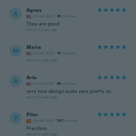
Agnes
A
Joined 2020
·
41
reviews
They are good
about 4 years ago
Maria
M
Joined 2020
·
13
reviews
about 4 years ago
Arla
A
Joined 2019
·
65
reviews
very nice design.looks very pretty on.
about 4 years ago
Pilar
P
Joined 2018
·
207
reviews
Precilsos
about 4 years ago