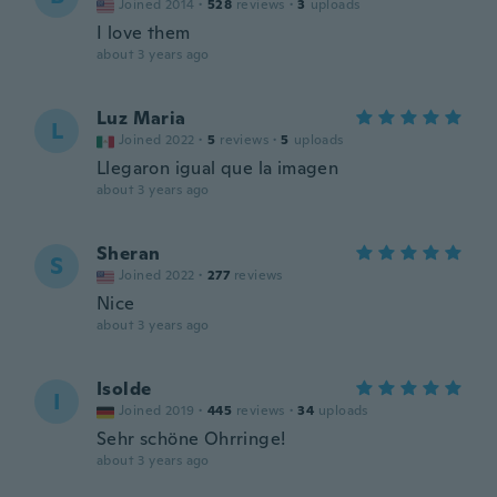
Joined 2014
·
528
reviews
·
3
uploads
I love them
about 3 years ago
Luz Maria
L
Joined 2022
·
5
reviews
·
5
uploads
Llegaron igual que la imagen
about 3 years ago
Sheran
S
Joined 2022
·
277
reviews
Nice
about 3 years ago
Isolde
I
Joined 2019
·
445
reviews
·
34
uploads
Sehr schöne Ohrringe!
about 3 years ago