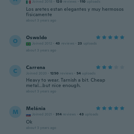
Joined 2018
·
120
reviews
·
110
uploads
Los aretes estan elegantes y muy hermosos
físicamente
about 3 years ago
Oswaldo
O
Joined 2012
·
43
reviews
·
23
uploads
about 3 years ago
Carrena
C
Joined 2020
·
1250
reviews
·
54
uploads
Heavy to wear. Tarnish a bit. Cheap
metal...but nice enough.
about 3 years ago
Melánia
M
Joined 2021
·
314
reviews
·
43
uploads
Ok
about 3 years ago