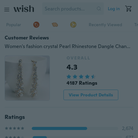
Log in
Popular
Recently Viewed
T
Customer Reviews
Women's fashion crystal Pearl Rhinestone Dangle Chandelier Earrings party Jewelry
OVERALL
4.3
4187 Ratings
View Product Details
Ratings
2,674
677