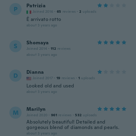
Patrizia
P
Joined 2016
·
65
reviews
·
2
uploads
È arrivato rotto
about 3 years ago
Shomaya
S
Joined 2014
·
112
reviews
about 3 years ago
Dianna
D
Joined 2017
·
19
reviews
·
1
uploads
Looked old and used
about 3 years ago
Marilyn
M
Joined 2020
·
961
reviews
·
532
uploads
Absolutely beautiful! Detailed and
gorgeous blend of diamonds and pearls.
about 3 years ago