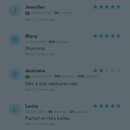
Jennifer
J
Joined 2016
·
20
reviews
about 3 years ago
Mary
M
Joined 2019
·
238
reviews
Stunning
about 3 years ago
ducineia
D
Joined 2018
·
730
reviews
·
578
uploads
Não é dos melhores não
about 3 years ago
Lucie
L
Joined 2019
·
93
reviews
·
23
uploads
Parfait et très belles
about 3 years ago