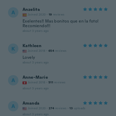
Anzelita
A
Joined 2020
·
19
reviews
Exelentes!! Mas bonitos que en la foto!
Recomiendo!!!
about 3 years ago
Kathleen
K
Joined 2018
·
654
reviews
Lovely
about 3 years ago
Anne-Marie
A
Joined 2018
·
511
reviews
about 3 years ago
Amanda
A
Joined 2020
·
274
reviews
·
13
uploads
about 3 years ago