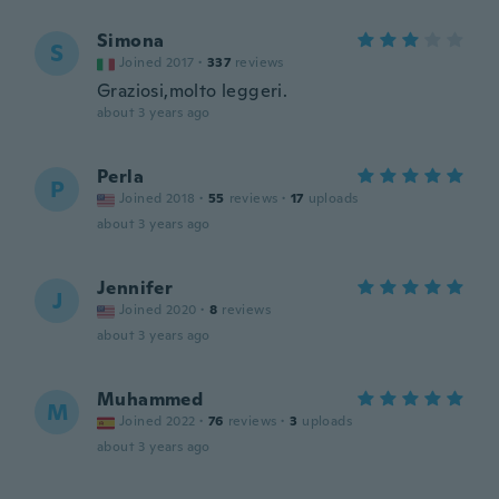
Simona
S
Joined 2017
·
337
reviews
Graziosi,molto leggeri.
about 3 years ago
Perla
P
Joined 2018
·
55
reviews
·
17
uploads
about 3 years ago
Jennifer
J
Joined 2020
·
8
reviews
about 3 years ago
Muhammed
M
Joined 2022
·
76
reviews
·
3
uploads
about 3 years ago