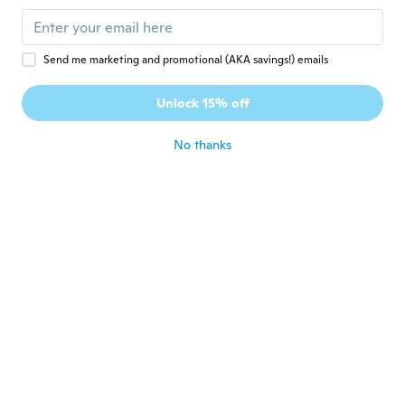
about 4 years ago
Jane
J
Send me marketing and promotional (AKA savings!) emails
Joined 2015
·
400
reviews
·
214
uploads
Beautiful, but they have some weight to
Unlock 15% off
them. I love them
about 4 years ago
No thanks
Németh
N
Joined 2017
·
1
reviews
about 4 years ago
Michelle
M
Joined 2019
·
326
reviews
·
112
uploads
Love it
about 4 years ago
Sue
S
Joined 2017
·
13
reviews
·
1
uploads