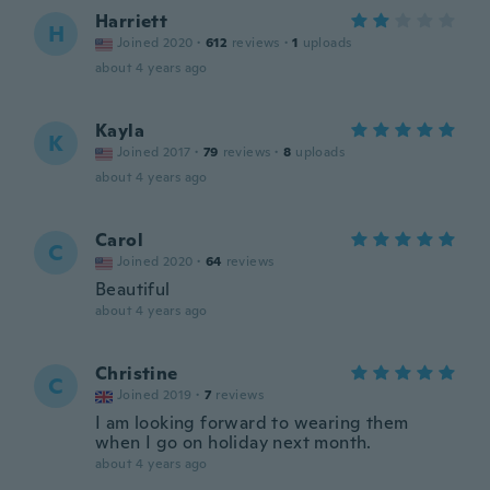
Harriett
H
Joined 2020
·
612
reviews
·
1
uploads
about 4 years ago
Kayla
K
Joined 2017
·
79
reviews
·
8
uploads
about 4 years ago
Carol
C
Joined 2020
·
64
reviews
Beautiful
about 4 years ago
Christine
C
Joined 2019
·
7
reviews
I am looking forward to wearing them
when I go on holiday next month.
about 4 years ago