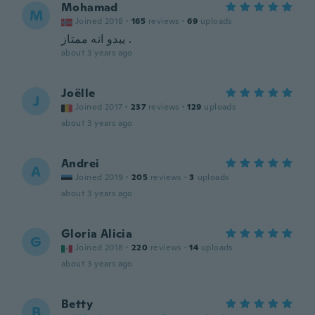
Mohamad
M
Joined 2018
·
165
reviews
·
69
uploads
يبدو انه ممتاز .
about 3 years ago
Joëlle
J
Joined 2017
·
237
reviews
·
129
uploads
about 3 years ago
Andrei
A
Joined 2019
·
205
reviews
·
3
uploads
about 3 years ago
Gloria Alicia
G
Joined 2018
·
220
reviews
·
14
uploads
about 3 years ago
Betty
B