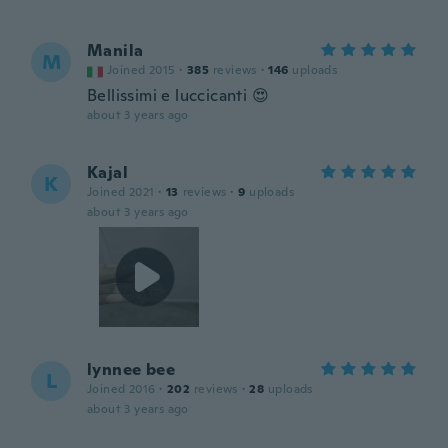
Manila
M
Joined 2015
·
385
reviews
·
146
uploads
Bellissimi e luccicanti 😍
about 3 years ago
Kajal
K
Joined 2021
·
13
reviews
·
9
uploads
about 3 years ago
lynnee bee
L
Joined 2016
·
202
reviews
·
28
uploads
about 3 years ago