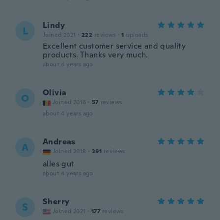
Lindy
L
Joined 2021
·
222
reviews
·
1
uploads
Excellent customer service and quality
products. Thanks very much.
about 4 years ago
Olivia
O
Joined 2018
·
57
reviews
about 4 years ago
Andreas
A
Joined 2018
·
291
reviews
alles gut
about 4 years ago
Sherry
S
Joined 2021
·
177
reviews