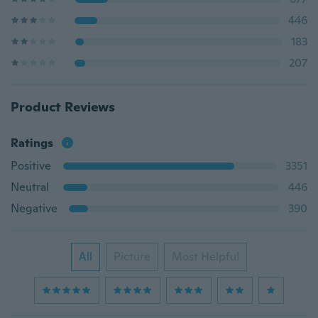
446
183
207
Product Reviews
Ratings
Positive
3351
Neutral
446
Negative
390
All
Picture
Most Helpful