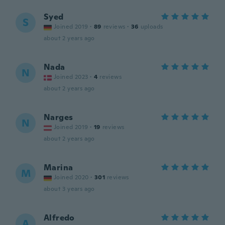
Syed
S
Joined 2019
·
89
reviews
·
36
uploads
about 2 years ago
Nada
N
Joined 2023
·
4
reviews
about 2 years ago
Narges
N
Joined 2019
·
19
reviews
about 2 years ago
Marina
M
Joined 2020
·
301
reviews
about 3 years ago
Alfredo
A