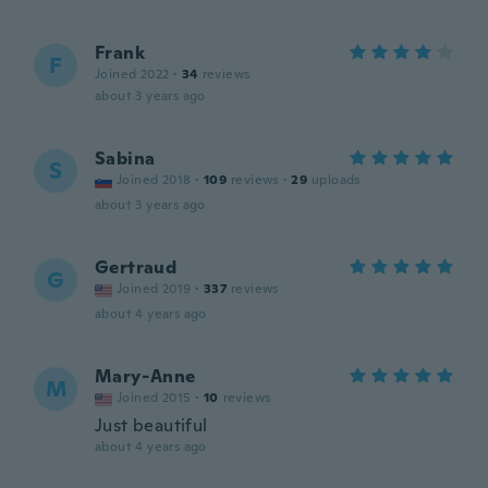
Frank
F
Joined 2022
·
34
reviews
about 3 years ago
Sabina
S
Joined 2018
·
109
reviews
·
29
uploads
about 3 years ago
Gertraud
G
Joined 2019
·
337
reviews
about 4 years ago
Mary-Anne
M
Joined 2015
·
10
reviews
Just beautiful
about 4 years ago