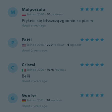
Malgorzata
M
Joined 2020
·
33
reviews
Pięknie się błyszczą zgodnie z opisem
about a year ago
Patti
P
Joined 2018
·
209
reviews
·
4
uploads
about 2 years ago
Cristal
C
Joined 2020
·
1076
reviews
Belli
about 2 years ago
Gunter
G
Joined 2021
·
38
reviews
about 2 years ago