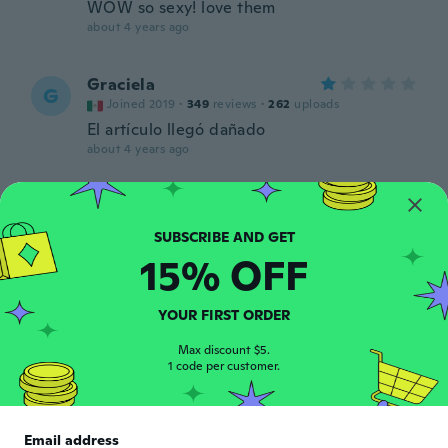
WOW so sexy! love them
about 4 years ago
Graciela
G
Joined 2019
·
349
reviews
·
262
uploads
El artículo llegó dañado
about 4 years ago
May
M
Joined 2019
·
78
reviews
·
46
uploads
about 4 years ago
15% OFF
Samantha
S
YOUR FIRST ORDER
Joined 2014
·
130
reviews
·
24
uploads
about 4 years ago
Max discount $5.
1 code per customer.
Lucia
L
Joined 2020
·
8
reviews
Email address