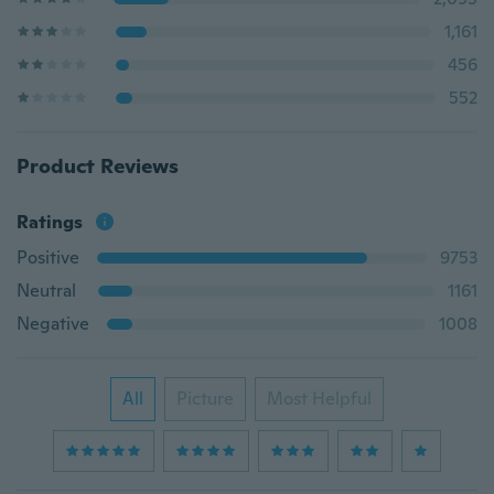
1,161
456
552
Product Reviews
Ratings
Positive
9753
Neutral
1161
Negative
1008
All
Picture
Most Helpful