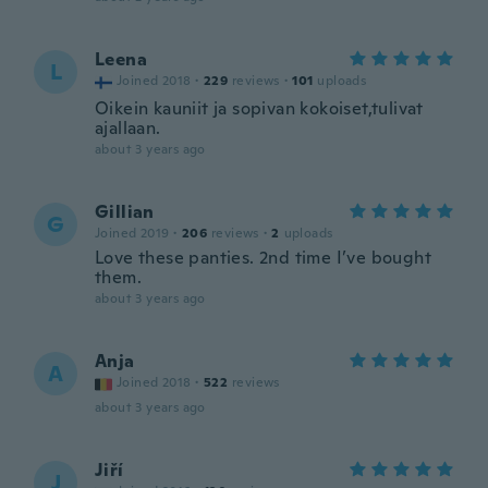
Leena
L
Joined 2018
·
229
reviews
·
101
uploads
Oikein kauniit ja sopivan kokoiset,tulivat
ajallaan.
about 3 years ago
Gillian
G
Joined 2019
·
206
reviews
·
2
uploads
Love these panties. 2nd time I’ve bought
them.
about 3 years ago
Anja
A
Joined 2018
·
522
reviews
about 3 years ago
Jiří
J