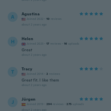
Agustina
A
Joined 2022
·
10
reviews
about 2 years ago
Helen
H
Joined 2023
·
17
reviews
·
16
uploads
Great
about 2 years ago
Tracy
T
Joined 2014
·
2
reviews
Great fit. I like them
about 2 years ago
Jürgen
J
Joined 2019
·
294
reviews
·
275
uploads
about 2 years ago