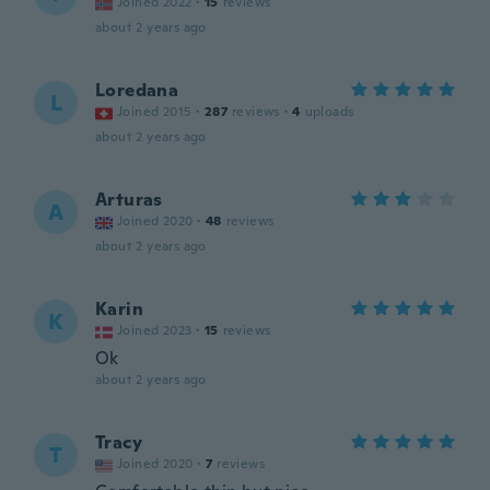
Joined 2022
·
15
reviews
about 2 years ago
Loredana
L
Joined 2015
·
287
reviews
·
4
uploads
about 2 years ago
Arturas
A
Joined 2020
·
48
reviews
about 2 years ago
Karin
K
Joined 2023
·
15
reviews
Ok
about 2 years ago
Tracy
T
Joined 2020
·
7
reviews