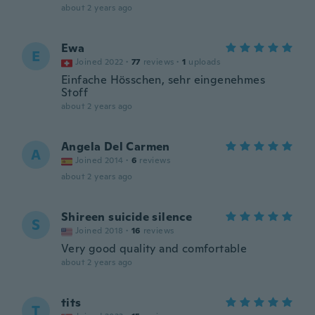
about 2 years ago
Ewa
E
Joined 2022
·
77
reviews
·
1
uploads
Einfache Hösschen, sehr eingenehmes
Stoff
about 2 years ago
Angela Del Carmen
A
Joined 2014
·
6
reviews
about 2 years ago
Shireen suicide silence
S
Joined 2018
·
16
reviews
Very good quality and comfortable
about 2 years ago
tits
T