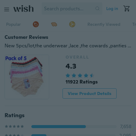
Log in
Popular
Recently Viewed
T
Customer Reviews
New 5pcs/lot,the underwear ,lace ,the cowards ,panties ,Low waist bud silk ,cute little briefs ,sexy underwear ,shorts
OVERALL
4.3
11922 Ratings
View Product Details
Ratings
7,658
2,095