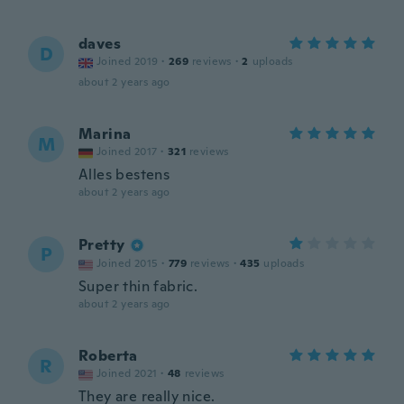
daves
D
Joined 2019
·
269
reviews
·
2
uploads
about 2 years ago
Marina
M
Joined 2017
·
321
reviews
Alles bestens
about 2 years ago
Pretty
P
Joined 2015
·
779
reviews
·
435
uploads
Super thin fabric.
about 2 years ago
Roberta
R
Joined 2021
·
48
reviews
They are really nice.