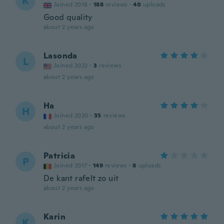
K
Joined 2018
·
188
reviews
·
40
uploads
Good quality
about 2 years ago
Lasonda
L
Joined 2022
·
3
reviews
about 2 years ago
Ha
H
Joined 2020
·
35
reviews
about 2 years ago
Patricia
P
Joined 2017
·
149
reviews
·
8
uploads
De kant rafelt zo uit
about 2 years ago
Karin
K