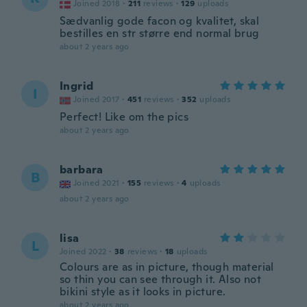
Joined 2018
·
211
reviews
·
129
uploads
Sædvanlig gode facon og kvalitet, skal
bestilles en str større end normal brug
about 2 years ago
Ingrid
I
Joined 2017
·
451
reviews
·
352
uploads
Perfect! Like om the pics
about 2 years ago
barbara
B
Joined 2021
·
155
reviews
·
4
uploads
about 2 years ago
lisa
L
Joined 2022
·
38
reviews
·
18
uploads
Colours are as in picture, though material
so thin you can see through it. Also not
bikini style as it looks in picture.
about 2 years ago