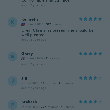
Comfortable thin but nice
about 2 years ago
Kenneth
K
Joined 2020
·
517
reviews
Great Christmas present she should be
well pleased.
about 2 years ago
Garry
G
Joined 2019
·
7
reviews
about 2 years ago
Jill
J
Joined 2022
·
47
reviews
·
2
uploads
about 2 years ago
prakash
P
Joined 2019
·
204
reviews
·
1
uploads