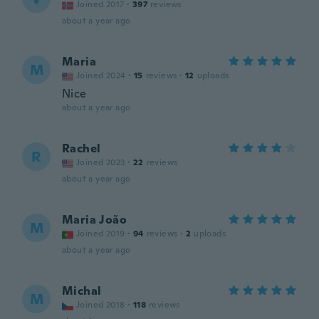
Joined 2017
·
397
reviews
about a year ago
Maria
M
Joined 2024
·
15
reviews
·
12
uploads
Nice
about a year ago
Rachel
R
Joined 2023
·
22
reviews
about a year ago
Maria João
M
Joined 2019
·
94
reviews
·
2
uploads
about a year ago
Michal
M
Joined 2018
·
118
reviews