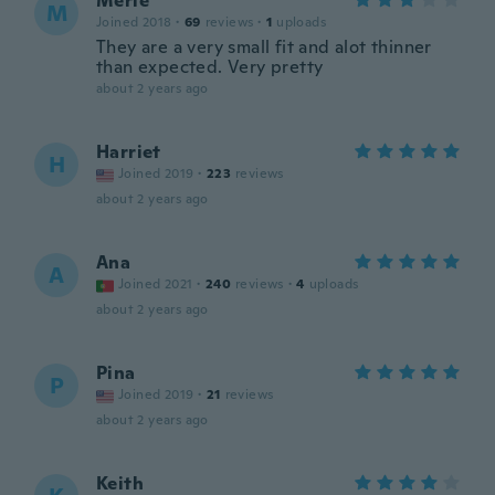
Merle
M
Joined 2018
·
69
reviews
·
1
uploads
They are a very small fit and alot thinner
than expected. Very pretty
about 2 years ago
Harriet
H
Joined 2019
·
223
reviews
about 2 years ago
Ana
A
Joined 2021
·
240
reviews
·
4
uploads
about 2 years ago
Pina
P
Joined 2019
·
21
reviews
about 2 years ago
Keith