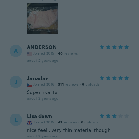
ANDERSON
A
Joined 2015
·
40
reviews
about 2 years ago
Jaroslav
J
Joined 2016
·
311
reviews
·
6
uploads
Super kvalita
about 2 years ago
Lisa dawn
L
Joined 2015
·
43
reviews
·
6
uploads
nice feel , very thin material though
about 2 years ago