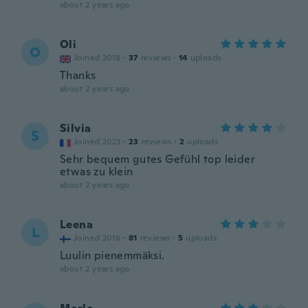
about 2 years ago
Oli
O
Joined 2018
·
37
reviews
·
14
uploads
Thanks
about 2 years ago
Silvia
S
Joined 2023
·
23
reviews
·
2
uploads
Sehr bequem gutes Gefühl top leider
etwas zu klein
about 2 years ago
Leena
L
Joined 2016
·
81
reviews
·
5
uploads
Luulin pienemmäksi.
about 2 years ago