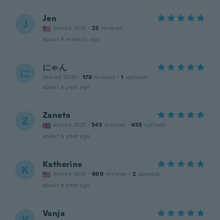
Jen
J
Joined 2018
·
25
reviews
about 9 months ago
にゃん
に
Joined 2020
·
178
reviews
·
1
uploads
about a year ago
Zaneta
Z
Joined 2021
·
343
reviews
·
453
uploads
about a year ago
Katherine
K
Joined 2014
·
600
reviews
·
2
uploads
about a year ago
Vanja
V