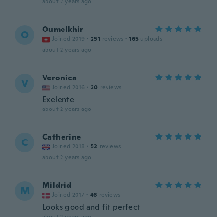
about 2 years ago
Oumelkhir
O
Joined 2019
·
251
reviews
·
165
uploads
about 2 years ago
Veronica
V
Joined 2016
·
20
reviews
Exelente
about 2 years ago
Catherine
C
Joined 2018
·
52
reviews
about 2 years ago
Mildrid
M
Joined 2017
·
46
reviews
Looks good and fit perfect
about 2 years ago