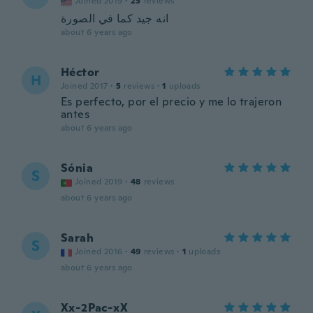
Joined 2019
·
25
reviews
انه جيد كما في الصورة
about 6 years ago
Héctor
H
Joined 2017
·
5
reviews
·
1
uploads
Es perfecto, por el precio y me lo trajeron
antes
about 6 years ago
Sónia
S
Joined 2019
·
48
reviews
about 6 years ago
Sarah
S
Joined 2016
·
49
reviews
·
1
uploads
about 6 years ago
Xx-2Pac-xX