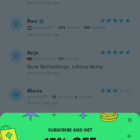
about 6 years ago
Ron
R
Joined 2017
·
330
reviews
·
150
uploads
about 6 years ago
Anja
A
Joined 2019
·
211
reviews
Gute Kettenlänge, schöne Kette
about 6 years ago
Maria
M
Joined 2017
·
33
reviews
·
2
uploads
about 7 years ago
Murad
M
Joined 2017
·
65
reviews
·
7
uploads
جميل جدا