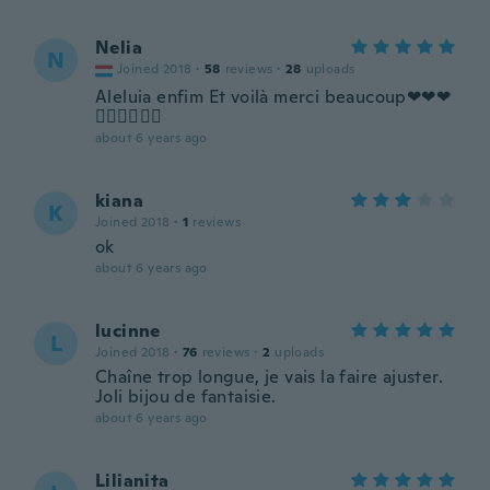
Nelia
N
Joined 2018
·
58
reviews
·
28
uploads
Aleluia enfim Et voilà merci beaucoup❤❤❤
👍🏾👍🏾👍🏾
about 6 years ago
kiana
K
Joined 2018
·
1
reviews
ok
about 6 years ago
lucinne
L
Joined 2018
·
76
reviews
·
2
uploads
Chaîne trop longue, je vais la faire ajuster.
Joli bijou de fantaisie.
about 6 years ago
Lilianita