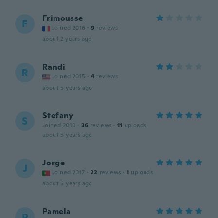
Frimousse
F
Joined 2016
·
9
reviews
about 2 years ago
Randi
R
Joined 2015
·
4
reviews
about 5 years ago
Stefany
S
Joined 2018
·
36
reviews
·
11
uploads
about 5 years ago
Jorge
J
Joined 2017
·
22
reviews
·
1
uploads
about 5 years ago
Pamela
P