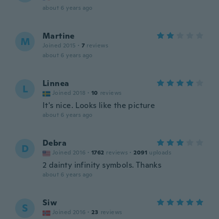
about 6 years ago
Martine
M
Joined 2015
·
7
reviews
about 6 years ago
Linnea
L
Joined 2018
·
10
reviews
It's nice. Looks like the picture
about 6 years ago
Debra
D
Joined 2016
·
1762
reviews
·
2091
uploads
2 dainty infinity symbols. Thanks
about 6 years ago
Siw
S
Joined 2016
·
23
reviews