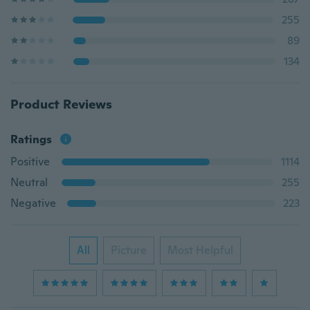
255
89
134
Product Reviews
Ratings
Positive
1114
Neutral
255
Negative
223
All
Picture
Most Helpful