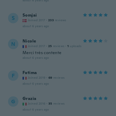
about 6 years ago
Somjai
S
Joined 2017
·
233
reviews
about 6 years ago
Nicole
N
Joined 2017
·
25
reviews
·
1
uploads
Merci très contente
about 6 years ago
Fatima
F
Joined 2019
·
69
reviews
about 6 years ago
Grazia
G
Joined 2016
·
35
reviews
about 6 years ago