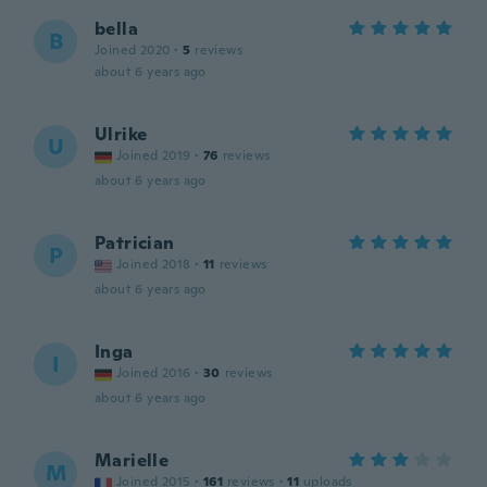
bella
B
Joined 2020
·
5
reviews
about 6 years ago
Ulrike
U
Joined 2019
·
76
reviews
about 6 years ago
Patrician
P
Joined 2018
·
11
reviews
about 6 years ago
Inga
I
Joined 2016
·
30
reviews
about 6 years ago
Marielle
M
Joined 2015
·
161
reviews
·
11
uploads