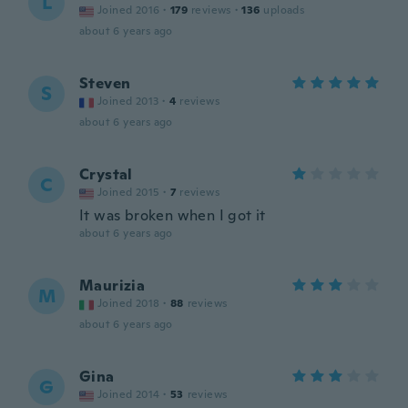
L
Joined 2016
·
179
reviews
·
136
uploads
about 6 years ago
Steven
S
Joined 2013
·
4
reviews
about 6 years ago
Crystal
C
Joined 2015
·
7
reviews
It was broken when I got it
about 6 years ago
Maurizia
M
Joined 2018
·
88
reviews
about 6 years ago
Gina
G
Joined 2014
·
53
reviews