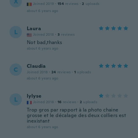
X
Joined 2019
·
154
reviews
·
2
uploads
about 6 years ago
Laura
L
Joined 2018
·
3
reviews
Not bad,thanks
about 6 years ago
Claudia
C
Joined 2018
·
24
reviews
·
1
uploads
about 6 years ago
lylyse
L
Joined 2018
·
16
reviews
·
2
uploads
Trop gros par rapport à la photo chaine
grosse et le décalage des deux colliers est
inexistant
about 6 years ago