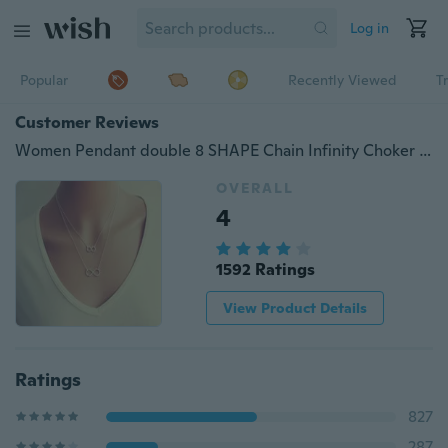
Log in
Popular
Recently Viewed
T
Customer Reviews
Women Pendant double 8 SHAPE Chain Infinity Choker Chunky Statement Bib Necklace Jewelry Charm
OVERALL
4
1592 Ratings
View Product Details
Ratings
827
287