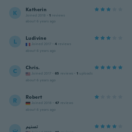
Katherin
K
Joined 2018
·
1
reviews
about 6 years ago
Ludivine
L
Joined 2017
·
4
reviews
about 6 years ago
Chris.
C
Joined 2017
·
65
reviews
·
1
uploads
about 6 years ago
Robert
R
Joined 2018
·
47
reviews
about 6 years ago
تسنيم
ت