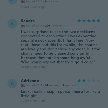
Joined 2017
·
6
reviews
about 5 years ago
Sandra
S
Joined 2019
·
208
reviews
I was surprised to see the two necklaces
connected to each other. I was expecting
separate necklaces. But that's fine, Now
that I have had this for awhile, the charms
are lovely and don't show any wear, but the
chains need to be cleaned constantly,
because they tarnish something awful.
Who would expect that from gold color?
about 5 years ago
Adrienne
A
Joined 2016
·
31
reviews
·
2
uploads
Looks really cheap in person more for like a
little girl.
about 6 years ago