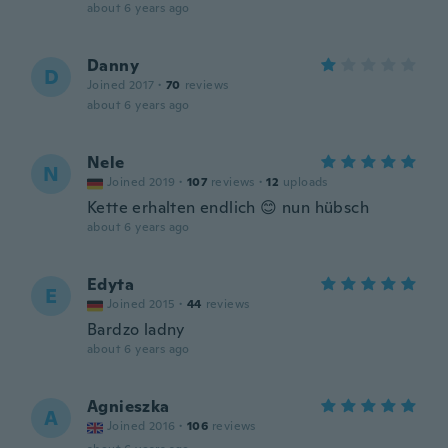
about 6 years ago
Danny
D
Joined 2017
·
70
reviews
about 6 years ago
Nele
N
Joined 2019
·
107
reviews
·
12
uploads
Kette erhalten endlich 😊 nun hübsch
about 6 years ago
Edyta
E
Joined 2015
·
44
reviews
Bardzo ladny
about 6 years ago
Agnieszka
A
Joined 2016
·
106
reviews