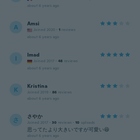
about 6 years ago
Amsi
A
Joined 2020
·
1
reviews
about 6 years ago
Imad
I
Joined 2017
·
48
reviews
about 6 years ago
Kristina
K
Joined 2019
·
86
reviews
about 6 years ago
さやか
さ
Joined 2017
·
30
reviews
·
10
uploads
思ってたより大きいですが可愛い😆
about 6 years ago