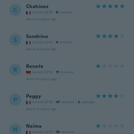
Chahinaz
C
Joined 2019
·
6
reviews
about 6 years ago
Sandrine
S
Joined 2015
·
4
reviews
about 6 years ago
Renate
R
Joined 2016
·
11
reviews
about 6 years ago
Peggy
P
Joined 2016
·
47
reviews
·
2
uploads
about 6 years ago
Naïma
N
Joined 2015
·
10
reviews