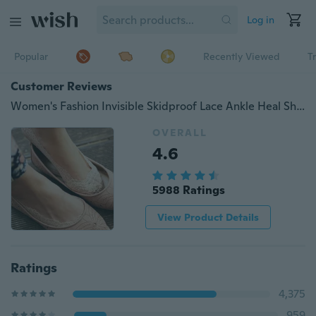
Log in
Popular
Recently Viewed
T
Customer Reviews
Women's Fashion Invisible Skidproof Lace Ankle Heal Short Cotton Sock
OVERALL
4.6
5988 Ratings
View Product Details
Ratings
4,375
959