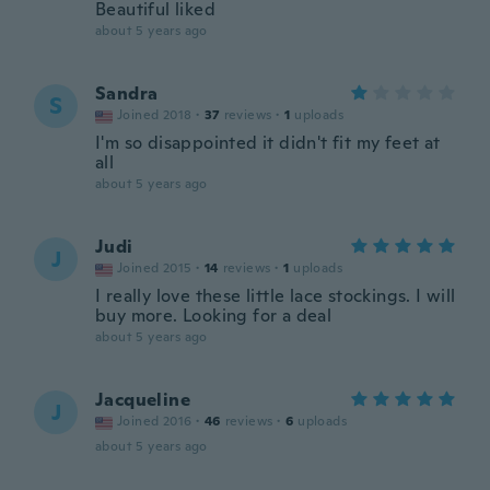
Beautiful liked
about 5 years ago
Sandra
S
Joined 2018
·
37
reviews
·
1
uploads
I'm so disappointed it didn't fit my feet at
all
about 5 years ago
Judi
J
Joined 2015
·
14
reviews
·
1
uploads
I really love these little lace stockings. I will
buy more. Looking for a deal
about 5 years ago
Jacqueline
J
Joined 2016
·
46
reviews
·
6
uploads
about 5 years ago