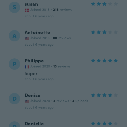
susan
S
Joined 2015
·
213
reviews
about 6 years ago
Antoinette
A
Joined 2018
·
88
reviews
about 6 years ago
Philippe
P
Joined 2020
·
15
reviews
Super
about 6 years ago
Denise
D
Joined 2020
·
3
reviews
·
3
uploads
about 6 years ago
Danielle