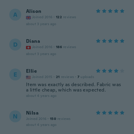
Alison
A
Joined 2016
·
122
reviews
about 3 years ago
Diana
D
Joined 2016
·
186
reviews
about 3 years ago
Ellie
E
Joined 2015
·
21
reviews
·
7
uploads
Item was exactly as described. Fabric was
a little cheap, which was expected.
about 4 years ago
Nilsa
N
Joined 2016
·
150
reviews
about 4 years ago