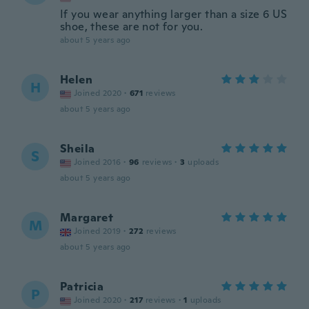
If you wear anything larger than a size 6 US
shoe, these are not for you.
about 5 years ago
Helen
H
Joined 2020
·
671
reviews
about 5 years ago
Sheila
S
Joined 2016
·
96
reviews
·
3
uploads
about 5 years ago
Margaret
M
Joined 2019
·
272
reviews
about 5 years ago
Patricia
P
Joined 2020
·
217
reviews
·
1
uploads