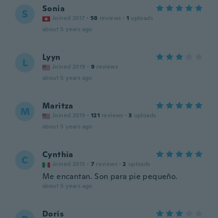
Sonia
S
Joined 2017
·
58
reviews
·
1
uploads
about 5 years ago
Lyyn
L
Joined 2019
·
9
reviews
about 5 years ago
Maritza
M
Joined 2019
·
121
reviews
·
3
uploads
about 5 years ago
Cynthia
C
Joined 2015
·
7
reviews
·
2
uploads
Me encantan. Son para pie pequeño.
about 5 years ago
Doris