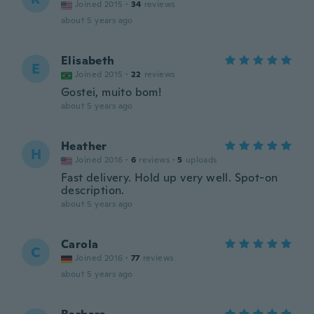
Joined 2015
·
34
reviews
about 5 years ago
Elisabeth
E
Joined 2015
·
22
reviews
Gostei, muito bom!
about 5 years ago
Heather
H
Joined 2016
·
6
reviews
·
5
uploads
Fast delivery. Hold up very well. Spot-on
description.
about 5 years ago
Carola
C
Joined 2016
·
77
reviews
about 5 years ago