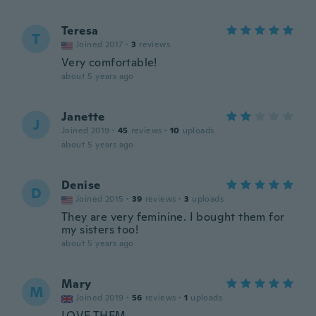
Teresa
T
Joined 2017
·
3
reviews
Very comfortable!
about 5 years ago
Janette
J
Joined 2019
·
45
reviews
·
10
uploads
about 5 years ago
Denise
D
Joined 2015
·
39
reviews
·
3
uploads
They are very feminine. I bought them for
my sisters too!
about 5 years ago
Mary
M
Joined 2019
·
56
reviews
·
1
uploads
LOVE THEM