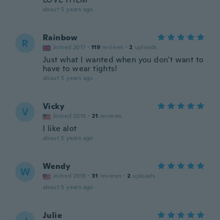
about 5 years ago
Rainbow
R
Joined 2017
·
119
reviews
·
2
uploads
Just what I wanted when you don't want to
have to wear tights!
about 5 years ago
Vicky
V
Joined 2016
·
21
reviews
I like alot
about 5 years ago
Wendy
W
Joined 2018
·
31
reviews
·
2
uploads
about 5 years ago
Julie