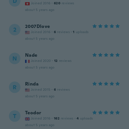
D
Joined 2016
·
620
reviews
about 5 years ago
2007Dlove
2
Joined 2016
·
6
reviews
·
1
uploads
about 5 years ago
Nade
N
Joined 2020
·
12
reviews
about 5 years ago
Rinda
R
Joined 2015
·
6
reviews
about 5 years ago
Teodor
T
Joined 2016
·
162
reviews
·
4
uploads
about 5 years ago