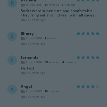
Barbara
B
Joined 2015
·
31
reviews
·
3
uploads
Socks were super cute and comfortable.
They fit great and hid well with all shoes.
about 5 years ago
Sherry
S
Joined 2016
·
7
reviews
about 5 years ago
fernanda
F
Joined 2016
·
38
reviews
·
4
uploads
Perfect
about 5 years ago
Angel
A
Joined 2015
·
16
reviews
about 5 years ago