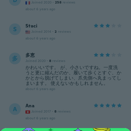
D
Joined 2020
·
258
reviews
about 6 years ago
Staci
S
Joined 2014
·
2
reviews
about 6 years ago
多恵
多
Joined 2020
·
8
reviews
かわいいです。 が、小さいですね。一度洗
うと更に縮んだのか、履いて歩くとすぐ、か
かとから脱げてしまい、爪先側へ丸まってし
まいます。 使えないかもしれません。
about 6 years ago
Ana
A
Joined 2017
·
8
reviews
about 6 years ago