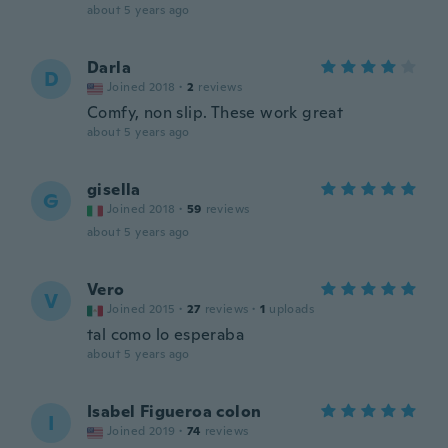
about 5 years ago
Darla
D
Joined 2018
·
2
reviews
Comfy, non slip. These work great
about 5 years ago
gisella
G
Joined 2018
·
59
reviews
about 5 years ago
Vero
V
Joined 2015
·
27
reviews
·
1
uploads
tal como lo esperaba
about 5 years ago
Isabel Figueroa colon
I
Joined 2019
·
74
reviews