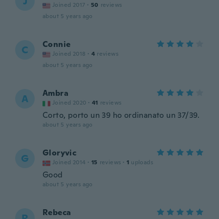
J
Joined 2017
·
50
reviews
about 5 years ago
Connie
C
Joined 2018
·
4
reviews
about 5 years ago
Ambra
A
Joined 2020
·
41
reviews
Corto, porto un 39 ho ordinanato un 37/39.
about 5 years ago
Gloryvic
G
Joined 2014
·
15
reviews
·
1
uploads
Good
about 5 years ago
Rebeca
R