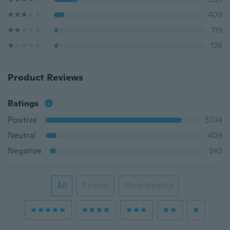
409
119
126
Product Reviews
Ratings
Positive
5334
Neutral
409
Negative
245
All
Picture
Most Helpful