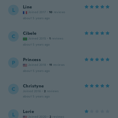
Line
L
Joined 2017
·
10
reviews
about 5 years ago
Cibele
C
Joined 2015
·
1
reviews
about 5 years ago
Princess
P
Joined 2018
·
11
reviews
about 5 years ago
Christyne
C
Joined 2016
·
2
reviews
about 5 years ago
Lorie
L
Joined 2020
·
2
reviews