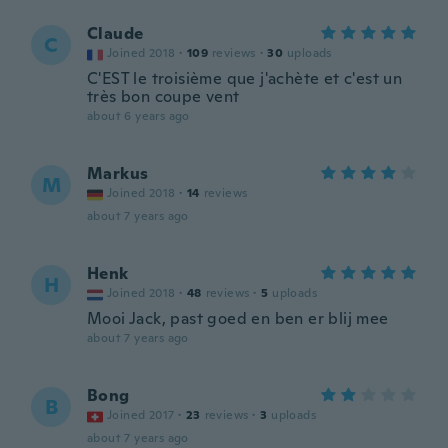
Claude
C
Joined 2018
·
109
reviews
·
30
uploads
C'EST le troisième que j'achète et c'est un
très bon coupe vent
about 6 years ago
Markus
M
Joined 2018
·
14
reviews
about 7 years ago
Henk
H
Joined 2018
·
48
reviews
·
5
uploads
Mooi Jack, past goed en ben er blij mee
about 7 years ago
Bong
B
Joined 2017
·
23
reviews
·
3
uploads
about 7 years ago