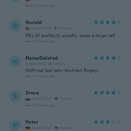
about 7 years ago
Gerald
G
Joined 2019
·
2
reviews
XXL fit perfect,I usually wear a large tall
about 7 years ago
NameDeleted
N
Joined 2019
·
3
reviews
Hilft nur bei sehr leichten Regen
about 7 years ago
Steve
S
Joined 2017
·
13
reviews
about 7 years ago
Peter
P
Joined 2017
·
19
reviews