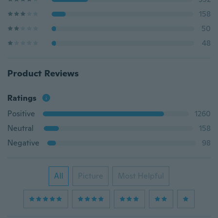
158
50
48
Product Reviews
Ratings
Positive
1260
Neutral
158
Negative
98
All
Picture
Most Helpful