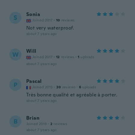
Sonia
S
Joined 2017
·
10
reviews
Not very waterproof.
about 7 years ago
Will
W
Joined 2017
·
12
reviews
·
1
uploads
about 7 years ago
Pascal
P
Joined 2015
·
20
reviews
·
6
uploads
Très bonne qualité et agréable à porter.
about 7 years ago
Brian
B
Joined 2019
·
2
reviews
about 7 years ago