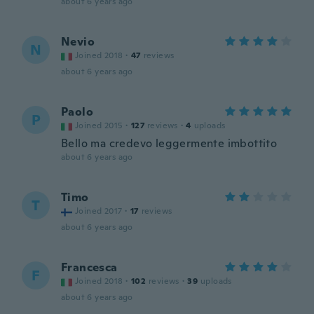
about 6 years ago
Nevio
N
Joined 2018
·
47
reviews
about 6 years ago
Paolo
P
Joined 2015
·
127
reviews
·
4
uploads
Bello ma credevo leggermente imbottito
about 6 years ago
Timo
T
Joined 2017
·
17
reviews
about 6 years ago
Francesca
F
Joined 2018
·
102
reviews
·
39
uploads
about 6 years ago