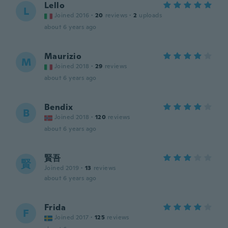
Lello
L
Joined 2016
·
20
reviews
·
2
uploads
about 6 years ago
Maurizio
M
Joined 2018
·
29
reviews
about 6 years ago
Bendix
B
Joined 2018
·
120
reviews
about 6 years ago
賢吾
賢
Joined 2019
·
13
reviews
about 6 years ago
Frida
F
Joined 2017
·
125
reviews