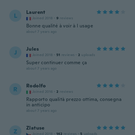
Laurent
L
Joined 2018
·
9
reviews
Bonne qualité à voir à l usage
about 7 years ago
Jules
J
Joined 2018
·
51
reviews
·
2
uploads
Super continuer comme ça
about 7 years ago
Rodolfo
R
Joined 2016
·
2
reviews
Rapporto qualità prezzo ottima, consegna
in anticipo
about 7 years ago
Zlatuse
Z
Joined 2018
·
142
reviews
·
5
uploads