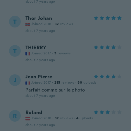
about 7 years ago
Thor Johan
T
Joined 2018
·
32
reviews
about 7 years ago
THIERRY
T
Joined 2017
·
3
reviews
about 7 years ago
Jean Pierre
J
Joined 2017
·
215
reviews
·
80
uploads
Parfait comme sur la photo
about 7 years ago
Roland
R
Joined 2018
·
32
reviews
·
4
uploads
about 7 years ago