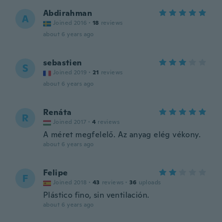
Abdirahman
A
Joined 2016
·
18
reviews
about 6 years ago
sebastien
S
Joined 2019
·
21
reviews
about 6 years ago
Renáta
R
Joined 2017
·
4
reviews
A méret megfelelő. Az anyag elég vékony.
about 6 years ago
Felipe
F
Joined 2018
·
43
reviews
·
36
uploads
Plástico fino, sin ventilación.
about 6 years ago