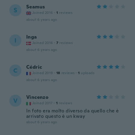
Seamus
S
Joined 2016
·
1
reviews
about 6 years ago
Inga
I
Joined 2016
·
7
reviews
about 6 years ago
Cédric
C
Joined 2019
·
18
reviews
·
1
uploads
about 6 years ago
Vincenzo
V
Joined 2017
·
1
reviews
In foto era molto diverso da quello che è
arrivato questo è un kway
about 6 years ago