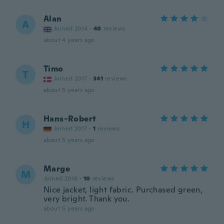
Alan
A
Joined 2014
·
40
reviews
about 4 years ago
Timo
T
Joined 2017
·
341
reviews
about 5 years ago
Hans-Robert
H
Joined 2017
·
1
reviews
about 5 years ago
Marge
M
Joined 2016
·
10
reviews
Nice jacket, light fabric. Purchased green,
very bright. Thank you.
about 5 years ago