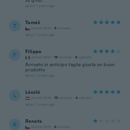
zu groß.
about 7 years ago
Tomáš
T
Joined 2019
·
4
reviews
about 7 years ago
Filippo
F
Joined 2014
·
18
reviews
·
6
uploads
Arrivato in anticipo taglia giusta un buon
prodotto
about 7 years ago
László
L
Joined 2018
·
75
reviews
·
4
uploads
about 7 years ago
Renata
R
Joined 2019
·
6
reviews