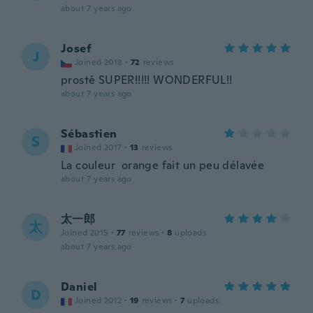
about 7 years ago
Josef
J
Joined 2018
·
72
reviews
prostě SUPER!!!!! WONDERFUL!!
about 7 years ago
Sébastien
S
Joined 2017
·
13
reviews
La couleur orange fait un peu délavée
about 7 years ago
太一郎
太
Joined 2015
·
77
reviews
·
8
uploads
about 7 years ago
Daniel
D
Joined 2012
·
19
reviews
·
7
uploads