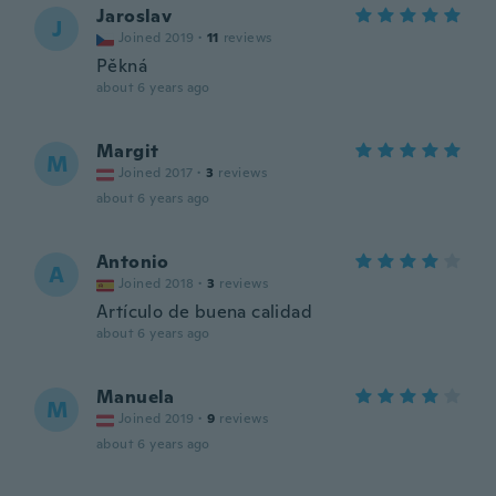
Jaroslav
J
Joined 2019
·
11
reviews
Pěkná
about 6 years ago
Margit
M
Joined 2017
·
3
reviews
about 6 years ago
Antonio
A
Joined 2018
·
3
reviews
Artículo de buena calidad
about 6 years ago
Manuela
M
Joined 2019
·
9
reviews
about 6 years ago