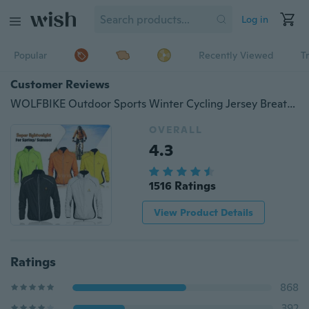
Log in
Popular
Recently Viewed
T
Customer Reviews
WOLFBIKE Outdoor Sports Winter Cycling Jersey Breathable Men/Women Wind Coat Long Sleeve Riding Jacket Bike Clothing
OVERALL
4.3
1516 Ratings
View Product Details
Ratings
868
392