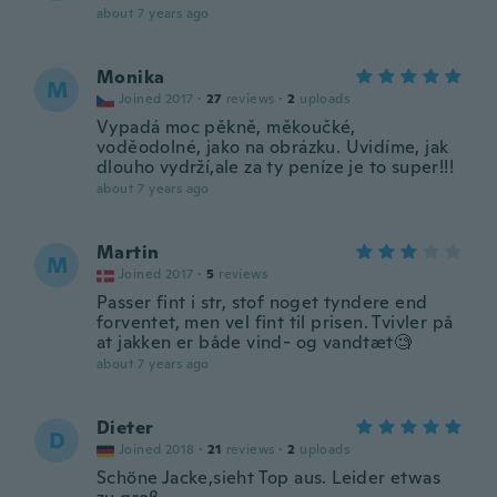
about 7 years ago
Monika
M
Joined 2017
·
27
reviews
·
2
uploads
Vypadá moc pěkně, měkoučké,
voděodolné, jako na obrázku. Uvidíme, jak
dlouho vydrží,ale za ty peníze je to super!!!
about 7 years ago
Martin
M
Joined 2017
·
5
reviews
Passer fint i str, stof noget tyndere end
forventet, men vel fint til prisen. Tvivler på
at jakken er både vind- og vandtæt🧐
about 7 years ago
Dieter
D
Joined 2018
·
21
reviews
·
2
uploads
Schöne Jacke,sieht Top aus. Leider etwas