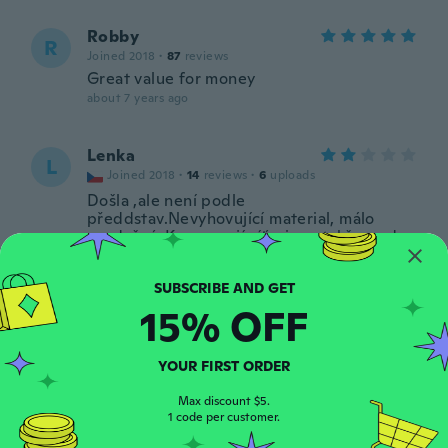
Robby
R
Joined 2018
·
87
reviews
Great value for money
about 7 years ago
Lenka
L
Joined 2018
·
14
reviews
·
6
uploads
Došla ,ale není podle
předdstav.Nevyhovující material, málo
prodyšný. Kapsy mají síťovinu , takže se do
nich nedá vložit třeba klíč od zámku kola.
Velmi nepraktické.....Chybí jezdec u zipu !
Přijde mi to jako bazarové zboží.
Nedoporučuji. Není to poprvé, již nic
15% OFF
neobjednám. Za tím špatná zkušenost.V
historii objednávek se objeví, že zboží bylo
doručeno, což neodpovídá, a objednávku
YOUR FIRST ORDER
dostanu až za 2 dny.Když se chci spojit s
asistentem Wish, tak to nejde.
Max discount $5.
1 code per customer.
about 7 years ago