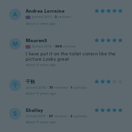
Andrea Lorraine
A
Joined 2013
·
2
reviews
about 2 years ago
Mauren3
M
Joined 2018
·
308
reviews
I have put it on the toilet cistern like the
picture Looks great
about 4 years ago
千秋
千
Joined 2018
·
73
reviews
·
1
uploads
about 4 years ago
Shelley
S
Joined 2017
·
37
reviews
·
2
uploads
about 4 years ago