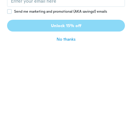
Send me marketing and promotional (AKA savings!) emails
Sandie
S
Joined 2020
·
198
reviews
·
1
uploads
Unlock 15% off
💖👍
about 5 years ago
No thanks
Sheri
S
Joined 2018
·
6
reviews
·
4
uploads
For both bathrooms, they look good.
about 5 years ago
Zbigniew
Z
Joined 2021
·
10
reviews
about 5 years ago