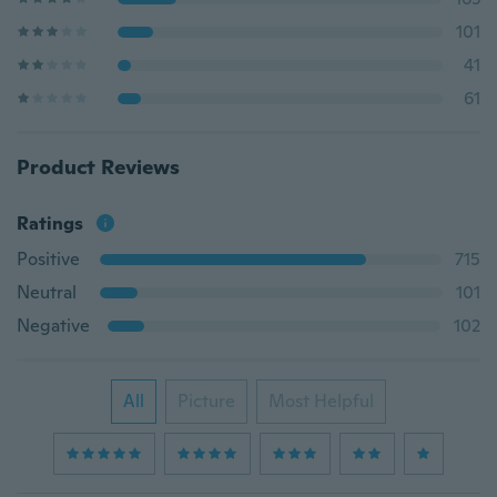
101
41
61
Product Reviews
Ratings
Positive
715
Neutral
101
Negative
102
All
Picture
Most Helpful