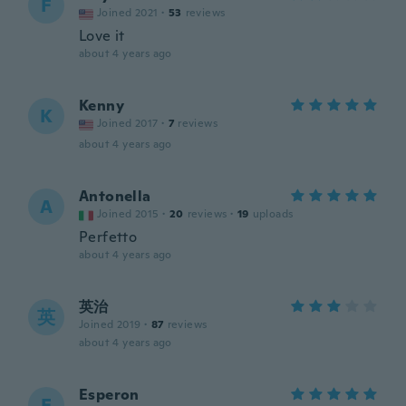
F
Joined 2021
·
53
reviews
Love it
about 4 years ago
Kenny
K
Joined 2017
·
7
reviews
about 4 years ago
Antonella
A
Joined 2015
·
20
reviews
·
19
uploads
Perfetto
about 4 years ago
英治
英
Joined 2019
·
87
reviews
about 4 years ago
Esperon
E