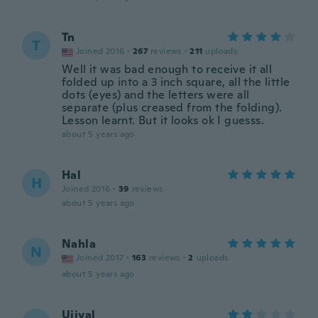
Tn
T
Joined 2016
·
267
reviews
·
211
uploads
Well it was bad enough to receive it all
folded up into a 3 inch square, all the little
dots (eyes) and the letters were all
separate (plus creased from the folding).
Lesson learnt. But it looks ok I guesss.
about 5 years ago
Hal
H
Joined 2016
·
39
reviews
about 5 years ago
Nahla
N
Joined 2017
·
163
reviews
·
2
uploads
about 5 years ago
Ujjval