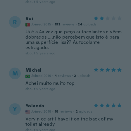
about 5 years ago
Rui
R
Joined 2015
·
192
reviews
·
24
uploads
Já é a 4a vez que peço autocolantes e vêem
dobrados.....não percebem que isto é para
uma superfície lisa?? Autocolante
estragado.
about 5 years ago
Michel
M
Joined 2019
·
4
reviews
·
2
uploads
Achei muito muito top
about 5 years ago
Yolanda
Y
Joined 2018
·
18
reviews
·
2
uploads
Very nice art I have it on the back of my
toilet already
about 5 years ago