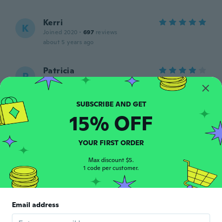
Kerri
K
Joined 2020
·
697
reviews
about 5 years ago
Patricia
P
Joined 2019
·
71
reviews
·
1
uploads
about 5 years ago
15% OFF
Aya
A
Joined 2021
·
7
reviews
about 5 years ago
YOUR FIRST ORDER
Max discount $5.
1 code per customer.
Sonya
S
Joined 2015
·
45
reviews
·
15
uploads
Ohne schutzfolie, so zerknittert das das
Motiv zerriss beim lösen. Hab es
Email address
zweckendfremdet.
about 5 years ago