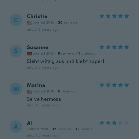
Christie
C
Joined 2016
·
26
reviews
about 5 years ago
Susanne
S
Joined 2017
·
6
reviews
·
1
uploads
Sieht witzig aus und klebt super!
about 5 years ago
Marina
M
Joined 2018
·
6
reviews
Se ve hermosa
about 5 years ago
Ai
A
Joined 2018
·
32
reviews
·
3
uploads
about 5 years ago