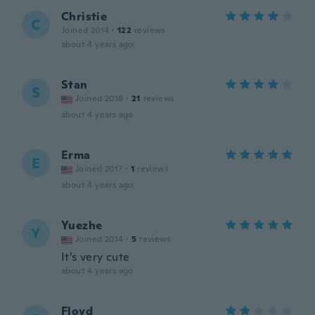
Christie
C
Joined 2014
·
122
reviews
about 4 years ago
Stan
S
Joined 2018
·
21
reviews
about 4 years ago
Erma
E
Joined 2017
·
1
reviews
about 4 years ago
Yuezhe
Y
Joined 2014
·
5
reviews
It’s very cute
about 4 years ago
Floyd