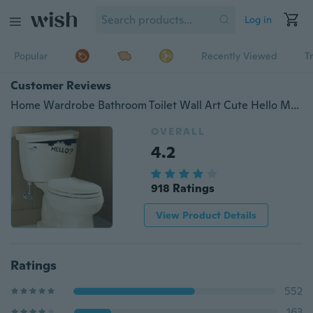
Log in
Popular
Recently Viewed
T
Customer Reviews
Home Wardrobe Bathroom Toilet Wall Art Cute Hello Monster Vinyl Stickers Decals
OVERALL
4.2
918 Ratings
View Product Details
Ratings
552
163