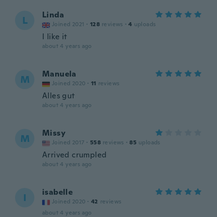
Linda
L
Joined 2021
·
128
reviews
·
4
uploads
I like it
about 4 years ago
Manuela
M
Joined 2020
·
11
reviews
Alles gut
about 4 years ago
Missy
M
Joined 2017
·
558
reviews
·
85
uploads
Arrived crumpled
about 4 years ago
isabelle
I
Joined 2020
·
42
reviews
about 4 years ago