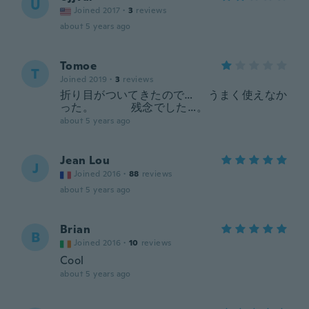
U
Joined 2017
·
3
reviews
about 5 years ago
Tomoe
T
Joined 2019
·
3
reviews
折り目がついてきたので… うまく使えなか
った。 残念でした…。
about 5 years ago
Jean Lou
J
Joined 2016
·
88
reviews
about 5 years ago
Brian
B
Joined 2016
·
10
reviews
Cool
about 5 years ago