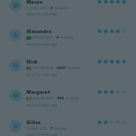
Moczo
M
Joined 2012
·
2
reviews
about 5 years ago
Alexandre
A
Joined 2021
·
4
reviews
about 5 years ago
Nick
N
Joined 2018
·
2387
reviews
about 5 years ago
Margaret
M
Joined 2020
·
590
reviews
about 5 years ago
Gilles
G
Joined 2021
·
7
reviews
about 5 years ago