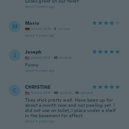
Looks great on our toilet
about 4 years ago
Mario
M
Joined 2020
·
2
reviews
about 4 years ago
Joseph
J
Joined 2019
·
45
reviews
Funny
about 4 years ago
CHRISTINE
C
Joined 2016
·
46
reviews
·
10
uploads
They stick pretty well. Have been up for
about a month now and not peeling yet. I
did not use on toilet, I place under a shelf
in the basement for effect.
about 4 years ago