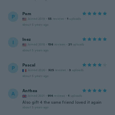
Pam
P
Joined 2019
·
55
reviews
·
1
uploads
about 5 years ago
Inez
I
Joined 2018
·
156
reviews
·
21
uploads
about 5 years ago
Pascal
P
Joined 2020
·
325
reviews
·
3
uploads
about 5 years ago
Anthea
A
Joined 2021
·
914
reviews
·
1
uploads
Also gift 4 the same friend loved it again
about 5 years ago