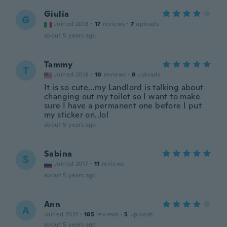
Giulia
G
Joined 2018
·
17
reviews
·
7
uploads
about 5 years ago
Tammy
T
Joined 2018
·
10
reviews
·
8
uploads
It is so cute...my Landlord is talking about
changing out my toilet so I want to make
sure I have a permanent one before I put
my sticker on..lol
about 5 years ago
Sabina
S
Joined 2017
·
11
reviews
about 5 years ago
Ann
A
Joined 2021
·
185
reviews
·
5
uploads
about 5 years ago