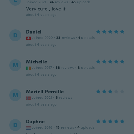
Joined 2021
·
74
reviews
·
45
uploads
Very cute , love it
about 4 years ago
Daniel
D
Joined 2020
·
23
reviews
·
1
uploads
about 4 years ago
Michelle
M
Joined 2017
·
38
reviews
·
3
uploads
about 4 years ago
Mariell Pernille
M
Joined 2021
·
8
reviews
about 4 years ago
Daphne
D
Joined 2016
·
15
reviews
·
4
uploads