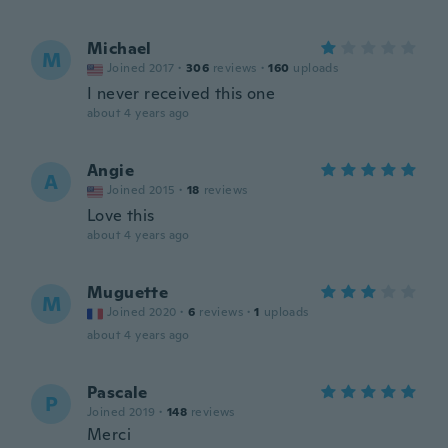
Michael
M
Joined 2017
·
306
reviews
·
160
uploads
I never received this one
about 4 years ago
Angie
A
Joined 2015
·
18
reviews
Love this
about 4 years ago
Muguette
M
Joined 2020
·
6
reviews
·
1
uploads
about 4 years ago
Pascale
P
Joined 2019
·
148
reviews
Merci