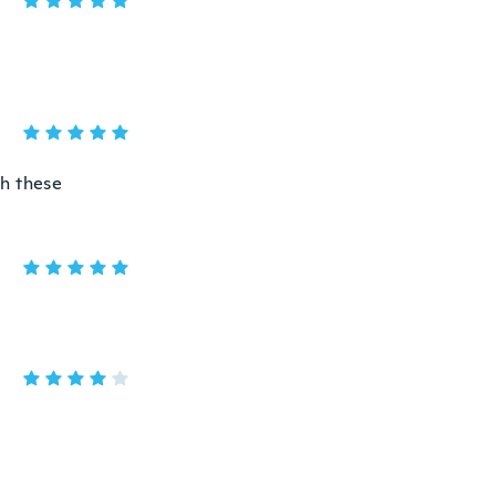
th these