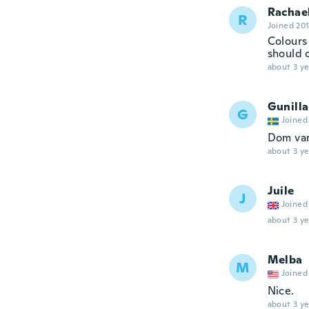
Rachae
R
Joined 20
Colours
should 
about 3 ye
Gunilla
G
Joined
Dom var
about 3 ye
Juile
J
Joined
about 3 ye
Melba
M
Joined
Nice.
about 3 ye