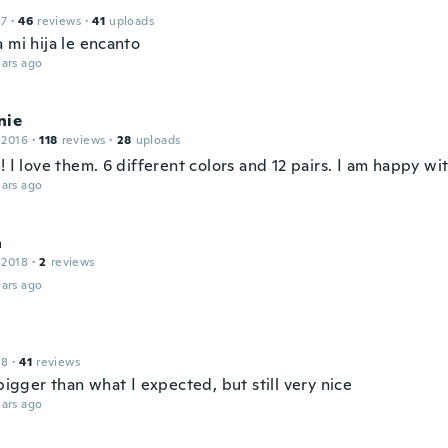
17
·
46
reviews
·
41
uploads
 mi hija le encanto
ars ago
nie
 2016
·
118
reviews
·
28
uploads
! I love them. 6 different colors and 12 pairs. I am happy wi
ars ago
a
 2018
·
2
reviews
ars ago
18
·
41
reviews
 bigger than what I expected, but still very nice
ars ago