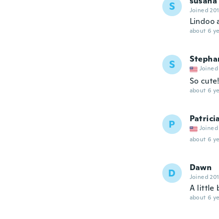
susana
S
Joined 20
Lindoo a
about 6 ye
Stepha
S
Joined
So cute!
about 6 ye
Patrici
P
Joined
about 6 ye
Dawn
D
Joined 20
A little
about 6 ye