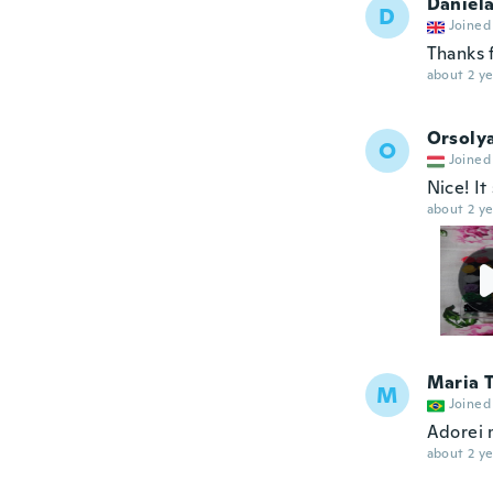
Daniel
D
Joined
Thanks 
about 2 ye
Orsoly
O
Joined
Nice! It
about 2 ye
Maria 
M
Joined
Adorei 
about 2 ye