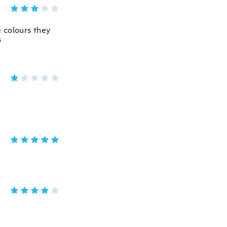
 colours they
s