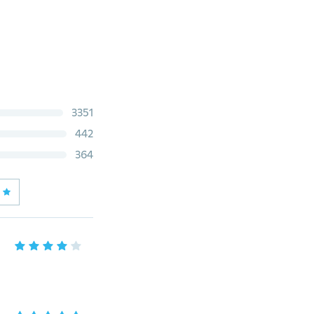
3351
442
364