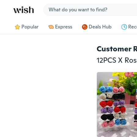
Jump to section
Popular
Express
Deals Hub
Rec
Customer 