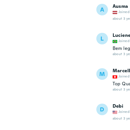
Ausma
A
Joined
about 3 ye
Lucien
L
Joined
Bem lega
about 3 ye
Marcel
M
Joined
Top Qua
about 3 ye
Debi
D
Joined
about 3 ye