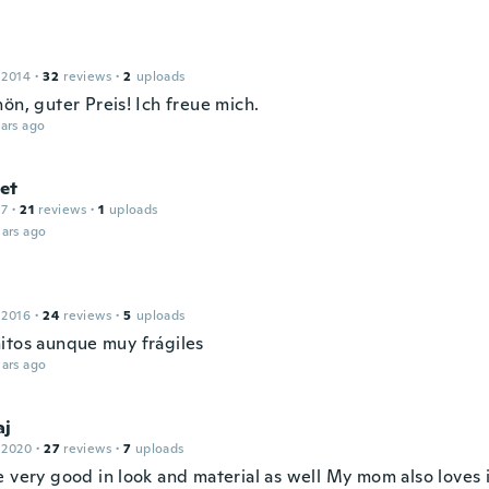
 2014
·
32
reviews
·
2
uploads
ön, guter Preis! Ich freue mich.
ars ago
et
17
·
21
reviews
·
1
uploads
ars ago
 2016
·
24
reviews
·
5
uploads
itos aunque muy frágiles
ars ago
aj
 2020
·
27
reviews
·
7
uploads
e very good in look and material as well My mom also loves 