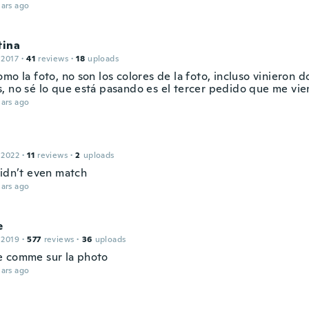
ars ago
tina
 2017
·
41
reviews
·
18
uploads
mo la foto, no son los colores de la foto, incluso vinieron 
, no sé lo que está pasando es el tercer pedido que me vi
ars ago
 2022
·
11
reviews
·
2
uploads
didn’t even match
ars ago
e
 2019
·
577
reviews
·
36
uploads
 comme sur la photo
ars ago