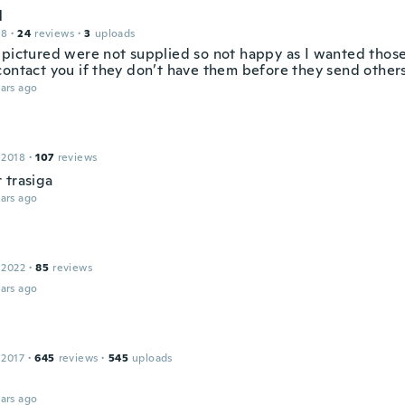
l
18
·
24
reviews
·
3
uploads
 pictured were not supplied so not happy as I wanted those
contact you if they don’t have them before they send other
ars ago
 2018
·
107
reviews
 trasiga
ars ago
 2022
·
85
reviews
ars ago
 2017
·
645
reviews
·
545
uploads
ars ago