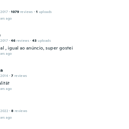
 2017
·
1079
reviews
·
1
uploads
ars ago
e
 2017
·
46
reviews
·
43
uploads
l , igual ao anúncio, super gostei
ars ago
la
 2014
·
7
reviews
lität
ars ago
 2022
·
8
reviews
ars ago