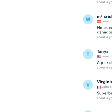
about 4 ye
mª cris
M
Joined
No es co
dañados
about 4 ye
Tanya
T
Joined
A pair 
about 4 ye
Virgini
V
Joined
Superbe
about 4 ye