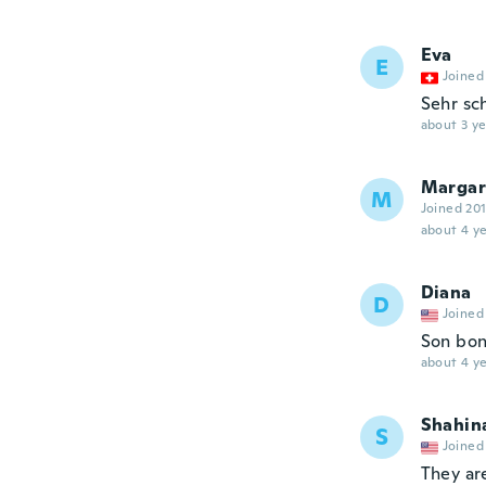
Eva
E
Joined
Sehr sch
about 3 ye
Margar
M
Joined 20
about 4 ye
Diana
D
Joined
Son bon
about 4 ye
Shahin
S
Joined
They ar