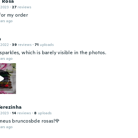
a Rosa
 2023
·
27
reviews
for my order
ars ago
a
 2022
·
39
reviews
·
71
uploads
 sparkles, which is barely visible in the photos.
ars ago
Terezinha
 2023
·
14
reviews
·
8
uploads
meus bruncosbde rosas!🌹
ars ago