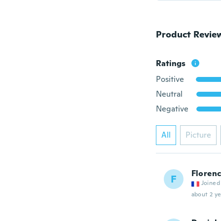
Product Revie
Ratings
Positive
Neutral
Negative
All
Picture
Floren
F
Joined
about 2 ye