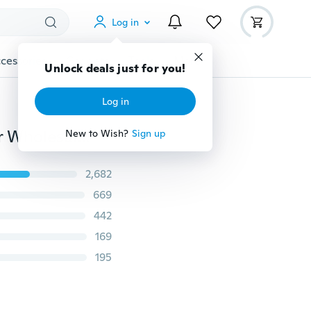
Log in
cessories
Gadgets
Tools
More
Unlock deals just for you!
Log in
12PCS X Rose Flower Stud Earring Mixed Color Flower Wholesale Lot Nickel Free
New to Wish?
Sign up
2,682
669
442
169
195