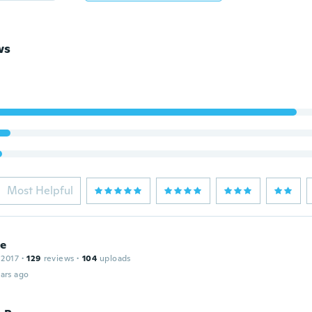
ws
Most Helpful
ce
 2017
·
129
reviews
·
104
uploads
ars ago