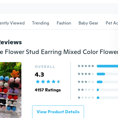
ently Viewed
Trending
Fashion
Baby Gear
Pet Ac
Reviews
OVERALL
4.3
4157 Ratings
View Product Details