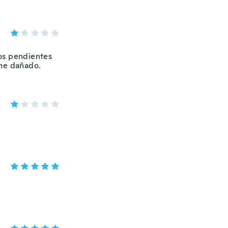
dos pendientes
ene dañado.