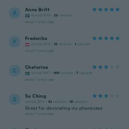
Anne Britt
A
Joined 2016
·
23
reviews
about 7 years ago
Frederika
F
Joined 2016
·
13
reviews
·
1
uploads
about 7 years ago
Chatarina
C
Joined 2017
·
169
reviews
·
7
uploads
about 7 years ago
Su Ching
S
Joined 2015
·
42
reviews
·
19
uploads
Great for decorating my phonecase
about 7 years ago