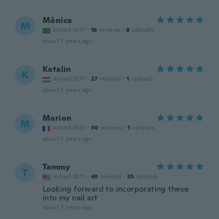
Mônica
M
Joined 2017
·
16
reviews
·
8
uploads
about 7 years ago
Katalin
K
Joined 2017
·
27
reviews
·
1
uploads
about 7 years ago
Marion
M
Joined 2017
·
30
reviews
·
1
uploads
about 7 years ago
Tammy
T
Joined 2017
·
48
reviews
·
35
uploads
Looking forward to incorporating these
into my nail art
about 7 years ago