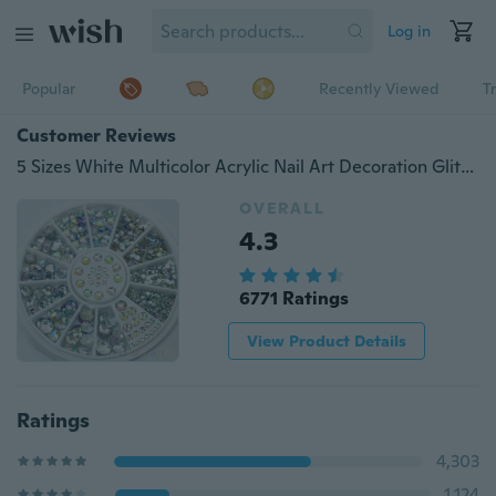
Log in
Popular
Recently Viewed
T
Customer Reviews
5 Sizes White Multicolor Acrylic Nail Art Decoration Glitter Rhinestones
OVERALL
4.3
6771 Ratings
View Product Details
Ratings
4,303
1,124