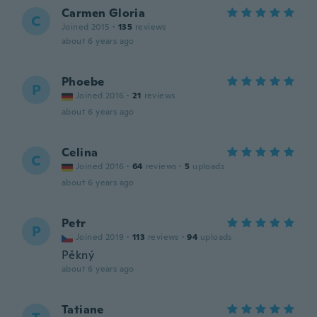
Carmen Gloria
C
Joined 2015
·
135
reviews
about 6 years ago
Phoebe
P
Joined 2016
·
21
reviews
about 6 years ago
Celina
C
Joined 2016
·
64
reviews
·
5
uploads
about 6 years ago
Petr
P
Joined 2019
·
113
reviews
·
94
uploads
Pěkný
about 6 years ago
Tatiane