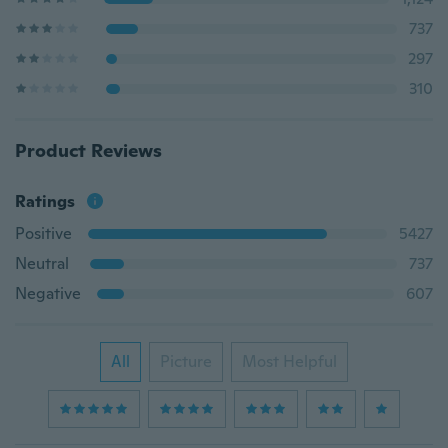
737
297
310
Product Reviews
Ratings
Positive
5427
Neutral
737
Negative
607
All
Picture
Most Helpful