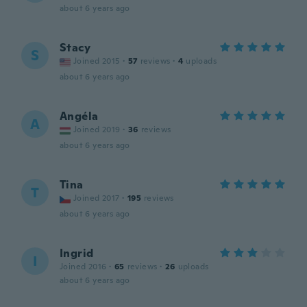
about 6 years ago
Stacy
S
Joined 2015
·
57
reviews
·
4
uploads
about 6 years ago
Angéla
A
Joined 2019
·
36
reviews
about 6 years ago
Tina
T
Joined 2017
·
195
reviews
about 6 years ago
Ingrid
I
Joined 2016
·
65
reviews
·
26
uploads
about 6 years ago