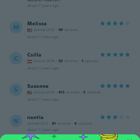
about 7 years ago
Melissa
M
Joined 2015
·
46
reviews
about 7 years ago
Csilla
C
Joined 2016
·
55
reviews
·
1
uploads
about 7 years ago
Suzanne
S
Joined 2014
·
613
reviews
·
3
uploads
about 7 years ago
nantia
N
Joined 2017
·
81
reviews
·
6
uploads
about 7 years ago