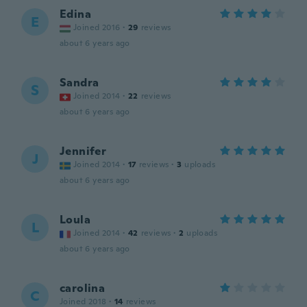
Edina
E
Joined 2016
·
29
reviews
about 6 years ago
Sandra
S
Joined 2014
·
22
reviews
about 6 years ago
Jennifer
J
Joined 2014
·
17
reviews
·
3
uploads
about 6 years ago
Loula
L
Joined 2014
·
42
reviews
·
2
uploads
about 6 years ago
carolina
C
Joined 2018
·
14
reviews