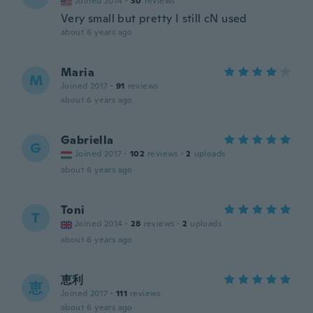
Joined 2014
·
30
reviews
Very small but pretty I still cN used
about 6 years ago
Maria
M
Joined 2017
·
91
reviews
about 6 years ago
Gabriella
G
Joined 2017
·
102
reviews
·
2
uploads
about 6 years ago
Toni
T
Joined 2014
·
28
reviews
·
2
uploads
about 6 years ago
恵利
恵
Joined 2017
·
111
reviews
about 6 years ago