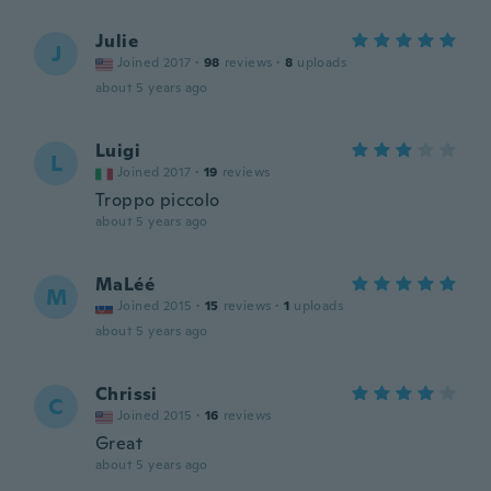
Julie
J
Joined 2017
·
98
reviews
·
8
uploads
about 5 years ago
Luigi
L
Joined 2017
·
19
reviews
Troppo piccolo
about 5 years ago
MaLéé
M
Joined 2015
·
15
reviews
·
1
uploads
about 5 years ago
Chrissi
C
Joined 2015
·
16
reviews
Great
about 5 years ago