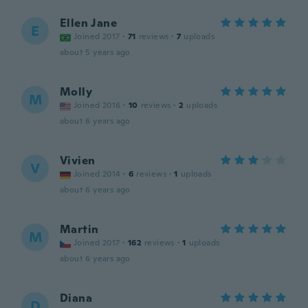
Ellen Jane
E
Joined 2017
·
71
reviews
·
7
uploads
about 5 years ago
Molly
M
Joined 2016
·
10
reviews
·
2
uploads
about 6 years ago
Vivien
V
Joined 2014
·
6
reviews
·
1
uploads
about 6 years ago
Martin
M
Joined 2017
·
162
reviews
·
1
uploads
about 6 years ago
Diana
D