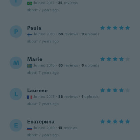
T
Joined 2017
·
25
reviews
about 7 years ago
Paula
P
Joined 2018
·
68
reviews
·
9
uploads
about 7 years ago
Marie
M
Joined 2015
·
85
reviews
·
8
uploads
about 7 years ago
Laurene
L
Joined 2015
·
38
reviews
·
1
uploads
about 7 years ago
Екатерина
Е
Joined 2019
·
13
reviews
about 7 years ago