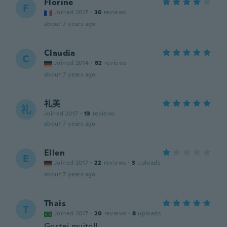
Florine
F
Joined 2017
·
36
reviews
about 7 years ago
Claudia
C
Joined 2014
·
82
reviews
about 7 years ago
礼美
礼
Joined 2017
·
13
reviews
about 7 years ago
Ellen
E
Joined 2017
·
22
reviews
·
3
uploads
about 7 years ago
Thais
T
Joined 2017
·
20
reviews
·
8
uploads
Gostei muito!!