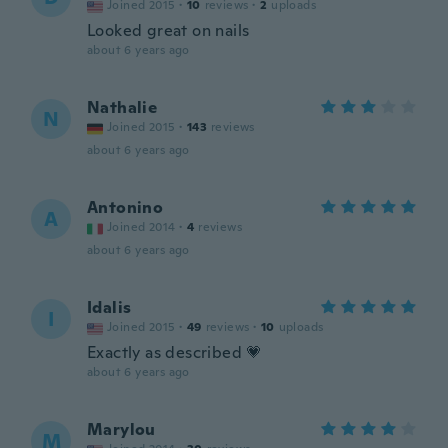
Joined 2015
·
10
reviews
·
2
uploads
Looked great on nails
about 6 years ago
Nathalie
N
Joined 2015
·
143
reviews
about 6 years ago
Antonino
A
Joined 2014
·
4
reviews
about 6 years ago
Idalis
I
Joined 2015
·
49
reviews
·
10
uploads
Exactly as described 💗
about 6 years ago
Marylou
M