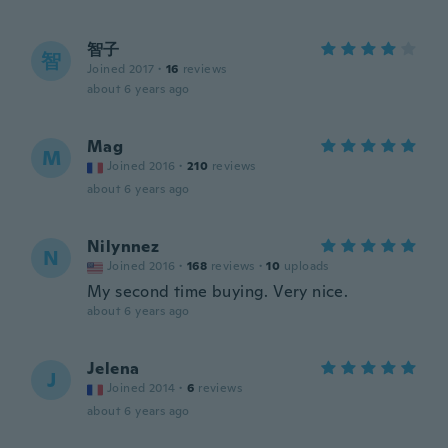
智子
智
Joined 2017
·
16
reviews
about 6 years ago
Mag
M
Joined 2016
·
210
reviews
about 6 years ago
Nilynnez
N
Joined 2016
·
168
reviews
·
10
uploads
My second time buying. Very nice.
about 6 years ago
Jelena
J
Joined 2014
·
6
reviews
about 6 years ago