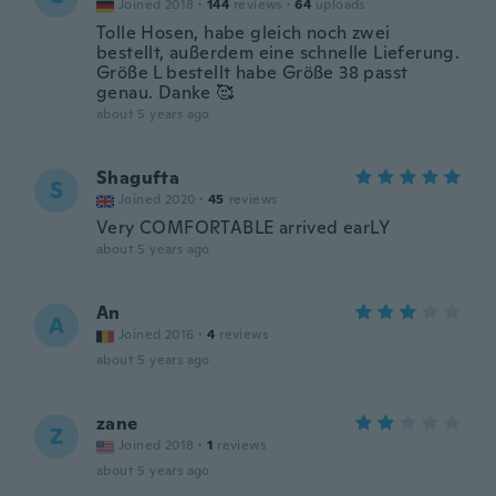
Joined 2018
·
144
reviews
·
64
uploads
Tolle Hosen, habe gleich noch zwei
bestellt, außerdem eine schnelle Lieferung.
Größe L bestellt habe Größe 38 passt
genau. Danke 🥰
about 5 years ago
Shagufta
S
Joined 2020
·
45
reviews
Very COMFORTABLE arrived earLY
about 5 years ago
An
A
Joined 2016
·
4
reviews
about 5 years ago
zane
Z
Joined 2018
·
1
reviews
about 5 years ago