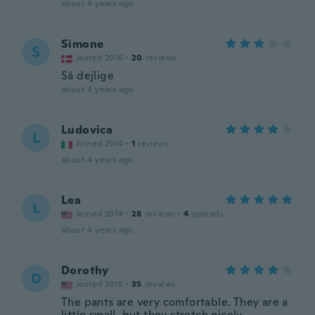
about 4 years ago
Simone
S
Joined 2016
·
20
reviews
Så dejlige
about 4 years ago
Ludovica
L
Joined 2014
·
1
reviews
about 4 years ago
Lea
L
Joined 2014
·
28
reviews
·
4
uploads
about 4 years ago
Dorothy
D
Joined 2015
·
35
reviews
The pants are very comfortable. They are a
little small, but they stretch nicely.