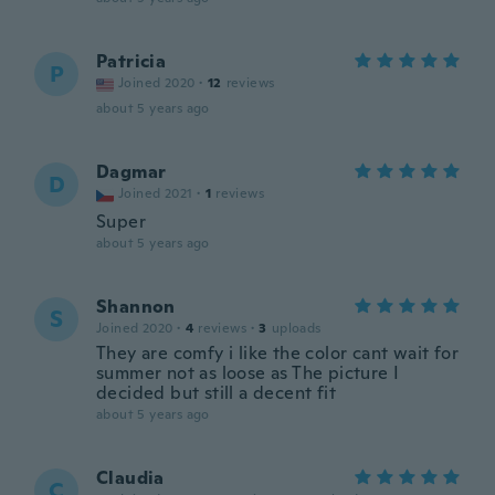
Patricia
P
Joined 2020
·
12
reviews
about 5 years ago
Dagmar
D
Joined 2021
·
1
reviews
Super
about 5 years ago
Shannon
S
Joined 2020
·
4
reviews
·
3
uploads
They are comfy i like the color cant wait for
summer not as loose as The picture I
decided but still a decent fit
about 5 years ago
Claudia
C