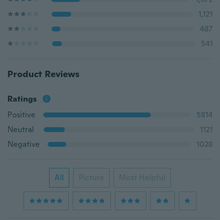
1,121
487
541
Product Reviews
Ratings
Positive
5814
Neutral
1121
Negative
1028
All
Picture
Most Helpful