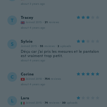
about 3 years ago
Tracey
T
Joined 2015
·
21
reviews
about 4 years ago
Sylvie
S
Joined 2015
·
55
reviews
·
2
uploads
Déçu car j'ai pris les mesures et le pantalon
est vraiment trop petit.
about 4 years ago
Corine
C
Joined 2018
·
754
reviews
about 4 years ago
Lara
L
Joined 2015
·
74
reviews
·
30
uploads