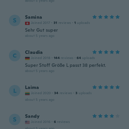
about 5 years ago
Samina
S
Joined 2017
·
31
reviews
·
1
uploads
Sehr Gut super
about 5 years ago
Claudia
C
Joined 2018
·
144
reviews
·
64
uploads
Super Stoff Größe L passt 38 perfekt.
about 5 years ago
Laima
L
Joined 2020
·
34
reviews
·
3
uploads
about 5 years ago
Sandy
S
Joined 2016
·
6
reviews
about 5 years ago