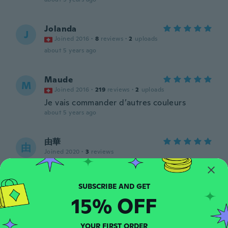
Jolanda
J
Joined 2016
·
8
reviews
·
2
uploads
about 5 years ago
Maude
M
Joined 2016
·
219
reviews
·
2
uploads
Je vais commander d’autres couleurs
about 5 years ago
由華
由
Joined 2020
·
3
reviews
about 5 years ago
Faith
F
15% OFF
Joined 2017
·
5
reviews
about 5 years ago
YOUR FIRST ORDER