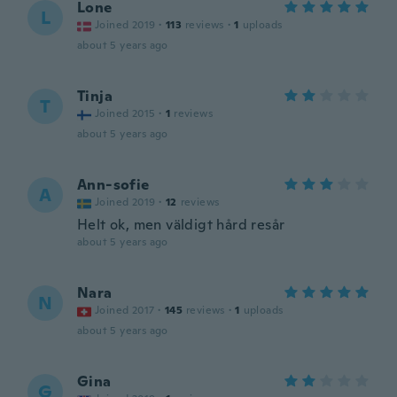
Lone
L
Joined 2019
·
113
reviews
·
1
uploads
about 5 years ago
Tinja
T
Joined 2015
·
1
reviews
about 5 years ago
Ann-sofie
A
Joined 2019
·
12
reviews
Helt ok, men väldigt hård resår
about 5 years ago
Nara
N
Joined 2017
·
145
reviews
·
1
uploads
about 5 years ago
Gina
G