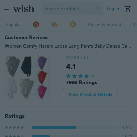
Log in
Popular
Recently Viewed
T
Customer Reviews
Women Comfy Harem Loose Long Pants Belly Dance Casual Boho Wide Trousers(more beautiful color are available now)
OVERALL
4.1
7963 Ratings
View Product Details
Ratings
4,142
1,672