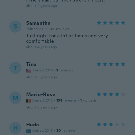
about 4 years ago
Samantha
S
Joined 2019
·
35
reviews
Just right for a lot of times and very
comfortable
about 4 years ago
Tina
T
Joined 2014
·
2
reviews
about 5 years ago
Marie-Rose
M
Joined 2018
·
159
reviews
·
1
uploads
about 5 years ago
Huda
H
Joined 2015
·
30
reviews