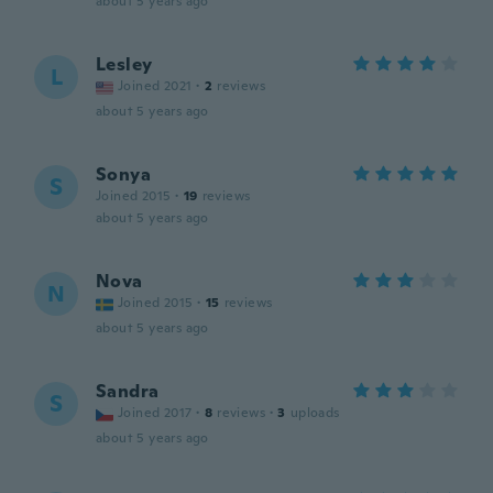
about 5 years ago
Lesley
L
Joined 2021
·
2
reviews
about 5 years ago
Sonya
S
Joined 2015
·
19
reviews
about 5 years ago
Nova
N
Joined 2015
·
15
reviews
about 5 years ago
Sandra
S
Joined 2017
·
8
reviews
·
3
uploads
about 5 years ago