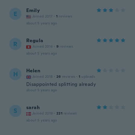
Emily
E
Joined 2017
·
1
reviews
about 5 years ago
Regula
R
Joined 2016
·
9
reviews
about 5 years ago
Helen
H
Joined 2018
·
26
reviews
·
1
uploads
Disappointed splitting already
about 5 years ago
sarah
S
Joined 2019
·
221
reviews
about 5 years ago