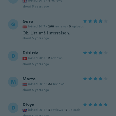
Joined 2019
·
1
reviews
about 5 years ago
Guro
G
Joined 2017
·
268
reviews
·
3
uploads
Ok. Litt små i størrelsen.
about 5 years ago
Désirée
D
Joined 2013
·
2
reviews
about 5 years ago
Marte
M
Joined 2017
·
23
reviews
about 5 years ago
Divya
D
Joined 2018
·
5
reviews
·
2
uploads
about 5 years ago