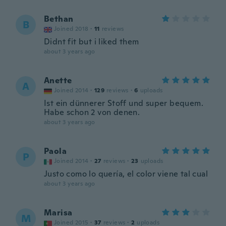
Bethan
B
Joined 2018
·
11
reviews
Didnt fit but i liked them
about 3 years ago
Anette
A
Joined 2014
·
129
reviews
·
6
uploads
Ist ein dünnerer Stoff und super bequem.
Habe schon 2 von denen.
about 3 years ago
Paola
P
Joined 2014
·
27
reviews
·
23
uploads
Justo como lo quería, el color viene tal cual
about 3 years ago
Marisa
M
Joined 2015
·
37
reviews
·
2
uploads