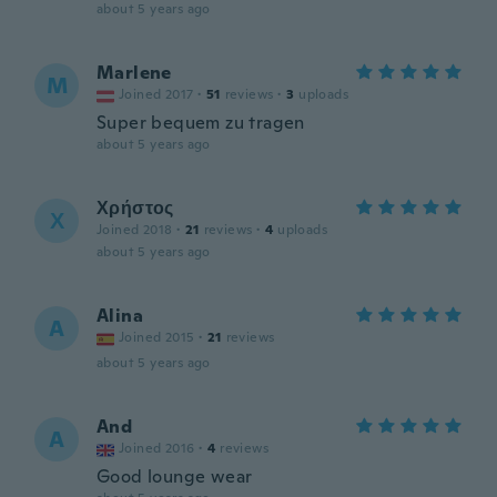
about 5 years ago
Marlene
M
Joined 2017
·
51
reviews
·
3
uploads
Super bequem zu tragen
about 5 years ago
Χρήστος
Χ
Joined 2018
·
21
reviews
·
4
uploads
about 5 years ago
Alina
A
Joined 2015
·
21
reviews
about 5 years ago
And
A
Joined 2016
·
4
reviews
Good lounge wear