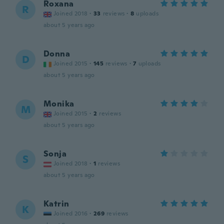
Roxana
R
Joined 2018
·
33
reviews
·
8
uploads
about 5 years ago
Donna
D
Joined 2015
·
145
reviews
·
7
uploads
about 5 years ago
Monika
M
Joined 2015
·
2
reviews
about 5 years ago
Sonja
S
Joined 2018
·
1
reviews
about 5 years ago
Katrin
K
Joined 2016
·
269
reviews