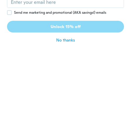
about 6 years ago
Send me marketing and promotional (AKA savings!) emails
규호
규
Unlock 15% off
Joined 2020
·
36
reviews
·
5
uploads
about 6 years ago
No thanks
Hellins
H
Joined 2017
·
11
reviews
·
2
uploads
Quality product and with a good price.
about 6 years ago
Valarie
V
Joined 2017
·
21
reviews
·
12
uploads
Fabric was thinner than expected
about 6 years ago
Ricky
R
Joined 2016
·
23
reviews