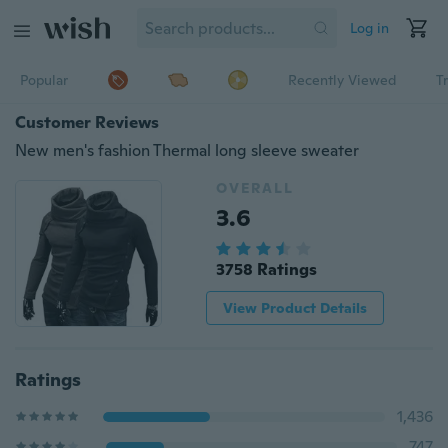
Log in
Popular
Recently Viewed
T
Customer Reviews
New men's fashion Thermal long sleeve sweater
OVERALL
3.6
3758 Ratings
View Product Details
Ratings
1,436
747