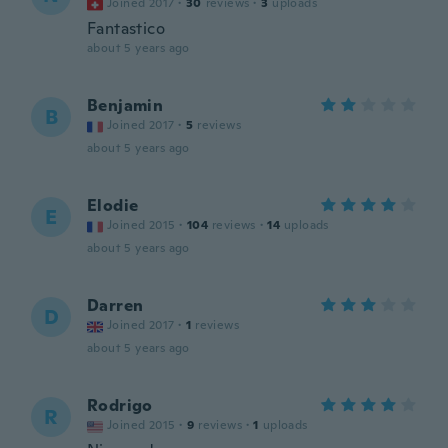
Joined 2017
·
30
reviews
·
3
uploads
Fantastico
about 5 years ago
Benjamin
B
Joined 2017
·
5
reviews
about 5 years ago
Elodie
E
Joined 2015
·
104
reviews
·
14
uploads
about 5 years ago
Darren
D
Joined 2017
·
1
reviews
about 5 years ago
Rodrigo
R
Joined 2015
·
9
reviews
·
1
uploads