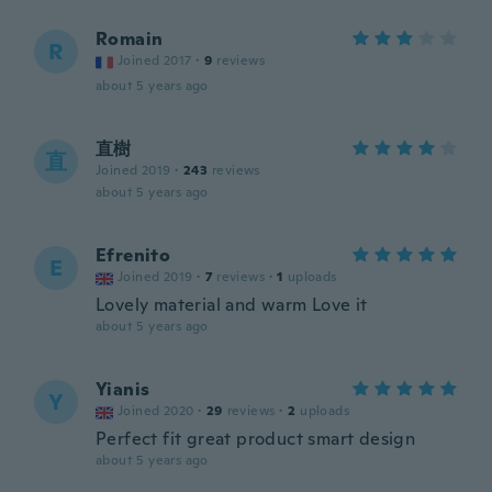
Romain
R
Joined 2017
·
9
reviews
about 5 years ago
直樹
直
Joined 2019
·
243
reviews
about 5 years ago
Efrenito
E
Joined 2019
·
7
reviews
·
1
uploads
Lovely material and warm Love it
about 5 years ago
Yianis
Y
Joined 2020
·
29
reviews
·
2
uploads
Perfect fit great product smart design
about 5 years ago