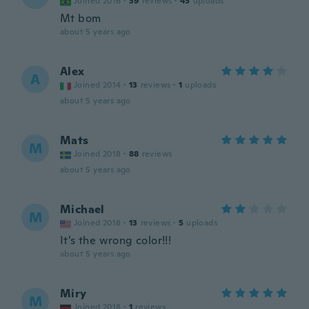
Joined 2016
·
39
reviews
·
45
uploads
Mt bom
about 5 years ago
Alex
A
Joined 2014
·
13
reviews
·
1
uploads
about 5 years ago
Mats
M
Joined 2018
·
88
reviews
about 5 years ago
Michael
M
Joined 2018
·
13
reviews
·
5
uploads
It’s the wrong color!!!
about 5 years ago
Miry
M
Joined 2018
·
1
reviews