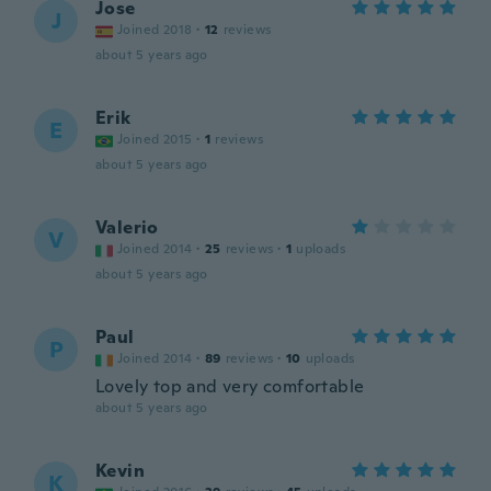
Jose
J
Joined 2018
·
12
reviews
about 5 years ago
Erik
E
Joined 2015
·
1
reviews
about 5 years ago
Valerio
V
Joined 2014
·
25
reviews
·
1
uploads
about 5 years ago
Paul
P
Joined 2014
·
89
reviews
·
10
uploads
Lovely top and very comfortable
about 5 years ago
Kevin
K