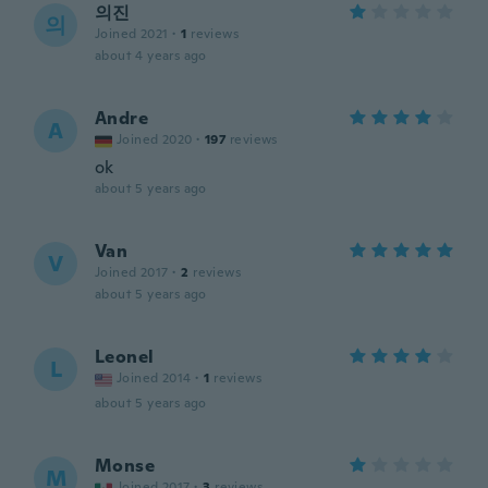
의진
의
Joined 2021
·
1
reviews
about 4 years ago
Andre
A
Joined 2020
·
197
reviews
ok
about 5 years ago
Van
V
Joined 2017
·
2
reviews
about 5 years ago
Leonel
L
Joined 2014
·
1
reviews
about 5 years ago
Monse
M
Joined 2017
·
3
reviews