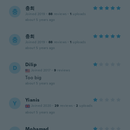
충희
충
Joined 2019
·
88
reviews
·
1
uploads
about 5 years ago
충희
충
Joined 2019
·
88
reviews
·
1
uploads
about 5 years ago
Dilip
D
Joined 2017
·
9
reviews
Too big
about 5 years ago
Yianis
Y
Joined 2020
·
29
reviews
·
2
uploads
about 5 years ago
Mohamad