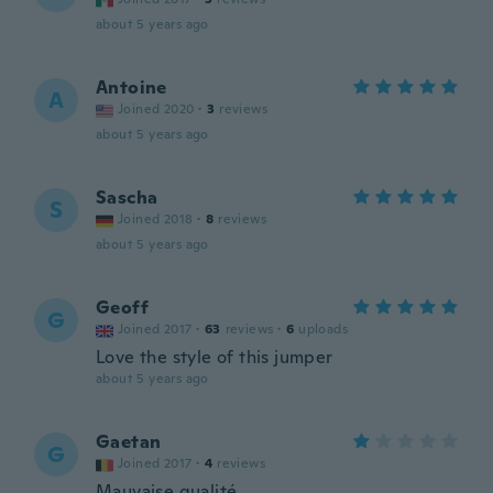
about 5 years ago
Antoine
A
Joined 2020
·
3
reviews
about 5 years ago
Sascha
S
Joined 2018
·
8
reviews
about 5 years ago
Geoff
G
Joined 2017
·
63
reviews
·
6
uploads
Love the style of this jumper
about 5 years ago
Gaetan
G
Joined 2017
·
4
reviews
Mauvaise qualité