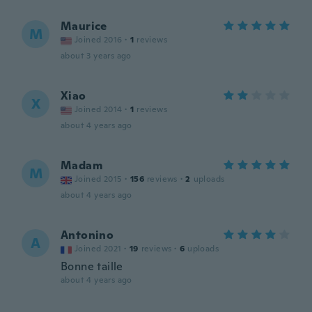
Maurice
M
Joined 2016
·
1
reviews
about 3 years ago
Xiao
X
Joined 2014
·
1
reviews
about 4 years ago
Madam
M
Joined 2015
·
156
reviews
·
2
uploads
about 4 years ago
Antonino
A
Joined 2021
·
19
reviews
·
6
uploads
Bonne taille
about 4 years ago