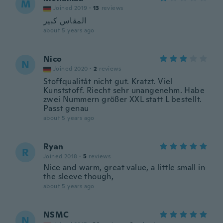
M
Joined 2019
·
13
reviews
المقاس كبير
about 5 years ago
Nico
N
Joined 2020
·
2
reviews
Stoffqualitåt nicht gut. Kratzt. Viel
Kunststoff. Riecht sehr unangenehm. Habe
zwei Nummern größer XXL statt L bestellt.
Passt genau
about 5 years ago
Ryan
R
Joined 2018
·
5
reviews
Nice and warm, great value, a little small in
the sleeve though,
about 5 years ago
NSMC
N