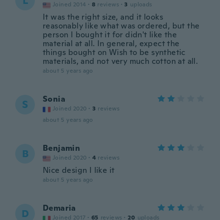
L
Joined 2014
·
8
reviews
·
3
uploads
It was the right size, and it looks
reasonably like what was ordered, but the
person I bought it for didn't like the
material at all. In general, expect the
things bought on Wish to be synthetic
materials, and not very much cotton at all.
about 5 years ago
Sonia
S
Joined 2020
·
3
reviews
about 5 years ago
Benjamin
B
Joined 2020
·
4
reviews
Nice design I like it
about 5 years ago
Demaria
D
Joined 2017
·
65
reviews
·
20
uploads