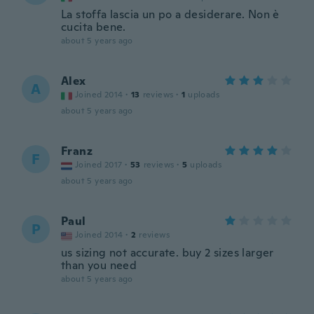
La stoffa lascia un po a desiderare. Non è
cucita bene.
about 5 years ago
Alex
A
Joined 2014
·
13
reviews
·
1
uploads
about 5 years ago
Franz
F
Joined 2017
·
53
reviews
·
5
uploads
about 5 years ago
Paul
P
Joined 2014
·
2
reviews
us sizing not accurate. buy 2 sizes larger
than you need
about 5 years ago