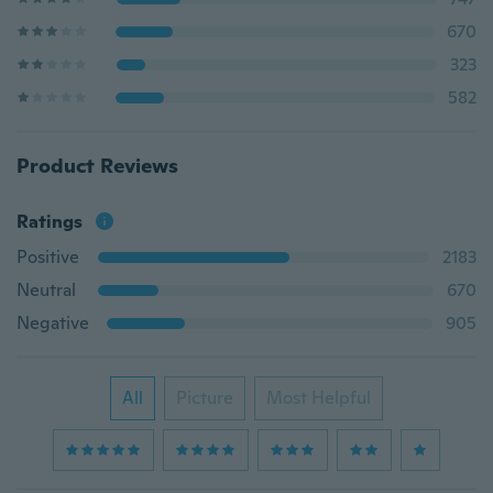
670
323
582
Product Reviews
Ratings
Positive
2183
Neutral
670
Negative
905
All
Picture
Most Helpful