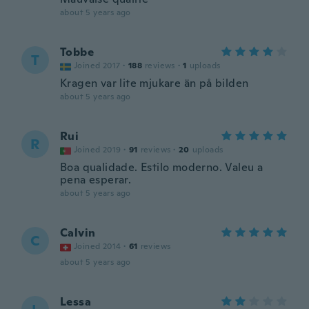
about 5 years ago
Tobbe
T
Joined 2017
·
188
reviews
·
1
uploads
Kragen var lite mjukare än på bilden
about 5 years ago
Rui
R
Joined 2019
·
91
reviews
·
20
uploads
Boa qualidade. Estilo moderno. Valeu a
pena esperar.
about 5 years ago
Calvin
C
Joined 2014
·
61
reviews
about 5 years ago
Lessa