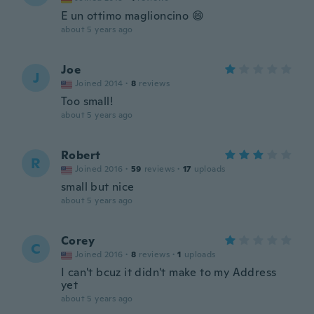
E un ottimo maglioncino 😄
about 5 years ago
Joe
J
Joined 2014
·
8
reviews
Too small!
about 5 years ago
Robert
R
Joined 2016
·
59
reviews
·
17
uploads
small but nice
about 5 years ago
Corey
C
Joined 2016
·
8
reviews
·
1
uploads
I can't bcuz it didn't make to my Address
yet
about 5 years ago