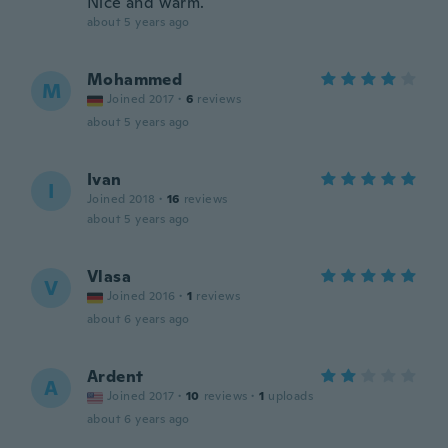
Nice and warm.
about 5 years ago
Mohammed
M
Joined 2017
·
6
reviews
about 5 years ago
Ivan
I
Joined 2018
·
16
reviews
about 5 years ago
Vlasa
V
Joined 2016
·
1
reviews
about 6 years ago
Ardent
A
Joined 2017
·
10
reviews
·
1
uploads
about 6 years ago