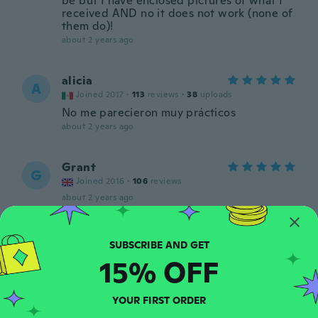
be but I have enclosed pictures of what I
received AND no it does not work (none of
them do)!
about 2 years ago
alicia
A
Joined 2017
·
113
reviews
·
38
uploads
No me parecieron muy prácticos
about 2 years ago
Grant
G
Joined 2016
·
106
reviews
about 2 years ago
João Carlos
J
Joined 2019
·
133
reviews
·
5
uploads
15% OFF
about 2 years ago
YOUR FIRST ORDER
Silvana
S