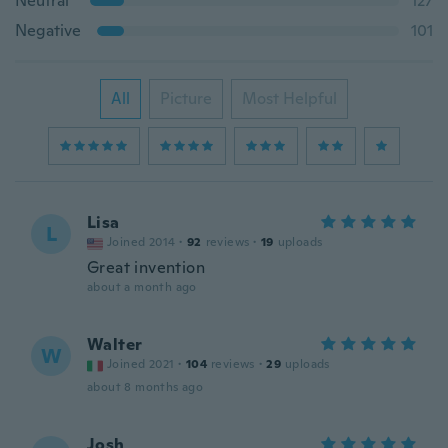
Neutral
127
Negative
101
All
Picture
Most Helpful
Lisa
L
Joined 2014
·
92
reviews
·
19
uploads
Great invention
about a month ago
Walter
W
Joined 2021
·
104
reviews
·
29
uploads
about 8 months ago
Josh