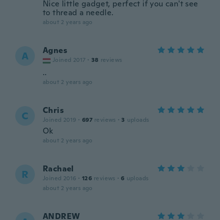
Nice little gadget, perfect if you can't see
to thread a needle.
about 2 years ago
Agnes
A
Joined 2017
·
38
reviews
..
about 2 years ago
Chris
C
Joined 2019
·
697
reviews
·
3
uploads
Ok
about 2 years ago
Rachael
R
Joined 2016
·
126
reviews
·
6
uploads
about 2 years ago
ANDREW