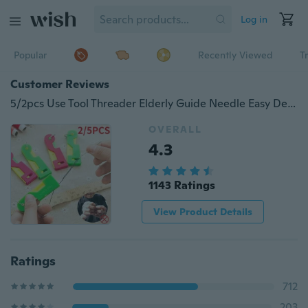
Log in
Popular
Recently Viewed
T
Customer Reviews
5/2pcs Use Tool Threader Elderly Guide Needle Easy Device Automatic Thread Sewing (Random Color)
OVERALL
4.3
1143 Ratings
View Product Details
Ratings
712
203