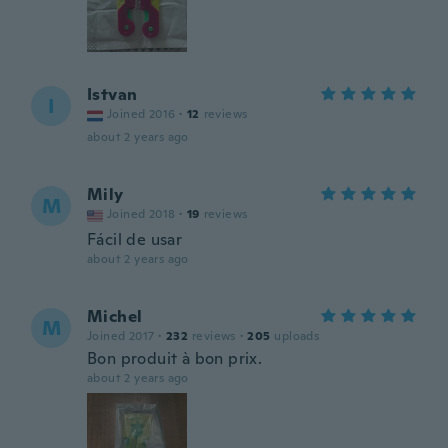
Istvan
I
Joined 2016
·
12
reviews
about 2 years ago
Mily
M
Joined 2018
·
19
reviews
Fácil de usar
about 2 years ago
Michel
M
Joined 2017
·
232
reviews
·
205
uploads
Bon produit à bon prix.
about 2 years ago