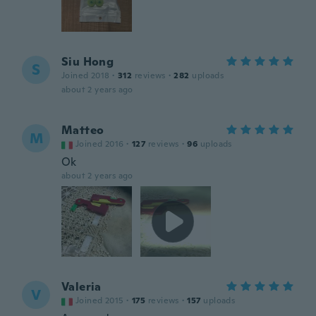
Siu Hong
S
Joined 2018
·
312
reviews
·
282
uploads
about 2 years ago
Matteo
M
Joined 2016
·
127
reviews
·
96
uploads
Ok
about 2 years ago
Valeria
V
Joined 2015
·
175
reviews
·
157
uploads