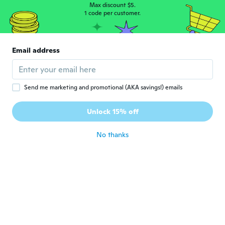
Joined 2023
·
120
reviews
Max discount $5.
1 code per customer.
about 2 years ago
Kenneth
K
Email address
Joined 2019
·
330
reviews
·
1
uploads
about 2 years ago
Send me marketing and promotional (AKA savings!) emails
Beatrice
B
Joined 2019
·
1189
reviews
·
8
uploads
Unlock 15% off
Very cheaply made.
about 2 years ago
No thanks
淳子
淳
Joined 2021
·
15
reviews
便利ですね。
about 2 years ago
Evelin
E
Joined 2017
·
280
reviews
·
80
uploads