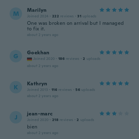
Marilyn
M
Joined 2024
·
222
reviews
·
31
uploads
One was broken on arrival but I managed
to fix it.
about 2 years ago
Goekhan
G
Joined 2020
·
186
reviews
·
2
uploads
about 2 years ago
Kathryn
K
Joined 2013
·
116
reviews
·
56
uploads
about 2 years ago
jean-marc
J
Joined 2020
·
218
reviews
·
2
uploads
bien
about 2 years ago