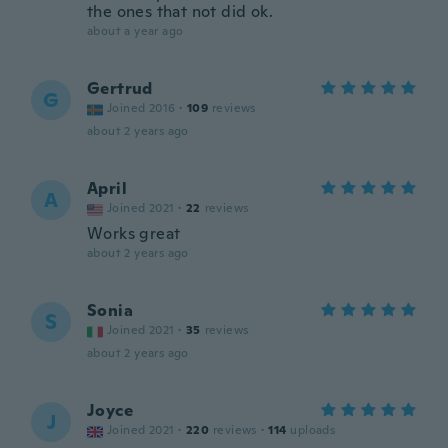
the ones that not did ok.
about a year ago
Gertrud
G
Joined 2016
·
109
reviews
about 2 years ago
April
A
Joined 2021
·
22
reviews
Works great
about 2 years ago
Sonia
S
Joined 2021
·
35
reviews
about 2 years ago
Joyce
J
Joined 2021
·
220
reviews
·
114
uploads