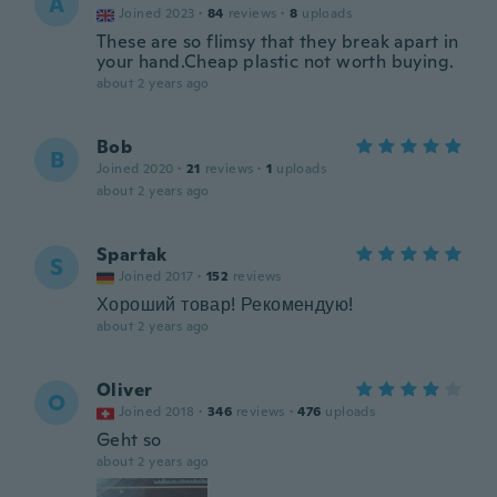
A
Joined 2023
·
84
reviews
·
8
uploads
These are so flimsy that they break apart in
your hand.Cheap plastic not worth buying.
about 2 years ago
Bob
B
Joined 2020
·
21
reviews
·
1
uploads
about 2 years ago
Spartak
S
Joined 2017
·
152
reviews
Хороший товар! Рекомендую!
about 2 years ago
Oliver
O
Joined 2018
·
346
reviews
·
476
uploads
Geht so
about 2 years ago