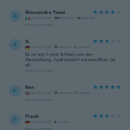
Alessandro Tumé
A
Joined 2018
·
147
reviews
·
15
uploads
about a year ago
A.
A
Joined 2018
·
11
reviews
·
1
uploads
Es ist ein 1 cent Artikel von der
Herstellung, funktioniert einwandfrei. Ist
ok.
about a year ago
Ken
K
Joined 2015
·
17
reviews
·
1
uploads
about a year ago
Frank
F
Joined 2023
·
6
reviews
about a year ago