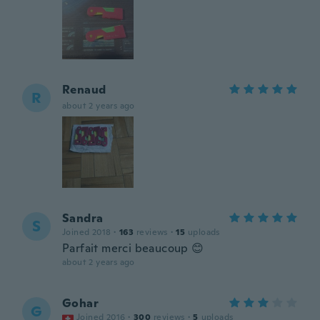
Renaud
R
about 2 years ago
Sandra
S
Joined 2018
·
163
reviews
·
15
uploads
Parfait merci beaucoup 😊
about 2 years ago
Gohar
G
Joined 2016
·
300
reviews
·
5
uploads