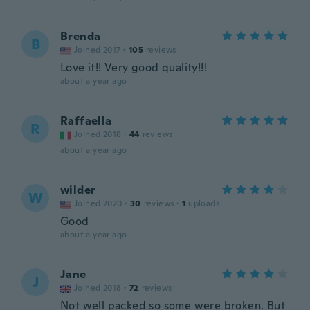
Brenda
B
Joined 2017
·
105
reviews
Love it!! Very good quality!!!
about a year ago
Raffaella
R
Joined 2018
·
44
reviews
about a year ago
wilder
W
Joined 2020
·
30
reviews
·
1
uploads
Good
about a year ago
Jane
J
Joined 2018
·
72
reviews
Not well packed so some were broken. But