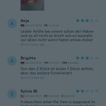
Anja
A
Joined 2018
·
35
reviews
Leider fehlte bei einem schon der Haken
und es ist nicht so leicht wie es aussieht,
vor allem nicht wenn faden etwas dicker
about 2 years ago
Brigitte
B
Joined 2018
·
111
reviews
·
104
uploads
Von den 2 Stück ist leider 1 Stück defekt,
aber das andere funktioniert.
about 2 years ago
Sylvia M
S
Joined 2017
·
23
reviews
·
2
uploads
It describes what the item is supposed to