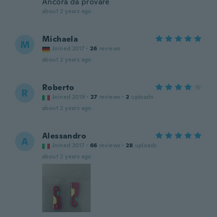
Ancora da provare
about 2 years ago
Michaela
M
Joined 2017
·
26
reviews
about 2 years ago
Roberto
R
Joined 2019
·
27
reviews
·
2
uploads
about 2 years ago
Alessandro
A
Joined 2017
·
66
reviews
·
28
uploads
about 2 years ago