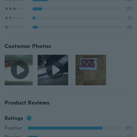
127
33
68
Customer Photos
Product Reviews
Ratings
Positive
915