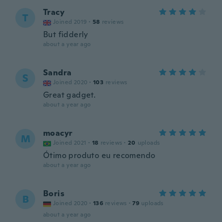
Tracy
T
Joined 2019
·
58
reviews
But fidderly
about a year ago
Sandra
S
Joined 2020
·
103
reviews
Great gadget.
about a year ago
moacyr
M
Joined 2021
·
18
reviews
·
20
uploads
Ótimo produto eu recomendo
about a year ago
Boris
B
Joined 2020
·
136
reviews
·
79
uploads
about a year ago