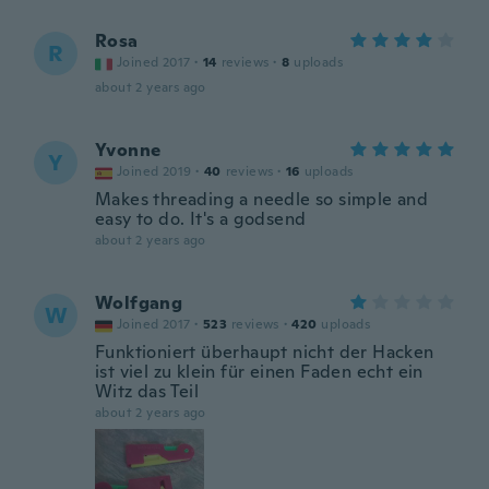
Rosa
R
Joined 2017
·
14
reviews
·
8
uploads
about 2 years ago
Yvonne
Y
Joined 2019
·
40
reviews
·
16
uploads
Makes threading a needle so simple and
easy to do. It's a godsend
about 2 years ago
Wolfgang
W
Joined 2017
·
523
reviews
·
420
uploads
Funktioniert überhaupt nicht der Hacken
ist viel zu klein für einen Faden echt ein
Witz das Teil
about 2 years ago