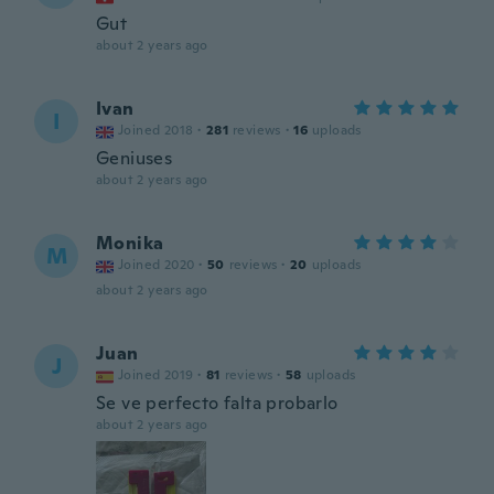
Gut
about 2 years ago
Ivan
I
Joined 2018
·
281
reviews
·
16
uploads
Geniuses
about 2 years ago
Monika
M
Joined 2020
·
50
reviews
·
20
uploads
about 2 years ago
Juan
J
Joined 2019
·
81
reviews
·
58
uploads
Se ve perfecto falta probarlo
about 2 years ago