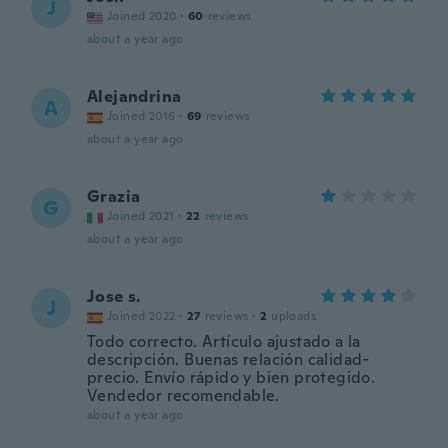
J
Joined 2020
·
60
reviews
about a year ago
Alejandrina
A
Joined 2016
·
69
reviews
about a year ago
Grazia
G
Joined 2021
·
22
reviews
about a year ago
Jose s.
J
Joined 2022
·
27
reviews
·
2
uploads
Todo correcto. Artículo ajustado a la
descripción. Buenas relación calidad-
precio. Envío rápido y bien protegido.
Vendedor recomendable.
about a year ago