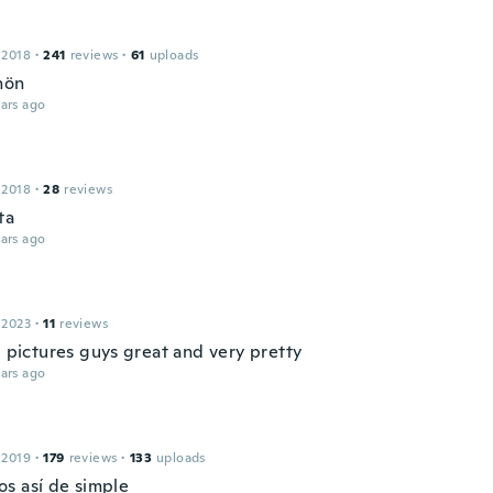
 2018
·
241
reviews
·
61
uploads
hön
ars ago
 2018
·
28
reviews
ta
ars ago
 2023
·
11
reviews
e pictures guys great and very pretty
ars ago
 2019
·
179
reviews
·
133
uploads
s así de simple