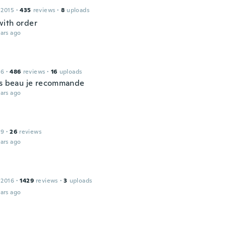
 2015
·
435
reviews
·
8
uploads
ith order
ars ago
16
·
486
reviews
·
16
uploads
ès beau je recommande
ars ago
19
·
26
reviews
ars ago
 2016
·
1429
reviews
·
3
uploads
ars ago
l