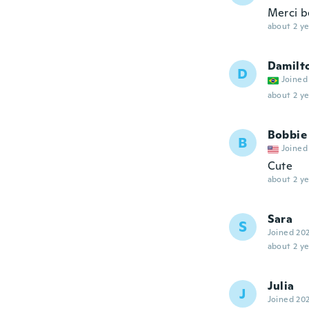
Merci b
about 2 ye
Damilt
D
Joined
about 2 ye
Bobbie
B
Joined
Cute
about 2 ye
Sara
S
Joined 20
about 2 ye
Julia
J
Joined 20