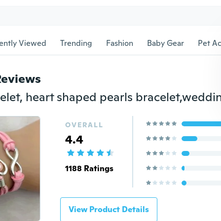
ently Viewed
Trending
Fashion
Baby Gear
Pet Ac
Reviews
OVERALL
4.4
1188 Ratings
View Product Details