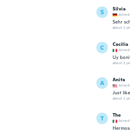
Silvia
S
Joined
Sehr sc
about 2 ye
Cecilia
C
Joined
Uy boni
about 2 ye
Anita
A
Joined
Just lik
about 2 ye
The
T
Joined
Hermoso