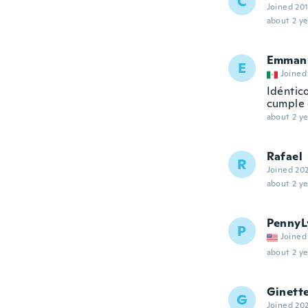
C
Joined 20
about 2 ye
Emman
E
Joined
Idéntico
cumple 
about 2 ye
Rafael
R
Joined 20
about 2 ye
PennyL
P
Joined
about 2 ye
Ginett
G
Joined 20