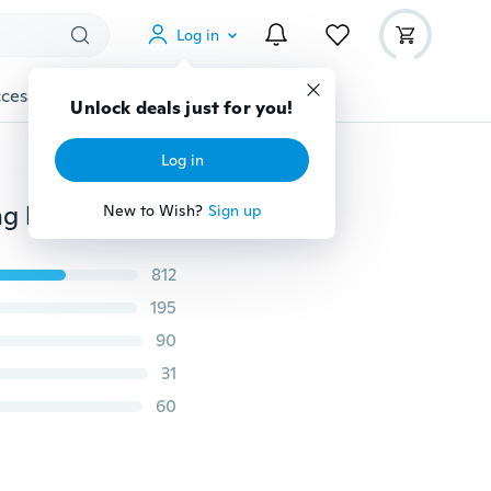
Log in
cessories
Gadgets
Tools
More
Unlock deals just for you!
Log in
Infinity bracelet, heart shaped pearls bracelet,wedding bracelet dragonfly bracelt
New to Wish?
Sign up
812
195
90
31
60