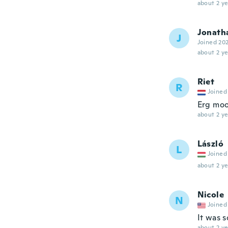
about 2 ye
Jonath
J
Joined 20
about 2 ye
Riet
R
Joined
Erg moo
about 2 ye
László
L
Joined
about 2 ye
Nicole
N
Joined
It was s
about 2 ye