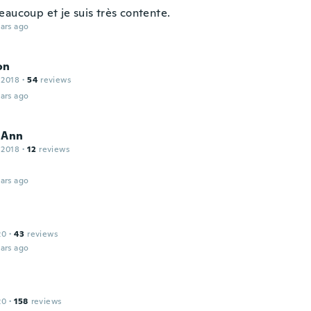
eaucoup et je suis très contente.
ars ago
on
 2018
·
54
reviews
ars ago
 Ann
 2018
·
12
reviews
ars ago
20
·
43
reviews
ars ago
20
·
158
reviews