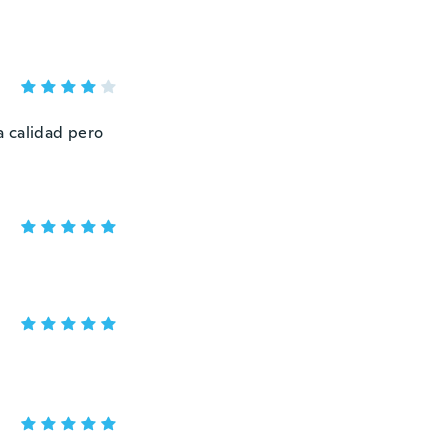
na calidad pero