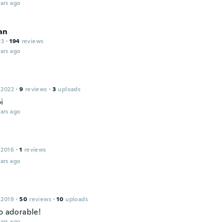
ars ago
an
23
·
194
reviews
ars ago
 2022
·
9
reviews
·
3
uploads
i
ars ago
 2016
·
1
reviews
ars ago
 2019
·
50
reviews
·
10
uploads
o adorable!
ars ago