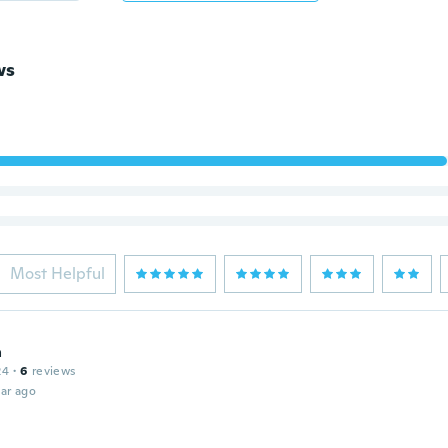
ws
Most Helpful
a
24
·
6
reviews
ar ago