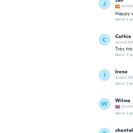
Jan
J
Joined
Happy w
about 2 ye
Cathie
C
Joined 20
Très tr
about 2 ye
Irene
I
Joined 20
about 2 ye
Wilma
W
Joined
about 2 ye
chante