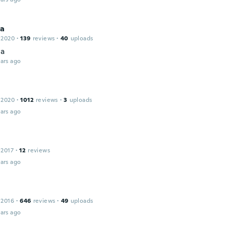
ca
 2020
·
139
reviews
·
40
uploads
ta
ars ago
 2020
·
1012
reviews
·
3
uploads
ars ago
 2017
·
12
reviews
ars ago
 2016
·
646
reviews
·
49
uploads
ars ago