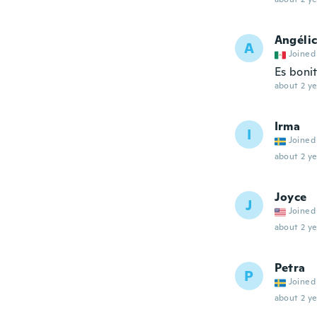
Angéli
A
Joined
Es boni
about 2 ye
Irma
I
Joined
about 2 ye
Joyce
J
Joined
about 2 ye
Petra
P
Joined
about 2 ye