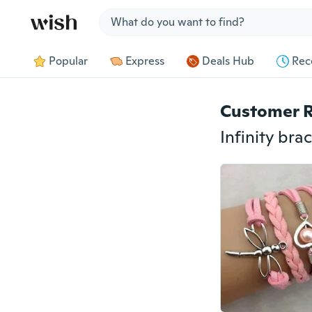
Jump to section
Popular
Express
Deals Hub
Rec
Customer 