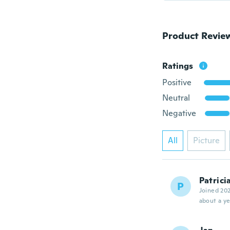
Product Revie
Ratings
Positive
Neutral
Negative
All
Picture
Patrici
P
Joined 20
about a ye