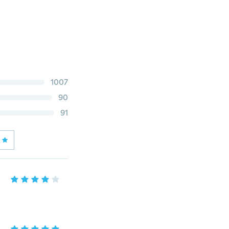
1007
90
91