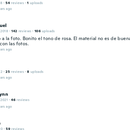
18
·
54
reviews
·
1
uploads
ars ago
uel
 2018
·
142
reviews
·
106
uploads
 a la foto. Bonito el tono de rosa. El material no es de bue
con las fotos.
ars ago
22
·
25
reviews
·
8
uploads
ars ago
ynn
 2021
·
46
reviews
ars ago
e
20
·
59
reviews