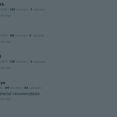
th
 2016
·
131
reviews
·
1
uploads
ars ago
 2018
·
69
reviews
·
5
uploads
ars ago
l
 2017
·
175
reviews
·
5
uploads
ars ago
lyn
16
·
34
reviews
·
33
uploads
terial recomendado
ars ago