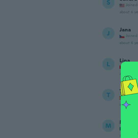
S
Joined
about 6 ye
Jana
J
Joined
about 6 ye
Lina
L
Joined
about 6 ye
Tania
T
Joined
about 6 ye
Michel
M
Joined
about 6 ye