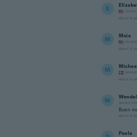
Elizabe
E
Joined
about 6 ye
Maia
M
Joined
about 6 ye
Michae
M
Joined
about 6 ye
Wendo
W
Joined 20
Buen ma
about 6 ye
Paola
P