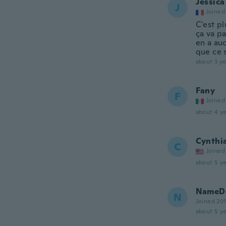
Jessica
J
Joined
C'est pl
ça va pa
en a au
que ce 
about 3 ye
Fany
F
Joined
about 4 ye
Cynthi
C
Joined
about 5 ye
NameDe
N
Joined 20
about 5 ye