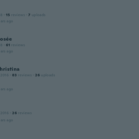
18
·
15
reviews
·
7
uploads
ars ago
Josée
18
·
61
reviews
ars ago
hristina
 2016
·
83
reviews
·
26
uploads
ars ago
 2016
·
26
reviews
ars ago