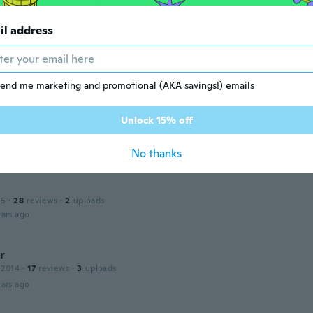
il address
 2017
·
19
reviews
angekommen als erwartet
ars ago
end me marketing and promotional (AKA savings!) emails
Unlock 15% off
17
·
7
reviews
ars ago
No thanks
15
·
28
reviews
·
2
uploads
ars ago
r
 2014
·
17
reviews
·
3
uploads
ars ago