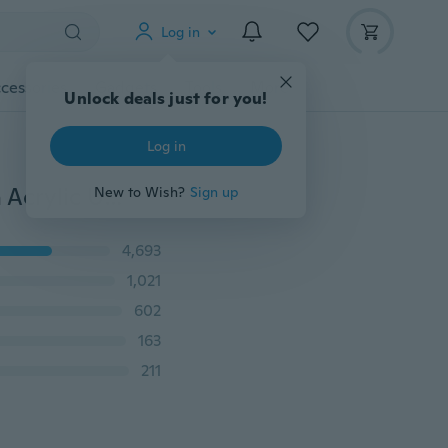
Log in
cessories
Gadgets
Tools
More
Unlock deals just for you!
Log in
500pcs Nude White False Nail Art Design Tips French Acrylic UV Salon Design
New to Wish?
Sign up
4,693
1,021
602
163
211