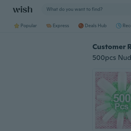
Jump to section
Popular
Express
Deals Hub
Rec
Customer 