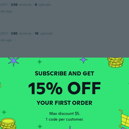
 2017
·
250
reviews
·
8
uploads
ars ago
 2017
·
280
reviews
·
10
uploads
ars ago
 2015
·
26
reviews
·
5
uploads
ars ago
15% OFF
 2018
·
25
reviews
ars ago
YOUR FIRST ORDER
Max discount $5.
a
1 code per customer.
 2014
·
10
reviews
ars ago