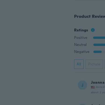
Product Revie
Ratings
Positive
Neutral
Negative
All
Picture
Joanna
J
Joined
about 2 ye