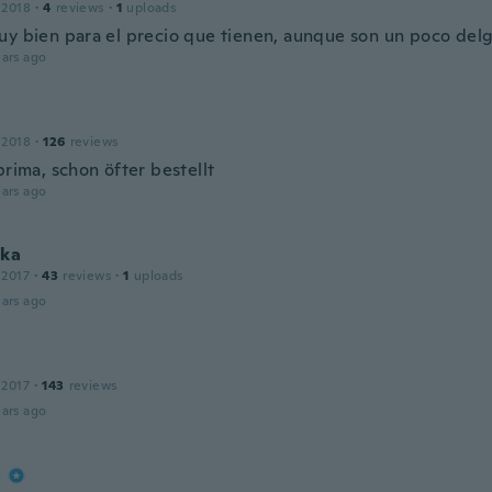
 2018
·
4
reviews
·
1
uploads
uy bien para el precio que tienen, aunque son un poco del
ars ago
 2018
·
126
reviews
prima, schon öfter bestellt
ars ago
rka
 2017
·
43
reviews
·
1
uploads
ars ago
 2017
·
143
reviews
ars ago
a