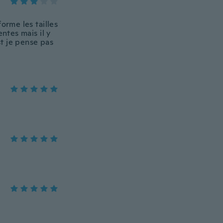
orme les tailles
ntes mais il y
t je pense pas