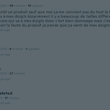
 2016
·
48
reviews
·
10
uploads
utôt un produit sauf que moi ça me convient pas du tout la f
s à mes doigts bizarrement il y a beaucoup de tailles différe
cune qui va à mes doigts donc c'est bien dommage mais c'es
soit la faute du produit je pense que ça vient de mes doigts
ars ago
 2016
·
8
reviews
·
1
uploads
ars ago
a
 2014
·
27
reviews
ars ago
leted
14
·
17
reviews
ars ago