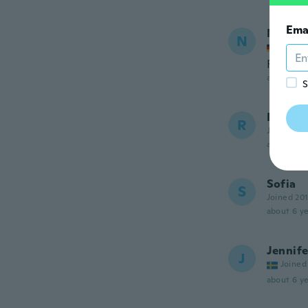
Ema
Nette
N
Joined
Früher 
about 6 ye
S
Robyn
R
Joined 20
about 6 ye
Sofia
S
Joined 20
about 6 ye
Jennife
J
Joined
about 6 ye