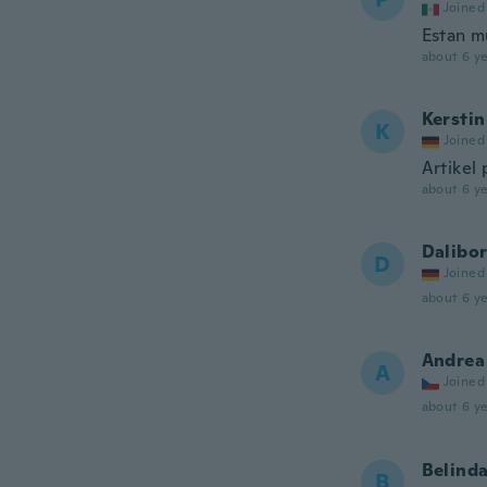
Joined
Estan m
about 6 ye
Kerstin
K
Joined
Artikel 
about 6 ye
Dalibo
D
Joined
about 6 ye
Andrea
A
Joined
about 6 ye
Belind
B