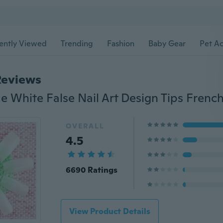
ently Viewed
Trending
Fashion
Baby Gear
Pet Ac
Reviews
OVERALL
4.5
6690 Ratings
View Product Details