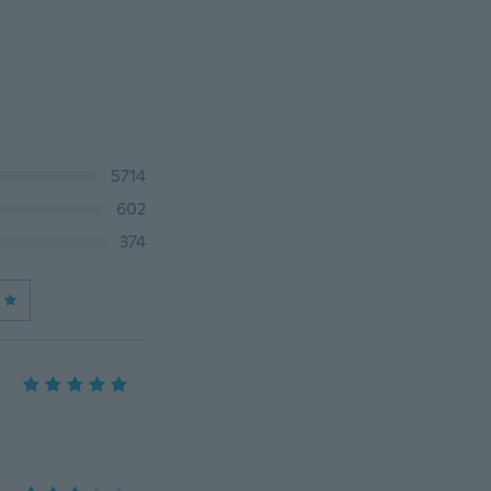
5714
602
374