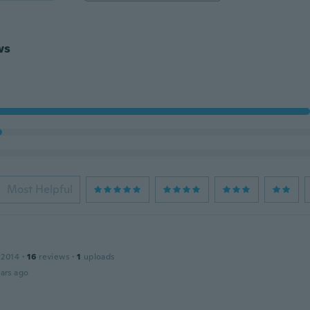
ws
Most Helpful
 2014
·
16
reviews
·
1
uploads
ars ago