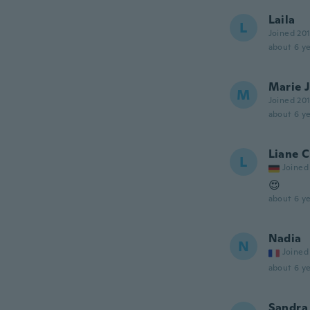
Laila
L
Joined 20
about 6 ye
Marie 
M
Joined 20
about 6 ye
Liane C
L
Joined
😍
about 6 ye
Nadia
N
Joined
about 6 ye
Sandra