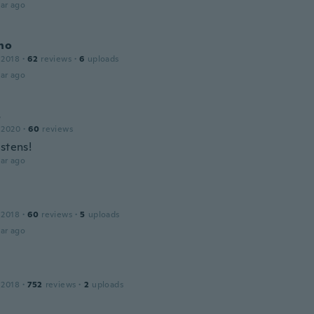
ar ago
no
 2018
·
62
reviews
·
6
uploads
ar ago
s
 2020
·
60
reviews
stens!
ar ago
 2018
·
60
reviews
·
5
uploads
ar ago
 2018
·
752
reviews
·
2
uploads