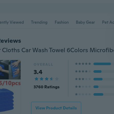
ently Viewed
Trending
Fashion
Baby Gear
Pet Ac
Reviews
OVERALL
3.4
3760 Ratings
View Product Details