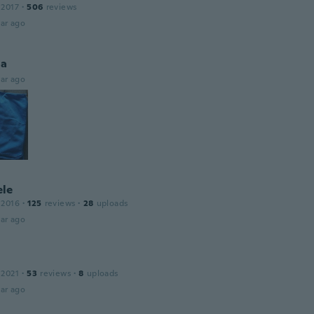
 2017
·
506
reviews
ar ago
la
ar ago
le
 2016
·
125
reviews
·
28
uploads
ar ago
 2021
·
53
reviews
·
8
uploads
ar ago