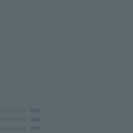
1972
680
1108