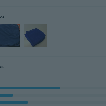
os
ws