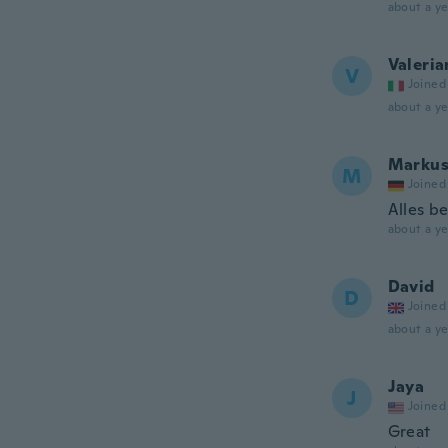
about a ye
Valeria
V
Joined
about a ye
Marku
M
Joined
Alles be
about a ye
David
D
Joined
about a ye
Jaya
J
Joined
Great