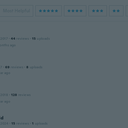
Most Helpful
 2017
·
44
reviews
·
15
uploads
onths ago
17
·
69
reviews
·
8
uploads
ar ago
 2018
·
128
reviews
ar ago
ld
 2024
·
15
reviews
·
1
uploads