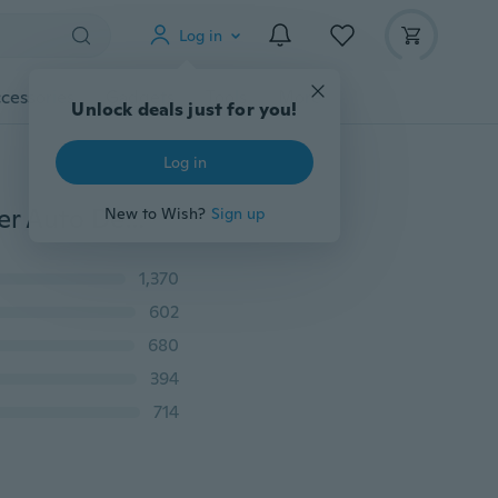
Log in
cessories
Gadgets
Tools
More
Unlock deals just for you!
Log in
5/10Pcs Soft Cloths Car Wash Towel 6Colors Microfiber Auto Detailing Cleaning Duster Microfiber Auto Care Detailing
New to Wish?
Sign up
1,370
602
680
394
714