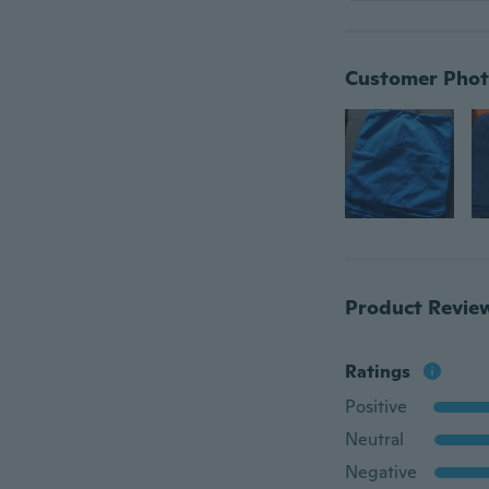
Customer Phot
Product Revie
Ratings
Positive
Neutral
Negative