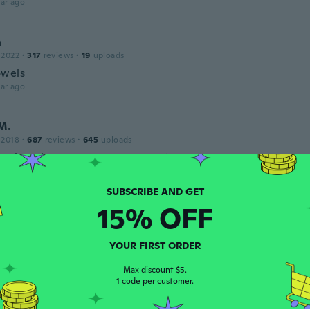
ar ago
n
 2022
·
317
reviews
·
19
uploads
owels
ar ago
M.
 2018
·
687
reviews
·
645
uploads
onito y barato pero muy pequeña
ar ago
15% OFF
 2016
·
25
reviews
 yet.
YOUR FIRST ORDER
ar ago
Max discount $5.
1 code per customer.
 2018
·
101
reviews
·
53
uploads