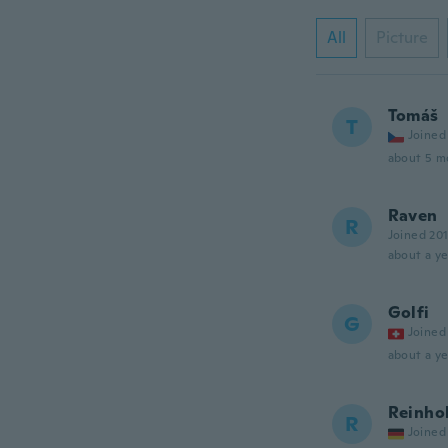
All
Picture
Tomáš
T
Joined
about 5 m
Raven
R
Joined 20
about a ye
Golfi
G
Joined
about a ye
Reinho
R
Joined