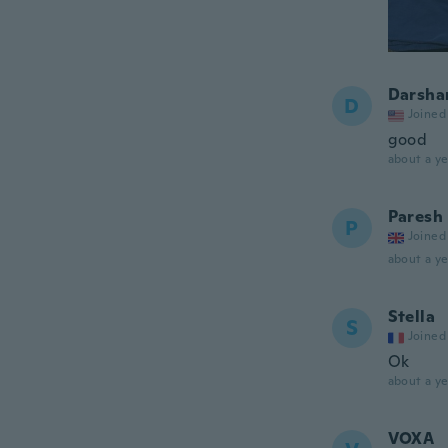
Darsha
D
Joined
good
about a ye
Paresh
P
Joined
about a ye
Stella
S
Joined
Ok
about a ye
VOXA