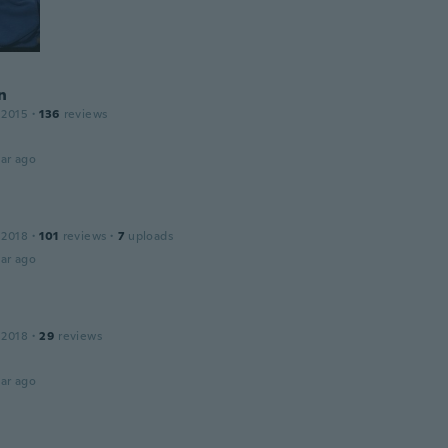
n
 2015
·
136
reviews
ar ago
 2018
·
101
reviews
·
7
uploads
ar ago
 2018
·
29
reviews
ar ago