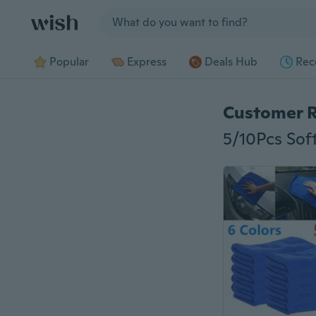
Jump to section
Popular
Express
Deals Hub
Rec
Customer 