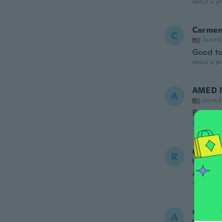
about a ye
Carme
C
Joined
Good t
about a ye
AMED 
A
Joined
Bueno b
about a ye
ronald
R
Joined
aint got
about a ye
atif
A
Joined