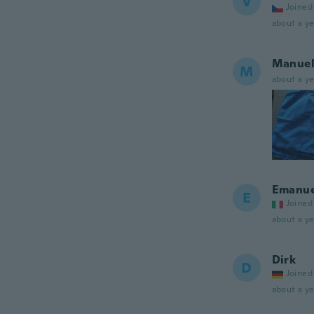
V
Joined
about a ye
Manue
M
about a ye
Emanue
E
Joined
about a ye
Dirk
D
Joined
about a ye