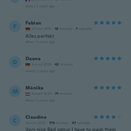
about 2 years ago
Fabian
F
Joined 2018
·
18
reviews
·
7
uploads
Alles perfekt
about 2 years ago
Oxana
O
Joined 2016
·
42
reviews
about 2 years ago
Mónika
M
Joined 2020
·
71
reviews
about 2 years ago
Claudine
C
Joined 2020
·
179
reviews
·
47
uploads
Very nice Bad odour I have to wash them