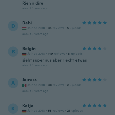
Rien à dire
about 3 years ago
Debi
D
Joined 2018
·
35
reviews
·
5
uploads
about 3 years ago
Belgin
B
Joined 2018
·
110
reviews
·
3
uploads
sieht super aus aber riecht etwas
about 3 years ago
Aurora
A
Joined 2018
·
38
reviews
·
2
uploads
about 3 years ago
Katja
K
Joined 2018
·
53
reviews
·
21
uploads