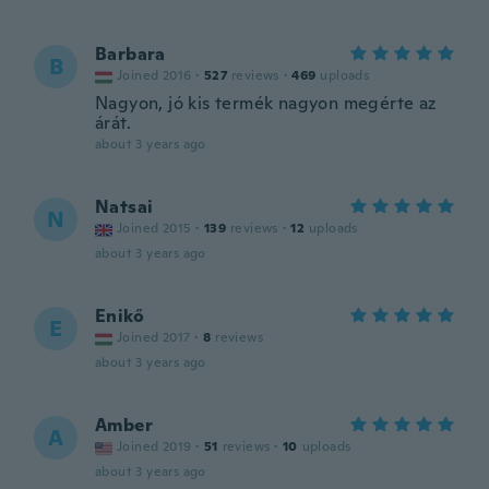
Barbara
B
Joined 2016
·
527
reviews
·
469
uploads
Nagyon, jó kis termék nagyon megérte az
árát.
about 3 years ago
Natsai
N
Joined 2015
·
139
reviews
·
12
uploads
about 3 years ago
Enikő
E
Joined 2017
·
8
reviews
about 3 years ago
Amber
A
Joined 2019
·
51
reviews
·
10
uploads
about 3 years ago