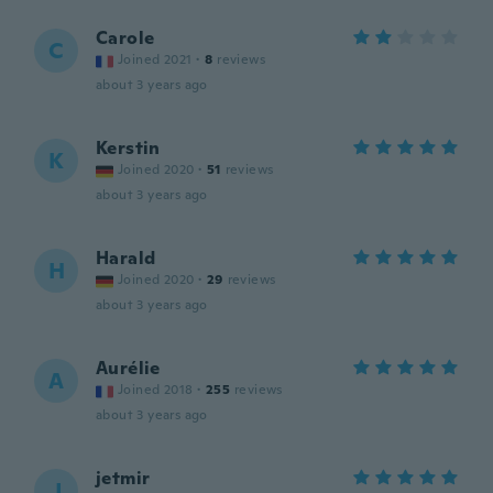
Carole
C
Joined 2021
·
8
reviews
about 3 years ago
Kerstin
K
Joined 2020
·
51
reviews
about 3 years ago
Harald
H
Joined 2020
·
29
reviews
about 3 years ago
Aurélie
A
Joined 2018
·
255
reviews
about 3 years ago
jetmir
J