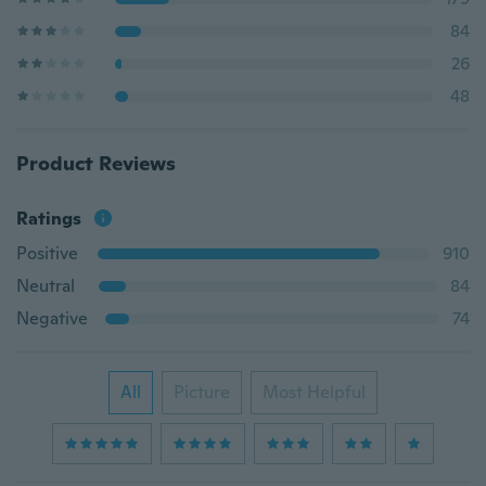
84
26
48
Product Reviews
Ratings
Positive
910
Neutral
84
Negative
74
All
Picture
Most Helpful