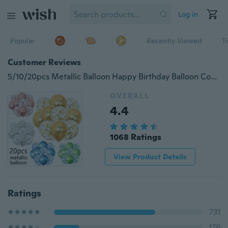
Log in
Popular
Recently Viewed
T
Customer Reviews
5/10/20pcs Metallic Balloon Happy Birthday Balloon Confetti Balloon Gold Silver Blue
OVERALL
4.4
1068 Ratings
View Product Details
Ratings
731
179