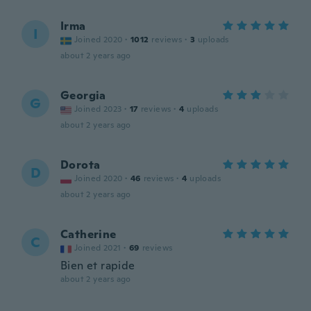
Irma
I
Joined 2020
·
1012
reviews
·
3
uploads
about 2 years ago
Georgia
G
Joined 2023
·
17
reviews
·
4
uploads
about 2 years ago
Dorota
D
Joined 2020
·
46
reviews
·
4
uploads
about 2 years ago
Catherine
C
Joined 2021
·
69
reviews
Bien et rapide
about 2 years ago