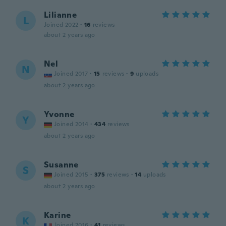
Lilianne
L
Joined 2022
·
16
reviews
about 2 years ago
Nel
N
Joined 2017
·
15
reviews
·
9
uploads
about 2 years ago
Yvonne
Y
Joined 2014
·
434
reviews
about 2 years ago
Susanne
S
Joined 2015
·
375
reviews
·
14
uploads
about 2 years ago
Karine
K
Joined 2016
·
41
reviews