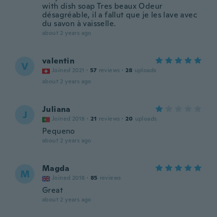
with dish soap Tres beaux Odeur
désagréable, il a fallut que je les lave avec
du savon à vaisselle.
about 2 years ago
valentin
V
Joined 2021
·
57
reviews
·
28
uploads
about 2 years ago
Juliana
J
Joined 2018
·
21
reviews
·
20
uploads
Pequeno
about 2 years ago
Magda
M
Joined 2018
·
85
reviews
Great
about 2 years ago