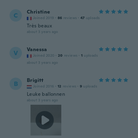
Christine
C
Joined 2019
·
86
reviews
·
47
uploads
Très beaux
about 3 years ago
Vanessa
V
Joined 2020
·
20
reviews
·
1
uploads
about 3 years ago
Brigitt
B
Joined 2016
·
12
reviews
·
9
uploads
Leuke ballonnen
about 3 years ago