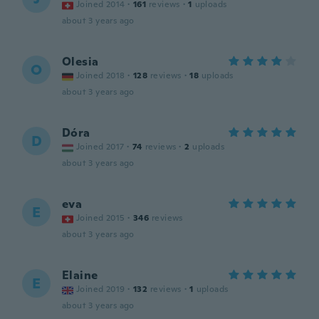
Joined 2014
·
161
reviews
·
1
uploads
about 3 years ago
Olesia
O
Joined 2018
·
128
reviews
·
18
uploads
about 3 years ago
Dóra
D
Joined 2017
·
74
reviews
·
2
uploads
about 3 years ago
eva
E
Joined 2015
·
346
reviews
about 3 years ago
Elaine
E
Joined 2019
·
132
reviews
·
1
uploads
about 3 years ago