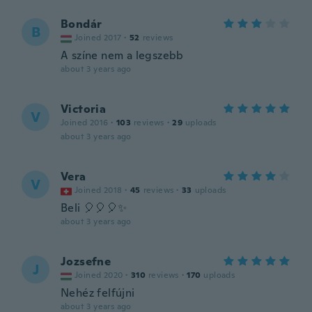
Bondár
B
Joined 2017
·
52
reviews
A színe nem a legszebb
about 3 years ago
Victoria
V
Joined 2016
·
103
reviews
·
29
uploads
about 3 years ago
Vera
V
Joined 2018
·
45
reviews
·
33
uploads
Beli 🎈🎈🎈✨️
about 3 years ago
Jozsefne
J
Joined 2020
·
310
reviews
·
170
uploads
Nehéz felfújni
about 3 years ago