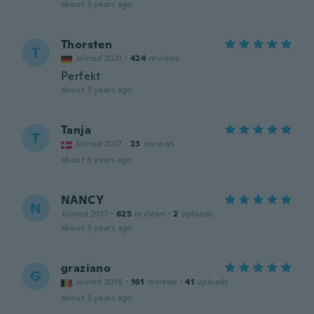
about 3 years ago
Thorsten
T
Joined 2021
·
424
reviews
Perfekt
about 3 years ago
Tanja
T
Joined 2017
·
23
reviews
about 3 years ago
NANCY
N
Joined 2017
·
625
reviews
·
2
uploads
about 3 years ago
graziano
G
Joined 2018
·
161
reviews
·
41
uploads
about 3 years ago