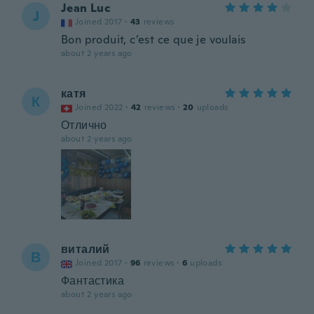
Jean Luc
J
Joined 2017
·
43
reviews
Bon produit, c’est ce que je voulais
about 2 years ago
катя
К
Joined 2022
·
42
reviews
·
20
uploads
Отлично
about 2 years ago
виталий
В
Joined 2017
·
96
reviews
·
6
uploads
Фантастика
about 2 years ago