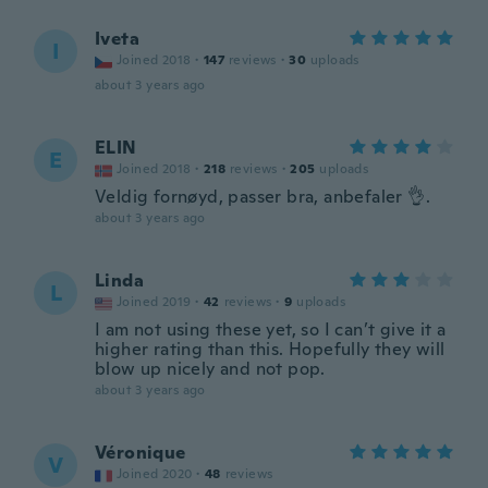
Iveta
I
Joined 2018
·
147
reviews
·
30
uploads
about 3 years ago
ELIN
E
Joined 2018
·
218
reviews
·
205
uploads
Veldig fornøyd, passer bra, anbefaler 👌.
about 3 years ago
Linda
L
Joined 2019
·
42
reviews
·
9
uploads
I am not using these yet, so I can’t give it a
higher rating than this. Hopefully they will
blow up nicely and not pop.
about 3 years ago
Véronique
V
Joined 2020
·
48
reviews