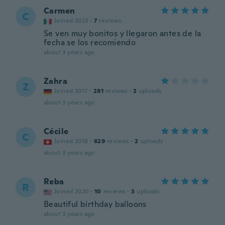
Carmen
C
Joined 2023
·
7
reviews
Se ven muy bonitos y llegaron antes de la
fecha se los recomiendo
about 3 years ago
Zahra
Z
Joined 2017
·
281
reviews
·
2
uploads
about 3 years ago
Cécile
C
Joined 2016
·
629
reviews
·
2
uploads
about 3 years ago
Reba
R
Joined 2020
·
10
reviews
·
3
uploads
Beautiful birthday balloons
about 3 years ago