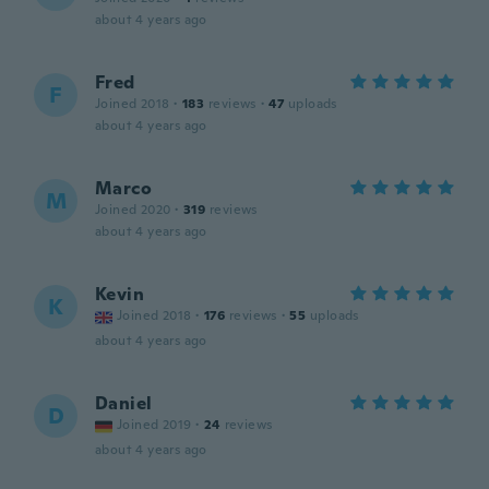
about 4 years ago
Fred
F
Joined 2018
·
183
reviews
·
47
uploads
about 4 years ago
Marco
M
Joined 2020
·
319
reviews
about 4 years ago
Kevin
K
Joined 2018
·
176
reviews
·
55
uploads
about 4 years ago
Daniel
D
Joined 2019
·
24
reviews
about 4 years ago