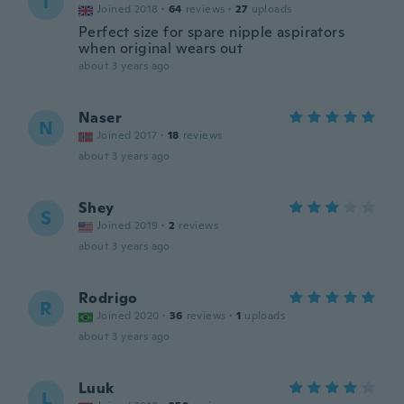
T
Joined 2018
·
64
reviews
·
27
uploads
Perfect size for spare nipple aspirators
when original wears out
about 3 years ago
Naser
N
Joined 2017
·
18
reviews
about 3 years ago
Shey
S
Joined 2019
·
2
reviews
about 3 years ago
Rodrigo
R
Joined 2020
·
36
reviews
·
1
uploads
about 3 years ago
Luuk
L