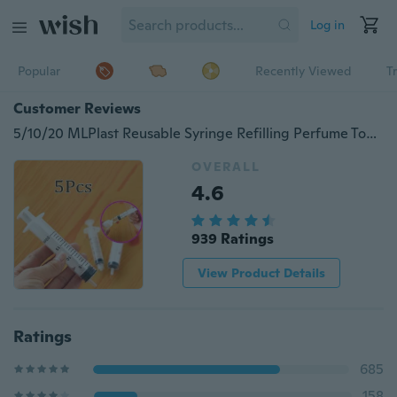
Log in
Popular
Recently Viewed
T
Customer Reviews
5/10/20 MLPlast Reusable Syringe Refilling Perfume Tool Travel Needle Tube 5Pcs/set
OVERALL
4.6
939 Ratings
View Product Details
Ratings
685
158