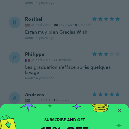
about 4 years ago
Rosibel
R
Joined 2019
·
98
reviews
·
6
uploads
Estan muy bien Gracias Wish
about 4 years ago
Philippe
P
Joined 2017
·
35
reviews
Les graduation s'efface après quelques
lavage
about 4 years ago
Andreas
A
Joined 2021
·
1
reviews
about 4 years ago
Per
P