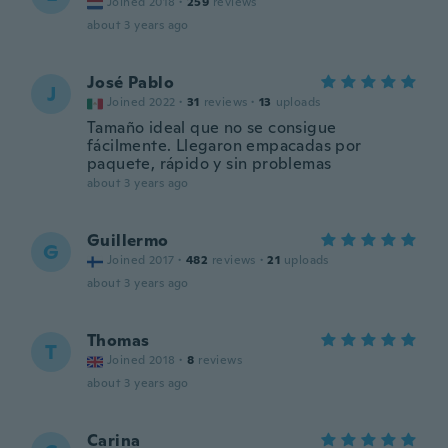
Joined 2018
·
259
reviews
about 3 years ago
José Pablo
J
Joined 2022
·
31
reviews
·
13
uploads
Tamaño ideal que no se consigue
fácilmente. Llegaron empacadas por
paquete, rápido y sin problemas
about 3 years ago
Guillermo
G
Joined 2017
·
482
reviews
·
21
uploads
about 3 years ago
Thomas
T
Joined 2018
·
8
reviews
about 3 years ago
Carina