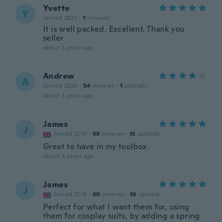
Yvette
Y
Joined 2022
·
1
reviews
It is well packed. Excellent. Thank you
seller
about 3 years ago
Andrew
A
Joined 2020
·
54
reviews
·
1
uploads
about 3 years ago
James
J
Joined 2019
·
59
reviews
·
13
uploads
Great to have in my toolbox.
about 3 years ago
James
J
Joined 2018
·
60
reviews
·
10
uploads
Perfect for what I want them for, using
them for cosplay suits, by adding a spring