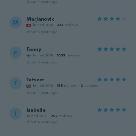
about 4 years ago
Marjanovic
M
Joined 2018
·
324
reviews
about 4 years ago
Fanny
F
Joined 2018
·
1053
reviews
about 4 years ago
Tafseer
T
Joined 2018
·
155
reviews
·
2
uploads
about 4 years ago
Isabelle
I
Joined 2020
·
257
reviews
about 4 years ago