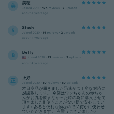
美穂
美
Joined 2017
·
104
reviews
·
2
uploads
about 4 years ago
Stash
S
Joined 2020
·
61
reviews
·
2
uploads
about 4 years ago
Betty
B
Joined 2020
·
73
reviews
·
3
uploads
about 4 years ago
正好
正
Joined 2020
·
80
reviews
·
60
uploads
本日商品が届きました迅速かつ丁寧な対応に
感謝致します。 今回はワンちゃんの赤ちゃ
んがお乳を飲まなかった時の為に購入させて
頂きました‼️ 使うことがない様で安心してい
ます♪ あると便利な物なので又何かに使わせ
ていただきます。 有難うございました♪