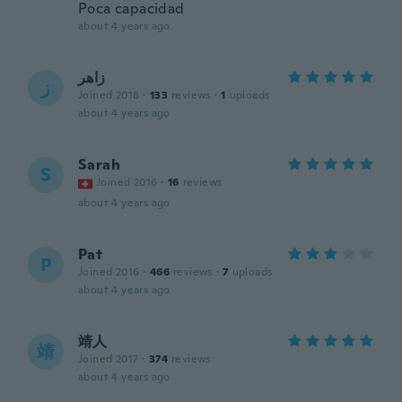
Poca capacidad
about 4 years ago
زاهر
ز
Joined 2018
·
133
reviews
·
1
uploads
about 4 years ago
Sarah
S
Joined 2016
·
16
reviews
about 4 years ago
Pat
P
Joined 2016
·
466
reviews
·
7
uploads
about 4 years ago
靖人
靖
Joined 2017
·
374
reviews
about 4 years ago