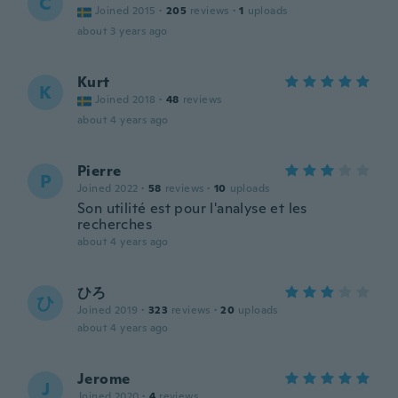
C
Joined 2015
·
205
reviews
·
1
uploads
about 3 years ago
Kurt
K
Joined 2018
·
48
reviews
about 4 years ago
Pierre
P
Joined 2022
·
58
reviews
·
10
uploads
Son utilité est pour l'analyse et les
recherches
about 4 years ago
ひろ
ひ
Joined 2019
·
323
reviews
·
20
uploads
about 4 years ago
Jerome
J
Joined 2020
·
4
reviews