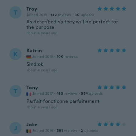
Troy
T
Joined 2019
·
132
reviews
·
30
uploads
As described so they will be perfect for
the purpose
about 4 years ago
Katrin
K
Joined 2015
·
100
reviews
Sind ok
about 4 years ago
Tony
T
Joined 2017
·
433
reviews
·
354
uploads
Parfait fonctionne parfaitement
about 4 years ago
Joke
J
Joined 2016
·
391
reviews
·
2
uploads