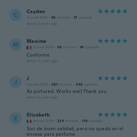
Cayden
C
Joined 2018
·
46
reviews
·
17
uploads
about 2 years ago
Maxime
M
Joined 2019
·
59
reviews
·
14
uploads
Conforme
about 2 years ago
J
J
Joined 2020
·
267
reviews
·
342
uploads
As pictured. Works well Thank you
about 3 years ago
Elizabeth
E
Joined 2019
·
224
reviews
·
114
uploads
Son de buen calidad, pero no quedo en el
envase para perfume