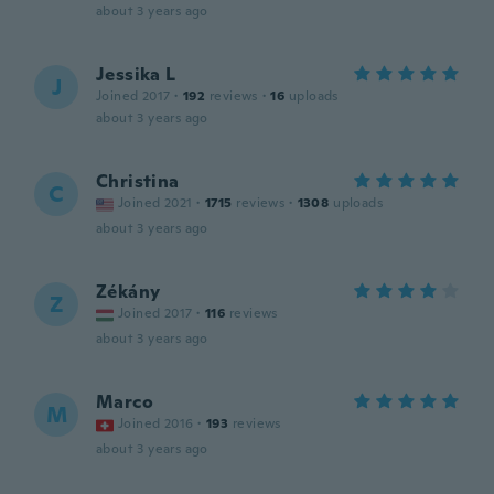
about 3 years ago
Jessika L
J
Joined 2017
·
192
reviews
·
16
uploads
about 3 years ago
Christina
C
Joined 2021
·
1715
reviews
·
1308
uploads
about 3 years ago
Zékány
Z
Joined 2017
·
116
reviews
about 3 years ago
Marco
M
Joined 2016
·
193
reviews
about 3 years ago