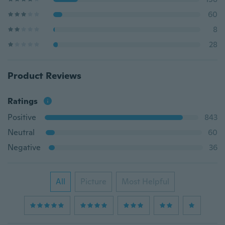
60
8
28
Product Reviews
Ratings
Positive
843
Neutral
60
Negative
36
All
Picture
Most Helpful