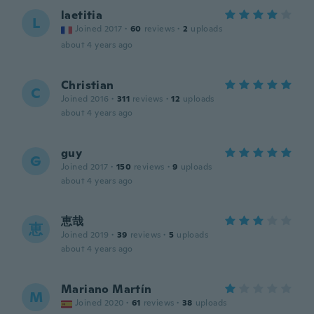
laetitia
L
Joined 2017
·
60
reviews
·
2
uploads
about 4 years ago
Christian
C
Joined 2016
·
311
reviews
·
12
uploads
about 4 years ago
guy
G
Joined 2017
·
150
reviews
·
9
uploads
about 4 years ago
恵哉
恵
Joined 2019
·
39
reviews
·
5
uploads
about 4 years ago
Mariano Martín
M
Joined 2020
·
61
reviews
·
38
uploads