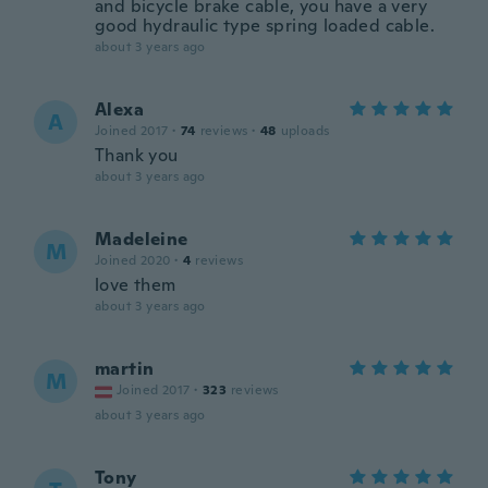
and bicycle brake cable, you have a very
good hydraulic type spring loaded cable.
about 3 years ago
Alexa
A
Joined 2017
·
74
reviews
·
48
uploads
Thank you
about 3 years ago
Madeleine
M
Joined 2020
·
4
reviews
love them
about 3 years ago
martin
M
Joined 2017
·
323
reviews
about 3 years ago
Tony