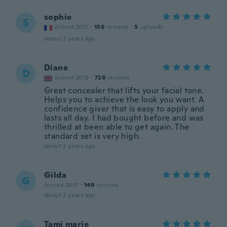
sophie
S
Joined 2017
·
156
reviews
·
5
uploads
about 2 years ago
Diane
D
Joined 2019
·
726
reviews
Great concealer that lifts your facial tone.
Helps you to achieve the look you want. A
confidence giver that is easy to apply and
lasts all day. I had bought before and was
thrilled at been able to get again. The
standard set is very high.
about 2 years ago
Gilda
G
Joined 2017
·
149
reviews
about 2 years ago
Tami marie