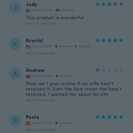
Judy
J
Joined 2016
·
33
reviews
This product is wonderful
about 3 years ago
Krystal
K
Joined 2021
·
5
reviews
·
1
uploads
about 3 years ago
Andrew
A
Joined 2022
·
4
reviews
How can I give review if my wife hasn't
received it. Even the face cream she hasn't
received. I warned her about his site
about 3 years ago
Paola
P
Joined 2017
·
5
reviews
about 3 years ago