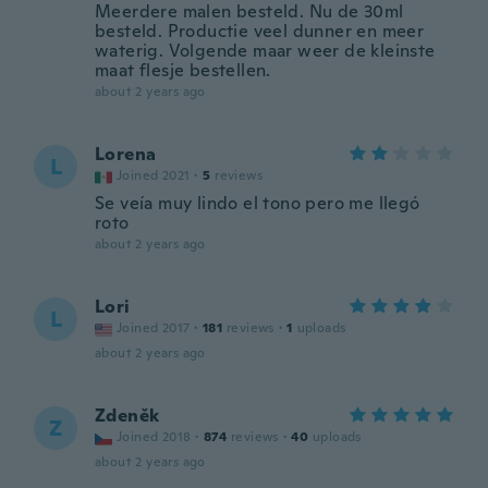
Meerdere malen besteld. Nu de 30ml
besteld. Productie veel dunner en meer
waterig. Volgende maar weer de kleinste
maat flesje bestellen.
about 2 years ago
Lorena
L
Joined 2021
·
5
reviews
Se veía muy lindo el tono pero me llegó
roto
about 2 years ago
Lori
L
Joined 2017
·
181
reviews
·
1
uploads
about 2 years ago
Zdeněk
Z
Joined 2018
·
874
reviews
·
40
uploads
about 2 years ago