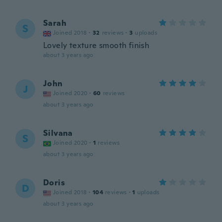
Sarah
S
Joined 2018
·
32
reviews
·
3
uploads
Lovely texture smooth finish
about 3 years ago
John
J
Joined 2020
·
60
reviews
about 3 years ago
Silvana
S
Joined 2020
·
1
reviews
about 3 years ago
Doris
D
Joined 2018
·
104
reviews
·
1
uploads
about 3 years ago