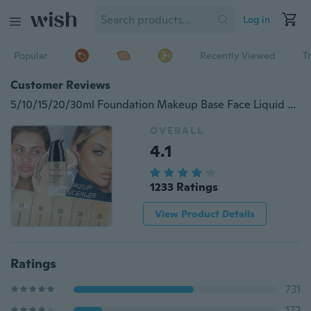
Log in
Popular
Recently Viewed
T
Customer Reviews
5/10/15/20/30ml Foundation Makeup Base Face Liquid Cover Concealer Flawless
OVERALL
4.1
1233 Ratings
View Product Details
Ratings
731
172