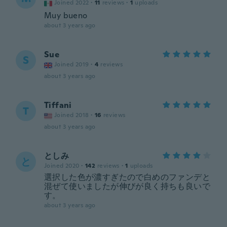
Joined 2022
·
11
reviews
·
1
uploads
Muy bueno
about 3 years ago
Sue
S
Joined 2019
·
4
reviews
about 3 years ago
Tiffani
T
Joined 2018
·
16
reviews
about 3 years ago
としみ
と
Joined 2020
·
142
reviews
·
1
uploads
選択した色が濃すぎたので白めのファンデと
混ぜて使いましたが伸びが良く持ちも良いで
す。
about 3 years ago