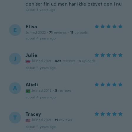
den ser fin ud men har ikke prøvet den i nu
about 3 years ago
Elisa
E
Joined 2022
·
71
reviews
·
11
uploads
about 4 years ago
Julie
J
Joined 2021
·
422
reviews
·
3
uploads
about 4 years ago
Alieli
A
Joined 2018
·
3
reviews
about 4 years ago
Tracey
T
Joined 2021
·
11
reviews
about 4 years ago