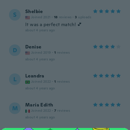
Shelbie
S
Joined 2021
·
18
reviews
·
3
uploads
It was a perfect match! 💕
about 4 years ago
Denise
D
Joined 2019
·
1
reviews
about 4 years ago
Leandra
L
Joined 2022
·
1
reviews
about 4 years ago
María Edith
M
Joined 2022
·
7
reviews
about 4 years ago