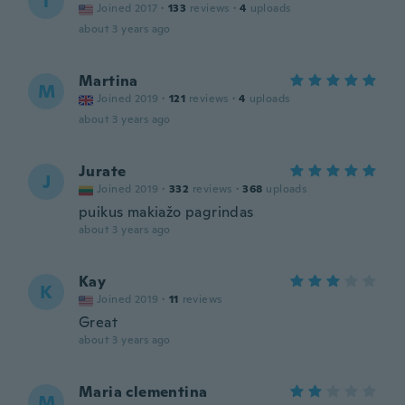
T
Joined 2017
·
133
reviews
·
4
uploads
about 3 years ago
Martina
M
Joined 2019
·
121
reviews
·
4
uploads
about 3 years ago
Jurate
J
Joined 2019
·
332
reviews
·
368
uploads
puikus makiažo pagrindas
about 3 years ago
Kay
K
Joined 2019
·
11
reviews
Great
about 3 years ago
Maria clementina
M