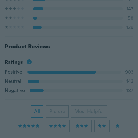
143
58
129
Product Reviews
Ratings
Positive
903
Neutral
143
Negative
187
All
Picture
Most Helpful