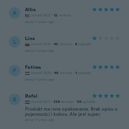
Allie
A
Joined 2022
·
12
reviews
about 3 years ago
Lina
L
Joined 2019
·
43
reviews
·
6
uploads
about 3 years ago
Fatima
F
Joined 2020
·
49
reviews
·
1
uploads
about 3 years ago
Rafal
R
Joined 2017
·
238
reviews
·
36
uploads
Produkt ma inne opakowanie. Brak opisu o
pojemności i koloru. Ale jest super.
about 3 years ago