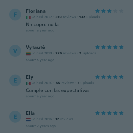
Floriana
F
Joined 2022
·
310
reviews
·
132
uploads
Nn copre nulla
about a year ago
Vytautė
V
Joined 2019
·
276
reviews
·
2
uploads
about a year ago
Ely
E
Joined 2020
·
55
reviews
·
1
uploads
Cumple con las expectativas
about a year ago
Ella
E
Joined 2016
·
17
reviews
about 2 years ago