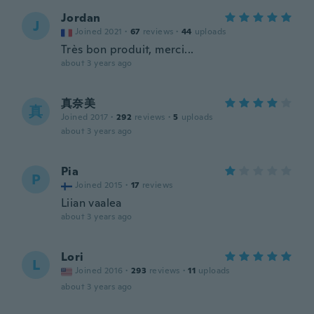
Jordan
J
Joined 2021
·
67
reviews
·
44
uploads
Très bon produit, merci...
about 3 years ago
真奈美
真
Joined 2017
·
292
reviews
·
5
uploads
about 3 years ago
Pia
P
Joined 2015
·
17
reviews
Liian vaalea
about 3 years ago
Lori
L
Joined 2016
·
293
reviews
·
11
uploads
about 3 years ago