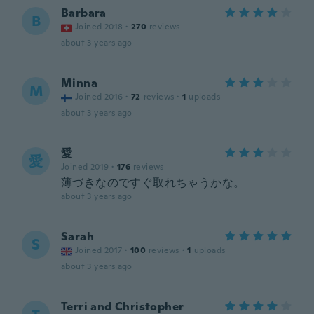
Barbara
B
Joined 2018
·
270
reviews
about 3 years ago
Minna
M
Joined 2016
·
72
reviews
·
1
uploads
about 3 years ago
愛
愛
Joined 2019
·
176
reviews
薄づきなのですぐ取れちゃうかな。
about 3 years ago
Sarah
S
Joined 2017
·
100
reviews
·
1
uploads
about 3 years ago
Terri and Christopher