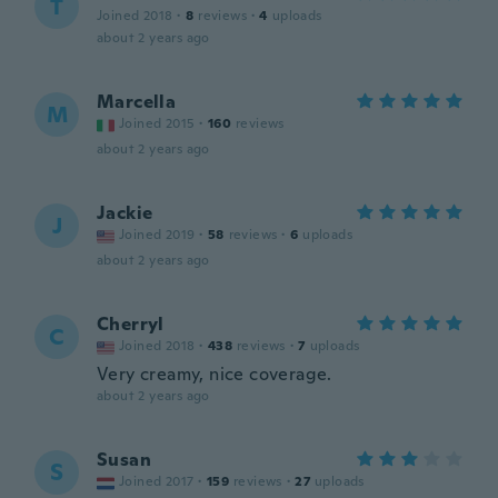
T
Joined 2018
·
8
reviews
·
4
uploads
about 2 years ago
Marcella
M
Joined 2015
·
160
reviews
about 2 years ago
Jackie
J
Joined 2019
·
58
reviews
·
6
uploads
about 2 years ago
Cherryl
C
Joined 2018
·
438
reviews
·
7
uploads
Very creamy, nice coverage.
about 2 years ago
Susan
S
Joined 2017
·
159
reviews
·
27
uploads