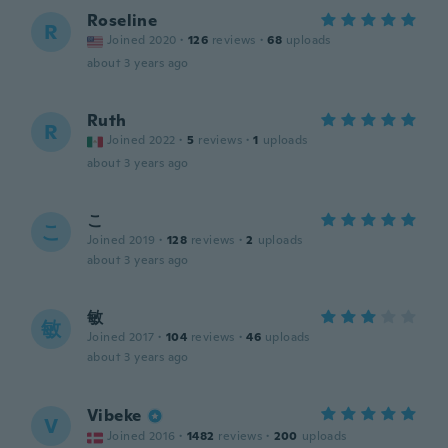
Roseline
R
Joined 2020
·
126
reviews
·
68
uploads
about 3 years ago
Ruth
R
Joined 2022
·
5
reviews
·
1
uploads
about 3 years ago
こ
こ
Joined 2019
·
128
reviews
·
2
uploads
about 3 years ago
敏
敏
Joined 2017
·
104
reviews
·
46
uploads
about 3 years ago
Vibeke
V
Joined 2016
·
1482
reviews
·
200
uploads