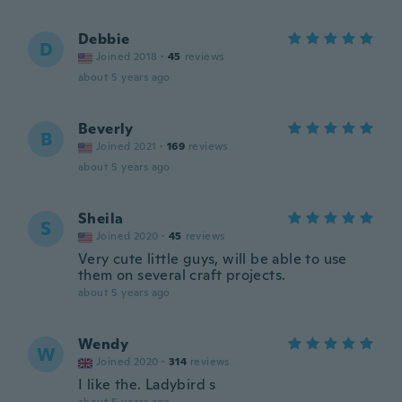
Debbie
D
Joined 2018
·
45
reviews
about 5 years ago
Beverly
B
Joined 2021
·
169
reviews
about 5 years ago
Sheila
S
Joined 2020
·
45
reviews
Very cute little guys, will be able to use
them on several craft projects.
about 5 years ago
Wendy
W
Joined 2020
·
314
reviews
I like the. Ladybird s