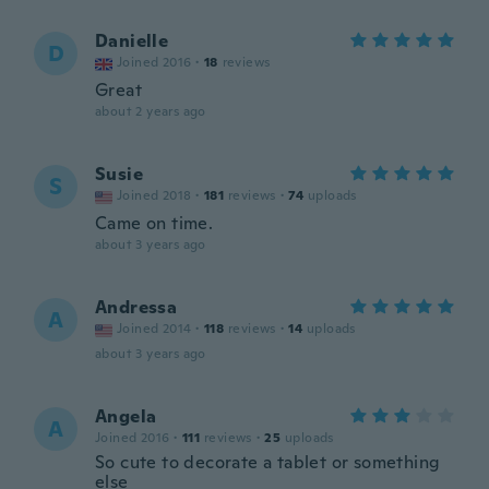
Danielle
D
Joined 2016
·
18
reviews
Great
about 2 years ago
Susie
S
Joined 2018
·
181
reviews
·
74
uploads
Came on time.
about 3 years ago
Andressa
A
Joined 2014
·
118
reviews
·
14
uploads
about 3 years ago
Angela
A
Joined 2016
·
111
reviews
·
25
uploads
So cute to decorate a tablet or something
else