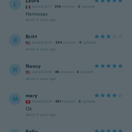
Laura
L
Joined 2017
·
216
reviews
·
2
uploads
Hermosas
about 4 years ago
Britt
B
Joined 2020
·
234
reviews
·
5
uploads
about 4 years ago
Nancy
N
Joined 2016
·
95
reviews
·
3
uploads
about 4 years ago
mary
M
Joined 2020
·
631
reviews
·
2
uploads
Ok
about 4 years ago
Kelly