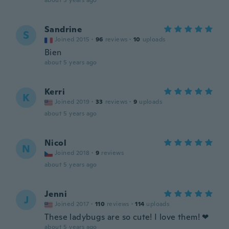
about 5 years ago
Sandrine
S
Joined 2015
·
96
reviews
·
10
uploads
Bien
about 5 years ago
Kerri
K
Joined 2019
·
33
reviews
·
9
uploads
about 5 years ago
Nicol
N
Joined 2018
·
9
reviews
about 5 years ago
Jenni
J
Joined 2017
·
110
reviews
·
114
uploads
These ladybugs are so cute! I love them! ❤
about 5 years ago