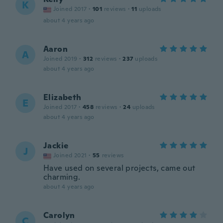
K
Joined 2017
·
101
reviews
·
11
uploads
about 4 years ago
Aaron
A
Joined 2019
·
312
reviews
·
237
uploads
about 4 years ago
Elizabeth
E
Joined 2017
·
458
reviews
·
24
uploads
about 4 years ago
Jackie
J
Joined 2021
·
55
reviews
Have used on several projects, came out
charming.
about 4 years ago
Carolyn
C