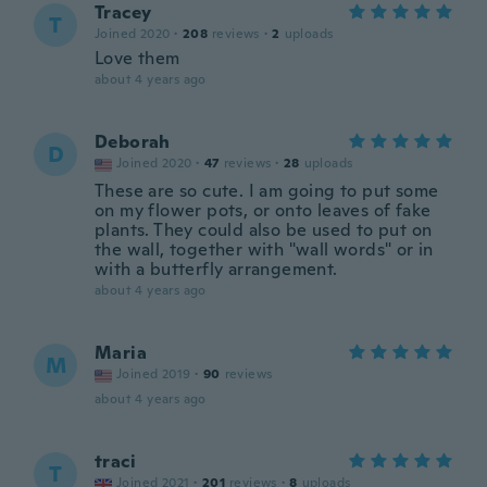
Tracey
T
Joined 2020
·
208
reviews
·
2
uploads
Love them
about 4 years ago
Deborah
D
Joined 2020
·
47
reviews
·
28
uploads
These are so cute. I am going to put some
on my flower pots, or onto leaves of fake
plants. They could also be used to put on
the wall, together with "wall words" or in
with a butterfly arrangement.
about 4 years ago
Maria
M
Joined 2019
·
90
reviews
about 4 years ago
traci
T
Joined 2021
·
201
reviews
·
8
uploads