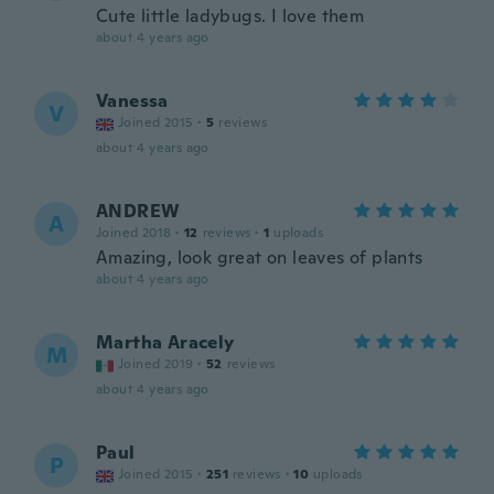
Cute little ladybugs. I love them
about 4 years ago
Vanessa
V
Joined 2015
·
5
reviews
about 4 years ago
ANDREW
A
Joined 2018
·
12
reviews
·
1
uploads
Amazing, look great on leaves of plants
about 4 years ago
Martha Aracely
M
Joined 2019
·
52
reviews
about 4 years ago
Paul
P
Joined 2015
·
251
reviews
·
10
uploads