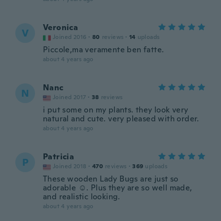
Veronica
V
Joined 2016
·
80
reviews
·
14
uploads
Piccole,ma veramente ben fatte.
about 4 years ago
Nanc
N
Joined 2017
·
38
reviews
i put some on my plants. they look very
natural and cute. very pleased with order.
about 4 years ago
Patricia
P
Joined 2018
·
470
reviews
·
369
uploads
These wooden Lady Bugs are just so
adorable ☺️. Plus they are so well made,
and realistic looking.
about 4 years ago