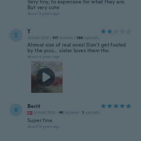
Very tiny, to expensive for what they are.
But very cute
about 3 years ago
T
T
Joined 2019
·
117
reviews
·
180
uploads
Almost size of real ones! Don’t get fooled
by the pics… sister loves them tho
about 4 years ago
Berit
B
Joined 2018
·
46
reviews
·
1
uploads
Super fine
about 4 years ago