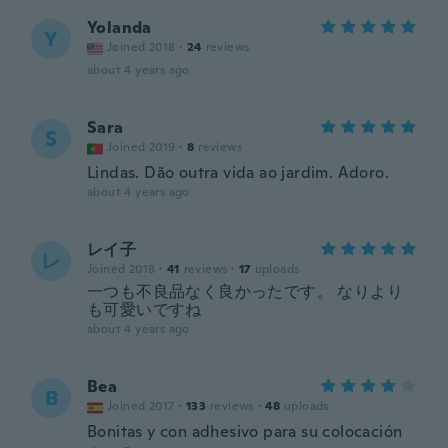
Yolanda
Y
Joined 2018
·
24
reviews
about 4 years ago
Sara
S
Joined 2019
·
8
reviews
Lindas. Dão outra vida ao jardim. Adoro.
about 4 years ago
レイ子
レ
Joined 2018
·
41
reviews
·
17
uploads
一つも不良品なく良かったです。 なりより
も可愛いですね
about 4 years ago
Bea
B
Joined 2017
·
133
reviews
·
48
uploads
Bonitas y con adhesivo para su colocación