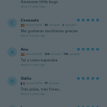
Awesome little bugs
about 4 years ago
Consuelo
C
Joined 2018
·
82
reviews
·
2
uploads
Me gustaron muchísimo gracias
about 4 years ago
Ana
A
Joined 2018
·
136
reviews
·
118
uploads
Tal y como esperaba
about 4 years ago
Odile
O
Joined 2018
·
77
reviews
Très jolies, très finies..
about 4 years ago