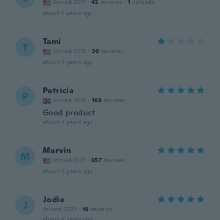
Joined 2017
·
42
reviews
·
1
uploads
about 4 years ago
Tami
T
Joined 2018
·
30
reviews
about 4 years ago
Patricia
P
Joined 2015
·
168
reviews
Good product
about 4 years ago
Marvin
M
Joined 2017
·
657
reviews
about 4 years ago
Jodie
J
Joined 2020
·
19
reviews
about 4 years ago