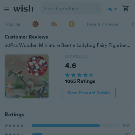
Log in
Popular
Recently Viewed
T
Customer Reviews
50Pcs Wooden Miniature Beetle Ladybug Fairy Figurine Garden Plant Pot Decor
OVERALL
4.6
1065 Ratings
View Product Details
Ratings
835
132