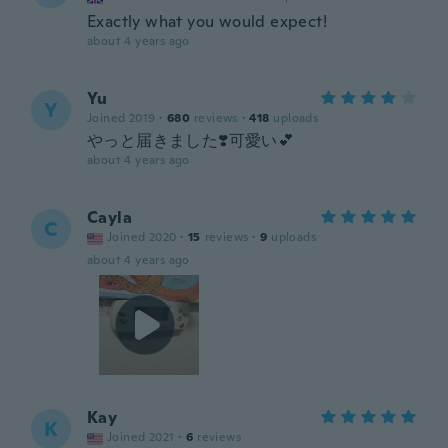
Exactly what you would expect!
about 4 years ago
Yu
Y
Joined 2019
·
680
reviews
·
418
uploads
やっと届きました❣️可愛い💕
about 4 years ago
Cayla
C
Joined 2020
·
15
reviews
·
9
uploads
about 4 years ago
Kay
K
Joined 2021
·
6
reviews