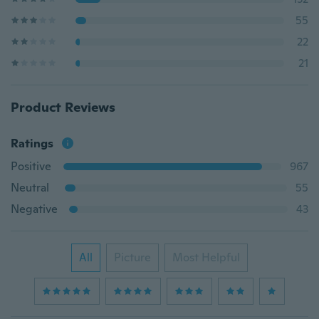
55
22
21
Product Reviews
Ratings
Positive
967
Neutral
55
Negative
43
All
Picture
Most Helpful