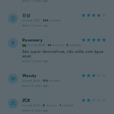
about 5 years ago
진성
진
Joined 2020
·
263
reviews
about 5 years ago
Rosemary
R
Joined 2018
·
29
reviews
·
5
uploads
São super decorativas, não solta com água
amei
about 5 years ago
Wendy
W
Joined 2020
·
174
reviews
about 5 years ago
武末
武
Joined 2020
·
8
reviews
·
1
uploads
about 5 years ago