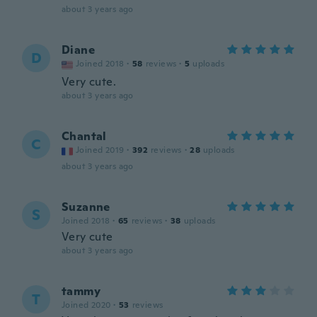
about 3 years ago
Diane
D
Joined 2018
·
58
reviews
·
5
uploads
Very cute.
about 3 years ago
Chantal
C
Joined 2019
·
392
reviews
·
28
uploads
about 3 years ago
Suzanne
S
Joined 2018
·
65
reviews
·
38
uploads
Very cute
about 3 years ago
tammy
T
Joined 2020
·
53
reviews