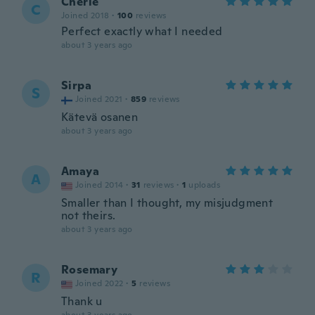
Cherie
C
Joined 2018
·
100
reviews
Perfect exactly what I needed
about 3 years ago
Sirpa
S
Joined 2021
·
859
reviews
Kätevä osanen
about 3 years ago
Amaya
A
Joined 2014
·
31
reviews
·
1
uploads
Smaller than I thought, my misjudgment
not theirs.
about 3 years ago
Rosemary
R
Joined 2022
·
5
reviews
Thank u