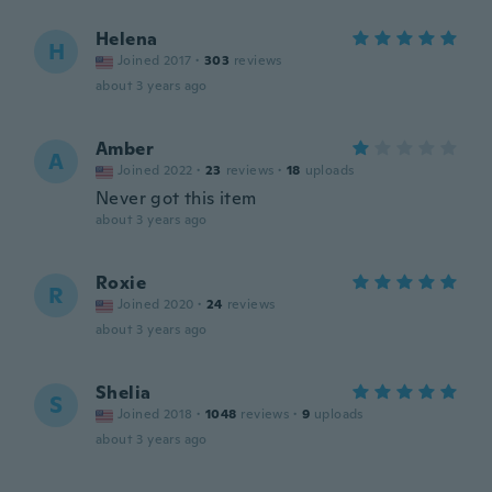
Helena
H
Joined 2017
·
303
reviews
about 3 years ago
Amber
A
Joined 2022
·
23
reviews
·
18
uploads
Never got this item
about 3 years ago
Roxie
R
Joined 2020
·
24
reviews
about 3 years ago
Shelia
S
Joined 2018
·
1048
reviews
·
9
uploads
about 3 years ago