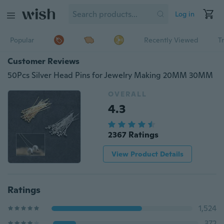
Log in
Popular
Recently Viewed
T
Customer Reviews
50Pcs Silver Head Pins for Jewelry Making 20MM 30MM
OVERALL
4.3
2367 Ratings
View Product Details
Ratings
1,524
372