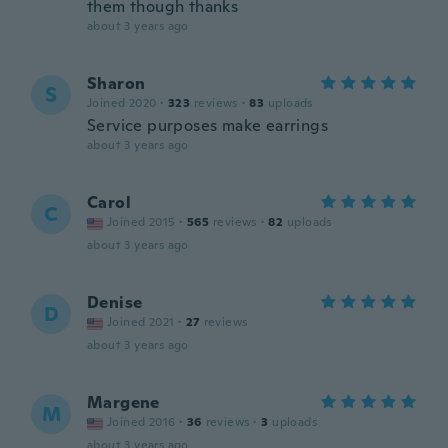
them though thanks
about 3 years ago
Sharon
S
Joined 2020
·
323
reviews
·
83
uploads
Service purposes make earrings
about 3 years ago
Carol
C
Joined 2015
·
565
reviews
·
82
uploads
about 3 years ago
Denise
D
Joined 2021
·
27
reviews
about 3 years ago
Margene
M
Joined 2016
·
36
reviews
·
3
uploads
about 3 years ago