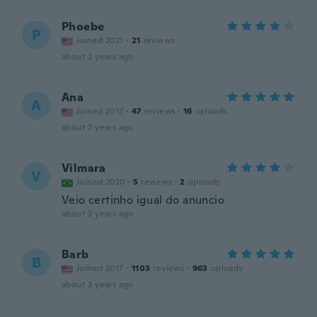
Phoebe
P
Joined 2021
·
21
reviews
about 2 years ago
Ana
A
Joined 2017
·
47
reviews
·
16
uploads
about 2 years ago
Vilmara
V
Joined 2020
·
5
reviews
·
2
uploads
Veio certinho igual do anuncio
about 3 years ago
Barb
B
Joined 2017
·
1103
reviews
·
963
uploads
about 3 years ago