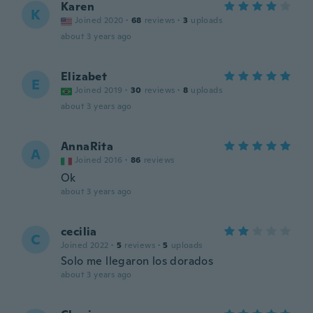
Karen
K
Joined 2020
·
68
reviews
·
3
uploads
about 3 years ago
Elizabet
E
Joined 2019
·
30
reviews
·
8
uploads
about 3 years ago
AnnaRita
A
Joined 2016
·
86
reviews
Ok
about 3 years ago
cecilia
C
Joined 2022
·
5
reviews
·
5
uploads
Solo me llegaron los dorados
about 3 years ago