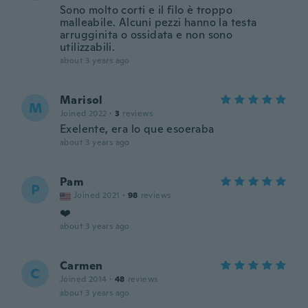
Sono molto corti e il filo è troppo
malleabile. Alcuni pezzi hanno la testa
arrugginita o ossidata e non sono
utilizzabili.
about 3 years ago
Marisol
M
Joined 2022
·
3
reviews
Exelente, era lo que esoeraba
about 3 years ago
Pam
P
Joined 2021
·
98
reviews
❤️
about 3 years ago
Carmen
C
Joined 2014
·
48
reviews
about 3 years ago