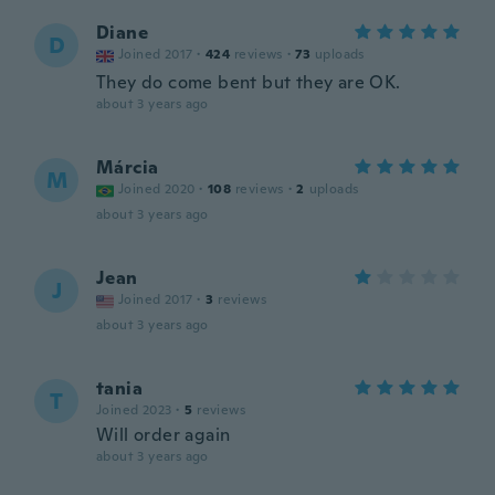
Diane
D
Joined 2017
·
424
reviews
·
73
uploads
They do come bent but they are OK.
about 3 years ago
Márcia
M
Joined 2020
·
108
reviews
·
2
uploads
about 3 years ago
Jean
J
Joined 2017
·
3
reviews
about 3 years ago
tania
T
Joined 2023
·
5
reviews
Will order again
about 3 years ago