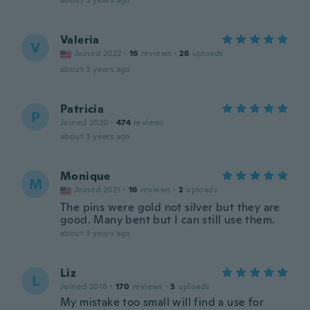
about 3 years ago
Valeria
V
Joined 2022
·
16
reviews
·
26
uploads
about 3 years ago
Patricia
P
Joined 2020
·
474
reviews
about 3 years ago
Monique
M
Joined 2021
·
16
reviews
·
2
uploads
The pins were gold not silver but they are
good. Many bent but I can still use them.
about 3 years ago
Liz
L
Joined 2018
·
170
reviews
·
3
uploads
My mistake too small will find a use for