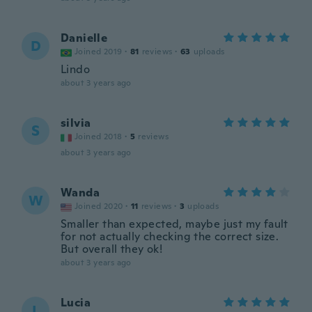
Danielle
D
Joined 2019
·
81
reviews
·
63
uploads
Lindo
about 3 years ago
silvia
S
Joined 2018
·
5
reviews
about 3 years ago
Wanda
W
Joined 2020
·
11
reviews
·
3
uploads
Smaller than expected, maybe just my fault
for not actually checking the correct size.
But overall they ok!
about 3 years ago
Lucia
L