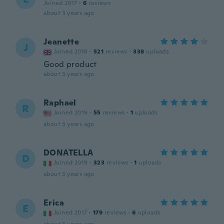
Joined 2017
·
6
reviews
about 3 years ago
Jeanette
J
Joined 2018
·
521
reviews
·
338
uploads
Good product
about 3 years ago
Raphael
R
Joined 2019
·
55
reviews
·
1
uploads
about 3 years ago
DONATELLA
D
Joined 2019
·
323
reviews
·
1
uploads
about 3 years ago
Erica
E
Joined 2017
·
179
reviews
·
6
uploads