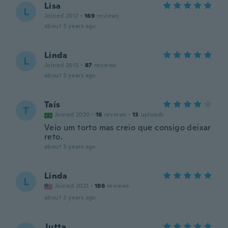
Lisa
L
Joined 2017
·
169
reviews
about 3 years ago
Linda
L
Joined 2015
·
87
reviews
about 3 years ago
Taís
T
Joined 2020
·
16
reviews
·
13
uploads
Veio um torto mas creio que consigo deixar
reto.
about 3 years ago
Linda
L
Joined 2021
·
186
reviews
about 3 years ago
Jutta