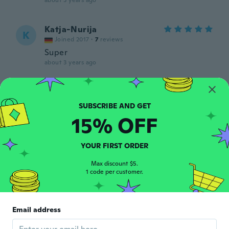
about 3 years ago
Katja-Nurija
K
Joined 2017
·
7
reviews
Super
about 3 years ago
Silvia
S
Joined 2019
·
63
reviews
·
16
uploads
about 3 years ago
15% OFF
Jan
YOUR FIRST ORDER
J
Joined 2015
·
9
reviews
Max discount $5.
about 3 years ago
1 code per customer.
alyesh
A
Joined 2020
·
17
reviews
·
5
uploads
Email address
Muy bien el producto ahora a fabricar
gracias!!