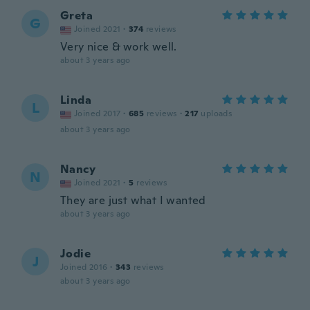
Greta
G
Joined 2021
·
374
reviews
Very nice & work well.
about 3 years ago
Linda
L
Joined 2017
·
685
reviews
·
217
uploads
about 3 years ago
Nancy
N
Joined 2021
·
5
reviews
They are just what I wanted
about 3 years ago
Jodie
J
Joined 2016
·
343
reviews
about 3 years ago