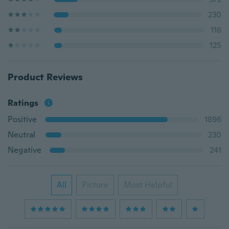
230
116
125
Product Reviews
Ratings
Positive
1896
Neutral
230
Negative
241
All
Picture
Most Helpful