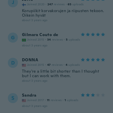
J
Joined 2020
·
247
reviews
·
65
uploads
Korupiikit korvakorujen ja riipusten tekoon.
Oikein hyvät
about 3 years ago
Gilmara Couto de
G
Joined 2015
·
34
reviews
·
5
uploads
about 3 years ago
DONNA
D
Joined 2015
·
47
reviews
·
4
uploads
They're a little bit shorter than I thought
but I can work with them.
about 3 years ago
Sandra
S
Joined 2017
·
11
reviews
·
1
uploads
about 3 years ago