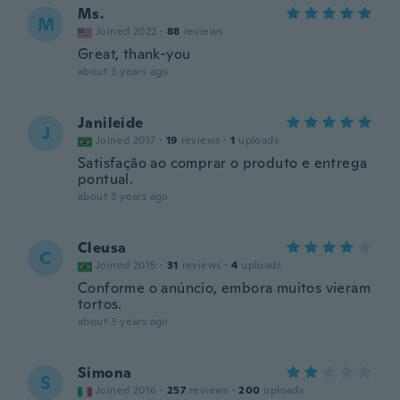
Ms.
M
Joined 2022
·
88
reviews
Great, thank-you
about 3 years ago
Janileide
J
Joined 2017
·
19
reviews
·
1
uploads
Satisfação ao comprar o produto e entrega
pontual.
about 3 years ago
Cleusa
C
Joined 2015
·
31
reviews
·
4
uploads
Conforme o anúncio, embora muitos vieram
tortos.
about 3 years ago
Simona
S
Joined 2016
·
257
reviews
·
200
uploads