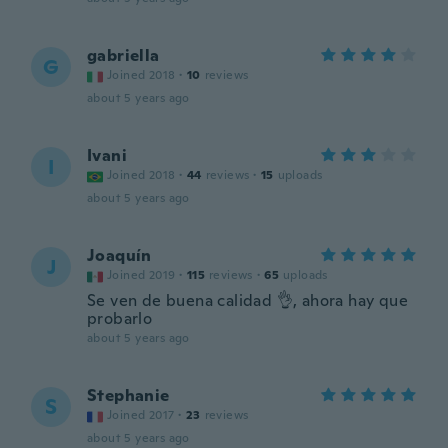
gabriella
G
Joined 2018
·
10
reviews
about 5 years ago
Ivani
I
Joined 2018
·
44
reviews
·
15
uploads
about 5 years ago
Joaquín
J
Joined 2019
·
115
reviews
·
65
uploads
Se ven de buena calidad 👌, ahora hay que
probarlo
about 5 years ago
Stephanie
S
Joined 2017
·
23
reviews
about 5 years ago