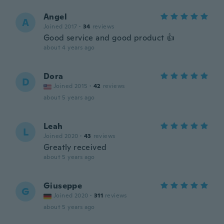
Angel
A
Joined 2017
·
34
reviews
Good service and good product 👍
about 4 years ago
Dora
D
Joined 2015
·
42
reviews
about 5 years ago
Leah
L
Joined 2020
·
43
reviews
Greatly received
about 5 years ago
Giuseppe
G
Joined 2020
·
311
reviews
about 5 years ago