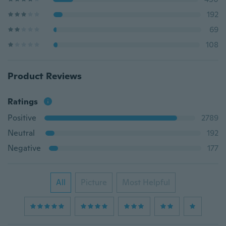
192
69
108
Product Reviews
Ratings
Positive
2789
Neutral
192
Negative
177
All
Picture
Most Helpful