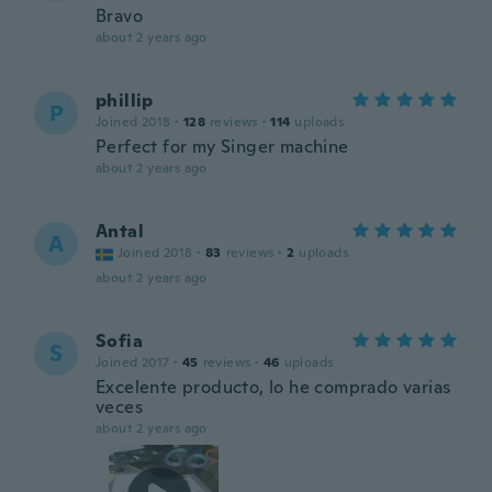
Bravo
about 2 years ago
phillip
P
Joined 2018
·
128
reviews
·
114
uploads
Perfect for my Singer machine
about 2 years ago
Antal
A
Joined 2018
·
83
reviews
·
2
uploads
about 2 years ago
Sofia
S
Joined 2017
·
45
reviews
·
46
uploads
Excelente producto, lo he comprado varias
veces
about 2 years ago