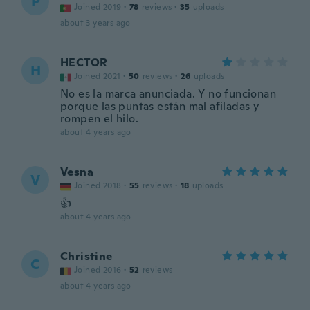
P
Joined 2019
·
78
reviews
·
35
uploads
about 3 years ago
HECTOR
H
Joined 2021
·
50
reviews
·
26
uploads
No es la marca anunciada. Y no funcionan
porque las puntas están mal afiladas y
rompen el hilo.
about 4 years ago
Vesna
V
Joined 2018
·
55
reviews
·
18
uploads
👍
about 4 years ago
Christine
C
Joined 2016
·
52
reviews
about 4 years ago