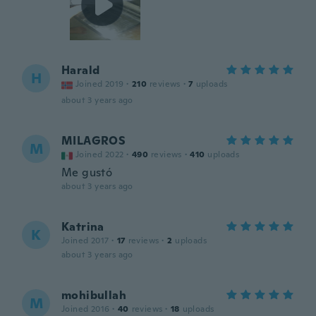
Harald
H
Joined 2019
·
210
reviews
·
7
uploads
about 3 years ago
MILAGROS
M
Joined 2022
·
490
reviews
·
410
uploads
Me gustó
about 3 years ago
Katrina
K
Joined 2017
·
17
reviews
·
2
uploads
about 3 years ago
mohibullah
M
Joined 2016
·
40
reviews
·
18
uploads