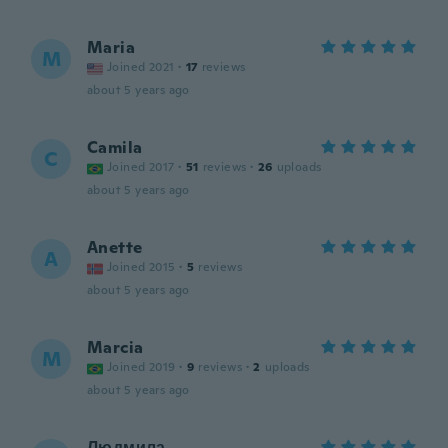
Maria
M
Joined 2021
·
17
reviews
about 5 years ago
Camila
C
Joined 2017
·
51
reviews
·
26
uploads
about 5 years ago
Anette
A
Joined 2015
·
5
reviews
about 5 years ago
Marcia
M
Joined 2019
·
9
reviews
·
2
uploads
about 5 years ago
Людмила