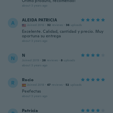
Ótimo produto, recomendo!
about 3 years ago
ALEIDA PATRICIA
A
Joined 2016
·
32
reviews
·
36
uploads
Excelente. Calidad, cantidad y precio. Muy
oportuna su entrega
about 3 years ago
N
N
Joined 2019
·
26
reviews
·
8
uploads
about 3 years ago
Rocio
R
Joined 2018
·
67
reviews
·
52
uploads
Peefectas
about 3 years ago
Patrícia