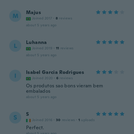
Majus
M
Joined 2017
·
8
reviews
about 5 years ago
Luhanna
L
Joined 2019
·
11
reviews
about 5 years ago
Isabel Garcia Rodrigues
I
Joined 2020
·
6
reviews
Os produtos sao bons vieram bem
embalados
about 5 years ago
S
S
Joined 2016
·
30
reviews
·
1
uploads
Perfect.
about 5 years ago