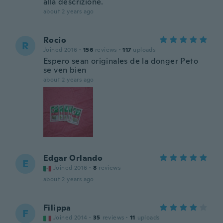
alla descrizione.
about 2 years ago
Rocío
R
Joined 2016
·
156
reviews
·
117
uploads
Espero sean originales de la donger Peto
se ven bien
about 2 years ago
Edgar Orlando
E
Joined 2016
·
8
reviews
about 2 years ago
Filippa
F
Joined 2014
·
35
reviews
·
11
uploads