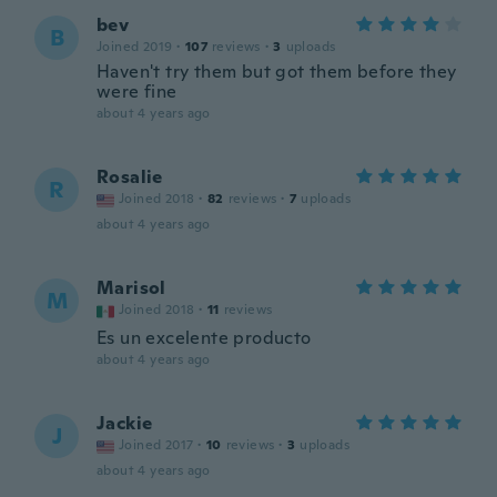
bev
B
Joined 2019
·
107
reviews
·
3
uploads
Haven't try them but got them before they
were fine
about 4 years ago
Rosalie
R
Joined 2018
·
82
reviews
·
7
uploads
about 4 years ago
Marisol
M
Joined 2018
·
11
reviews
Es un excelente producto
about 4 years ago
Jackie
J
Joined 2017
·
10
reviews
·
3
uploads
about 4 years ago