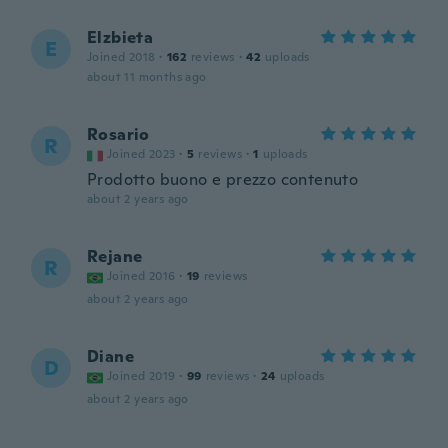
Elzbieta
E
Joined 2018
·
162
reviews
·
42
uploads
about 11 months ago
Rosario
R
Joined 2023
·
5
reviews
·
1
uploads
Prodotto buono e prezzo contenuto
about 2 years ago
Rejane
R
Joined 2016
·
19
reviews
about 2 years ago
Diane
D
Joined 2019
·
99
reviews
·
24
uploads
about 2 years ago