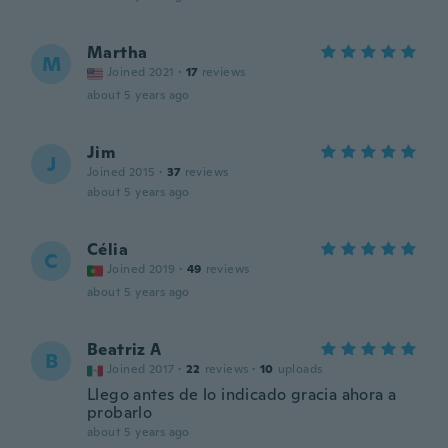
Martha
M
Joined 2021
·
17
reviews
about 5 years ago
Jim
J
Joined 2015
·
37
reviews
about 5 years ago
Célia
C
Joined 2019
·
49
reviews
about 5 years ago
Beatriz A
B
Joined 2017
·
22
reviews
·
10
uploads
Llego antes de lo indicado gracia ahora a
probarlo
about 5 years ago