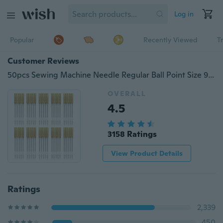
Log in
Popular
Recently Viewed
T
Customer Reviews
50pcs Sewing Machine Needle Regular Ball Point Size 90/14 No.14 For Singer New
OVERALL
4.5
3158 Ratings
View Product Details
Ratings
2,339
450