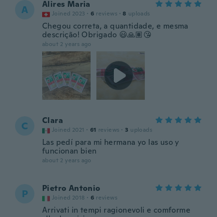
Alires Maria
A
Joined 2023
·
6
reviews
·
8
uploads
Chegou correta, a quantidade, e mesma
descrição! Obrigado 😃🙏🏽😘
about 2 years ago
Clara
C
Joined 2021
·
61
reviews
·
3
uploads
Las pedí para mi hermana yo las uso y
funcionan bien
about 2 years ago
Pietro Antonio
P
Joined 2018
·
6
reviews
Arrivati in tempi ragionevoli e comforme