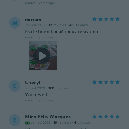
about 3 years ago
miriam
M
Joined 2016
·
32
reviews
·
45
uploads
Es de buen tamaño muy resistente.
about 3 years ago
Cheryl
C
Joined 2020
·
120
reviews
Work well
about 3 years ago
Elias Félix Marques
E
Joined 2021
·
19
reviews
·
4
uploads