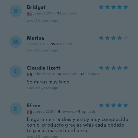
Bridget
B
Joined 2017
·
35
reviews
about 5 years ago
Marisa
M
Joined 2018
·
156
reviews
about 5 years ago
Claudia lizett
C
Joined 2018
·
61
reviews
·
37
uploads
Se miran muy bien
about 5 years ago
Efren
E
Joined 2020
·
6
reviews
·
4
uploads
Llegaron en 19 días y estoy muy complacido
con el producto gracias whis cada pedido
te ganas más mi confianza.
about 5 years ago