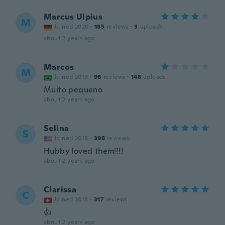
Marcus Ulpius
M
Joined 2020
·
185
reviews
·
3
uploads
about 2 years ago
Marcos
M
Joined 2019
·
96
reviews
·
148
uploads
Muito pequeno
about 2 years ago
Selina
S
Joined 2018
·
398
reviews
Hubby loved them!!!!
about 2 years ago
Clarissa
C
Joined 2018
·
317
reviews
👍
about 2 years ago