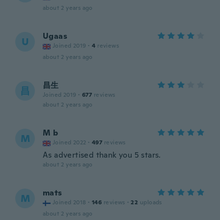
about 2 years ago
Ugaas
U
Joined 2019
·
4
reviews
about 2 years ago
昌生
昌
Joined 2019
·
677
reviews
about 2 years ago
M b
M
Joined 2022
·
497
reviews
As advertised thank you 5 stars.
about 2 years ago
mats
M
Joined 2018
·
146
reviews
·
22
uploads
about 2 years ago