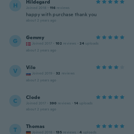
Hildegard
H
Joined 2018
·
116
reviews
happy with purchase thank you
about 2 years ago
Gemmy
G
Joined 2017
·
102
reviews
·
24
uploads
about 2 years ago
Vilo
V
Joined 2019
·
32
reviews
about 2 years ago
Clode
C
Joined 2017
·
390
reviews
·
14
uploads
about 2 years ago
Thomas
T
Joined 2018
·
135
reviews
·
4
uploads