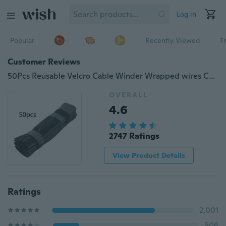
Log in
Popular
Recently Viewed
T
Customer Reviews
50Pcs Reusable Velcro Cable Winder Wrapped wires Cable Organizer Tools 7 Inch
OVERALL
4.6
2747 Ratings
View Product Details
Ratings
2,001
506