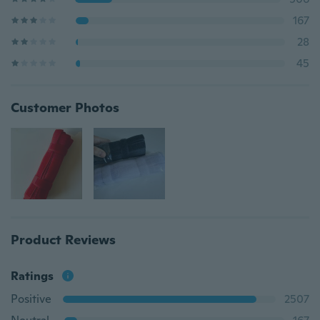
167
28
45
Customer Photos
Product Reviews
Ratings
Positive
2507