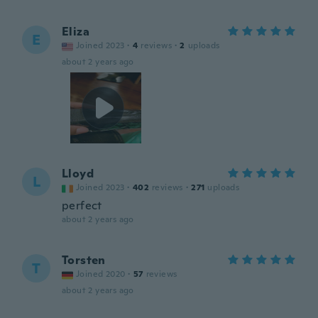
Eliza
E
Joined 2023
·
4
reviews
·
2
uploads
about 2 years ago
Lloyd
L
Joined 2023
·
402
reviews
·
271
uploads
perfect
about 2 years ago
Torsten
T
Joined 2020
·
57
reviews
about 2 years ago