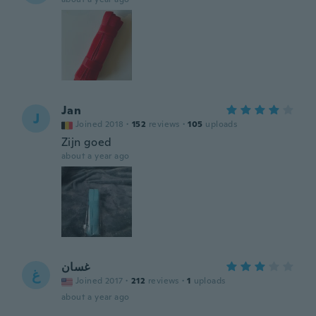
Jan
J
Joined 2018
·
152
reviews
·
105
uploads
Zijn goed
about a year ago
غسان
غ
Joined 2017
·
212
reviews
·
1
uploads
about a year ago