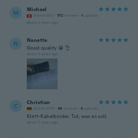
Michael
M
Joined 2012
·
172
reviews
·
1
uploads
about 2 years ago
Nanette
N
Good quality 😁 👌
about 2 years ago
Christian
C
Joined 2019
·
40
reviews
·
4
uploads
Klett-Kabelbinder. Tut, was es soll.
about 2 years ago