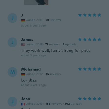
J
J
Joined 2015
·
60
reviews
about 3 years ago
James
J
Joined 2017
·
71
reviews
·
9
uploads
They work well, fairly strong for price
about 3 years ago
Mohamad
M
Joined 2022
·
45
reviews
ممتاز جدا
about 3 years ago
Jean
J
Joined 2019
·
138
reviews
·
102
uploads