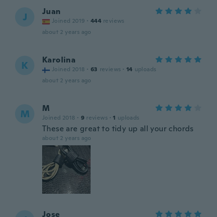
Juan
J
Joined 2019
·
444
reviews
about 2 years ago
Karolina
K
Joined 2018
·
63
reviews
·
14
uploads
about 2 years ago
M
M
Joined 2018
·
9
reviews
·
1
uploads
These are great to tidy up all your chords
about 2 years ago
Jose