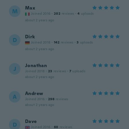
Max
M
Joined 2016
·
202
reviews
·
4
uploads
about 2 years ago
Dirk
D
Joined 2018
·
142
reviews
·
3
uploads
about 2 years ago
Jonathan
J
Joined 2018
·
23
reviews
·
7
uploads
about 2 years ago
Andrew
A
Joined 2016
·
298
reviews
about 2 years ago
Dave
D
Joined 2016
·
60
reviews