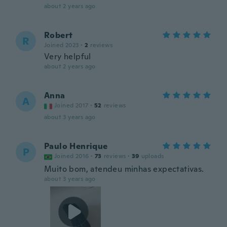
about 2 years ago
Robert
R
Joined 2023
·
2
reviews
Very helpful
about 2 years ago
Anna
A
Joined 2017
·
52
reviews
about 3 years ago
Paulo Henrique
P
Joined 2016
·
73
reviews
·
39
uploads
Muito bom, atendeu minhas expectativas.
about 3 years ago