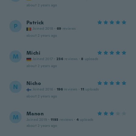
about 2 years ago
Patrick
P
Joined 2018
·
69
reviews
about 2 years ago
Michi
M
Joined 2017
·
236
reviews
·
8
uploads
about 2 years ago
Nicho
N
Joined 2016
·
196
reviews
·
11
uploads
about 2 years ago
Manon
M
Joined 2019
·
1193
reviews
·
4
uploads
about 2 years ago