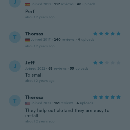
J
Joined 2018
·
137
reviews
·
48
uploads
Perf
about 2 years ago
Thomas
T
Joined 2017
·
240
reviews
·
4
uploads
about 2 years ago
Jeff
J
Joined 2022
·
63
reviews
·
55
uploads
To small
about 2 years ago
Theresa
T
Joined 2023
·
161
reviews
·
4
uploads
They help out alotand they are easy to
install.
about 2 years ago