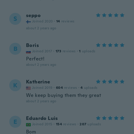
seppo
S
Joined 2020
·
14
reviews
about 2 years ago
Boris
B
Joined 2017
·
173
reviews
·
1
uploads
Perfect!
about 2 years ago
Katherine
K
Joined 2019
·
604
reviews
·
4
uploads
We keep buying them they great
about 2 years ago
Eduardo Luis
E
Joined 2015
·
154
reviews
·
207
uploads
Bom