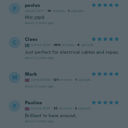
pavlos
P
Joined 2017
·
14
reviews
·
1
uploads
Μια χαρά
about 2 years ago
Claes
C
Joined 2020
·
400
reviews
·
8
uploads
Just perfect for electrical cables and ropes.
about 2 years ago
Mark
M
Joined 2016
·
121
reviews
·
1
uploads
about 2 years ago
Pauline
P
Joined 2020
·
32
reviews
·
2
uploads
Brilliant to have around,
about 2 years ago