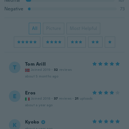
Neutral
167
Negative
73
All
Picture
Most Helpful
Tom Arill
T
Joined 2019
·
32
reviews
about 5 months ago
Eros
E
Joined 2018
·
37
reviews
·
21
uploads
about a year ago
Kyoko
K
about a year ago