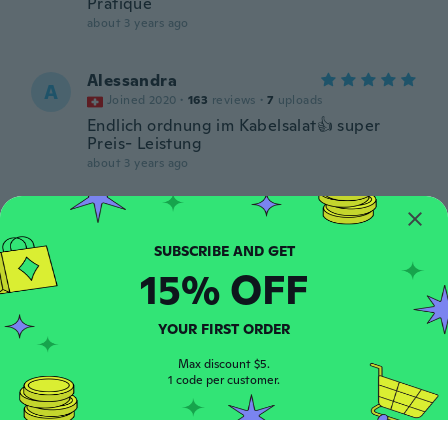
Pratique
about 3 years ago
Alessandra
A
Joined 2020
·
163
reviews
·
7
uploads
Endlich ordnung im Kabelsalat👍 super
Preis- Leistung
about 3 years ago
almir
A
Joined 2018
·
70
reviews
·
4
uploads
about 3 years ago
15% OFF
Swen
S
YOUR FIRST ORDER
Joined 2017
·
102
reviews
·
3
uploads
about 3 years ago
Max discount $5.
1 code per customer.
Robert C
R
Joined 2023
·
9
reviews