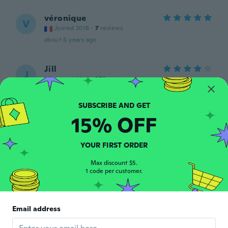
véronique
V
Joined 2018
·
7
reviews
about 6 years ago
Jill
J
Joined 2018
·
379
reviews
about 6 years ago
15% OFF
明子
明
Joined 2019
·
56
reviews
·
2
uploads
思ったより大きさが小さかったのですがツリ
YOUR FIRST ORDER
ーに飾るには良いかと思います。
about 6 years ago
Max discount $5.
1 code per customer.
kim
K
Joined 2018
·
73
reviews
·
1
uploads
Email address
Cant wait to use them so cute
about 6 years ago