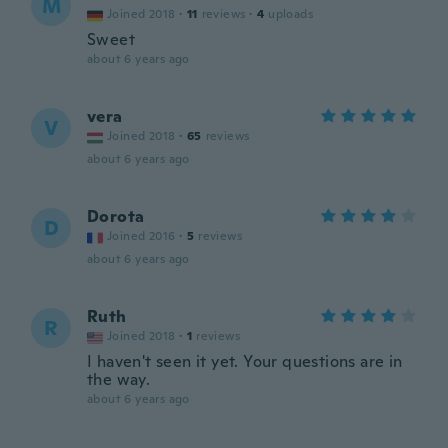
M
Joined 2018
·
11
reviews
·
4
uploads
Sweet
about 6 years ago
vera
V
Joined 2018
·
65
reviews
about 6 years ago
Dorota
D
Joined 2016
·
5
reviews
about 6 years ago
Ruth
R
Joined 2018
·
1
reviews
I haven't seen it yet. Your questions are in
the way.
about 6 years ago