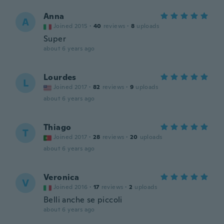
Anna
A
Joined 2015
·
40
reviews
·
8
uploads
Super
about 6 years ago
Lourdes
L
Joined 2017
·
82
reviews
·
9
uploads
about 6 years ago
Thiago
T
Joined 2017
·
28
reviews
·
20
uploads
about 6 years ago
Veronica
V
Joined 2016
·
17
reviews
·
2
uploads
Belli anche se piccoli
about 6 years ago