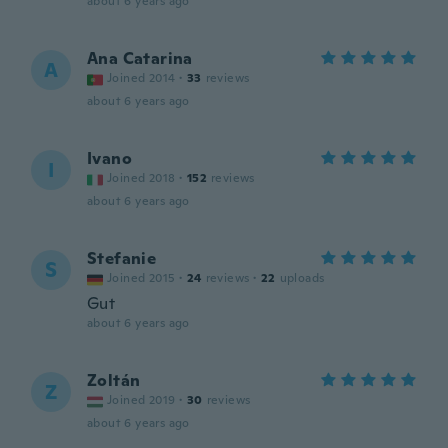
about 6 years ago
Ana Catarina
A
Joined 2014
·
33
reviews
about 6 years ago
Ivano
I
Joined 2018
·
152
reviews
about 6 years ago
Stefanie
S
Joined 2015
·
24
reviews
·
22
uploads
Gut
about 6 years ago
Zoltán
Z
Joined 2019
·
30
reviews
about 6 years ago