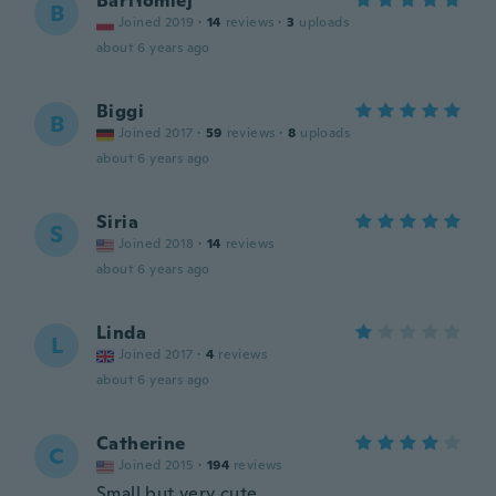
Bartłomiej
B
Joined 2019
·
14
reviews
·
3
uploads
about 6 years ago
Biggi
B
Joined 2017
·
59
reviews
·
8
uploads
about 6 years ago
Siria
S
Joined 2018
·
14
reviews
about 6 years ago
Linda
L
Joined 2017
·
4
reviews
about 6 years ago
Catherine
C
Joined 2015
·
194
reviews
Small but very cute