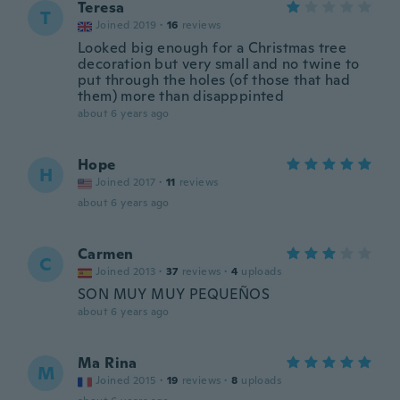
Teresa
T
Joined 2019
·
16
reviews
Looked big enough for a Christmas tree
decoration but very small and no twine to
put through the holes (of those that had
them) more than disapppinted
about 6 years ago
Hope
H
Joined 2017
·
11
reviews
about 6 years ago
Carmen
C
Joined 2013
·
37
reviews
·
4
uploads
SON MUY MUY PEQUEÑOS
about 6 years ago
Ma Rina
M
Joined 2015
·
19
reviews
·
8
uploads