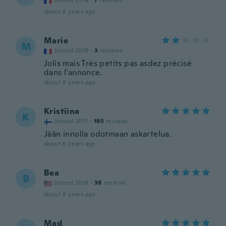
Joined 2014
·
7
reviews
about 6 years ago
Marie
M
Joined 2018
·
3
reviews
Jolis mais Très petits pas asdez précisé
dans l'annonce.
about 6 years ago
Kristiina
K
Joined 2017
·
195
reviews
Jään innolla odotmaan askartelua.
about 6 years ago
Bea
B
Joined 2018
·
38
reviews
about 6 years ago
Mad