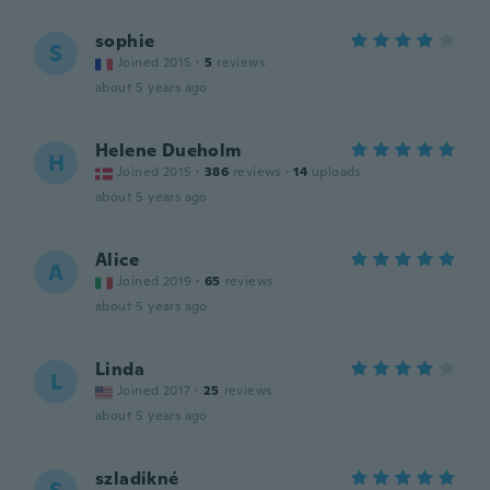
sophie
S
Joined 2015
·
5
reviews
about 5 years ago
Helene Dueholm
H
Joined 2015
·
386
reviews
·
14
uploads
about 5 years ago
Alice
A
Joined 2019
·
65
reviews
about 5 years ago
Linda
L
Joined 2017
·
25
reviews
about 5 years ago
szladikné