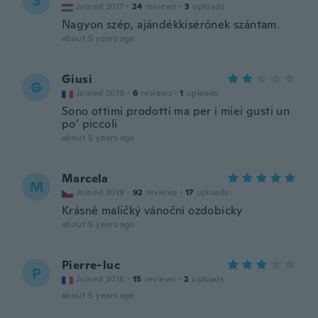
S
Joined 2017
·
24
reviews
·
3
uploads
Nagyon szép, ajándékkísérőnek szántam.
about 5 years ago
Giusi
G
Joined 2019
·
6
reviews
·
1
uploads
Sono ottimi prodotti ma per i miei gusti un
po’ piccoli
about 5 years ago
Marcela
M
Joined 2019
·
92
reviews
·
17
uploads
Krásně maličký vánoční ozdobicky
about 5 years ago
Pierre-luc
P
Joined 2016
·
15
reviews
·
2
uploads
about 5 years ago