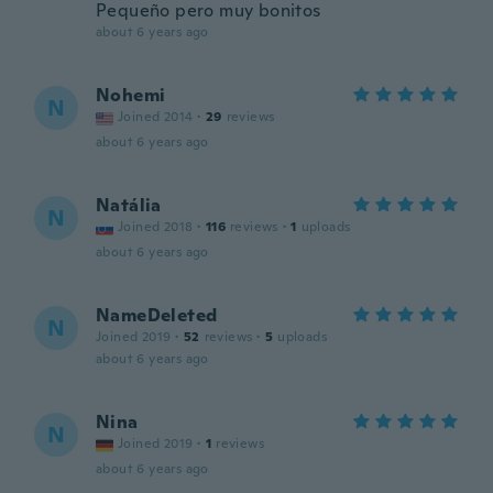
Pequeño pero muy bonitos
about 6 years ago
Nohemi
N
Joined 2014
·
29
reviews
about 6 years ago
Natália
N
Joined 2018
·
116
reviews
·
1
uploads
about 6 years ago
NameDeleted
N
Joined 2019
·
52
reviews
·
5
uploads
about 6 years ago
Nina
N
Joined 2019
·
1
reviews
about 6 years ago