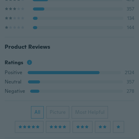
357
134
144
Product Reviews
Ratings
Positive
2124
Neutral
357
Negative
278
All
Picture
Most Helpful