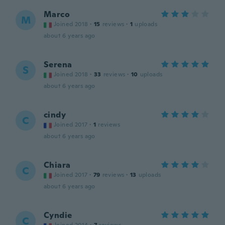
Marco
M
Joined 2018
·
15
reviews
·
1
uploads
about 6 years ago
Serena
S
Joined 2018
·
33
reviews
·
10
uploads
about 6 years ago
cindy
C
Joined 2017
·
1
reviews
about 6 years ago
Chiara
C
Joined 2017
·
79
reviews
·
13
uploads
about 6 years ago
Cyndie
C