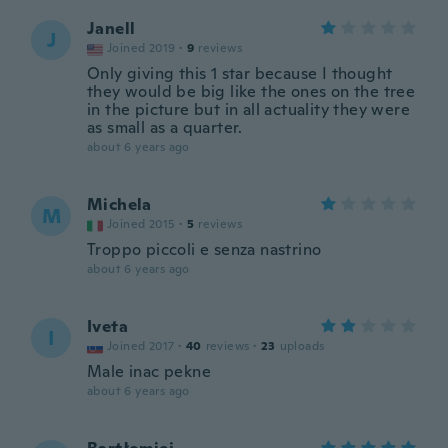
Janell
J
Joined 2019
·
9
reviews
Only giving this 1 star because I thought
they would be big like the ones on the tree
in the picture but in all actuality they were
as small as a quarter.
about 6 years ago
Michela
M
Joined 2015
·
5
reviews
Troppo piccoli e senza nastrino
about 6 years ago
Iveta
I
Joined 2017
·
40
reviews
·
23
uploads
Male inac pekne
about 6 years ago