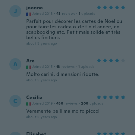
joanna
J
Joined 2018
·
43
reviews
·
1
uploads
Parfait pour décorer les cartes de Noël ou
pour faire les cadeaux de fin d annee, en
scapbooking etc. Petit mais solide et très
belles finitions
about 5 years ago
Ara
A
Joined 2015
·
13
reviews
·
1
uploads
Molto carini, dimensioni ridotte.
about 5 years ago
Cecilia
C
Joined 2019
·
450
reviews
·
200
uploads
Veramente belli ma molto piccoli
about 5 years ago
Elisabet