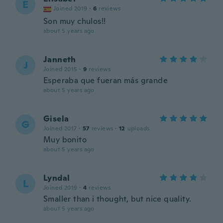
E
Joined 2019
·
6
reviews
Son muy chulos!!
about 5 years ago
Janneth
J
Joined 2015
·
9
reviews
Esperaba que fueran más grande
about 5 years ago
Gisela
G
Joined 2017
·
57
reviews
·
12
uploads
Muy bonito
about 5 years ago
Lyndal
L
Joined 2019
·
4
reviews
Smaller than i thought, but nice quality.
about 5 years ago