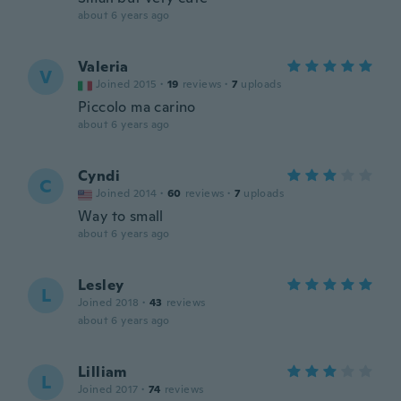
about 6 years ago
Valeria
V
Joined 2015
·
19
reviews
·
7
uploads
Piccolo ma carino
about 6 years ago
Cyndi
C
Joined 2014
·
60
reviews
·
7
uploads
Way to small
about 6 years ago
Lesley
L
Joined 2018
·
43
reviews
about 6 years ago
Lilliam
L
Joined 2017
·
74
reviews