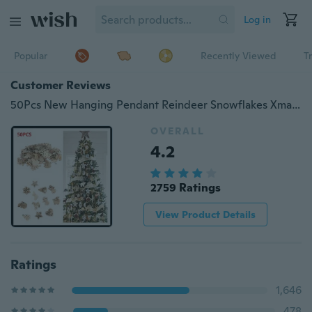
Log in
Popular
Recently Viewed
T
Customer Reviews
50Pcs New Hanging Pendant Reindeer Snowflakes Xmas Tree Decorat Natural Wood Christmas Ornament
OVERALL
4.2
2759 Ratings
View Product Details
Ratings
1,646
478