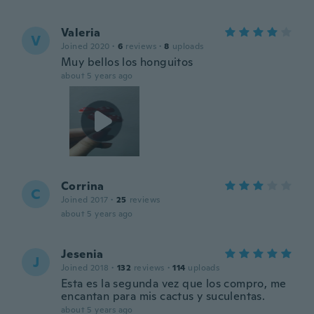
Valeria
V
Joined 2020
·
6
reviews
·
8
uploads
Muy bellos los honguitos
about 5 years ago
Corrina
C
Joined 2017
·
25
reviews
about 5 years ago
Jesenia
J
Joined 2018
·
132
reviews
·
114
uploads
Esta es la segunda vez que los compro, me
encantan para mis cactus y suculentas.
about 5 years ago