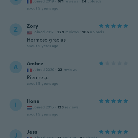
Joined 2019
·
671
reviews
·
24
uploads
about 5 years ago
Zory
Z
Joined 2017
·
229
reviews
·
106
uploads
Hermoso gracias
about 5 years ago
Ambre
A
Joined 2020
·
22
reviews
Rien reçu
about 5 years ago
Ilona
I
Joined 2015
·
123
reviews
about 5 years ago
Jess
J