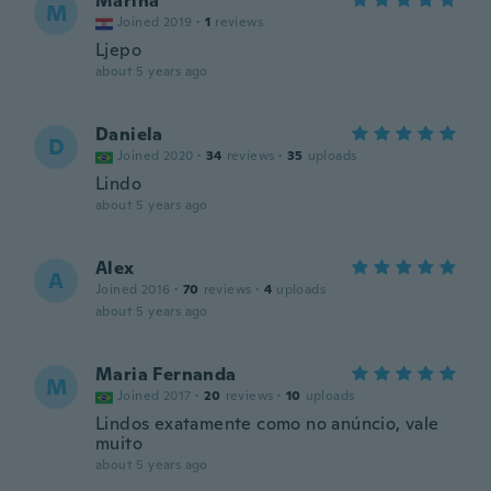
Marina
M
Joined 2019
·
1
reviews
Ljepo
about 5 years ago
Daniela
D
Joined 2020
·
34
reviews
·
35
uploads
Lindo
about 5 years ago
Alex
A
Joined 2016
·
70
reviews
·
4
uploads
about 5 years ago
Maria Fernanda
M
Joined 2017
·
20
reviews
·
10
uploads
Lindos exatamente como no anúncio, vale
muito
about 5 years ago