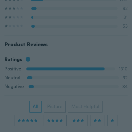
92
31
53
Product Reviews
Ratings
Positive
1310
Neutral
92
Negative
84
All
Picture
Most Helpful