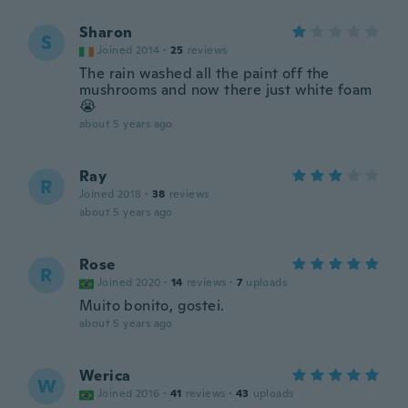
Sharon
S
Joined 2014
·
25
reviews
The rain washed all the paint off the
mushrooms and now there just white foam
😭
about 5 years ago
Ray
R
Joined 2018
·
38
reviews
about 5 years ago
Rose
R
Joined 2020
·
14
reviews
·
7
uploads
Muito bonito, gostei.
about 5 years ago
Werica
W
Joined 2016
·
41
reviews
·
43
uploads