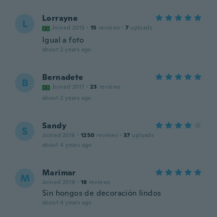
Lorrayne
L
Joined 2015
·
15
reviews
·
7
uploads
Igual a foto
about 2 years ago
Bernadete
B
Joined 2017
·
23
reviews
about 2 years ago
Sandy
S
Joined 2016
·
1250
reviews
·
37
uploads
about 4 years ago
Marimar
M
Joined 2018
·
18
reviews
Sin hongos de decoración lindos
about 4 years ago