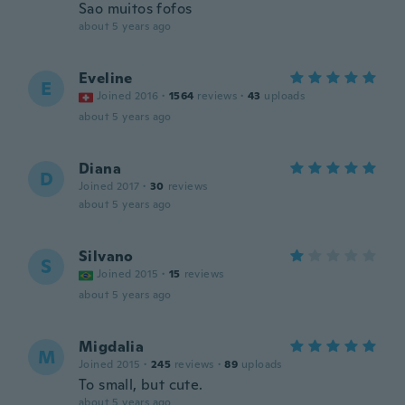
Sao muitos fofos
about 5 years ago
Eveline
E
Joined 2016
·
1564
reviews
·
43
uploads
about 5 years ago
Diana
D
Joined 2017
·
30
reviews
about 5 years ago
Silvano
S
Joined 2015
·
15
reviews
about 5 years ago
Migdalia
M
Joined 2015
·
245
reviews
·
89
uploads
To small, but cute.
about 5 years ago