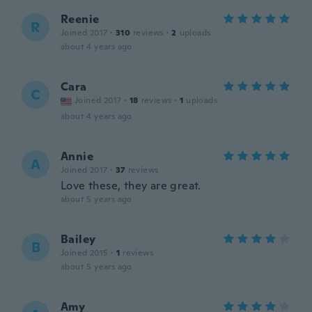
Reenie
R
Joined 2017
·
310
reviews
·
2
uploads
about 4 years ago
Cara
C
Joined 2017
·
18
reviews
·
1
uploads
about 4 years ago
Annie
A
Joined 2017
·
37
reviews
Love these, they are great.
about 5 years ago
Bailey
B
Joined 2015
·
1
reviews
about 5 years ago
Amy