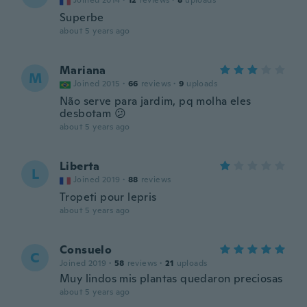
Joined 2014
·
12
reviews
·
8
uploads
Superbe
about 5 years ago
Mariana
M
Joined 2015
·
66
reviews
·
9
uploads
Não serve para jardim, pq molha eles
desbotam 😕
about 5 years ago
Liberta
L
Joined 2019
·
88
reviews
Tropeti pour lepris
about 5 years ago
Consuelo
C
Joined 2019
·
58
reviews
·
21
uploads
Muy lindos mis plantas quedaron preciosas
about 5 years ago