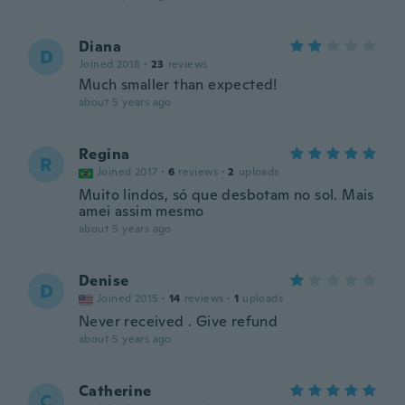
Diana
D
Joined 2018
·
23
reviews
Much smaller than expected!
about 5 years ago
Regina
R
Joined 2017
·
6
reviews
·
2
uploads
Muito lindos, só que desbotam no sol. Mais
amei assim mesmo
about 5 years ago
Denise
D
Joined 2015
·
14
reviews
·
1
uploads
Never received . Give refund
about 5 years ago
Catherine
C