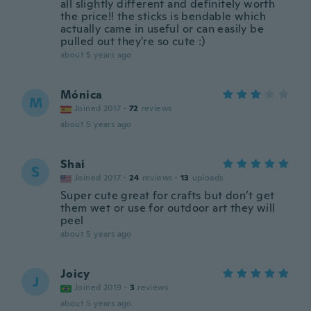
all slightly different and definitely worth
the price!! the sticks is bendable which
actually came in useful or can easily be
pulled out they're so cute :)
about 5 years ago
Mónica
M
Joined 2017
·
72
reviews
about 5 years ago
Shai
S
Joined 2017
·
24
reviews
·
13
uploads
Super cute great for crafts but don’t get
them wet or use for outdoor art they will
peel
about 5 years ago
Joicy
J
Joined 2019
·
3
reviews
about 5 years ago