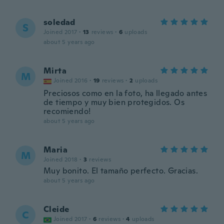
soledad
S
Joined 2017
·
13
reviews
·
6
uploads
about 5 years ago
Mirta
M
Joined 2016
·
19
reviews
·
2
uploads
Preciosos como en la foto, ha llegado antes
de tiempo y muy bien protegidos. Os
recomiendo!
about 5 years ago
Maria
M
Joined 2018
·
3
reviews
Muy bonito. El tamaño perfecto. Gracias.
about 5 years ago
Cleide
C
Joined 2017
·
6
reviews
·
4
uploads