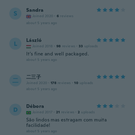
Sandra
S
Joined 2020
·
6
reviews
about 5 years ago
László
L
Joined 2018
·
98
reviews
·
33
uploads
It's fine and well packaged.
about 5 years ago
二三子
二
Joined 2020
·
178
reviews
·
10
uploads
about 5 years ago
Débora
D
Joined 2017
·
21
reviews
·
2
uploads
São lindos mas estragam com muita
facilidade!
about 5 years ago