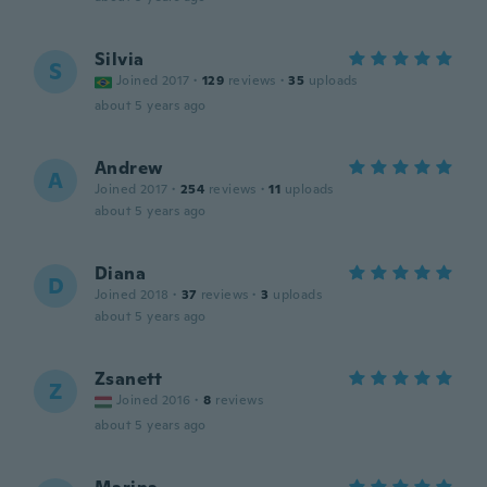
Silvia
S
Joined 2017
·
129
reviews
·
35
uploads
about 5 years ago
Andrew
A
Joined 2017
·
254
reviews
·
11
uploads
about 5 years ago
Diana
D
Joined 2018
·
37
reviews
·
3
uploads
about 5 years ago
Zsanett
Z
Joined 2016
·
8
reviews
about 5 years ago