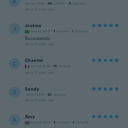
A
Joined 2018
·
69
reviews
·
8
uploads
about 5 years ago
Joelma
J
Joined 2019
·
7
reviews
·
1
uploads
Recomendo
about 5 years ago
Chantal
C
Joined 2015
·
13
reviews
about 5 years ago
Sandy
S
Joined 2019
·
83
reviews
about 5 years ago
Amy
A
Joined 2019
·
4
reviews
·
4
uploads