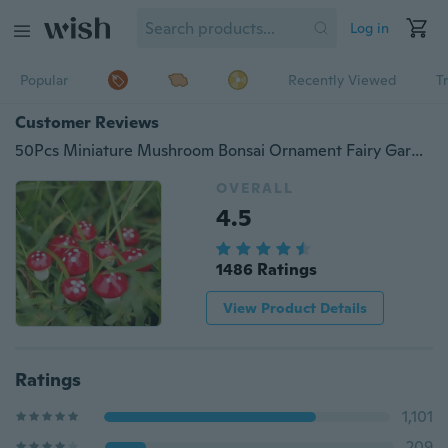
Log in
Popular
Recently Viewed
T
Customer Reviews
50Pcs Miniature Mushroom Bonsai Ornament Fairy Garden Decoration Accessories
OVERALL
4.5
1486 Ratings
View Product Details
Ratings
1,101
209