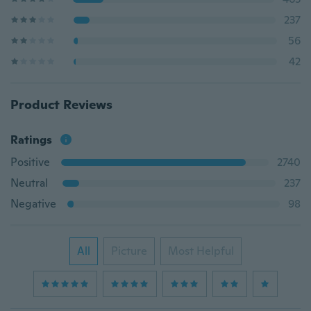
237
56
42
Product Reviews
Ratings
Positive
2740
Neutral
237
Negative
98
All
Picture
Most Helpful