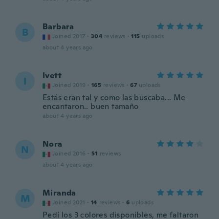
Barbara
B
Joined 2017
·
304
reviews
·
115
uploads
about 4 years ago
Ivett
I
Joined 2019
·
165
reviews
·
67
uploads
Estás eran tal y como las buscaba... Me
encantaron.. buen tamaño
about 4 years ago
Nora
N
Joined 2016
·
51
reviews
about 4 years ago
Miranda
M
Joined 2021
·
14
reviews
·
6
uploads
Pedí los 3 colores disponibles, me faltaron