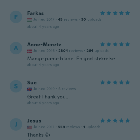
Farkas
F
Joined 2017
·
45
reviews
·
30
uploads
about 4 years ago
Anne-Merete
A
Joined 2016
·
2804
reviews
·
264
uploads
Mange pæne blade. En god størrelse
about 4 years ago
Sue
S
Joined 2019
·
4
reviews
Great Thank you...
about 4 years ago
Jesus
J
Joined 2017
·
559
reviews
·
1
uploads
Thanks 👍