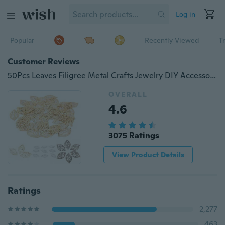
Log in
Popular
Recently Viewed
T
Customer Reviews
50Pcs Leaves Filigree Metal Crafts Jewelry DIY Accessories Pendant Fashion QW
OVERALL
4.6
3075 Ratings
View Product Details
Ratings
2,277
463