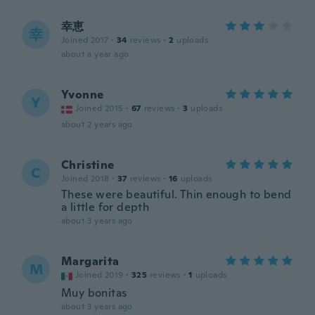
幸恵
幸
Joined 2017
·
34
reviews
·
2
uploads
about a year ago
Yvonne
Y
Joined 2015
·
67
reviews
·
3
uploads
about 2 years ago
Christine
C
Joined 2018
·
37
reviews
·
16
uploads
These were beautiful. Thin enough to bend
a little for depth
about 3 years ago
Margarita
M
Joined 2019
·
325
reviews
·
1
uploads
Muy bonitas
about 3 years ago