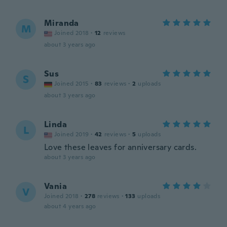
Miranda
M
Joined 2018
·
12
reviews
about 3 years ago
Sus
S
Joined 2015
·
83
reviews
·
2
uploads
about 3 years ago
Linda
L
Joined 2019
·
42
reviews
·
5
uploads
Love these leaves for anniversary cards.
about 3 years ago
Vania
V
Joined 2018
·
278
reviews
·
133
uploads
about 4 years ago