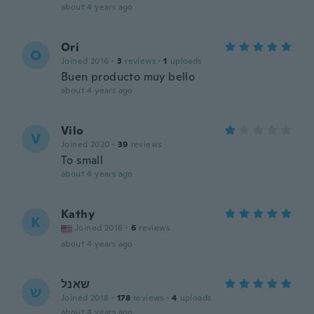
about 4 years ago
Ori
O
Joined 2016
·
3
reviews
·
1
uploads
Buen producto muy bello
about 4 years ago
Vilo
V
Joined 2020
·
39
reviews
To small
about 4 years ago
Kathy
K
Joined 2016
·
6
reviews
about 4 years ago
שאנל
ש
Joined 2018
·
178
reviews
·
4
uploads
about 4 years ago