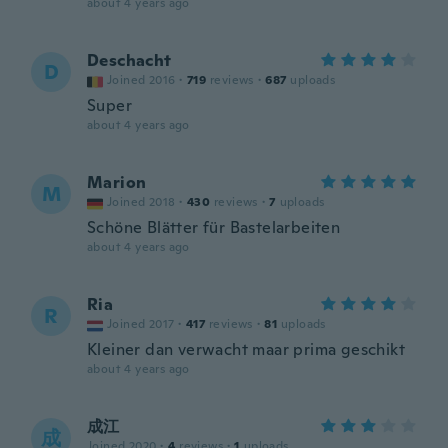
about 4 years ago
Deschacht
D
Joined 2016
·
719
reviews
·
687
uploads
Super
about 4 years ago
Marion
M
Joined 2018
·
430
reviews
·
7
uploads
Schöne Blätter für Bastelarbeiten
about 4 years ago
Ria
R
Joined 2017
·
417
reviews
·
81
uploads
Kleiner dan verwacht maar prima geschikt
about 4 years ago
成江
成
Joined 2020
·
4
reviews
·
1
uploads