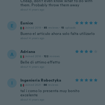
Cheap, don't even know what to do with
them. Probably throw them away
about 4 years ago
Eunice
E
Joined 2019
·
85
reviews
·
15
uploads
Bueno el artículo ahora solo falta utilizarlo
about 4 years ago
Adriana
A
Joined 2016
·
122
reviews
Belle di ottimo effetto
about 4 years ago
Ingenieria Roboctyka
I
Joined 2021
·
88
reviews
tal i como lo presenta muy bonito
excelente
about 4 years ago