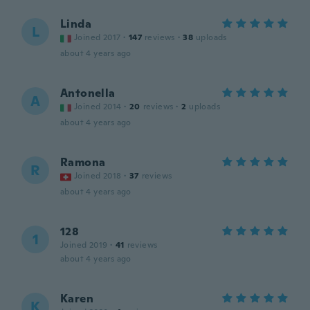
Linda
L
Joined 2017
·
147
reviews
·
38
uploads
about 4 years ago
Antonella
A
Joined 2014
·
20
reviews
·
2
uploads
about 4 years ago
Ramona
R
Joined 2018
·
37
reviews
about 4 years ago
128
1
Joined 2019
·
41
reviews
about 4 years ago
Karen
K