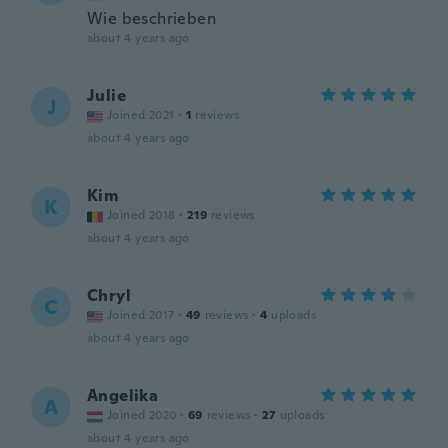
Wie beschrieben
about 4 years ago
Julie
J
Joined 2021
·
1
reviews
about 4 years ago
Kim
K
Joined 2018
·
219
reviews
about 4 years ago
Chryl
C
Joined 2017
·
49
reviews
·
4
uploads
about 4 years ago
Angelika
A
Joined 2020
·
69
reviews
·
27
uploads
about 4 years ago