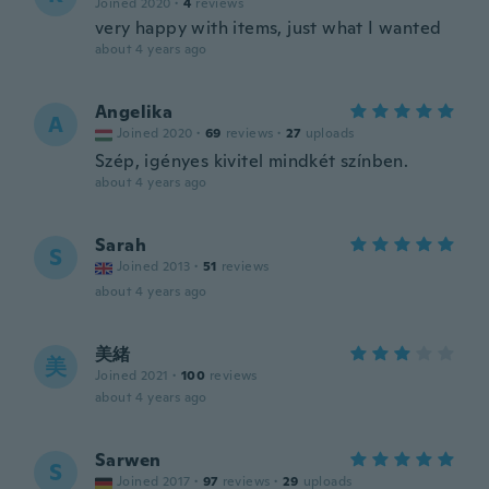
Joined 2020
·
4
reviews
very happy with items, just what I wanted
about 4 years ago
Angelika
A
Joined 2020
·
69
reviews
·
27
uploads
Szép, igényes kivitel mindkét színben.
about 4 years ago
Sarah
S
Joined 2013
·
51
reviews
about 4 years ago
美緒
美
Joined 2021
·
100
reviews
about 4 years ago
Sarwen
S
Joined 2017
·
97
reviews
·
29
uploads