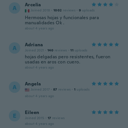
Arcelia
A
Joined 2018
·
1002
reviews
·
9
uploads
Hermosas hojas y funcionales para
manualidades Ok .
about 4 years ago
Adriana
A
Joined 2021
·
140
reviews
·
11
uploads
hojas delgadas pero resistentes, fueron
usadas en aros con cuero.
about 4 years ago
Angela
A
Joined 2017
·
87
reviews
·
1
uploads
about 4 years ago
Eileen
E
Joined 2015
·
17
reviews
about 4 years ago