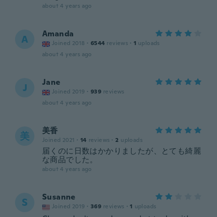
about 4 years ago
Amanda
A
Joined 2018
·
6544
reviews
·
1
uploads
about 4 years ago
Jane
J
Joined 2019
·
939
reviews
about 4 years ago
美香
美
Joined 2021
·
14
reviews
·
2
uploads
届くのに日数はかかりましたが、とても綺麗
な商品でした。
about 4 years ago
Susanne
S
Joined 2019
·
369
reviews
·
1
uploads