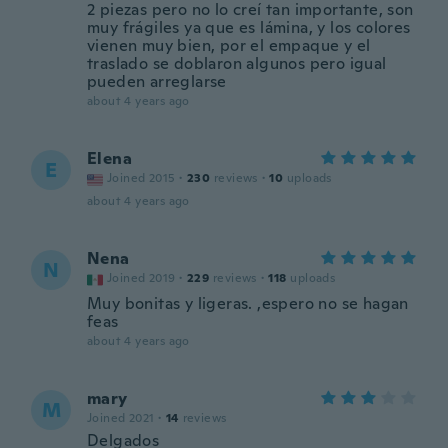
2 piezas pero no lo creí tan importante, son
muy frágiles ya que es lámina, y los colores
vienen muy bien, por el empaque y el
traslado se doblaron algunos pero igual
pueden arreglarse
about 4 years ago
Elena
E
Joined 2015
·
230
reviews
·
10
uploads
about 4 years ago
Nena
N
Joined 2019
·
229
reviews
·
118
uploads
Muy bonitas y ligeras. ,espero no se hagan
feas
about 4 years ago
mary
M
Joined 2021
·
14
reviews
Delgados