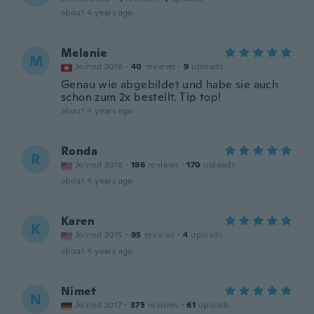
about 4 years ago
Melanie
M
Joined 2018
·
40
reviews
·
9
uploads
Genau wie abgebildet und habe sie auch
schon zum 2x bestellt. Tip top!
about 4 years ago
Ronda
R
Joined 2018
·
196
reviews
·
170
uploads
about 4 years ago
Karen
K
Joined 2015
·
95
reviews
·
4
uploads
about 4 years ago
Nimet
N
Joined 2017
·
375
reviews
·
61
uploads