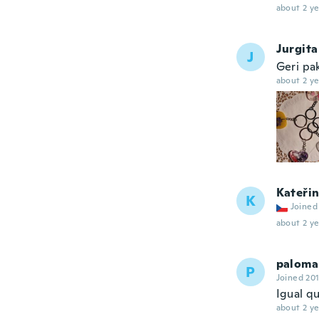
about 2 ye
Jurgita
J
Geri pa
about 2 ye
Kateři
K
Joined
about 2 ye
paloma
P
Joined 20
Igual qu
about 2 ye