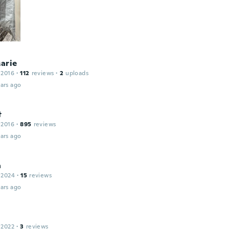
arie
 2016
·
112
reviews
·
2
uploads
ars ago
t
 2016
·
895
reviews
ars ago
a
 2024
·
15
reviews
ars ago
 2022
·
3
reviews