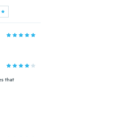
es that