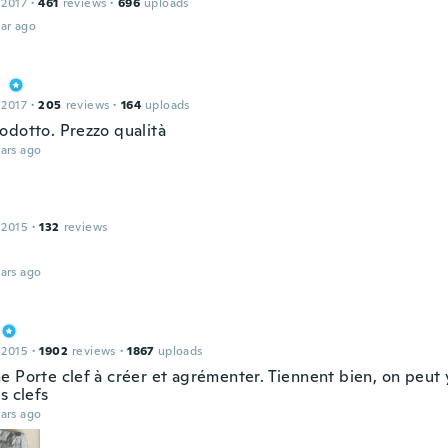
 2017
·
461
reviews
·
696
uploads
ar ago
a
 2017
·
205
reviews
·
164
uploads
odotto. Prezzo qualità
ars ago
 2015
·
132
reviews
ars ago
 2015
·
1902
reviews
·
1867
uploads
e Porte clef à créer et agrémenter. Tiennent bien, on peut 
s clefs
ars ago