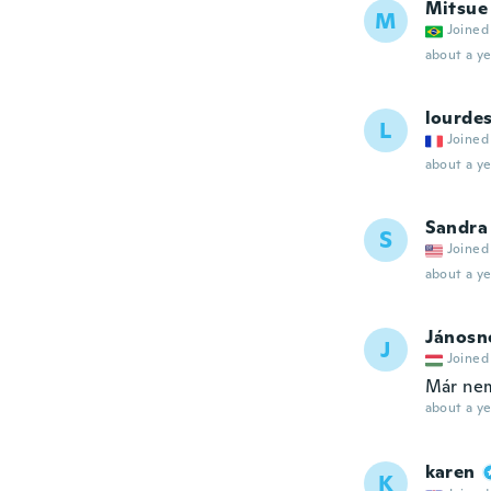
Mitsue
M
Joined
about a ye
lourdes
L
Joined
about a ye
Sandra
S
Joined
about a ye
Jánosn
J
Joined
Már nem
about a ye
karen
K