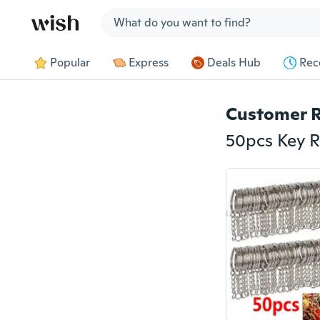
Jump to section
Popular
Express
Deals Hub
Rec
Customer 