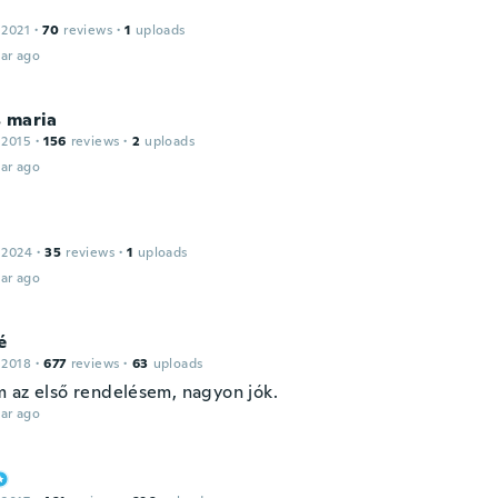
 2021
·
70
reviews
·
1
uploads
ar ago
 maria
 2015
·
156
reviews
·
2
uploads
ar ago
 2024
·
35
reviews
·
1
uploads
ar ago
é
 2018
·
677
reviews
·
63
uploads
 az első rendelésem, nagyon jók.
ar ago