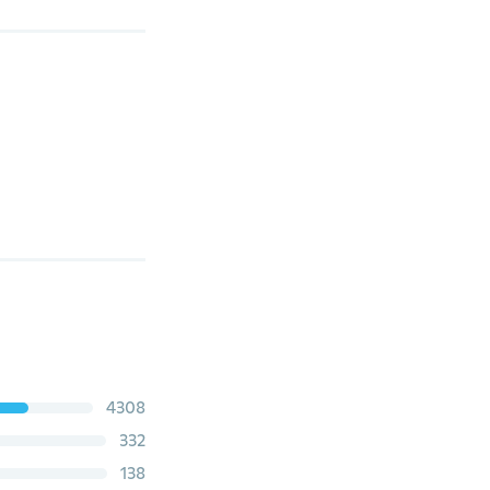
4308
332
138