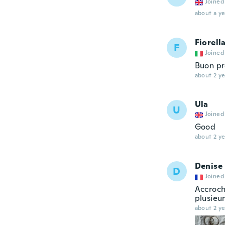
Joined
about a ye
Fiorell
F
Joined
Buon pr
about 2 ye
Ula
U
Joined
Good
about 2 ye
Denise
D
Joined
Accroch
plusieur
about 2 ye