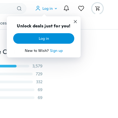
Log in
cessories
Gadgets
Tools
More
Unlock deals just for you!
Log in
50pcs Key Ring Keychain With Link Chain Blanks Tone Car Home Key Holder DIY Pendant Split Rings
New to Wish?
Sign up
3,579
729
332
69
69