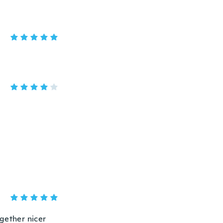
ogether nicer