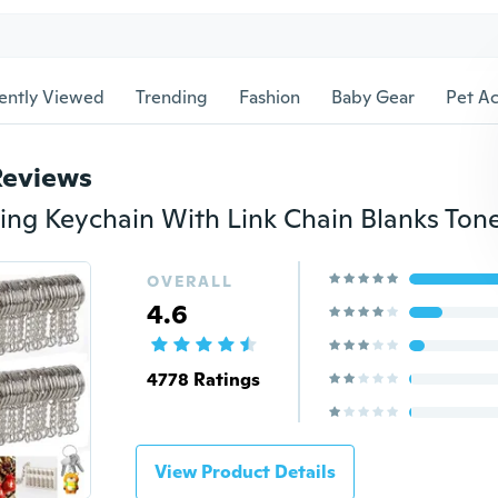
ently Viewed
Trending
Fashion
Baby Gear
Pet Ac
Reviews
OVERALL
4.6
4778 Ratings
View Product Details