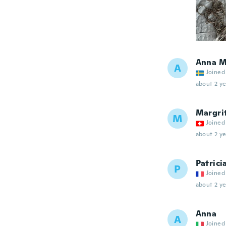
Anna M
A
Joined
about 2 ye
Margri
M
Joined
about 2 ye
Patrici
P
Joined
about 2 ye
Anna
A
Joined