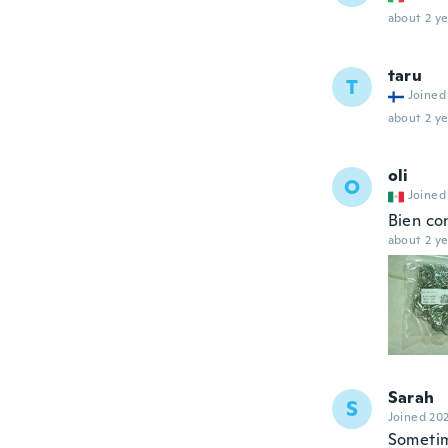
about 2 ye
taru
T
Joined
about 2 ye
oli
O
Joined
Bien con
about 2 ye
Sarah
S
Joined 20
Sometim