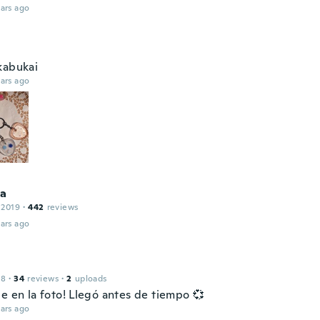
ars ago
kabukai
ars ago
na
 2019
·
442
reviews
ars ago
18
·
34
reviews
·
2
uploads
e en la foto! Llegó antes de tiempo 💞
ars ago