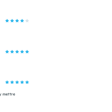
y mettre