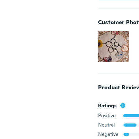
Customer Phot
Product Revie
Ratings
Positive
Neutral
Negative