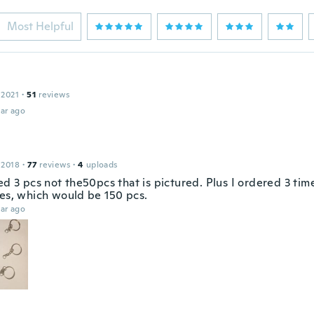
Most Helpful
 2021
·
51
reviews
ar ago
 2018
·
77
reviews
·
4
uploads
ed 3 pcs not the50pcs that is pictured. Plus I ordered 3 tim
ies, which would be 150 pcs.
ar ago