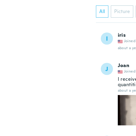
All
Picture
iris
I
Joined
about a ye
Joan
J
Joined
I receiv
quantit
about a ye