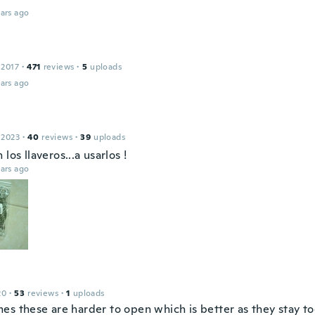
ars ago
 2017
·
471
reviews
·
5
uploads
ars ago
 2023
·
40
reviews
·
39
uploads
 los llaveros...a usarlos !
ars ago
20
·
53
reviews
·
1
uploads
es these are harder to open which is better as they stay t