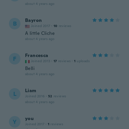
about 4 years ago
Bayron
B
Joined 2017
·
10
reviews
A little Cliche
about 4 years ago
Francesca
F
Joined 2013
·
17
reviews
·
1
uploads
Belli
about 4 years ago
Liam
L
Joined 2016
·
52
reviews
about 4 years ago
you
Y
Joined 2017
·
1
reviews