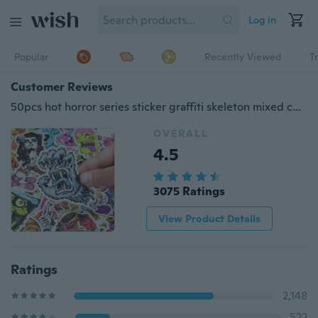
Log in
Popular
Recently Viewed
T
Customer Reviews
50pcs hot horror series sticker graffiti skeleton mixed color fun sticker travel box laptop skateboard guitar refrigerator graffiti stickers
OVERALL
4.5
3075 Ratings
View Product Details
Ratings
2,148
522