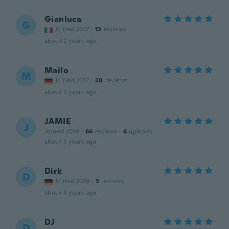
Gianluca
G
Joined 2017
·
13
reviews
about 2 years ago
Mailo
M
Joined 2017
·
30
reviews
about 3 years ago
JAMIE
J
Joined 2019
·
66
reviews
·
6
uploads
about 3 years ago
Dirk
D
Joined 2018
·
3
reviews
about 3 years ago
DJ
D