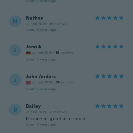
about 5 years ago
Nathan
N
Joined 2019
·
9
reviews
about 5 years ago
Jannik
J
Joined 2018
·
18
reviews
about 5 years ago
John Anders
J
Joined 2016
·
69
reviews
about 5 years ago
Bailey
B
Joined 2019
·
3
reviews
It came as good as it could
about 5 years ago