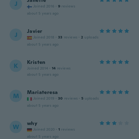
Janette
J
Joined 2016
·
9
reviews
about 5 years ago
Javier
J
Joined 2018
·
33
reviews
·
2
uploads
about 5 years ago
Kristen
K
Joined 2014
·
14
reviews
about 5 years ago
Mariateresa
M
Joined 2019
·
30
reviews
·
5
uploads
about 5 years ago
why
W
Joined 2020
·
1
reviews
about 5 years ago