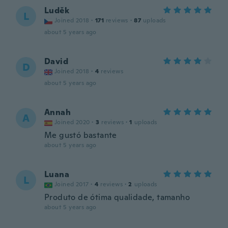
Luděk
L
Joined 2018
·
171
reviews
·
87
uploads
about 5 years ago
David
D
Joined 2018
·
4
reviews
about 5 years ago
Annah
A
Joined 2020
·
3
reviews
·
1
uploads
Me gustó bastante
about 5 years ago
Luana
L
Joined 2017
·
4
reviews
·
2
uploads
Produto de ótima qualidade, tamanho
about 5 years ago