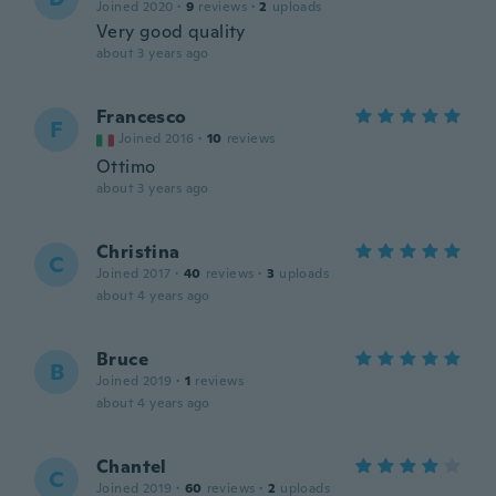
Joined 2020
·
9
reviews
·
2
uploads
Very good quality
about 3 years ago
Francesco
F
Joined 2016
·
10
reviews
Ottimo
about 3 years ago
Christina
C
Joined 2017
·
40
reviews
·
3
uploads
about 4 years ago
Bruce
B
Joined 2019
·
1
reviews
about 4 years ago
Chantel
C
Joined 2019
·
60
reviews
·
2
uploads