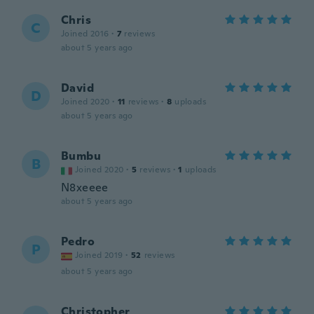
Chris
C
Joined 2016
·
7
reviews
about 5 years ago
David
D
Joined 2020
·
11
reviews
·
8
uploads
about 5 years ago
Bumbu
B
Joined 2020
·
5
reviews
·
1
uploads
N8xeeee
about 5 years ago
Pedro
P
Joined 2019
·
52
reviews
about 5 years ago
Christopher