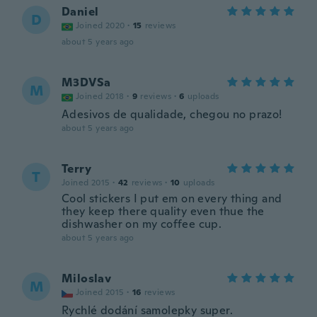
Daniel
D
Joined 2020
·
15
reviews
about 5 years ago
M3DVSa
M
Joined 2018
·
9
reviews
·
6
uploads
Adesivos de qualidade, chegou no prazo!
about 5 years ago
Terry
T
Joined 2015
·
42
reviews
·
10
uploads
Cool stickers I put em on every thing and
they keep there quality even thue the
dishwasher on my coffee cup.
about 5 years ago
Miloslav
M
Joined 2015
·
16
reviews
Rychlé dodání samolepky super.