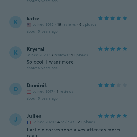
about 5 years ago
katie
K
Joined 2018
·
16
reviews
·
6
uploads
about 5 years ago
Krystal
K
Joined 2020
·
7
reviews
·
1
uploads
So cool. I want more
about 5 years ago
Dominik
D
Joined 2017
·
1
reviews
about 5 years ago
Julien
J
Joined 2020
·
4
reviews
·
2
uploads
L’article correspond à vos attentes merci
wish