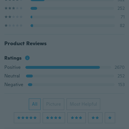
252
71
82
Product Reviews
Ratings
Positive
2670
Neutral
252
Negative
153
All
Picture
Most Helpful