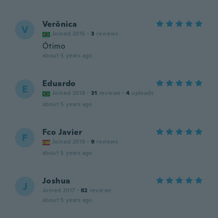
Verônica
V
Joined 2015
·
3
reviews
Ótimo
about 5 years ago
Eduardo
E
Joined 2018
·
31
reviews
·
4
uploads
about 5 years ago
Fco Javier
F
Joined 2019
·
9
reviews
about 5 years ago
Joshua
J
Joined 2017
·
82
reviews
about 5 years ago