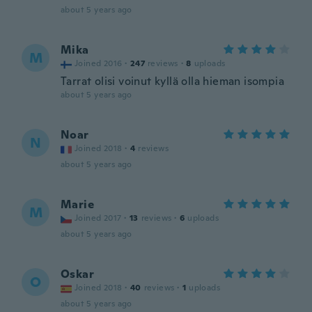
about 5 years ago
Mika
M
Joined 2016
·
247
reviews
·
8
uploads
Tarrat olisi voinut kyllä olla hieman isompia
about 5 years ago
Noar
N
Joined 2018
·
4
reviews
about 5 years ago
Marie
M
Joined 2017
·
13
reviews
·
6
uploads
about 5 years ago
Oskar
O
Joined 2018
·
40
reviews
·
1
uploads
about 5 years ago