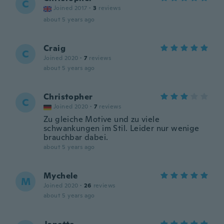
C
Joined 2017
·
3
reviews
about 5 years ago
Craig
C
Joined 2020
·
7
reviews
about 5 years ago
Christopher
C
Joined 2020
·
7
reviews
Zu gleiche Motive und zu viele
schwankungen im Stil. Leider nur wenige
brauchbar dabei.
about 5 years ago
Mychele
M
Joined 2020
·
26
reviews
about 5 years ago