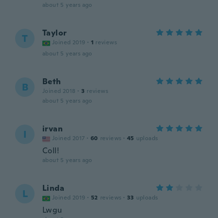
about 5 years ago
Taylor
T
Joined 2019
·
1
reviews
about 5 years ago
Beth
B
Joined 2018
·
3
reviews
about 5 years ago
irvan
I
Joined 2017
·
60
reviews
·
45
uploads
Coll!
about 5 years ago
Linda
L
Joined 2019
·
52
reviews
·
33
uploads
Lwgu