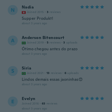
Nadia
N
Joined 2015
·
3
reviews
Supper Produkt!
about 3 years ago
Anderson Bitencourt
A
Joined 2019
·
5
reviews
·
3
uploads
Ótimo chegou antes do prazo
about 3 years ago
Siria
S
Joined 2021
·
13
reviews
·
6
uploads
Lindos demais essas jaoninhas😍
about 3 years ago
Evelyn
E
Joined 2016
·
63
reviews
about 3 years ago