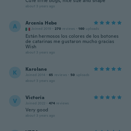
Cute little bugs, nice size and shape
about 3 years ago
Arcenia Hebe
A
Joined 2019
·
270
reviews
·
160
uploads
Están hermosos los colores de los botones
de catarinas me gustaron mucho gracias
Wish
about 3 years ago
Karolane
K
Joined 2014
·
65
reviews
·
50
uploads
about 3 years ago
Victoria
V
Joined 2022
·
474
reviews
Very good
about 3 years ago