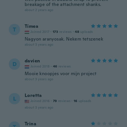
breakage of the attachment shanks.
about 2 years ago
Tímea
T
Joined 2017
·
173
reviews
·
48
uploads
Nagyon aranyosak. Nekem tetszenek
about 3 years ago
davien
D
Joined 2018
·
46
reviews
Mooie knoopjes voor mijn project
about 3 years ago
Loretta
L
Joined 2016
·
79
reviews
·
16
uploads
about 3 years ago
Trina