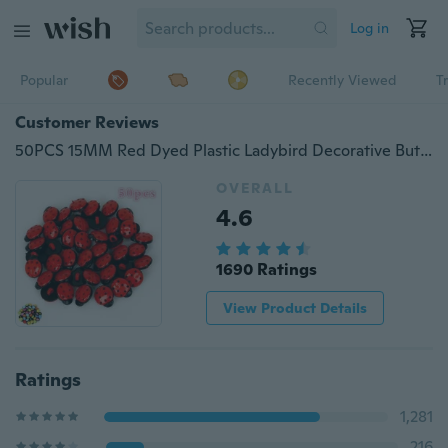
Log in
Popular
Recently Viewed
T
Customer Reviews
50PCS 15MM Red Dyed Plastic Ladybird Decorative Buttons Sewing Scrapbooking Craft Buttons
OVERALL
4.6
1690 Ratings
View Product Details
Ratings
1,281
216