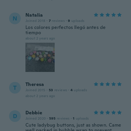
Natalia
N
Joined 2018
·
7
reviews
·
9
uploads
Los colores perfectos llegó antes de
tiempo
about 2 years ago
Theresa
T
Joined 2015
·
53
reviews
·
4
uploads
about 2 years ago
Debbie
D
Joined 2020
·
595
reviews
·
1
uploads
Cute ladybug buttons, just as shown. Came
well packed in bubble wrap to prevent