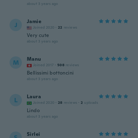
about 3 years ago
Jamie
J
Joined 2020
·
22
reviews
Very cute
about 3 years ago
Manu
M
Joined 2017
·
508
reviews
Bellissimi bottoncini
about 3 years ago
Laura
L
Joined 2020
·
28
reviews
·
2
uploads
Lindo
about 3 years ago
Sirlei
S