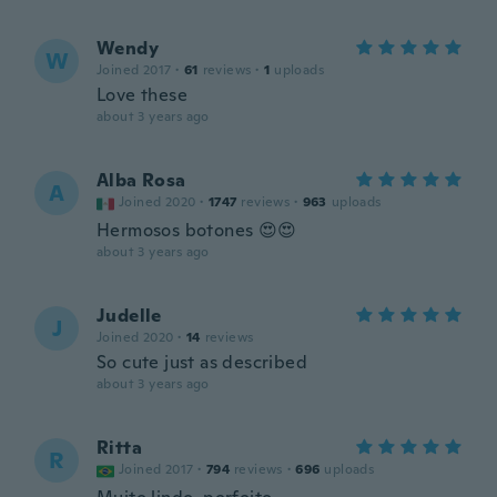
Wendy
W
Joined 2017
·
61
reviews
·
1
uploads
Love these
about 3 years ago
Alba Rosa
A
Joined 2020
·
1747
reviews
·
963
uploads
Hermosos botones 😍😍
about 3 years ago
Judelle
J
Joined 2020
·
14
reviews
So cute just as described
about 3 years ago
Ritta
R
Joined 2017
·
794
reviews
·
696
uploads