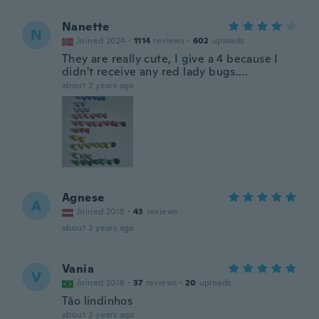
Nanette
N
Joined 2024
·
1114
reviews
·
602
uploads
They are really cute, I give a 4 because I
didn't receive any red lady bugs....
about 2 years ago
Agnese
A
Joined 2018
·
43
reviews
about 2 years ago
Vania
V
Joined 2018
·
37
reviews
·
20
uploads
Tão lindinhos
about 2 years ago