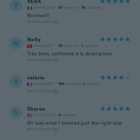
VERA
V
Joined 2016
·
87
reviews
·
78
uploads
Bonitos!!!
about 3 years ago
Nelly
N
Joined 2017
·
29
reviews
·
1
uploads
Très bien, conforme à la description
about 3 years ago
valerie
V
Joined 2017
·
195
reviews
·
1
uploads
about 3 years ago
Sharon
S
Joined 2022
·
8
reviews
All was what I wanted just the right size.
about 3 years ago