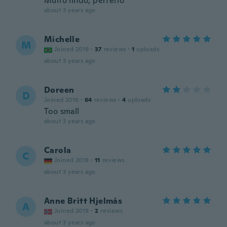
Muito lindo, perfeito
about 3 years ago
Michelle
M
Joined 2019
·
37
reviews
·
1
uploads
about 3 years ago
Doreen
D
Joined 2016
·
64
reviews
·
4
uploads
Too small
about 3 years ago
Carola
C
Joined 2018
·
11
reviews
about 3 years ago
Anne Britt Hjelmås
A
Joined 2019
·
2
reviews
about 3 years ago