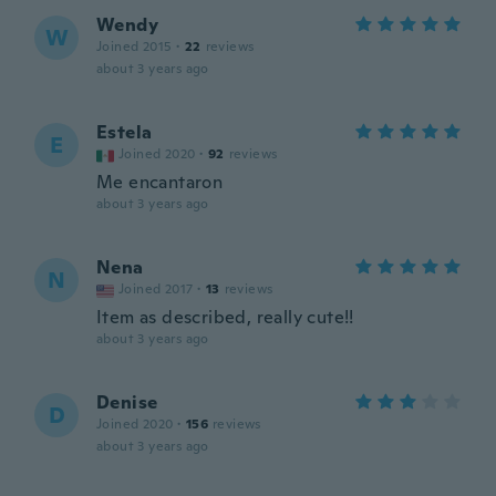
Wendy
W
Joined 2015
·
22
reviews
about 3 years ago
Estela
E
Joined 2020
·
92
reviews
Me encantaron
about 3 years ago
Nena
N
Joined 2017
·
13
reviews
Item as described, really cute!!
about 3 years ago
Denise
D
Joined 2020
·
156
reviews
about 3 years ago