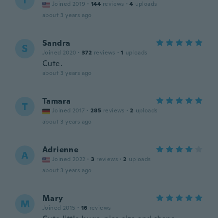
T
Joined 2019
·
144
reviews
·
4
uploads
about 3 years ago
Sandra
S
Joined 2020
·
372
reviews
·
1
uploads
Cute.
about 3 years ago
Tamara
T
Joined 2017
·
285
reviews
·
2
uploads
about 3 years ago
Adrienne
A
Joined 2022
·
3
reviews
·
2
uploads
about 3 years ago
Mary
M
Joined 2015
·
16
reviews