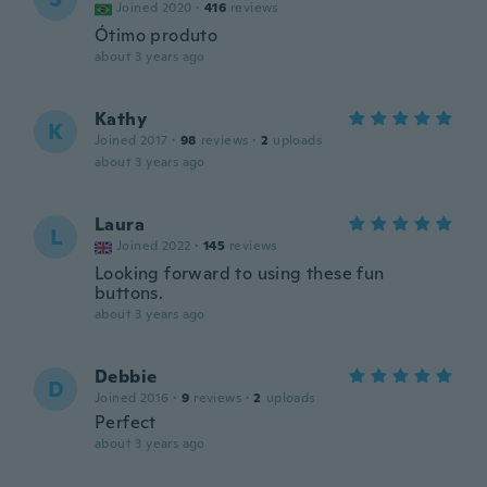
Joined 2020
·
416
reviews
Ótimo produto
about 3 years ago
Kathy
K
Joined 2017
·
98
reviews
·
2
uploads
about 3 years ago
Laura
L
Joined 2022
·
145
reviews
Looking forward to using these fun
buttons.
about 3 years ago
Debbie
D
Joined 2016
·
9
reviews
·
2
uploads
Perfect
about 3 years ago