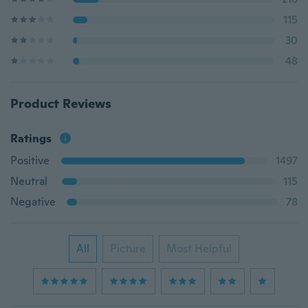
115
30
48
Product Reviews
Ratings
Positive
1497
Neutral
115
Negative
78
All
Picture
Most Helpful