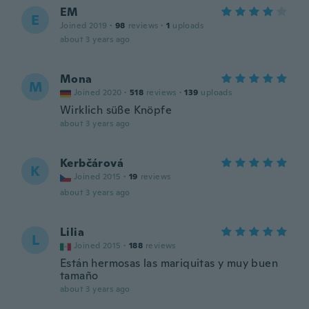
EM
E
Joined 2019
·
98
reviews
·
1
uploads
about 3 years ago
Mona
M
Joined 2020
·
518
reviews
·
139
uploads
Wirklich süße Knöpfe
about 3 years ago
Kerbčárová
K
Joined 2015
·
19
reviews
about 3 years ago
Lilia
L
Joined 2015
·
188
reviews
Están hermosas las mariquitas y muy buen
tamaño
about 3 years ago