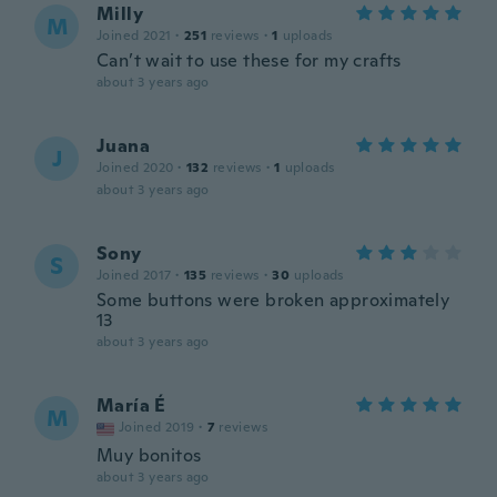
Milly
M
Joined 2021
·
251
reviews
·
1
uploads
Can’t wait to use these for my crafts
about 3 years ago
Juana
J
Joined 2020
·
132
reviews
·
1
uploads
about 3 years ago
Sony
S
Joined 2017
·
135
reviews
·
30
uploads
Some buttons were broken approximately
13
about 3 years ago
María É
M
Joined 2019
·
7
reviews
Muy bonitos
about 3 years ago