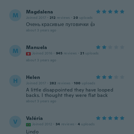
Magdalena
M
Joined 2017
·
212
reviews
·
20
uploads
Очень красивые пуговички 👍
about 3 years ago
Manuela
M
Joined 2016
·
945
reviews
·
21
uploads
about 3 years ago
Helen
H
Joined 2017
·
282
reviews
·
100
uploads
A little disappointed they have looped
backs. I thought they were flat back
about 3 years ago
Valéria
V
Joined 2012
·
34
reviews
·
4
uploads
Lindo