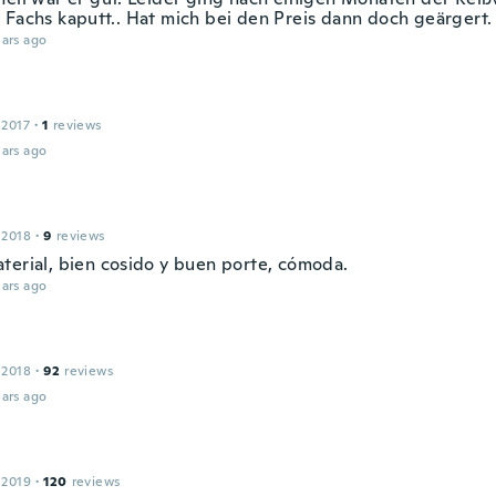
 Fachs kaputt.. Hat mich bei den Preis dann doch geärgert.
ars ago
 2017
·
1
reviews
ars ago
 2018
·
9
reviews
terial, bien cosido y buen porte, cómoda.
ars ago
 2018
·
92
reviews
ars ago
 2019
·
120
reviews