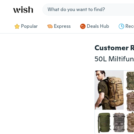
Jump to section
Popular
Express
Deals Hub
Rec
Customer 