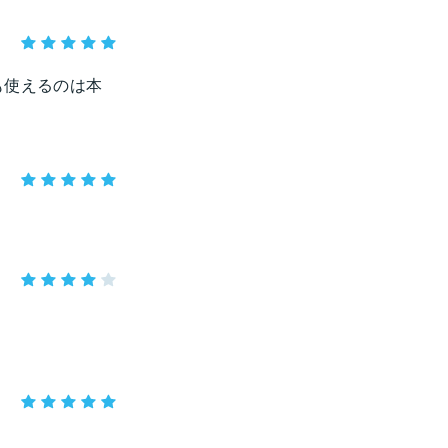
も使えるのは本