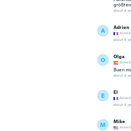
größten
about 6 ye
Adrien
A
Joined
about 6 ye
Olga
O
Joined
Buen ma
about 6 ye
El
E
Joined
about 6 ye
Mike
M
Joined