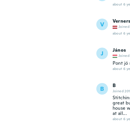
about 6 ye
Verner
V
Joined
about 6 ye
János
J
Joined
Pont jó
about 6 ye
B
B
Joined 20
Stitchin
great bu
house wi
at all...
about 6 ye