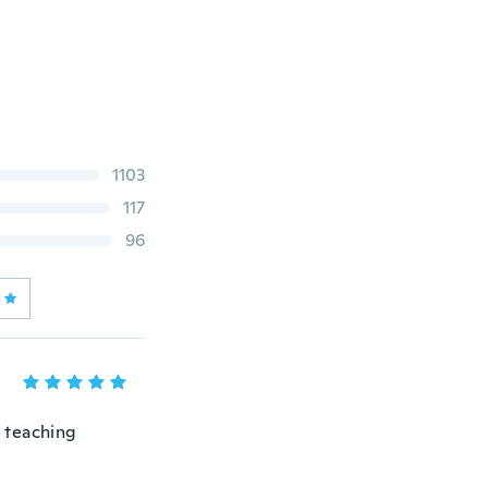
1103
117
96
 teaching