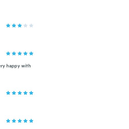
very happy with