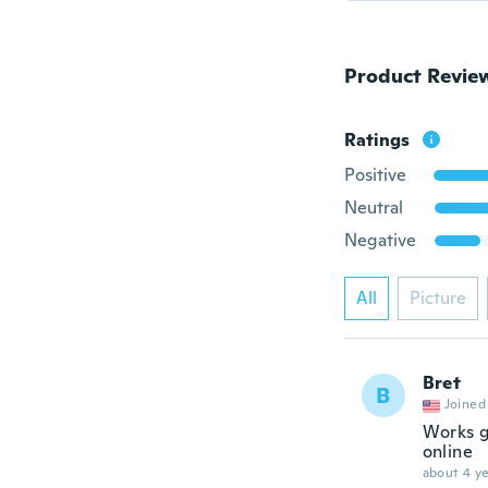
Product Revie
Ratings
Positive
Neutral
Negative
All
Picture
Bret
B
Joined
Works g
online
about 4 ye