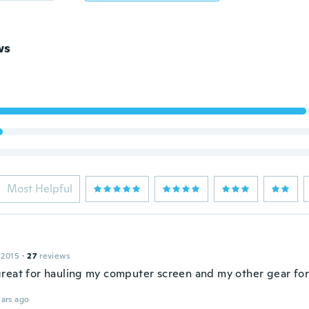
ws
Most Helpful
 2015
·
27
reviews
reat for hauling my computer screen and my other gear for
ars ago