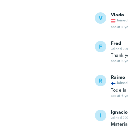
Vlado
V
Joined
about 5 ye
Fred
F
Joined 20
Thank yo
about 6 ye
Raimo
R
Joined
Todella
about 6 ye
Ignacio
I
Joined 20
Materia