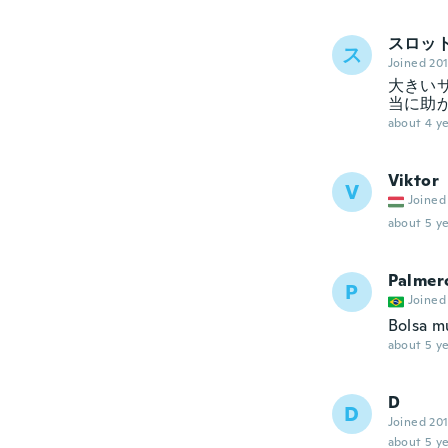
スロッ
ス
Joined 20
大きい
当に助
about 4 ye
Viktor
V
Joined
about 5 ye
Palmer
P
Joined
Bolsa mu
about 5 ye
D
D
Joined 20
about 5 ye