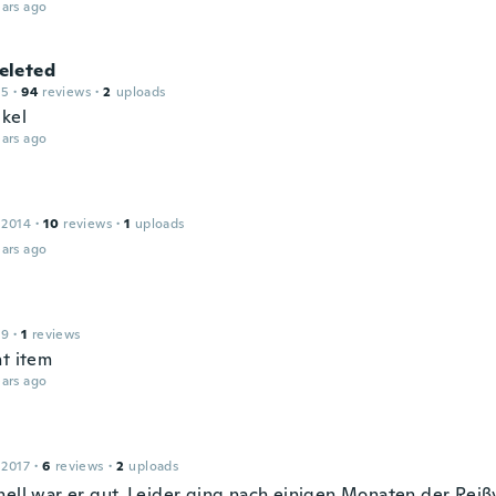
ars ago
leted
15
·
94
reviews
·
2
uploads
ikel
ars ago
 2014
·
10
reviews
·
1
uploads
ars ago
19
·
1
reviews
nt item
ars ago
 2017
·
6
reviews
·
2
uploads
nell war er gut. Leider ging nach einigen Monaten der Reiß