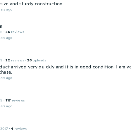
 size and sturdy construction
ars ago
n
16
·
36
reviews
ars ago
19
·
22
reviews
·
26
uploads
uct arrived very quickly and it is in good condition. I am 
chase.
ars ago
15
·
117
reviews
ars ago
 2017
·
4
reviews