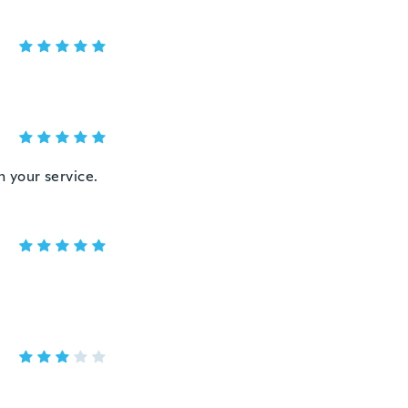
h your service.