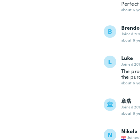
Perfect
about 6 ye
Brendo
B
Joined 20
about 6 ye
Luke
L
Joined 20
The prod
the pur
about 6 ye
章浩
章
Joined 20
about 6 ye
Nikola
N
Joined