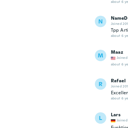
about 6 ye
NameDe
N
Joined 20
Tpp Art
about 6 ye
Maaz
M
Joined
about 6 ye
Rafael
R
Joined 20
Excelle
about 6 ye
Lars
L
Joined
Funktio