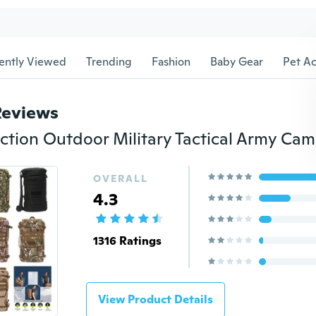
ently Viewed
Trending
Fashion
Baby Gear
Pet Ac
Reviews
OVERALL
4.3
1316 Ratings
View Product Details