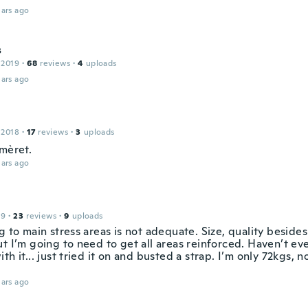
ars ago
s
 2019
·
68
reviews
·
4
uploads
ars ago
 2018
·
17
reviews
·
3
uploads
 mèret.
ars ago
19
·
23
reviews
·
9
uploads
g to main stress areas is not adequate. Size, quality besides 
t I’m going to need to get all areas reinforced. Haven’t eve
th it... just tried it on and busted a strap. I’m only 72kgs, 
ars ago