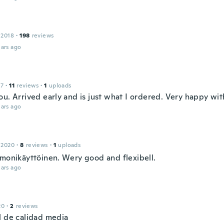
 2018
·
198
reviews
ars ago
17
·
11
reviews
·
1
uploads
u. Arrived early and is just what I ordered. Very happy wit
ars ago
 2020
·
8
reviews
·
1
uploads
 monikäyttöinen. Wery good and flexibell.
ars ago
20
·
2
reviews
l de calidad media