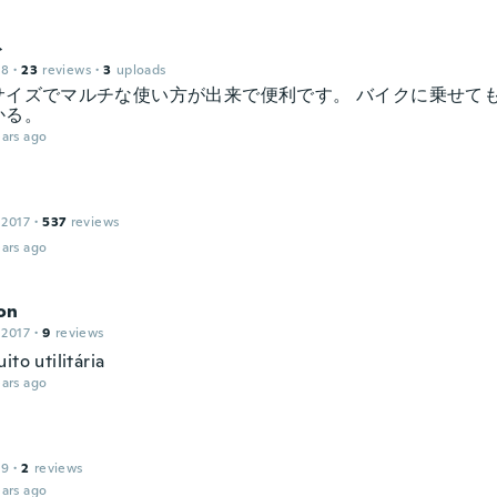
ト
18
·
23
reviews
·
3
uploads
サイズでマルチな使い方が出来で便利です。 バイクに乗せて
かる。
ars ago
 2017
·
537
reviews
ars ago
on
 2017
·
9
reviews
ito utilitária
ars ago
19
·
2
reviews
ars ago