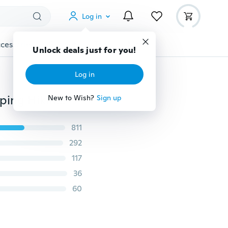
Log in
cessories
Gadgets
Tools
More
Unlock deals just for you!
Log in
50L Miltifunction Outdoor Military Tactical Army Camping Hiking Backpack Rucksack Daypack Shoulder Handbag Trekking Bag
New to Wish?
Sign up
811
292
117
36
60