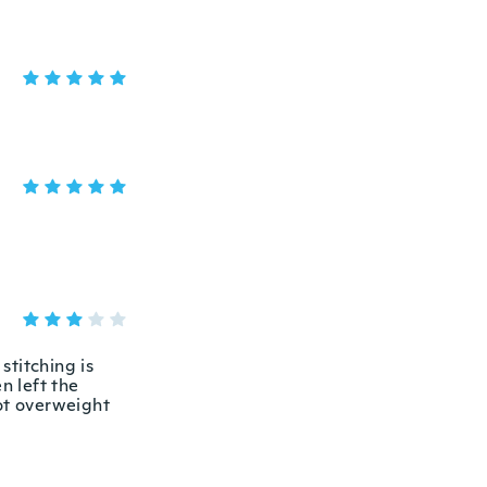
stitching is
n left the
not overweight