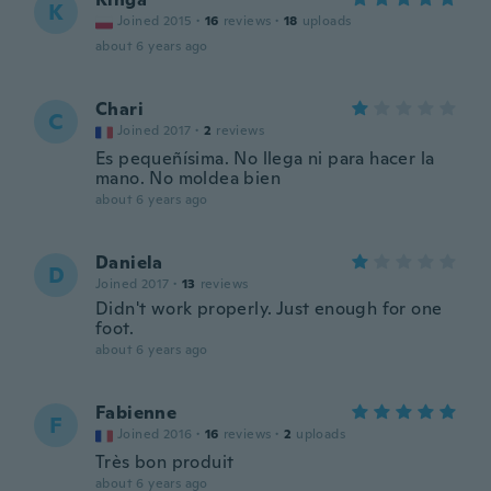
K
Joined 2015
·
16
reviews
·
18
uploads
about 6 years ago
Chari
C
Joined 2017
·
2
reviews
Es pequeñísima. No llega ni para hacer la
mano. No moldea bien
about 6 years ago
Daniela
D
Joined 2017
·
13
reviews
Didn't work properly. Just enough for one
foot.
about 6 years ago
Fabienne
F
Joined 2016
·
16
reviews
·
2
uploads
Très bon produit
about 6 years ago