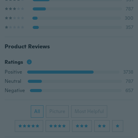
787
300
357
Product Reviews
Ratings
Positive
3738
Neutral
787
Negative
657
All
Picture
Most Helpful