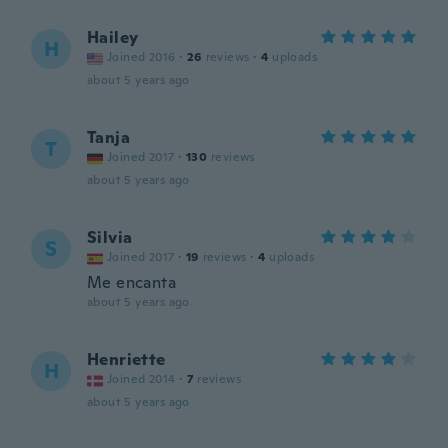
Hailey
H
Joined 2016
·
26
reviews
·
4
uploads
about 5 years ago
Tanja
T
Joined 2017
·
130
reviews
about 5 years ago
Silvia
S
Joined 2017
·
19
reviews
·
4
uploads
Me encanta
about 5 years ago
Henriette
H
Joined 2014
·
7
reviews
about 5 years ago