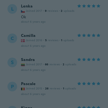
Lenka
L
Joined 2017
·
9
reviews
·
2
uploads
Ok
about 6 years ago
Camilla
C
Joined 2016
·
5
reviews
·
1
uploads
about 6 years ago
Sandra
S
Joined 2017
·
66
reviews
·
2
uploads
about 6 years ago
Pascale
P
Joined 2015
·
26
reviews
·
1
uploads
about 6 years ago
Kinga