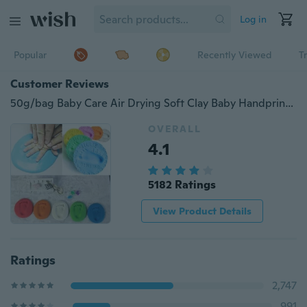
Log in
Popular
Recently Viewed
T
Customer Reviews
50g/bag Baby Care Air Drying Soft Clay Baby Handprint Footprint Imprint Kit Casting
OVERALL
4.1
5182 Ratings
View Product Details
Ratings
2,747
991