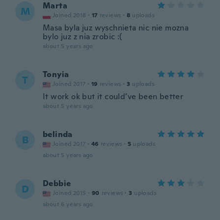
Marta
M
Joined 2018
·
17
reviews
·
8
uploads
Masa byla juz wyschnieta nic nie mozna
bylo juz z nia zrobic :(
about 5 years ago
Tonyia
T
Joined 2017
·
19
reviews
·
3
uploads
It work ok but it could’ve been better
about 5 years ago
belinda
B
Joined 2017
·
46
reviews
·
5
uploads
about 5 years ago
Debbie
D
Joined 2015
·
90
reviews
·
3
uploads
about 6 years ago