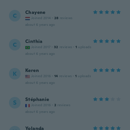
Chayene
C
Joined 2014
·
28
reviews
about 6 years ago
Cinthia
C
Joined 2017
·
32
reviews
·
1
uploads
about 6 years ago
Keren
K
Joined 2016
·
14
reviews
·
1
uploads
about 6 years ago
Stéphanie
S
Joined 2016
·
2
reviews
about 6 years ago
Yolanda