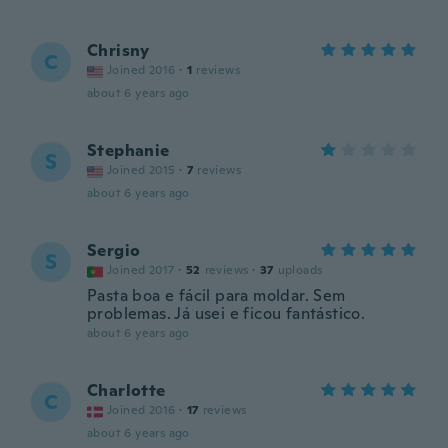
Chrisny
C
Joined 2016
·
1
reviews
about 6 years ago
Stephanie
S
Joined 2015
·
7
reviews
about 6 years ago
Sergio
S
Joined 2017
·
52
reviews
·
37
uploads
Pasta boa e fácil para moldar. Sem
problemas. Já usei e ficou fantástico.
about 6 years ago
Charlotte
C
Joined 2016
·
17
reviews
about 6 years ago