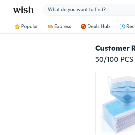
Jump to section
Popular
Express
Deals Hub
Rec
Customer 