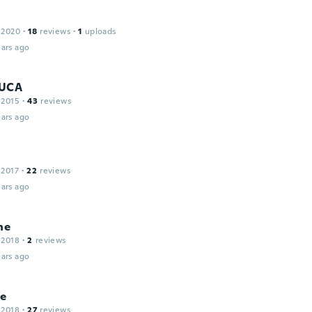
 2020
·
18
reviews
·
1
uploads
ars ago
LUCA
 2015
·
43
reviews
ars ago
 2017
·
22
reviews
ars ago
ne
 2018
·
2
reviews
ars ago
ce
 2018
·
27
reviews