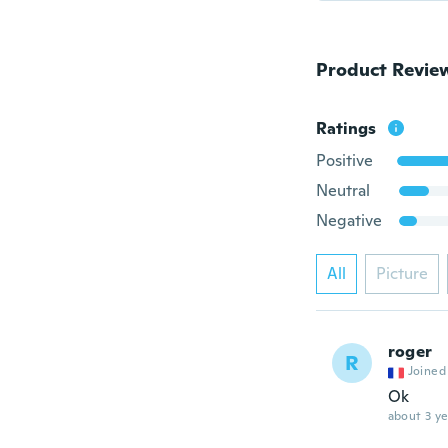
Product Revie
Ratings
Positive
Neutral
Negative
All
Picture
roger
R
Joined
Ok
about 3 ye