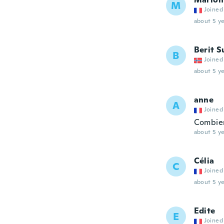
M
Joined
about 5 ye
Berit 
B
Joined
about 5 ye
anne
A
Joined
Combien
about 5 ye
Célia
C
Joined
about 5 ye
Edite
E
Joined