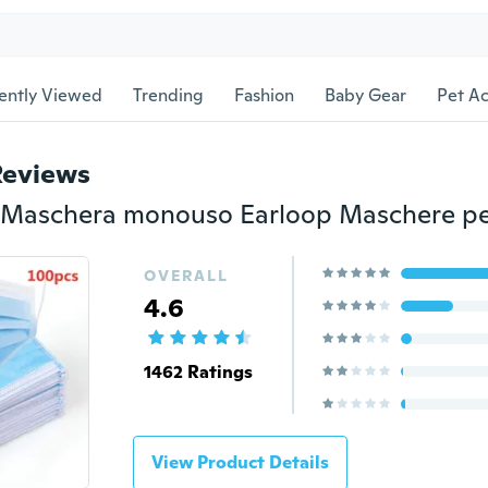
ently Viewed
Trending
Fashion
Baby Gear
Pet Ac
Reviews
OVERALL
4.6
1462 Ratings
View Product Details