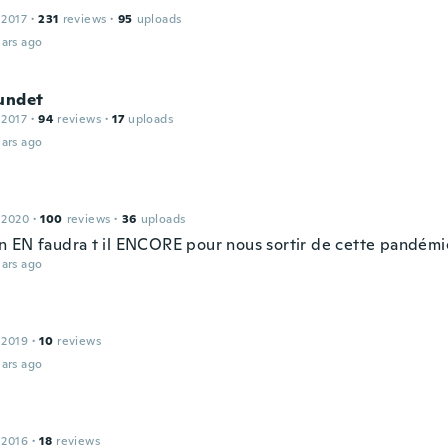
 2017
·
231
reviews
·
95
uploads
ars ago
Sundet
 2017
·
94
reviews
·
17
uploads
ars ago
 2020
·
100
reviews
·
36
uploads
 EN faudra t il ENCORE pour nous sortir de cette pandémi
ars ago
 2019
·
10
reviews
ars ago
 2016
·
18
reviews