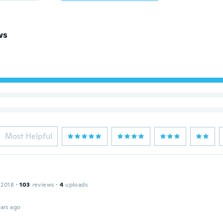
ws
Most Helpful
 2018
·
103
reviews
·
4
uploads
ars ago