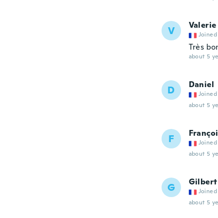
Valerie
V
Joined
Très bo
about 5 ye
Daniel
D
Joined
about 5 ye
Franço
F
Joined
about 5 ye
Gilbert
G
Joined
about 5 ye