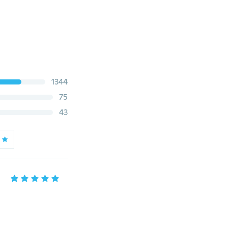
1344
75
43