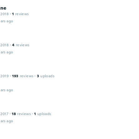
ine
 2018
·
1
reviews
ars ago
 2018
·
4
reviews
ars ago
 2019
·
193
reviews
·
3
uploads
ars ago
 2017
·
18
reviews
·
1
uploads
ars ago