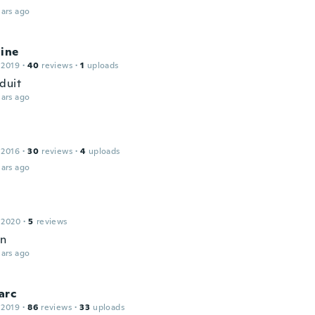
ars ago
line
 2019
·
40
reviews
·
1
uploads
duit
ars ago
 2016
·
30
reviews
·
4
uploads
ars ago
 2020
·
5
reviews
en
ars ago
arc
 2019
·
86
reviews
·
33
uploads