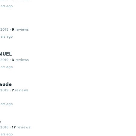
ars ago
 2015
·
9
reviews
ars ago
NUEL
 2019
·
3
reviews
ars ago
laude
 2019
·
7
reviews
ars ago
e
 2018
·
17
reviews
ars ago