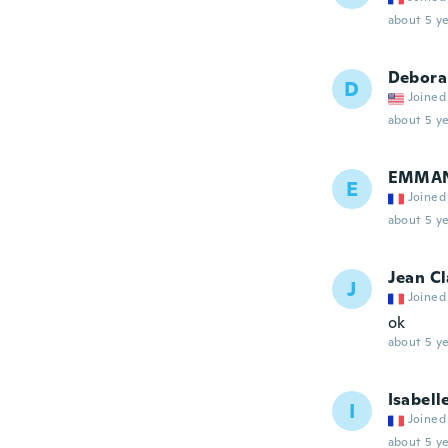
about 5 ye
Debora
D
Joined
about 5 ye
EMMA
E
Joined
about 5 ye
Jean C
J
Joined
ok
about 5 ye
Isabell
I
Joined
about 5 ye