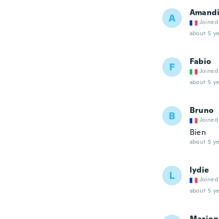
Amand
A
Joined
about 5 ye
Fabio
F
Joined
about 5 ye
Bruno
B
Joined
Bien
about 5 ye
lydie
L
Joined
about 5 ye
Marion