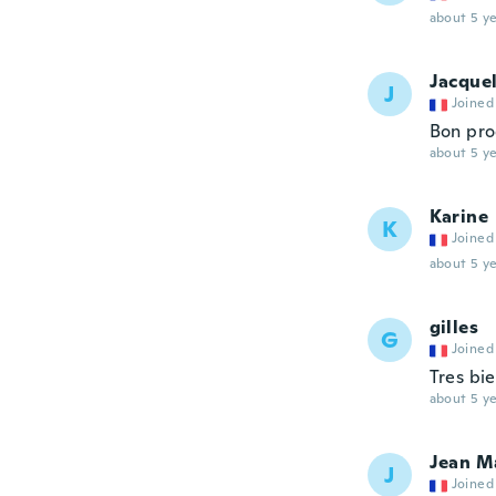
about 5 ye
Jacque
J
Joined
Bon pro
about 5 ye
Karine
K
Joined
about 5 ye
gilles
G
Joined
Tres bi
about 5 ye
Jean M
J
Joined