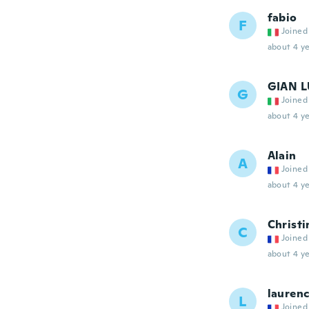
fabio
F
Joined
about 4 ye
GIAN 
G
Joined
about 4 ye
Alain
A
Joined
about 4 ye
Christi
C
Joined
about 4 ye
lauren
L
Joined