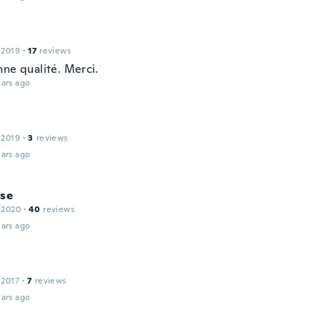
 2019
·
17
reviews
nne qualité. Merci.
ars ago
 2019
·
3
reviews
ars ago
ise
 2020
·
40
reviews
ars ago
 2017
·
7
reviews
ars ago