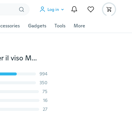
Log in
cessories
Gadgets
Tools
More
50/100 PCS Maschera monouso Earloop Maschere per il viso Maschere antirumore a 3 strati anti-nebbia Foschia per gas di scarico Allergie Polline PM2.5 Esecuzione di attività all'aperto
994
350
75
16
27