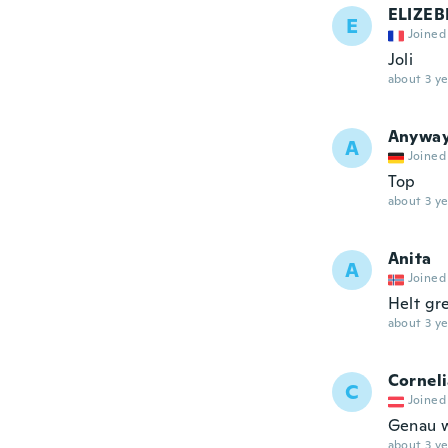
ELIZEB
E
Joined
Joli
about 3 ye
Anywa
A
Joined
Top
about 3 ye
Anita
A
Joined
Helt gre
about 3 ye
Cornel
C
Joined
Genau w
about 3 ye