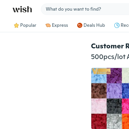
Jump to section
Popular
Express
Deals Hub
Rec
Customer 