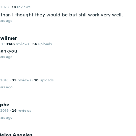
 2023
·
18
reviews
than I thought they would be but still work very well.
ars ago
 wilmer
20
·
3146
reviews
·
56
uploads
hankyou
ars ago
 2018
·
35
reviews
·
10
uploads
ars ago
ophe
 2019
·
26
reviews
ars ago
Delos Angeles