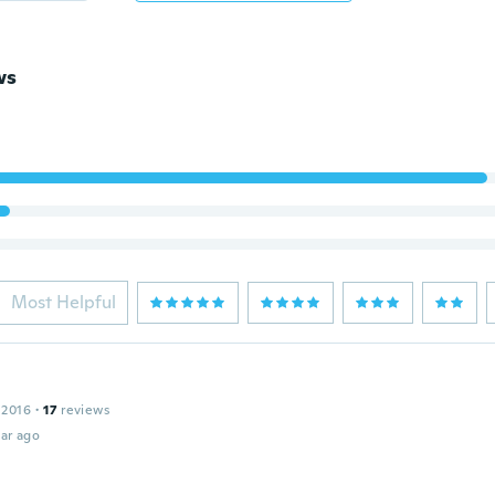
ws
Most Helpful
 2016
·
17
reviews
ar ago