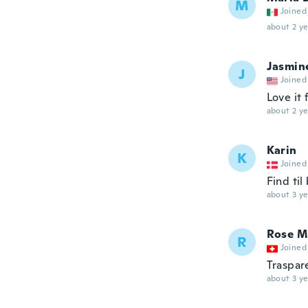
M
Joined
about 2 ye
Jasmin
J
Joined
Love it
about 2 ye
Karin
K
Joined
Find til
about 3 ye
Rose M
R
Joined
Traspar
about 3 ye