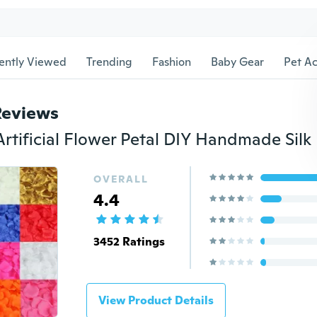
ently Viewed
Trending
Fashion
Baby Gear
Pet Ac
Reviews
OVERALL
4.4
3452 Ratings
View Product Details