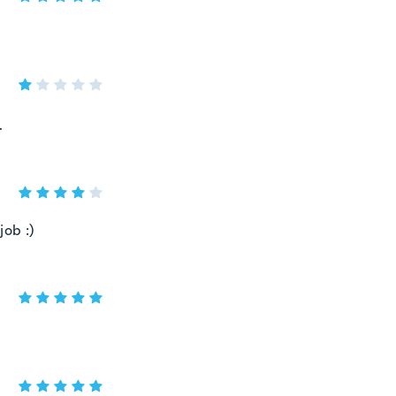
.
job :)