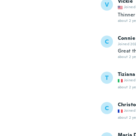
Vickie
V
Joined
Thinner 
about 2 ye
Connie
C
Joined 20
Great t
about 2 ye
Tiziana
T
Joined
about 2 ye
Christ
C
Joined
about 2 ye
Maria 