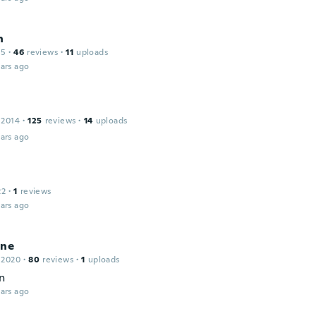
n
15
·
46
reviews
·
11
uploads
ars ago
 2014
·
125
reviews
·
14
uploads
ars ago
22
·
1
reviews
ars ago
ine
 2020
·
80
reviews
·
1
uploads
n
ars ago