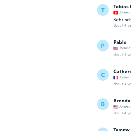
Tobias 
T
Joined
Sehr sc
about 4 ye
Pablo
P
Joined
about 4 ye
Cather
C
Joined
about 4 ye
Brenda
B
Joined
about 4 ye
Tammy