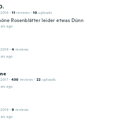
D.
 2016
·
11
reviews
·
10
uploads
höne Rosenblätter leider etwas Dünn
ars ago
 2019
·
4
reviews
ars ago
ine
 2017
·
430
reviews
·
22
uploads
ars ago
 2019
·
9
reviews
ars ago