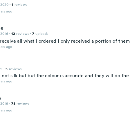
 2020
·
1
reviews
ars ago
ne
 2016
·
12
reviews
·
7
uploads
 receive all what I ordered I only received a portion of them
ars ago
19
·
5
reviews
 not silk but but the colour is accurate and they will do the 
ars ago
n
 2019
·
78
reviews
ars ago