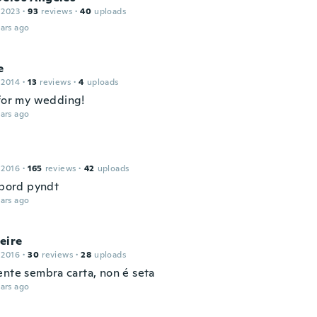
 2023
·
93
reviews
·
40
uploads
ars ago
e
 2014
·
13
reviews
·
4
uploads
 for my wedding!
ars ago
 2016
·
165
reviews
·
42
uploads
 bord pyndt
ars ago
eire
 2016
·
30
reviews
·
28
uploads
ente sembra carta, non é seta
ars ago