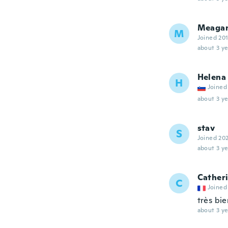
Meaga
M
Joined 20
about 3 ye
Helena
H
Joined
about 3 ye
stav
S
Joined 20
about 3 ye
Cather
C
Joined
très bie
about 3 ye