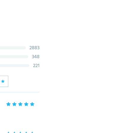
2883
348
221