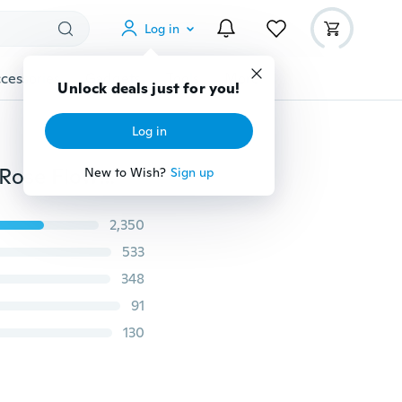
Log in
cessories
Gadgets
Tools
More
Unlock deals just for you!
Log in
500pcs/lot Artificial Flower Petal DIY Handmade Silk Rose Flower Petals Leaves For Wedding Decorations Party Supplies Engagemen
New to Wish?
Sign up
2,350
533
348
91
130