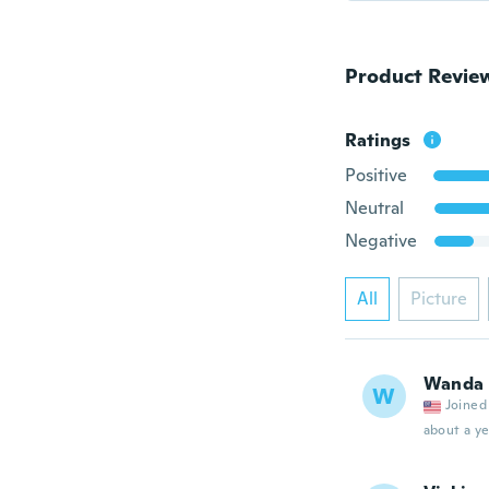
Product Revie
Ratings
Positive
Neutral
Negative
All
Picture
Wanda
W
Joined
about a ye