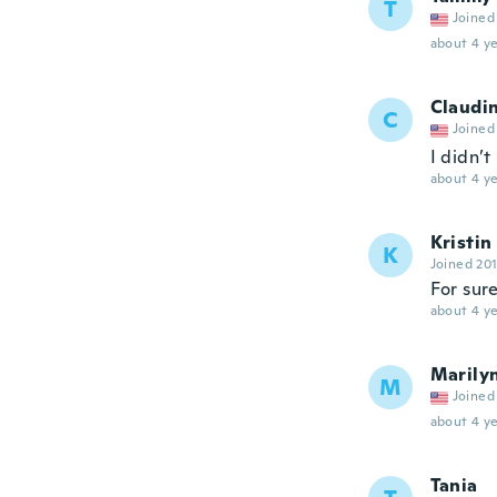
T
Joined
about 4 ye
Claudi
C
Joined
I didn’t
about 4 ye
Kristin
K
Joined 20
For sure
about 4 ye
Marily
M
Joined
about 4 ye
Tania