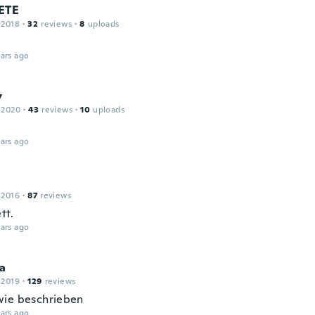
ETE
 2018
·
32
reviews
·
8
uploads
ars ago
y
 2020
·
43
reviews
·
10
uploads
ars ago
 2016
·
87
reviews
tt.
ars ago
ia
 2019
·
129
reviews
ie beschrieben
ars ago