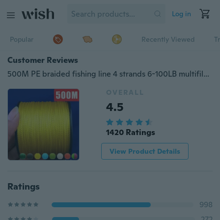
Log in
Popular
Recently Viewed
T
Customer Reviews
500M PE braided fishing line 4 strands 6-100LB multifilament fishing line
OVERALL
4.5
1420 Ratings
View Product Details
Ratings
998
272