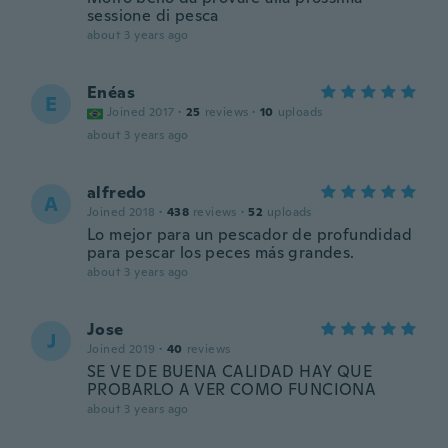
sessione di pesca
about 3 years ago
Enéas
E
Joined 2017
·
25
reviews
·
10
uploads
about 3 years ago
alfredo
A
Joined 2018
·
438
reviews
·
52
uploads
Lo mejor para un pescador de profundidad
para pescar los peces más grandes.
about 3 years ago
Jose
J
Joined 2019
·
40
reviews
SE VE DE BUENA CALIDAD HAY QUE
PROBARLO A VER COMO FUNCIONA
about 3 years ago