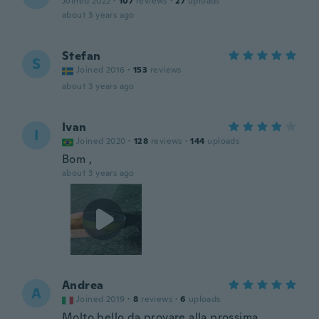
Joined 2022
·
107
reviews
·
27
uploads
about 3 years ago
Stefan
S
Joined 2016
·
153
reviews
about 3 years ago
Ivan
I
Joined 2020
·
128
reviews
·
144
uploads
Bom ,
about 3 years ago
Andrea
A
Joined 2019
·
8
reviews
·
6
uploads
Molto bello da provare alla prossima