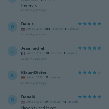
Perfecto
about 4 years ago
Dainis
D
Joined 2017
·
365
reviews
·
5
uploads
about 4 years ago
Jean michel
J
Joined 2015
·
60
reviews
·
1
uploads
about 4 years ago
Klaus-Dieter
K
Joined 2018
·
13
reviews
about 4 years ago
Donald
D
Joined 2017
·
34
reviews
·
12
uploads
Haven't used it yet