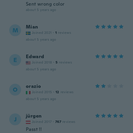
Sent wrong color
about 5 years ago
Mian
M
Joined 2021
·
1
reviews
about 5 years ago
Edward
E
Joined 2018
·
5
reviews
about 5 years ago
orazio
O
Joined 2015
·
12
reviews
about 5 years ago
jürgen
J
Joined 2017
·
767
reviews
Passt !!