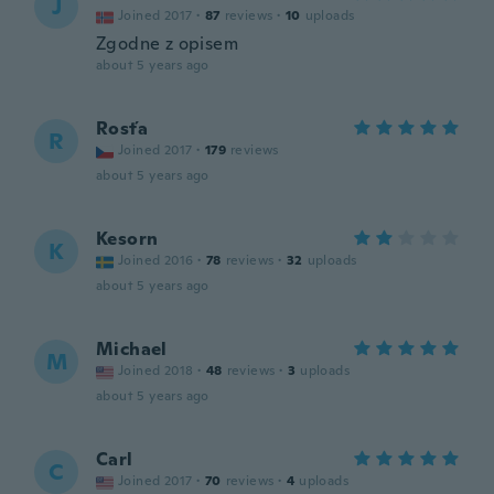
J
Joined 2017
·
87
reviews
·
10
uploads
Zgodne z opisem
about 5 years ago
Rosťa
R
Joined 2017
·
179
reviews
about 5 years ago
Kesorn
K
Joined 2016
·
78
reviews
·
32
uploads
about 5 years ago
Michael
M
Joined 2018
·
48
reviews
·
3
uploads
about 5 years ago
Carl
C
Joined 2017
·
70
reviews
·
4
uploads