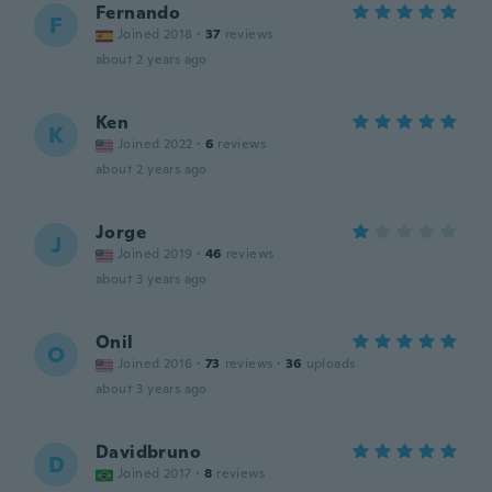
Fernando
F
Joined 2018
·
37
reviews
about 2 years ago
Ken
K
Joined 2022
·
6
reviews
about 2 years ago
Jorge
J
Joined 2019
·
46
reviews
about 3 years ago
Onil
O
Joined 2016
·
73
reviews
·
36
uploads
about 3 years ago
Davidbruno
D
Joined 2017
·
8
reviews