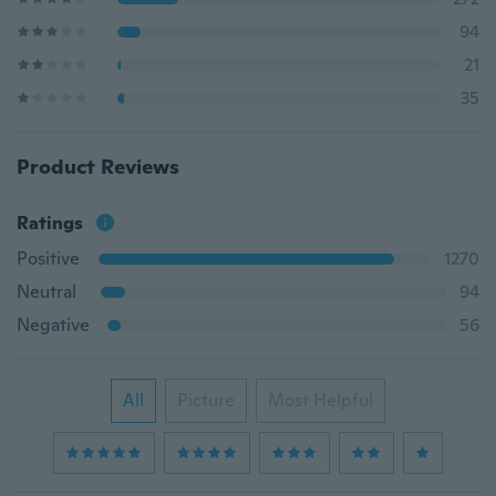
94
21
35
Product Reviews
Ratings
Positive
1270
Neutral
94
Negative
56
All
Picture
Most Helpful