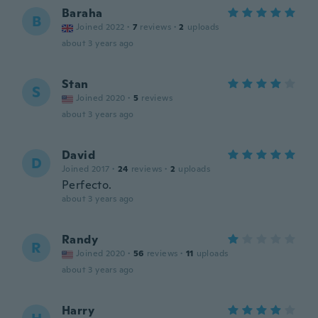
Baraha
B
Joined 2022
·
7
reviews
·
2
uploads
about 3 years ago
Stan
S
Joined 2020
·
5
reviews
about 3 years ago
David
D
Joined 2017
·
24
reviews
·
2
uploads
Perfecto.
about 3 years ago
Randy
R
Joined 2020
·
56
reviews
·
11
uploads
about 3 years ago
Harry