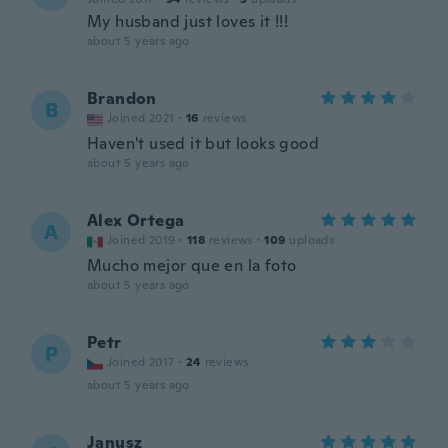
My husband just loves it !!!
about 5 years ago
Brandon
B
Joined 2021
·
16
reviews
Haven't used it but looks good
about 5 years ago
Alex Ortega
A
Joined 2019
·
118
reviews
·
109
uploads
Mucho mejor que en la foto
about 5 years ago
Petr
P
Joined 2017
·
24
reviews
about 5 years ago
Janusz