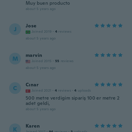
Muy buen producto
about 5 years ago
Jose
J
Joined 2019
·
4
reviews
about 5 years ago
marvin
M
Joined 2015
·
55
reviews
about 5 years ago
Cınar
C
Joined 2021
·
4
reviews
·
4
uploads
500 metre verdigim sipariş 100 er metre 2
adet geldi,
about 5 years ago
Karen
K
Joined 2017
·
94
reviews
·
3
uploads