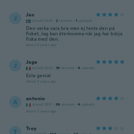
Jan
J
Joined 2018
·
2
reviews
·
1
uploads
Den verka vara bra men ej testa den på
fisket, Jag kan återkomma när jag har börja
fiska med den.
about 3 years ago
Jaga
J
Joined 2022
·
10
reviews
·
4
uploads
Esta genial
about 3 years ago
antonio
A
Joined 2017
·
39
reviews
·
4
uploads
about 3 years ago
Troy
T