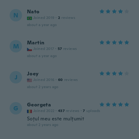
Nato
N
Joined 2019
·
2
reviews
about a year ago
Martin
M
Joined 2017
·
57
reviews
about a year ago
Joey
J
Joined 2016
·
60
reviews
about 2 years ago
Georgeta
G
Joined 2022
·
437
reviews
·
7
uploads
Soțul meu este mulțumit
about 2 years ago