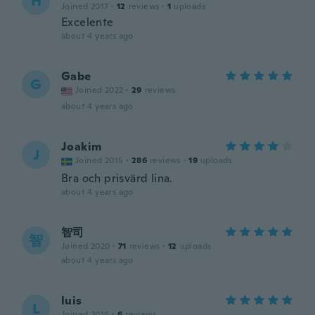
H
Joined 2017
·
12
reviews
·
1
uploads
Excelente
about 4 years ago
Gabe
G
Joined 2022
·
29
reviews
about 4 years ago
Joakim
J
Joined 2015
·
286
reviews
·
19
uploads
Bra och prisvärd lina.
about 4 years ago
智司
智
Joined 2020
·
71
reviews
·
12
uploads
about 4 years ago
luis
L
Joined 2016
·
6
reviews