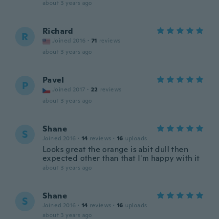
about 3 years ago
Richard
R
Joined 2016
·
71
reviews
about 3 years ago
Pavel
P
Joined 2017
·
22
reviews
about 3 years ago
Shane
S
Joined 2016
·
14
reviews
·
16
uploads
Looks great the orange is abit dull then
expected other than that I'm happy with it
about 3 years ago
Shane
S
Joined 2016
·
14
reviews
·
16
uploads
about 3 years ago