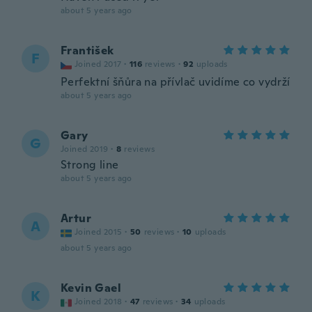
about 5 years ago
František
F
Joined 2017
·
116
reviews
·
92
uploads
Perfektní šňůra na přívlač uvidíme co vydrží
about 5 years ago
Gary
G
Joined 2019
·
8
reviews
Strong line
about 5 years ago
Artur
A
Joined 2015
·
50
reviews
·
10
uploads
about 5 years ago
Kevin Gael
K
Joined 2018
·
47
reviews
·
34
uploads