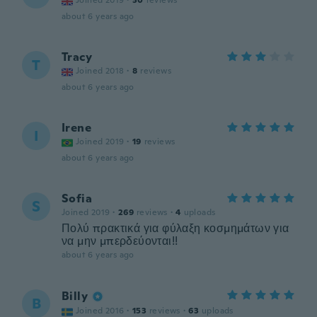
Joined 2019
·
30
reviews
about 6 years ago
Tracy
T
Joined 2018
·
8
reviews
about 6 years ago
Irene
I
Joined 2019
·
19
reviews
about 6 years ago
Sofia
S
Joined 2019
·
269
reviews
·
4
uploads
Πολύ πρακτικά για φύλαξη κοσμημάτων για
να μην μπερδεύονται!!
about 6 years ago
Billy
B
Joined 2016
·
153
reviews
·
63
uploads