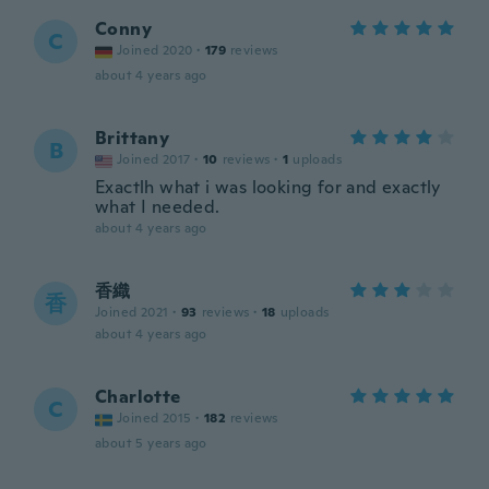
Conny
C
Joined 2020
·
179
reviews
about 4 years ago
Brittany
B
Joined 2017
·
10
reviews
·
1
uploads
Exactlh what i was looking for and exactly
what I needed.
about 4 years ago
香織
香
Joined 2021
·
93
reviews
·
18
uploads
about 4 years ago
Charlotte
C
Joined 2015
·
182
reviews
about 5 years ago