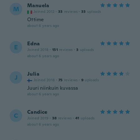
Manuela
M
Joined 2012
·
33
reviews
·
33
uploads
Ottime
about 6 years ago
Edna
E
Joined 2018
·
151
reviews
·
3
uploads
about 6 years ago
Julia
J
Joined 2018
·
75
reviews
·
9
uploads
Juuri niinkuin kuvassa
about 6 years ago
Candice
C
Joined 2019
·
38
reviews
·
41
uploads
about 6 years ago