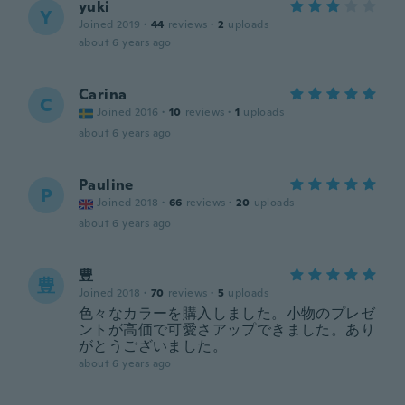
yuki
Y
Joined 2019
·
44
reviews
·
2
uploads
about 6 years ago
Carina
C
Joined 2016
·
10
reviews
·
1
uploads
about 6 years ago
Pauline
P
Joined 2018
·
66
reviews
·
20
uploads
about 6 years ago
豊
豊
Joined 2018
·
70
reviews
·
5
uploads
色々なカラーを購入しました。小物のプレゼ
ントが高価で可愛さアップできました。あり
がとうございました。
about 6 years ago