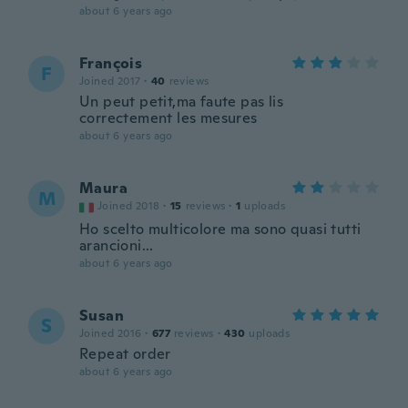
about 6 years ago
François
F
Joined 2017
·
40
reviews
Un peut petit,ma faute pas lis
correctement les mesures
about 6 years ago
Maura
M
Joined 2018
·
15
reviews
·
1
uploads
Ho scelto multicolore ma sono quasi tutti
arancioni...
about 6 years ago
Susan
S
Joined 2016
·
677
reviews
·
430
uploads
Repeat order
about 6 years ago