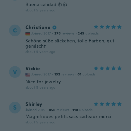
Buena calidad 👍👍
about 5 years ago
Christiane
C
Joined 2017
·
278
reviews
·
245
uploads
Schöne süße säckchen, tolle Farben, gut
gemischt
about 5 years ago
Vickie
V
Joined 2017
·
132
reviews
·
61
uploads
Nice for jewelry
about 5 years ago
Shirley
S
Joined 2019
·
856
reviews
·
110
uploads
Magnifiques petits sacs cadeaux merci
about 5 years ago