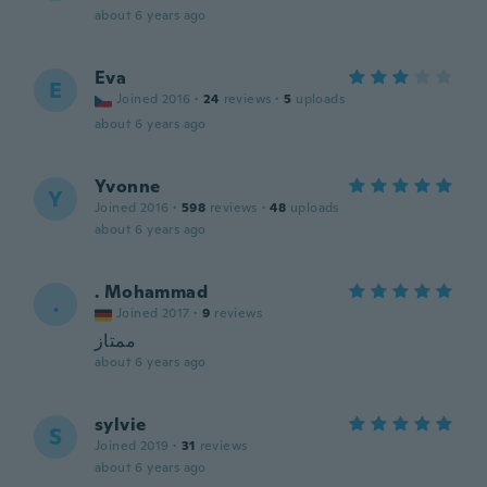
about 6 years ago
Eva
E
Joined 2016
·
24
reviews
·
5
uploads
about 6 years ago
Yvonne
Y
Joined 2016
·
598
reviews
·
48
uploads
about 6 years ago
. Mohammad
.
Joined 2017
·
9
reviews
ممتاز
about 6 years ago
sylvie
S
Joined 2019
·
31
reviews
about 6 years ago