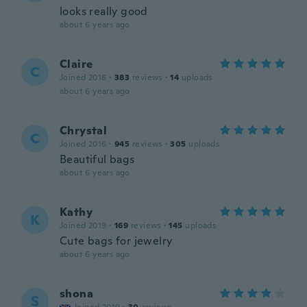
looks really good
about 6 years ago
Claire
C
Joined 2016
·
383
reviews
·
14
uploads
about 6 years ago
Chrystal
C
Joined 2016
·
945
reviews
·
305
uploads
Beautiful bags
about 6 years ago
Kathy
K
Joined 2019
·
169
reviews
·
145
uploads
Cute bags for jewelry
about 6 years ago
shona
S