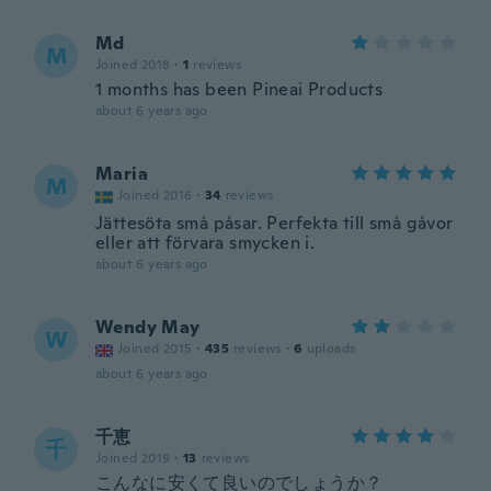
Md
M
Joined 2018
·
1
reviews
1 months has been Pineai Products
about 6 years ago
Maria
M
Joined 2016
·
34
reviews
Jättesöta små påsar. Perfekta till små gåvor
eller att förvara smycken i.
about 6 years ago
Wendy May
W
Joined 2015
·
435
reviews
·
6
uploads
about 6 years ago
千恵
千
Joined 2019
·
13
reviews
こんなに安くて良いのでしょうか？