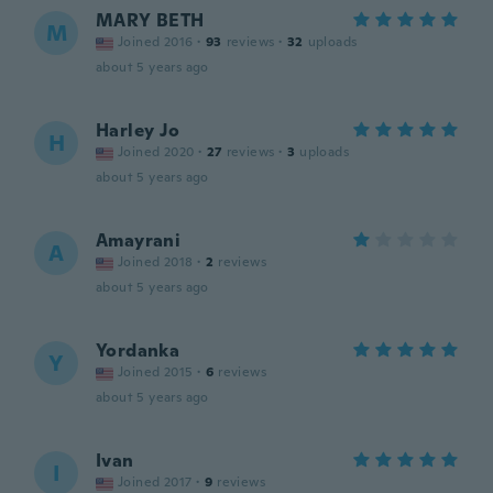
MARY BETH
M
Joined 2016
·
93
reviews
·
32
uploads
about 5 years ago
Harley Jo
H
Joined 2020
·
27
reviews
·
3
uploads
about 5 years ago
Amayrani
A
Joined 2018
·
2
reviews
about 5 years ago
Yordanka
Y
Joined 2015
·
6
reviews
about 5 years ago
Ivan
I
Joined 2017
·
9
reviews