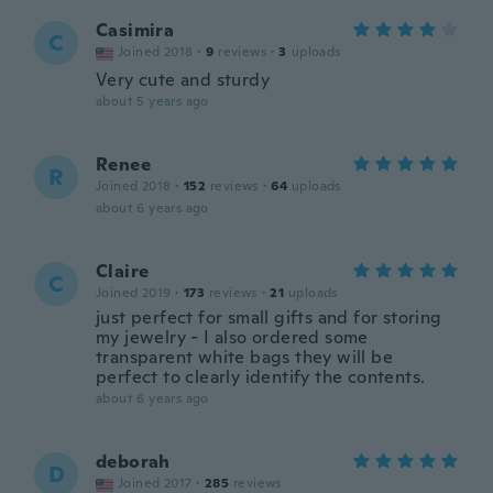
Casimira
C
Joined 2018
·
9
reviews
·
3
uploads
Very cute and sturdy
about 5 years ago
Renee
R
Joined 2018
·
152
reviews
·
64
uploads
about 6 years ago
Claire
C
Joined 2019
·
173
reviews
·
21
uploads
just perfect for small gifts and for storing
my jewelry - I also ordered some
transparent white bags they will be
perfect to clearly identify the contents.
about 6 years ago
deborah
D
Joined 2017
·
285
reviews