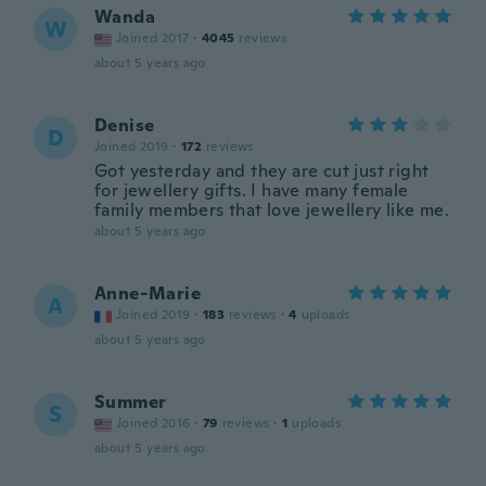
Wanda
W
Joined 2017
·
4045
reviews
about 5 years ago
Denise
D
Joined 2019
·
172
reviews
Got yesterday and they are cut just right
for jewellery gifts. I have many female
family members that love jewellery like me.
about 5 years ago
Anne-Marie
A
Joined 2019
·
183
reviews
·
4
uploads
about 5 years ago
Summer
S
Joined 2016
·
79
reviews
·
1
uploads
about 5 years ago