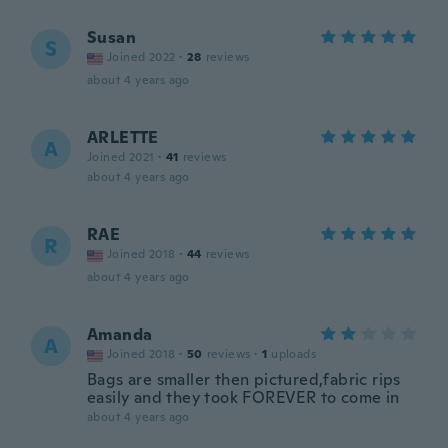
Susan
S
Joined 2022
·
28
reviews
about 4 years ago
ARLETTE
A
Joined 2021
·
41
reviews
about 4 years ago
RAE
R
Joined 2018
·
44
reviews
about 4 years ago
Amanda
A
Joined 2018
·
50
reviews
·
1
uploads
Bags are smaller then pictured,fabric rips
easily and they took FOREVER to come in
about 4 years ago