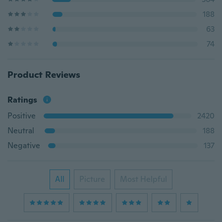
188
63
74
Product Reviews
Ratings
Positive
2420
Neutral
188
Negative
137
All
Picture
Most Helpful