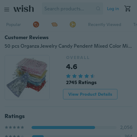
Log in
Popular
Recently Viewed
T
Customer Reviews
50 pcs Organza Jewelry Candy Pendent Mixed Color Mini Gift Pouch Bags Wedding Multicolor
OVERALL
4.6
2745 Ratings
View Product Details
Ratings
2,056
364