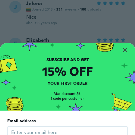
Jelena
J
Joined 2018
·
231
reviews
·
188
uploads
Nice
about 6 years ago
Elizabeth
E
Joined 2019
·
12
reviews
about 6 years ago
15% OFF
Susan
S
Joined 2016
·
9
reviews
·
4
uploads
There cute
YOUR FIRST ORDER
about 6 years ago
Max discount $5.
1 code per customer.
Miro
M
Joined 2018
·
29
reviews
·
1
uploads
about 6 years ago
Email address