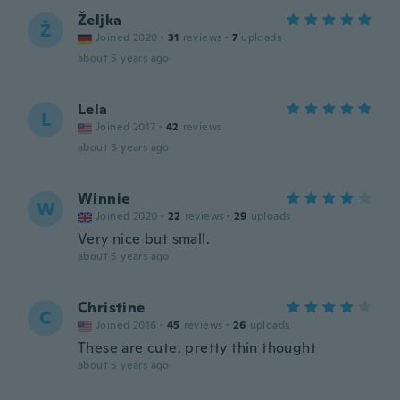
Željka
Ž
Joined 2020
·
31
reviews
·
7
uploads
about 5 years ago
Lela
L
Joined 2017
·
42
reviews
about 5 years ago
Winnie
W
Joined 2020
·
22
reviews
·
29
uploads
Very nice but small.
about 5 years ago
Christine
C
Joined 2016
·
45
reviews
·
26
uploads
These are cute, pretty thin thought
about 5 years ago