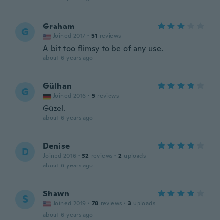
Graham
G
Joined 2017
·
51
reviews
A bit too flimsy to be of any use.
about 6 years ago
Gülhan
G
Joined 2016
·
5
reviews
Güzel.
about 6 years ago
Denise
D
Joined 2016
·
32
reviews
·
2
uploads
about 6 years ago
Shawn
S
Joined 2019
·
78
reviews
·
3
uploads
about 6 years ago