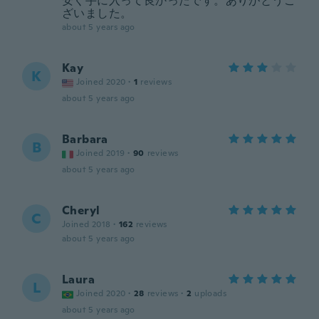
安く手に入って良かったです。ありがとうご
ざいました。
about 5 years ago
Kay
K
Joined 2020
·
1
reviews
about 5 years ago
Barbara
B
Joined 2019
·
90
reviews
about 5 years ago
Cheryl
C
Joined 2018
·
162
reviews
about 5 years ago
Laura
L
Joined 2020
·
28
reviews
·
2
uploads
about 5 years ago