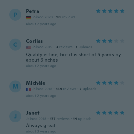
Petra
P
Joined 2020
·
90
reviews
about 2 years ago
Corliss
C
Joined 2019
·
3
reviews
·
1
uploads
Quality is fine, but it is short of 5 yards by
about 6inches
about 2 years ago
Michèle
M
Joined 2018
·
144
reviews
·
7
uploads
about 2 years ago
Janet
J
Joined 2018
·
177
reviews
·
14
uploads
Always great
about 3 years ago