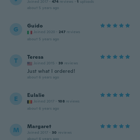
Joined 2017
·
474
reviews
·
1
uploads
about 5 years ago
Guido
G
Joined 2020
·
247
reviews
about 5 years ago
Teresa
T
Joined 2015
·
39
reviews
Just what I ordered!
about 6 years ago
Eulalie
E
Joined 2017
·
108
reviews
about 6 years ago
Margaret
M
Joined 2017
·
30
reviews
about 6 years ago