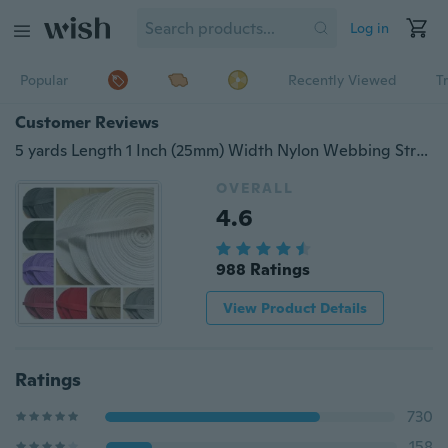
Log in
Popular
Recently Viewed
T
Customer Reviews
5 yards Length 1 Inch (25mm) Width Nylon Webbing Strapping Craft many Color
OVERALL
4.6
988 Ratings
View Product Details
Ratings
730
158