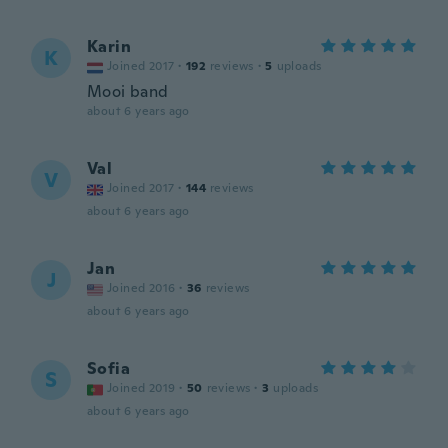
Karin
K
Joined 2017
·
192
reviews
·
5
uploads
Mooi band
about 6 years ago
Val
V
Joined 2017
·
144
reviews
about 6 years ago
Jan
J
Joined 2016
·
36
reviews
about 6 years ago
Sofia
S
Joined 2019
·
50
reviews
·
3
uploads
about 6 years ago