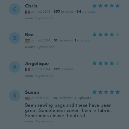
Chris
C
Joined 2015
·
357
reviews
·
34
uploads
about 6 years ago
Bea
B
Joined 2014
·
51
reviews
·
1
uploads
about 6 years ago
Angélique
A
Joined 2014
·
221
reviews
about 6 years ago
Susan
S
Joined 2016
·
15
reviews
·
3
uploads
Been sewing bags and these have been
great. Sometimes i cover them in fabric.
Sometimes i leave it natural
about 6 years ago