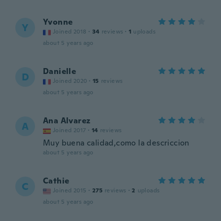
Yvonne
Y
Joined 2018
·
34
reviews
·
1
uploads
about 5 years ago
Danielle
D
Joined 2020
·
15
reviews
about 5 years ago
Ana Alvarez
A
Joined 2017
·
14
reviews
Muy buena calidad,como la descriccion
about 5 years ago
Cathie
C
Joined 2015
·
275
reviews
·
2
uploads
about 5 years ago