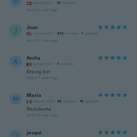
D
Joined 2017
·
13
reviews
about 5 years ago
Jean
J
Joined 2017
·
342
reviews
·
1
uploads
about 5 years ago
Anita
A
Joined 2017
·
7
reviews
Stevig lint
about 5 years ago
Maria
M
Joined 2018
·
95
reviews
·
15
uploads
Resistente
about 5 years ago
jacqui
J