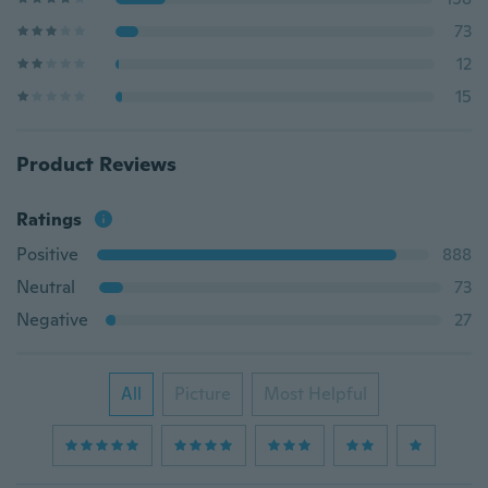
73
12
15
Product Reviews
Ratings
Positive
888
Neutral
73
Negative
27
All
Picture
Most Helpful