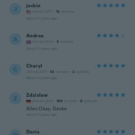
jackie
J
Joined 2017
·
12
reviews
about 5 years ago
Andrea
A
Joined 2020
·
5
reviews
about 5 years ago
Cheryl
C
Joined 2017
·
52
reviews
·
2
uploads
about 5 years ago
Zdzislaw
Z
Joined 2016
·
189
reviews
·
8
uploads
Alles Okay. Danke
about 5 years ago
Doris