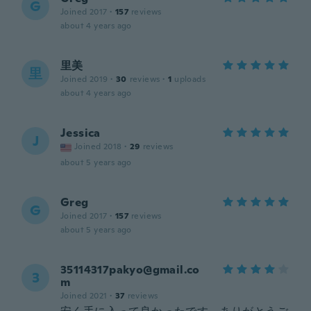
G
Joined 2017
·
157
reviews
about 4 years ago
里美
里
Joined 2019
·
30
reviews
·
1
uploads
about 4 years ago
Jessica
J
Joined 2018
·
29
reviews
about 5 years ago
Greg
G
Joined 2017
·
157
reviews
about 5 years ago
35114317pakyo@gmail.co
3
m
Joined 2021
·
37
reviews