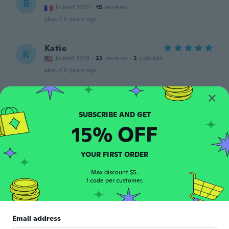
B
Joined 2020
·
15
reviews
about 6 years ago
Katie
K
Joined 2019
·
32
reviews
·
2
uploads
about 6 years ago
Chantale
C
Joined 2016
·
93
reviews
about 6 years ago
15% OFF
Paola
P
YOUR FIRST ORDER
Joined 2016
·
179
reviews
·
21
uploads
L'avevo già comprato e mi è stato molto
Max discount $5.
1 code per customer.
utile.
about 6 years ago
Email address
David V
D