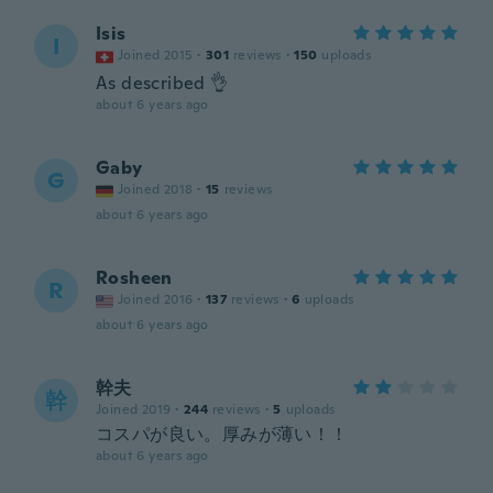
Isis
I
Joined 2015
·
301
reviews
·
150
uploads
As described 👌
about 6 years ago
Gaby
G
Joined 2018
·
15
reviews
about 6 years ago
Rosheen
R
Joined 2016
·
137
reviews
·
6
uploads
about 6 years ago
幹夫
幹
Joined 2019
·
244
reviews
·
5
uploads
コスパが良い。厚みが薄い！！
about 6 years ago