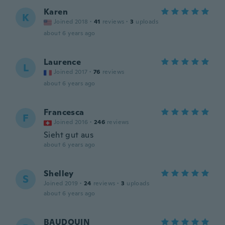
Karen
K
Joined 2018
·
41
reviews
·
3
uploads
about 6 years ago
Laurence
L
Joined 2017
·
76
reviews
about 6 years ago
Francesca
F
Joined 2016
·
246
reviews
Sieht gut aus
about 6 years ago
Shelley
S
Joined 2019
·
24
reviews
·
3
uploads
about 6 years ago
BAUDOUIN