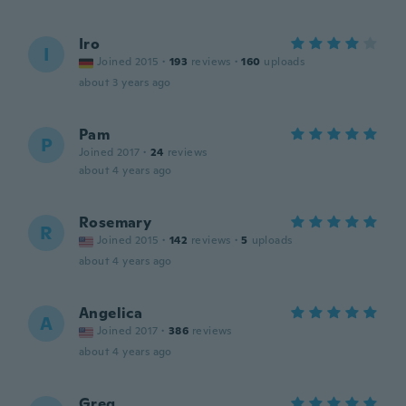
Iro
I
Joined 2015
·
193
reviews
·
160
uploads
about 3 years ago
Pam
P
Joined 2017
·
24
reviews
about 4 years ago
Rosemary
R
Joined 2015
·
142
reviews
·
5
uploads
about 4 years ago
Angelica
A
Joined 2017
·
386
reviews
about 4 years ago
Greg