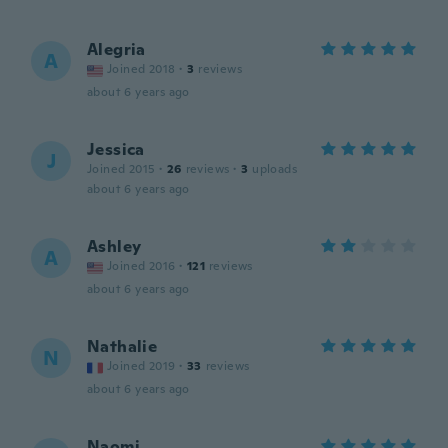
Alegria
A
Joined 2018
·
3
reviews
about 6 years ago
Jessica
J
Joined 2015
·
26
reviews
·
3
uploads
about 6 years ago
Ashley
A
Joined 2016
·
121
reviews
about 6 years ago
Nathalie
N
Joined 2019
·
33
reviews
about 6 years ago
Naomi