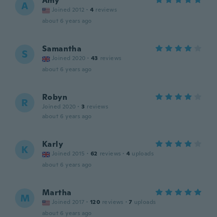
Amy
A
Joined 2012
·
4
reviews
about 6 years ago
Samantha
S
Joined 2020
·
43
reviews
about 6 years ago
Robyn
R
Joined 2020
·
3
reviews
about 6 years ago
Karly
K
Joined 2015
·
62
reviews
·
4
uploads
about 6 years ago
Martha
M
Joined 2017
·
120
reviews
·
7
uploads
about 6 years ago