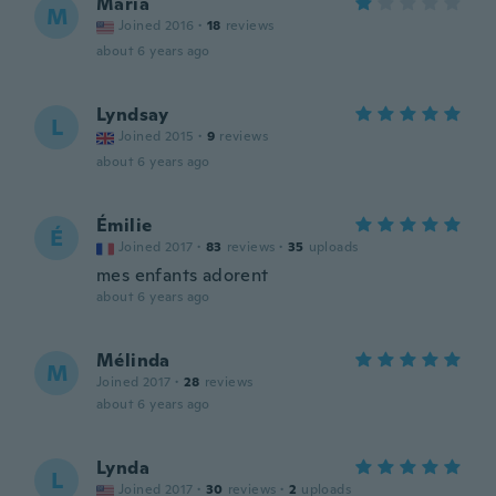
Maria
M
Joined 2016
·
18
reviews
about 6 years ago
Lyndsay
L
Joined 2015
·
9
reviews
about 6 years ago
Émilie
É
Joined 2017
·
83
reviews
·
35
uploads
mes enfants adorent
about 6 years ago
Mélinda
M
Joined 2017
·
28
reviews
about 6 years ago
Lynda
L
Joined 2017
·
30
reviews
·
2
uploads