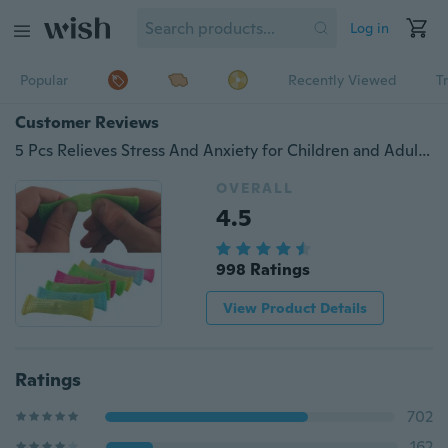
Log in
Popular
Recently Viewed
T
Customer Reviews
5 Pcs Relieves Stress And Anxiety for Children and Adults - Soothing Marble Fidgets Help With Autism and ADHD - #1 Therapist Recommended!
OVERALL
4.5
998 Ratings
View Product Details
Ratings
702
162