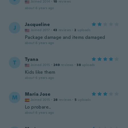
Joined 2014
·
10
reviews
about 6 years ago
Jacqueline
J
Joined 2017
·
43
reviews
·
2
uploads
Package damage and items damaged
about 6 years ago
Tyana
T
Joined 2015
·
249
reviews
·
38
uploads
Kids like them
about 6 years ago
Maria Jose
M
Joined 2015
·
28
reviews
·
5
uploads
Lo probare..
about 6 years ago