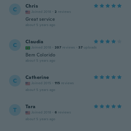
Chris
C
Joined 2018
·
2
reviews
Great service
about 5 years ago
Claudia
C
Joined 2018
·
207
reviews
·
37
uploads
Bem Colorido
about 5 years ago
Catherine
C
Joined 2015
·
115
reviews
about 5 years ago
Tara
T
Joined 2018
·
6
reviews
about 5 years ago