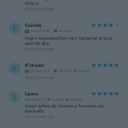
others.
about 6 years ago
Carolle
C
Joined 2015
·
41
reviews
Ingen superkvalitet men fungerar precis
som de ska.
about 6 years ago
K'shawn
K
Joined 2018
·
13
reviews
·
1
uploads
about 6 years ago
Laura
L
Joined 2018
·
7
reviews
·
2
uploads
Llegó antes de tiempo y funciona de
maravilla
about 6 years ago