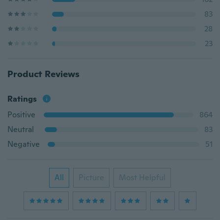
83
28
23
Product Reviews
Ratings
Positive
864
Neutral
83
Negative
51
All
Picture
Most Helpful