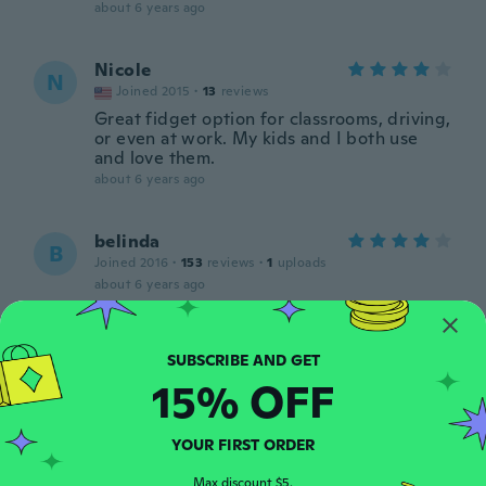
about 6 years ago
Nicole
N
Joined 2015
·
13
reviews
Great fidget option for classrooms, driving,
or even at work. My kids and I both use
and love them.
about 6 years ago
belinda
B
Joined 2016
·
153
reviews
·
1
uploads
about 6 years ago
Todd
T
Joined 2016
·
52
reviews
·
2
uploads
15% OFF
about 6 years ago
YOUR FIRST ORDER
Sue
S
Joined 2018
·
11
reviews
Max discount $5.