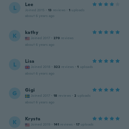
Lee
L
Joined 2015
·
13
reviews
·
1
uploads
about 6 years ago
kathy
K
Joined 2017
·
270
reviews
about 6 years ago
Lisa
L
Joined 2018
·
322
reviews
·
1
uploads
about 6 years ago
Gigi
G
Joined 2017
·
18
reviews
·
2
uploads
about 6 years ago
Krysta
K
Joined 2019
·
141
reviews
·
17
uploads