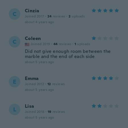
Cinzia
C
Joined 2017
·
24
reviews
·
2
uploads
about 4 years ago
Coleen
C
Joined 2019
·
44
reviews
·
1
uploads
Did not give enough room between the
marble and the end of each side
about 5 years ago
Emma
E
Joined 2012
·
12
reviews
about 5 years ago
Lisa
L
Joined 2018
·
19
reviews
about 5 years ago