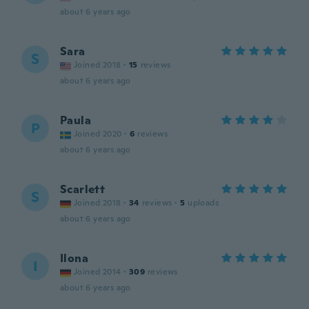
about 6 years ago
Sara
S
Joined 2018
·
15
reviews
about 6 years ago
Paula
P
Joined 2020
·
6
reviews
about 6 years ago
Scarlett
S
Joined 2018
·
34
reviews
·
5
uploads
about 6 years ago
Ilona
I
Joined 2014
·
309
reviews
about 6 years ago