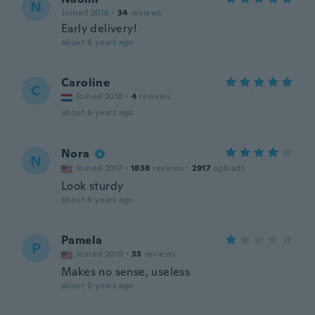
N
Joined 2016
·
34
reviews
Early delivery!
about 6 years ago
Caroline
C
Joined 2018
·
4
reviews
about 6 years ago
Nora
N
Joined 2017
·
1838
reviews
·
2917
uploads
Look sturdy
about 6 years ago
Pamela
P
Joined 2019
·
33
reviews
Makes no sense, useless
about 6 years ago