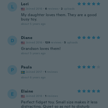
Lori
L
Joined 2016
·
6
reviews
·
2
uploads
My daughter loves them. They are a good
busy toy.
about 5 years ago
Diane
D
Joined 2016
·
129
reviews
·
5
uploads
Grandson loves them!
about 5 years ago
Paula
P
Joined 2017
·
1
reviews
about 6 years ago
Elaine
E
Joined 2018
·
1
reviews
Perfect fidget toy. Small size makes it less
distracting. Quiet so as not to disturb