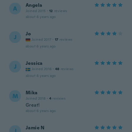
Angela
A
Joined 2015
·
12
reviews
about 6 years ago
Jo
J
Joined 2017
·
17
reviews
about 6 years ago
Jessica
J
Joined 2016
·
48
reviews
about 6 years ago
Mika
M
Joined 2018
·
4
reviews
Great!
about 6 years ago
Jamie N
J