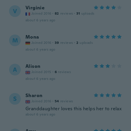
Virginie
V
Joined 2016
·
82
reviews
·
31
uploads
about 6 years ago
Mona
M
Joined 2016
·
39
reviews
·
2
uploads
about 6 years ago
Alison
A
Joined 2015
·
6
reviews
about 6 years ago
Sharon
S
Joined 2016
·
54
reviews
Granddaughter loves this helps her to relax
about 6 years ago