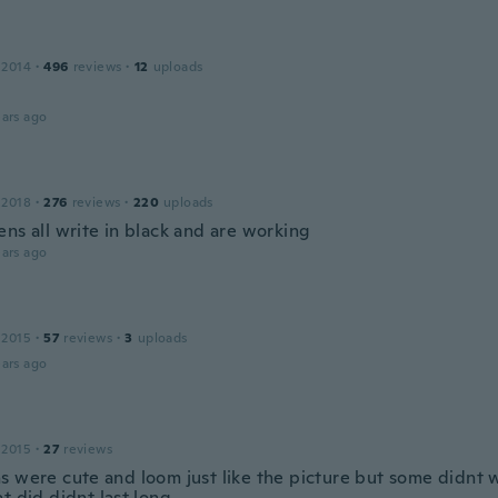
 2014
·
496
reviews
·
12
uploads
ars ago
 2018
·
276
reviews
·
220
uploads
ns all write in black and are working
ars ago
 2015
·
57
reviews
·
3
uploads
ars ago
 2015
·
27
reviews
s were cute and loom just like the picture but some didnt 
t did didnt last long