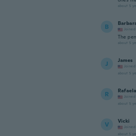
about 5 ye
Barbar
B
Joined
The pen
about 5 ye
James
J
Joined
about 5 ye
Rafael
R
Joined
about 5 ye
Vicki
V
Joined
about 5 ye