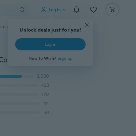
Log in
cessories
Gadgets
Tools
More
Unlock deals just for you!
Log in
5 pcs Metal Diamond Head Crystal Ball Pen Creative Concert Pen Stationery Gift
New to Wish?
Sign up
3,030
423
170
44
59