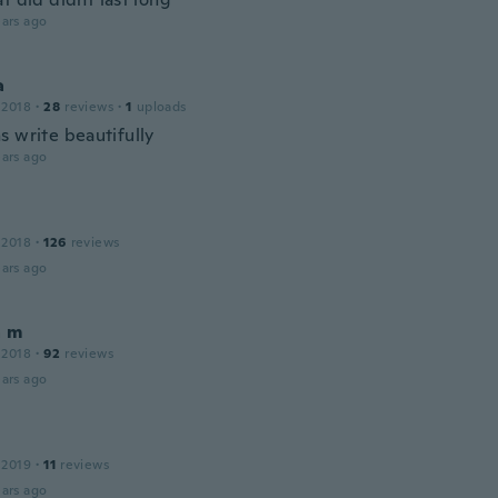
ars ago
a
 2018
·
28
reviews
·
1
uploads
s write beautifully
ars ago
 2018
·
126
reviews
ars ago
a m
 2018
·
92
reviews
ars ago
 2019
·
11
reviews
ars ago