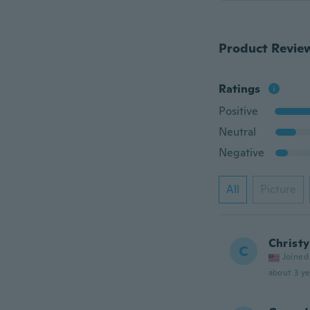
Product Revie
Ratings
Positive
Neutral
Negative
All
Picture
Christy
C
Joined
about 3 ye