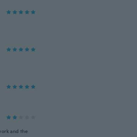
work and the