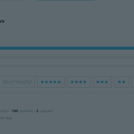
ws
Most Helpful
 2020
·
795
reviews
·
2
uploads
ars ago