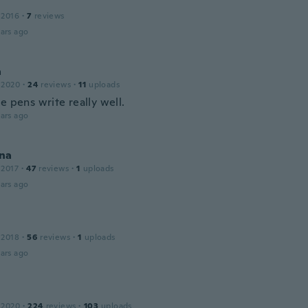
 2016
·
7
reviews
ars ago
a
 2020
·
24
reviews
·
11
uploads
e pens write really well.
ars ago
na
 2017
·
47
reviews
·
1
uploads
ars ago
 2018
·
56
reviews
·
1
uploads
ars ago
 2020
·
224
reviews
·
103
uploads