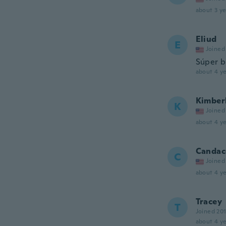
about 3 ye
Eliud
E
Joined
Súper b
about 4 ye
Kimber
K
Joined
about 4 ye
Candac
C
Joined
about 4 ye
Tracey
T
Joined 20
about 4 ye