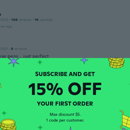
a
 2015
·
108
reviews
·
14
uploads
ars ago
 2021
·
8
reviews
se pens .. just perfect
ars ago
15% OFF
 2016
·
7
reviews
ars ago
YOUR FIRST ORDER
a
 2016
·
90
reviews
Max discount $5.
ars ago
1 code per customer.