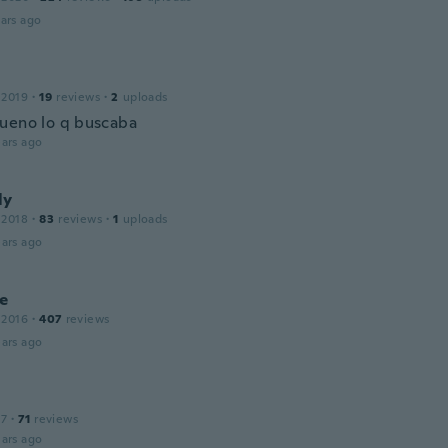
ars ago
 2019
·
19
reviews
·
2
uploads
ueno lo q buscaba
ars ago
ly
 2018
·
83
reviews
·
1
uploads
ars ago
e
 2016
·
407
reviews
ars ago
17
·
71
reviews
ars ago