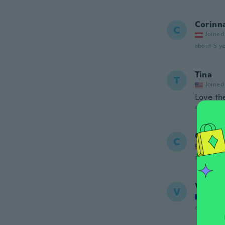
Corinn
C
Joined
about 5 ye
Tina
T
Joined
Love the
about 5 ye
Cindy
C
Joined
about 5 ye
Vaness
V
Joined
about 5 ye