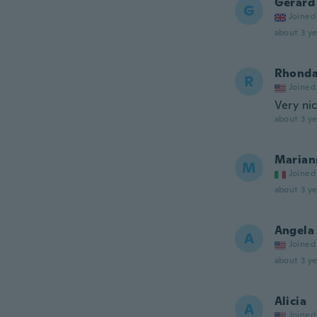
Gerard
G
Joined
about 3 ye
Rhond
R
Joined
Very nic
about 3 ye
Marian
M
Joined
about 3 ye
Angela
A
Joined
about 3 ye
Alicia
A
Joined