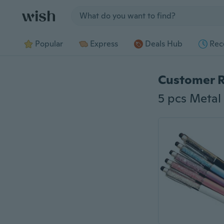
Jump to section
Popular
Express
Deals Hub
Rec
Customer 