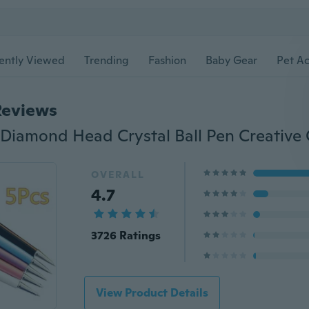
ently Viewed
Trending
Fashion
Baby Gear
Pet Ac
Reviews
OVERALL
4.7
3726 Ratings
View Product Details