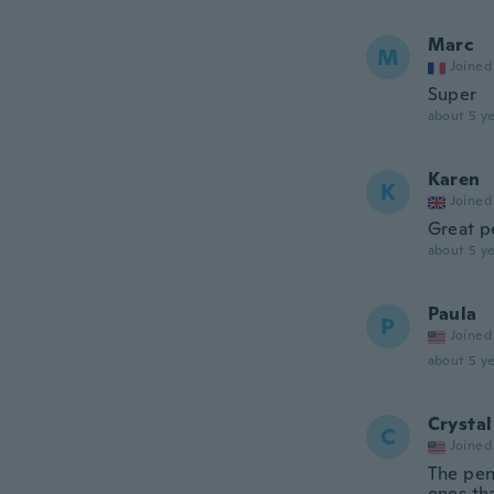
Marc
M
Joined
Super
about 5 ye
Karen
K
Joined
Great pe
about 5 ye
Paula
P
Joined
about 5 ye
Crystal
C
Joined
The pen
ones tha