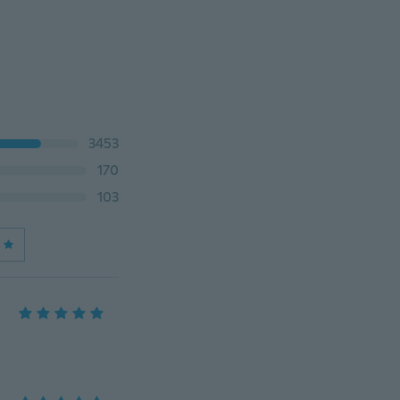
3453
170
103