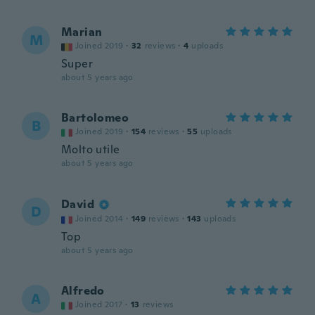
Marian
M
Joined 2019
·
32
reviews
·
4
uploads
Super
about 5 years ago
Bartolomeo
B
Joined 2019
·
154
reviews
·
55
uploads
Molto utile
about 5 years ago
David
D
Joined 2014
·
149
reviews
·
143
uploads
Top
about 5 years ago
Alfredo
A
Joined 2017
·
13
reviews