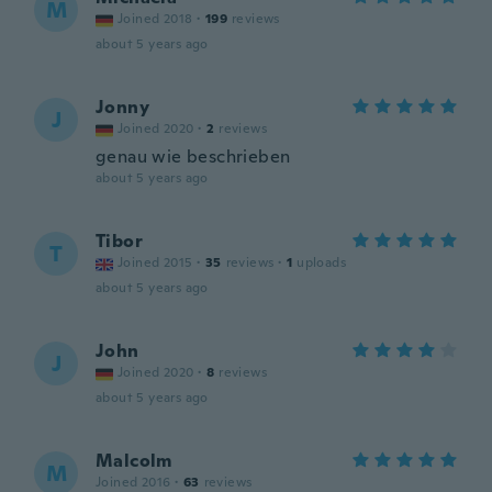
M
Joined 2018
·
199
reviews
about 5 years ago
Jonny
J
Joined 2020
·
2
reviews
genau wie beschrieben
about 5 years ago
Tibor
T
Joined 2015
·
35
reviews
·
1
uploads
about 5 years ago
John
J
Joined 2020
·
8
reviews
about 5 years ago
Malcolm
M
Joined 2016
·
63
reviews