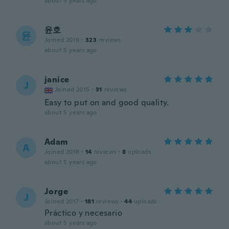
about 5 years ago
윤호
윤
Joined 2019
·
323
reviews
about 5 years ago
janice
J
Joined 2015
·
31
reviews
Easy to put on and good quality.
about 5 years ago
Adam
A
Joined 2018
·
14
reviews
·
8
uploads
about 5 years ago
Jorge
J
Joined 2017
·
181
reviews
·
44
uploads
Práctico y necesario
about 5 years ago