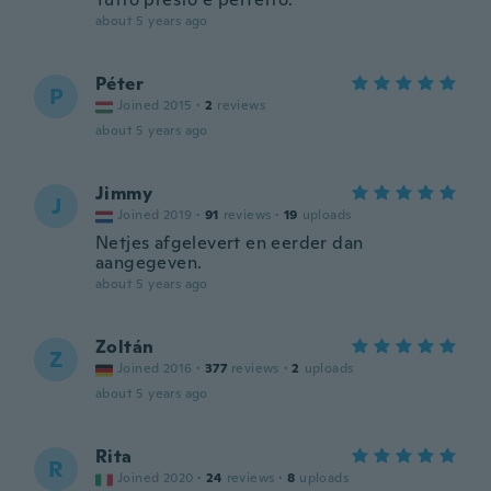
about 5 years ago
Péter
P
Joined 2015
·
2
reviews
about 5 years ago
Jimmy
J
Joined 2019
·
91
reviews
·
19
uploads
Netjes afgelevert en eerder dan
aangegeven.
about 5 years ago
Zoltán
Z
Joined 2016
·
377
reviews
·
2
uploads
about 5 years ago
Rita
R
Joined 2020
·
24
reviews
·
8
uploads