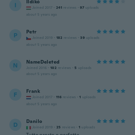
Ildikó
I
Joined 2017
·
241
reviews
·
97
uploads
about 5 years ago
Petr
P
Joined 2019
·
182
reviews
·
39
uploads
about 5 years ago
NameDeleted
N
Joined 2016
·
102
reviews
·
5
uploads
about 5 years ago
Frank
F
Joined 2017
·
116
reviews
·
1
uploads
about 5 years ago
Danilo
D
Joined 2019
·
25
reviews
·
1
uploads
Tutto presto e perfetto.