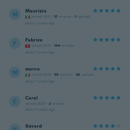
Maurizio
M
Joined 2017
·
17
reviews
·
1
uploads
about 2 years ago
Fabrice
F
Joined 2015
·
144
reviews
about 3 years ago
marco
M
Joined 2018
·
58
reviews
·
39
uploads
about 3 years ago
Carel
C
Joined 2020
·
2
reviews
about 4 years ago
Gérard
G