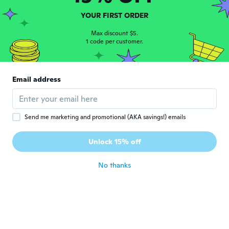
YOUR FIRST ORDER
andrea
A
Joined 2018
·
60
reviews
Max discount $5.
1 code per customer.
about 5 years ago
marco
M
Email address
Joined 2020
·
11
reviews
·
1
uploads
about 5 years ago
Send me marketing and promotional (AKA savings!) emails
Michel
M
Joined 2020
·
32
reviews
·
3
uploads
Unlock 15% off
PARFAIT.
about 5 years ago
No thanks
Juraj
J
Joined 2019
·
167
reviews
·
2
uploads
about 5 years ago