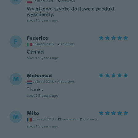
Joined 2020
·
5
reviews
Wyjątkowo szybka dostawa a produkt
wyśmienity.
about 5 years ago
Federico
F
Joined 2015
·
2
reviews
Ottimo!
about 5 years ago
Mohamud
M
Joined 2018
·
4
reviews
Thanks
about 5 years ago
Miko
M
Joined 2019
·
12
reviews
·
2
uploads
about 5 years ago