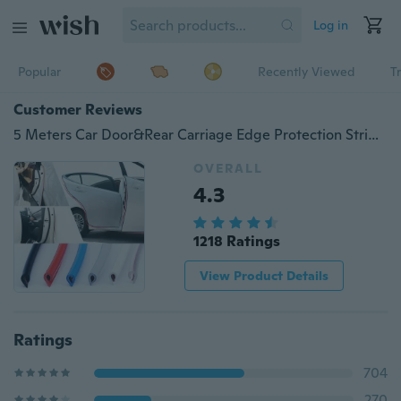
Log in
Popular
Recently Viewed
T
Customer Reviews
5 Meters Car Door&Rear Carriage Edge Protection Strip Collision Avoidance
OVERALL
4.3
1218 Ratings
View Product Details
Ratings
704
270