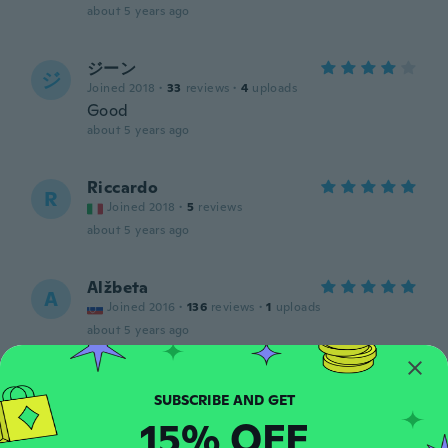
about 5 years ago
ジーン
ジ
Joined 2018
·
33
reviews
·
4
uploads
Good
about 5 years ago
Riccardo
R
Joined 2018
·
5
reviews
about 5 years ago
Alžbeta
A
Joined 2016
·
136
reviews
·
1
uploads
about 5 years ago
Jakub
J
Joined 2017
·
107
reviews
15% OFF
about 5 years ago