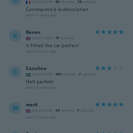
Joined 2018
·
82
reviews
·
29
uploads
Correspond à la description
about 4 years ago
Kevan
K
Joined 2020
·
17
reviews
It fitted the car perfect
about 5 years ago
Caroline
C
Joined 2015
·
163
reviews
·
7
uploads
Helt perfekt
about 5 years ago
mark
M
Joined 2015
·
24
reviews
·
7
uploads
about 5 years ago