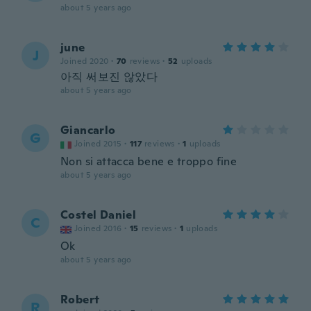
about 5 years ago
june
J
Joined 2020
·
70
reviews
·
52
uploads
아직 써보진 않았다
about 5 years ago
Giancarlo
G
Joined 2015
·
117
reviews
·
1
uploads
Non si attacca bene e troppo fine
about 5 years ago
Costel Daniel
C
Joined 2016
·
15
reviews
·
1
uploads
Ok
about 5 years ago
Robert
R