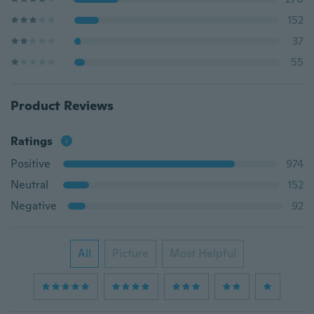
152
37
55
Product Reviews
Ratings
Positive
974
Neutral
152
Negative
92
All
Picture
Most Helpful