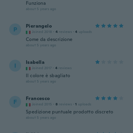
Funziona
about 5 years ago
Pierangelo
P
Joined 2018
·
4
reviews
·
4
uploads
Come da descrizione
about 5 years ago
Isabella
I
Joined 2017
·
4
reviews
Il colore è sbagliato
about 5 years ago
Francesco
F
Joined 2015
·
8
reviews
·
1
uploads
Spedizione puntuale prodotto discreto
about 5 years ago