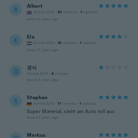
Albert
A
Joined 2018
·
82
reviews
·
1
uploads
about 5 years ago
Ela
E
Joined 2018
·
19
reviews
·
1
uploads
about 5 years ago
경식
경
Joined 2019
·
6
reviews
about 5 years ago
Stephan
S
Joined 2018
·
17
reviews
·
1
uploads
Super Material, sieht am Auto toll aus
about 5 years ago
Markus