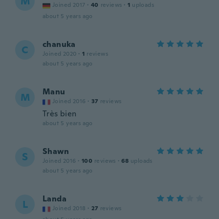
M
Joined 2017
·
40
reviews
·
1
uploads
about 5 years ago
chanuka
C
Joined 2020
·
1
reviews
about 5 years ago
Manu
M
Joined 2016
·
37
reviews
Très bien
about 5 years ago
Shawn
S
Joined 2016
·
100
reviews
·
68
uploads
about 5 years ago
Landa
L
Joined 2018
·
27
reviews