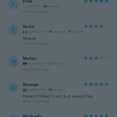
Fred
F
Joined 2017
·
38
reviews
about 5 years ago
Kevin
K
Joined 2016
·
32
reviews
·
11
uploads
Veloce
about 5 years ago
Matze
M
Joined 2016
·
2
reviews
about 5 years ago
George
G
Joined 2017
·
33
reviews
Haven't fitted it yet, but seems fine
about 5 years ago
Michaela