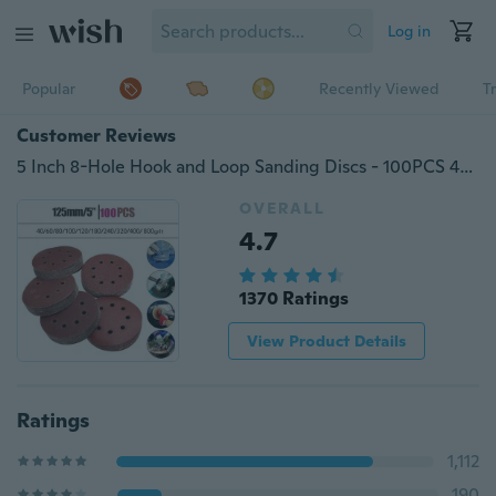
Log in
Popular
Recently Viewed
T
Customer Reviews
5 Inch 8-Hole Hook and Loop Sanding Discs - 100PCS 40 60 80 100 120 180 240 320 400 800 Grit Assorted Orbital Sander Round Sandpaper
OVERALL
4.7
1370 Ratings
View Product Details
Ratings
1,112
190