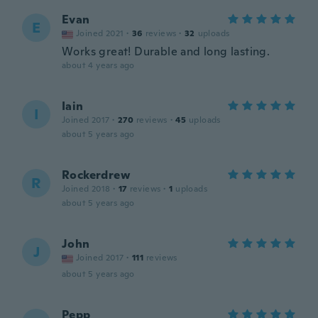
Evan
E
Joined 2021
·
36
reviews
·
32
uploads
Works great! Durable and long lasting.
about 4 years ago
Iain
I
Joined 2017
·
270
reviews
·
45
uploads
about 5 years ago
Rockerdrew
R
Joined 2018
·
17
reviews
·
1
uploads
about 5 years ago
John
J
Joined 2017
·
111
reviews
about 5 years ago
Pepp