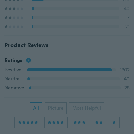
40
7
21
Product Reviews
Ratings
Positive
1302
Neutral
40
Negative
28
All
Picture
Most Helpful