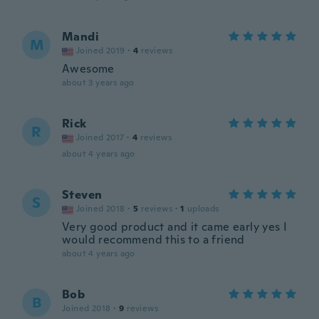
Mandi
M
Joined 2019
·
4
reviews
Awesome
about 3 years ago
Rick
R
Joined 2017
·
4
reviews
about 4 years ago
Steven
S
Joined 2018
·
5
reviews
·
1
uploads
Very good product and it came early yes I
would recommend this to a friend
about 4 years ago
Bob
B
Joined 2018
·
9
reviews