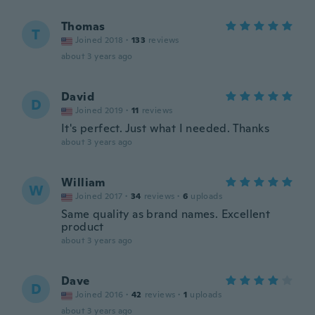
Thomas
T
Joined 2018
·
133
reviews
about 3 years ago
David
D
Joined 2019
·
11
reviews
It's perfect. Just what I needed. Thanks
about 3 years ago
William
W
Joined 2017
·
34
reviews
·
6
uploads
Same quality as brand names. Excellent
product
about 3 years ago
Dave
D
Joined 2016
·
42
reviews
·
1
uploads
about 3 years ago