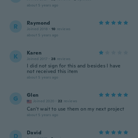
about 5 years ago
Raymond
R
Joined 2018
·
10
reviews
about 5 years ago
Karen
K
Joined 2017
·
28
reviews
I did not sign for this and besides I have
not received this item
about 5 years ago
Glen
G
Joined 2020
·
22
reviews
Can't wait to use them on my next project
about 5 years ago
David
D