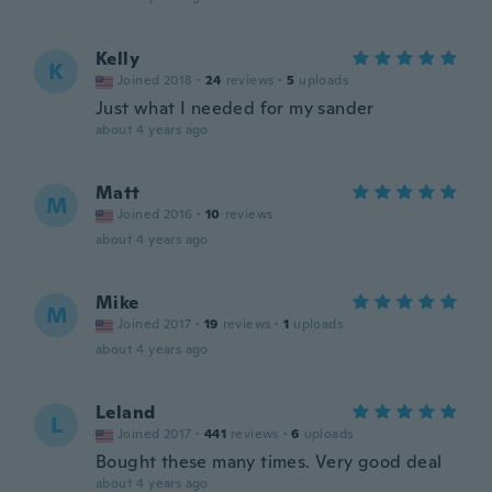
Kelly
K
Joined 2018
·
24
reviews
·
5
uploads
Just what I needed for my sander
about 4 years ago
Matt
M
Joined 2016
·
10
reviews
about 4 years ago
Mike
M
Joined 2017
·
19
reviews
·
1
uploads
about 4 years ago
Leland
L
Joined 2017
·
441
reviews
·
6
uploads
Bought these many times. Very good deal
about 4 years ago