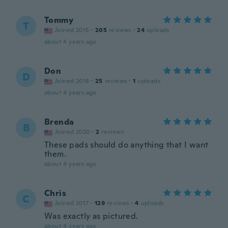
Tommy
T
Joined 2015
·
205
reviews
·
24
uploads
about 4 years ago
Don
D
Joined 2018
·
25
reviews
·
1
uploads
about 4 years ago
Brenda
B
Joined 2020
·
2
reviews
These pads should do anything that I want
them.
about 4 years ago
Chris
C
Joined 2017
·
129
reviews
·
4
uploads
Was exactly as pictured.
about 4 years ago