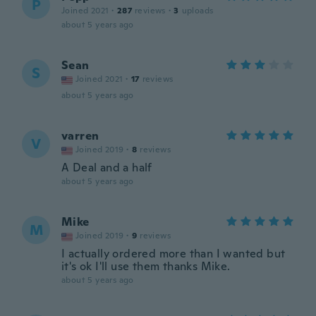
P
Joined 2021
·
287
reviews
·
3
uploads
about 5 years ago
Sean
S
Joined 2021
·
17
reviews
about 5 years ago
varren
V
Joined 2019
·
8
reviews
A Deal and a half
about 5 years ago
Mike
M
Joined 2019
·
9
reviews
I actually ordered more than I wanted but
it's ok I'll use them thanks Mike.
about 5 years ago