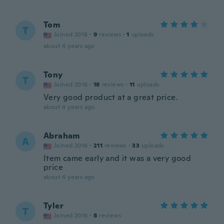
Tom
T
Joined 2018
·
9
reviews
·
1
uploads
about 4 years ago
Tony
T
Joined 2016
·
18
reviews
·
11
uploads
Very good product at a great price.
about 4 years ago
Abraham
A
Joined 2016
·
211
reviews
·
33
uploads
Item came early and it was a very good
price
about 4 years ago
Tyler
T
Joined 2016
·
8
reviews