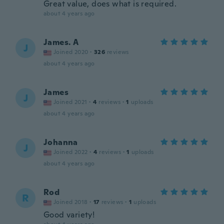
Great value, does what is required.
about 4 years ago
James. A
J
Joined 2020
·
326
reviews
about 4 years ago
James
J
Joined 2021
·
4
reviews
·
1
uploads
about 4 years ago
Johanna
J
Joined 2022
·
4
reviews
·
1
uploads
about 4 years ago
Rod
R
Joined 2018
·
17
reviews
·
1
uploads
Good variety!