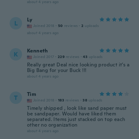
about 4 years ago
Ly
L
Joined 2018
·
50
reviews
·
2
uploads
about 4 years ago
Kenneth
K
Joined 2017
·
229
reviews
·
43
uploads
Really great Deal nice looking product it’s a
Big Bang for your Buck !!!
about 4 years ago
Tim
T
Joined 2018
·
183
reviews
·
38
uploads
Timely shipped , look like sand paper must
be sandpaper. Would have liked them
separated. Items just stacked on top each
other no organization
about 4 years ago