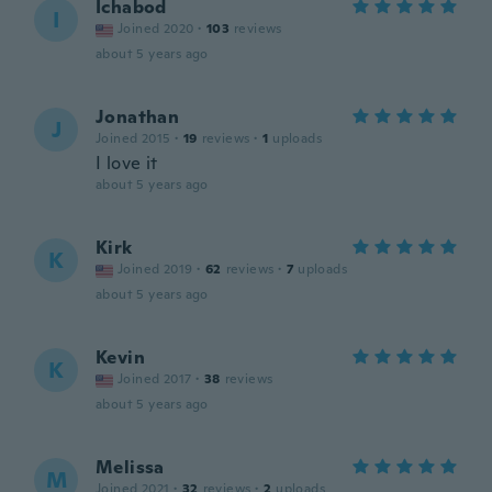
Ichabod
I
Joined 2020
·
103
reviews
about 5 years ago
Jonathan
J
Joined 2015
·
19
reviews
·
1
uploads
I love it
about 5 years ago
Kirk
K
Joined 2019
·
62
reviews
·
7
uploads
about 5 years ago
Kevin
K
Joined 2017
·
38
reviews
about 5 years ago
Melissa
M
Joined 2021
·
32
reviews
·
2
uploads