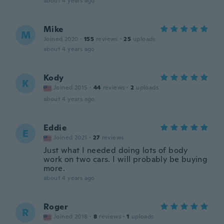
about 4 years ago
Mike
M
Joined 2020
·
155
reviews
·
25
uploads
about 4 years ago
Kody
K
Joined 2015
·
44
reviews
·
2
uploads
about 4 years ago
Eddie
E
Joined 2021
·
27
reviews
Just what I needed doing lots of body
work on two cars. I will probably be buying
more.
about 4 years ago
Roger
R
Joined 2018
·
8
reviews
·
1
uploads