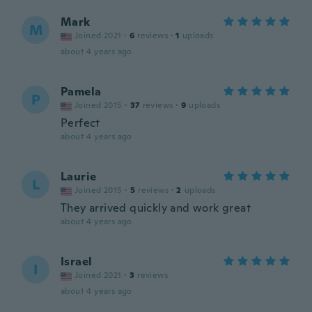
Mark
M
Joined 2021
·
6
reviews
·
1
uploads
about 4 years ago
Pamela
P
Joined 2015
·
37
reviews
·
9
uploads
Perfect
about 4 years ago
Laurie
L
Joined 2015
·
5
reviews
·
2
uploads
They arrived quickly and work great
about 4 years ago
Israel
I
Joined 2021
·
3
reviews
about 4 years ago