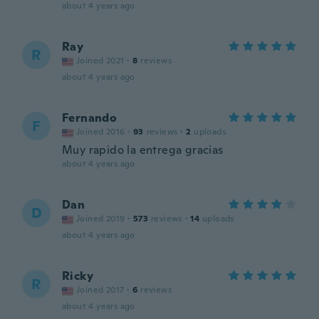
about 4 years ago
Ray
R
Joined 2021
·
8
reviews
about 4 years ago
Fernando
F
Joined 2016
·
93
reviews
·
2
uploads
Muy rapido la entrega gracias
about 4 years ago
Dan
D
Joined 2019
·
573
reviews
·
14
uploads
about 4 years ago
Ricky
R
Joined 2017
·
6
reviews
about 4 years ago