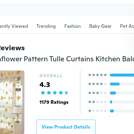
ently Viewed
Trending
Fashion
Baby Gear
Pet Ac
Reviews
OVERALL
4.3
1179 Ratings
View Product Details