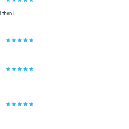
 than I