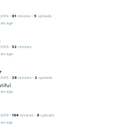
 2014
·
61
reviews
·
5
uploads
ars ago
e
 2016
·
52
reviews
ars ago
r
 2015
·
28
reviews
·
2
uploads
utiful
ars ago
 2019
·
104
reviews
·
9
uploads
ars ago