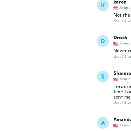
karen
K
Joined
Not the
about 5 ye
Drock
D
Joined
Never r
about 5 ye
Shann
S
Joined
I order
time I 
sent me
about 5 ye
Amand
A
Joined