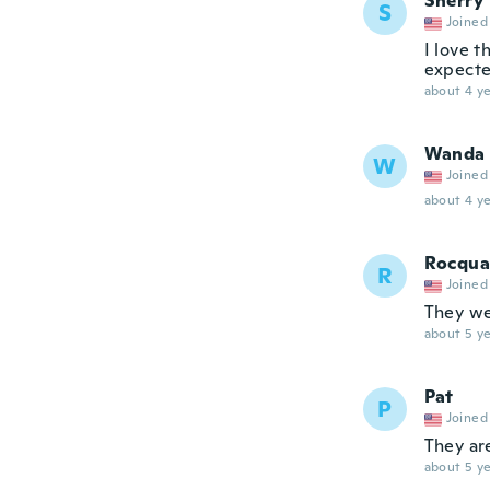
Sherry
S
Joined
I love t
expecte
about 4 ye
Wanda
W
Joined
about 4 ye
Rocqua
R
Joined
They we
about 5 ye
Pat
P
Joined
They are
about 5 ye