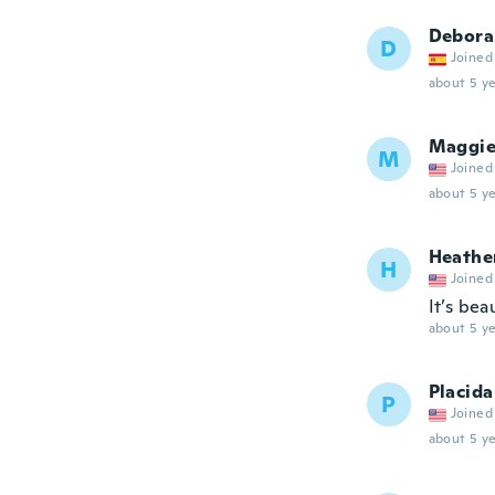
Debora
D
Joined
about 5 ye
Maggi
M
Joined
about 5 ye
Heathe
H
Joined
It’s bea
about 5 ye
Placida
P
Joined
about 5 ye