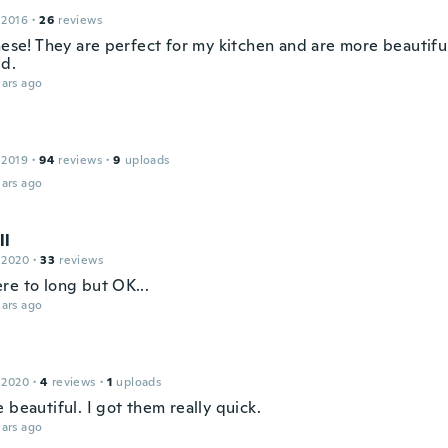
 2016
·
26
reviews
hese! They are perfect for my kitchen and are more beautiful
d.
ars ago
 2019
·
94
reviews
·
9
uploads
ars ago
ll
 2020
·
33
reviews
re to long but OK...
ars ago
 2020
·
4
reviews
·
1
uploads
 beautiful. I got them really quick.
ars ago