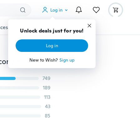
Log in
cessories
Gadgets
Tools
More
Unlock deals just for you!
Log in
5 Colors Sunflower Pattern Tulle Curtains Kitchen Balcony Room Floral Window Blind
New to Wish?
Sign up
749
189
113
43
85