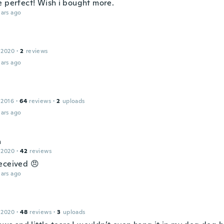
e perfect! Wish i bought more.
ars ago
 2020
·
2
reviews
ars ago
 2016
·
64
reviews
·
2
uploads
ars ago
a
 2020
·
42
reviews
eceived 😠
ars ago
 2020
·
48
reviews
·
3
uploads