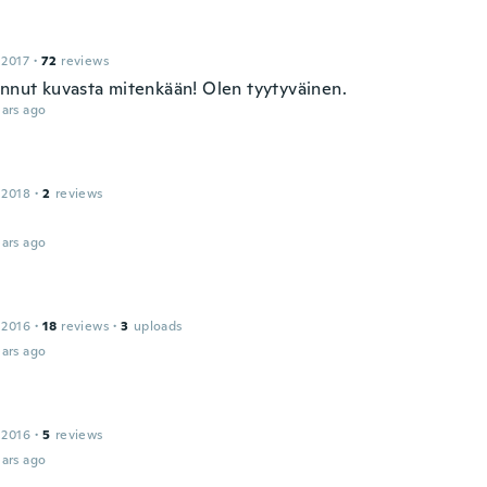
 2017
·
72
reviews
ennut kuvasta mitenkään! Olen tyytyväinen.
ars ago
 2018
·
2
reviews
ars ago
 2016
·
18
reviews
·
3
uploads
ars ago
 2016
·
5
reviews
ars ago