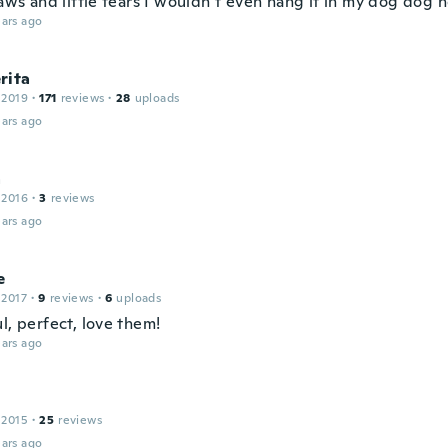
laws and little tears I wouldn’t even hang it in my dog dog 
ars ago
rita
 2019
·
171
reviews
·
28
uploads
ars ago
a
 2016
·
3
reviews
ars ago
e
 2017
·
9
reviews
·
6
uploads
l, perfect, love them!
ars ago
n
 2015
·
25
reviews
ars ago