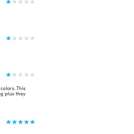
colors. This
ng plus they