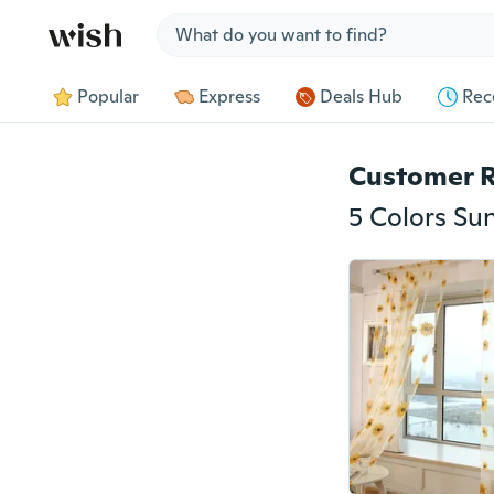
Jump to section
Popular
Express
Deals Hub
Rec
Customer 