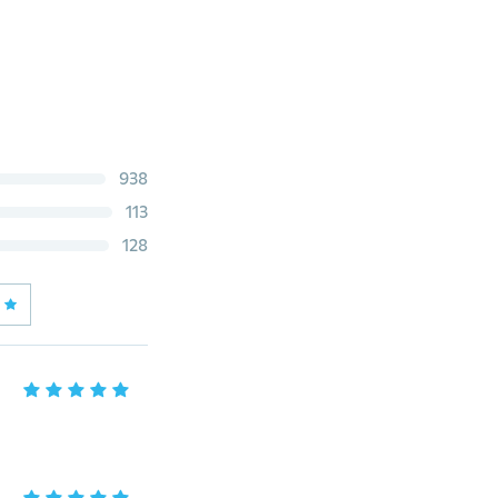
938
113
128