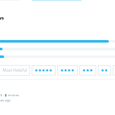
ws
Most Helpful
19
·
2
reviews
ars ago