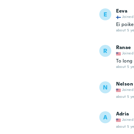
Eeva
E
Joined
Ei poik
about 5 ye
Ranae
R
Joined
To long
about 5 ye
Nelson
N
Joined
about 5 ye
Adria
A
Joined
about 5 ye