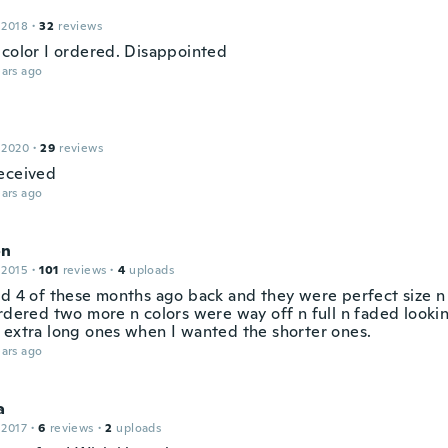
 2018
·
32
reviews
 color I ordered. Disappointed
ars ago
 2020
·
29
reviews
eceived
ars ago
on
 2015
·
101
reviews
·
4
uploads
ed 4 of these months ago back and they were perfect size n 
ordered two more n colors were way off n full n faded looki
 extra long ones when I wanted the shorter ones.
ars ago
a
 2017
·
6
reviews
·
2
uploads