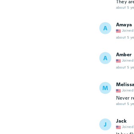
They ar
about 5 ye
Amaya
A
Joined
about 5 ye
Amber
A
Joined
about 5 ye
Meliss
M
Joined
Never r
about 5 ye
Jack
J
Joined