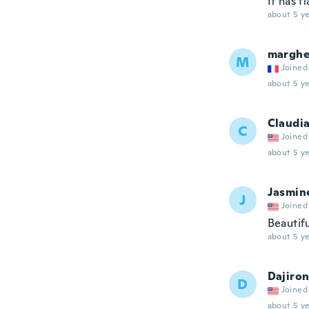
It has f
about 5 ye
marghe
M
Joined
about 5 ye
Claudi
C
Joined
about 5 ye
Jasmin
J
Joined
Beautifu
about 5 ye
Dajiro
D
Joined
about 5 ye