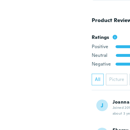
Product Revie
Ratings
Positive
Neutral
Negative
All
Picture
Joanna
J
Joined 20
about 3 ye