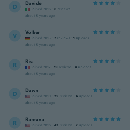
Davide
D
Joined 2016
·
8
reviews
about 5 years ago
Volker
V
Joined 2015
·
7
reviews
·
1
uploads
about 5 years ago
Ric
R
Joined 2017
·
19
reviews
·
4
uploads
about 5 years ago
Dawn
D
Joined 2019
·
25
reviews
·
4
uploads
about 5 years ago
Ramona
R
Joined 2016
·
43
reviews
·
2
uploads