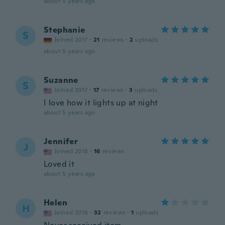
about 5 years ago
Stephanie
S
Joined 2017
·
21
reviews
·
2
uploads
about 5 years ago
Suzanne
S
Joined 2017
·
17
reviews
·
3
uploads
I love how it lights up at night
about 5 years ago
Jennifer
J
Joined 2018
·
16
reviews
Loved it
about 5 years ago
Helen
H
Joined 2016
·
32
reviews
·
1
uploads