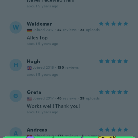
Never received item
about 5 years ago
Waldemar
W
Joined 2017
·
42
reviews
·
23
uploads
Alles Top
about 5 years ago
Hugh
H
Joined 2018
·
130
reviews
about 5 years ago
Greta
G
Joined 2017
·
45
reviews
·
29
uploads
Works well! Thank you!
about 6 years ago
Andreas
A
Joined 2018
·
173
reviews
·
5
uploads