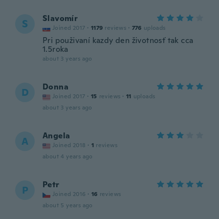
Slavomír
S
Joined 2017
·
1179
reviews
·
776
uploads
Pri použivaní kazdy den životnosť tak cca
1.5roka
about 3 years ago
Donna
D
Joined 2017
·
15
reviews
·
11
uploads
about 3 years ago
Angela
A
Joined 2018
·
1
reviews
about 4 years ago
Petr
P
Joined 2016
·
16
reviews
about 5 years ago