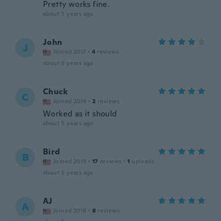
Pretty works fine.
about 5 years ago
John
J
Joined 2017
·
4
reviews
about 5 years ago
Chuck
C
Joined 2014
·
2
reviews
Worked as it should
about 5 years ago
Bird
B
Joined 2019
·
17
reviews
·
1
uploads
about 5 years ago
AJ
A
Joined 2018
·
8
reviews