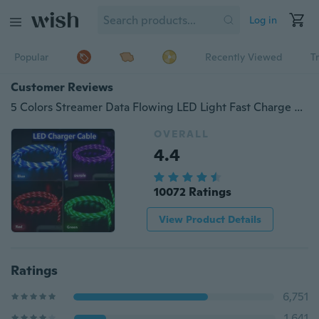
Log in
Popular
Recently Viewed
T
Customer Reviews
5 Colors Streamer Data Flowing LED Light Fast Charge Cable Suitable For iPhone Android Type-C Adapter
OVERALL
4.4
10072 Ratings
View Product Details
Ratings
6,751
1,641