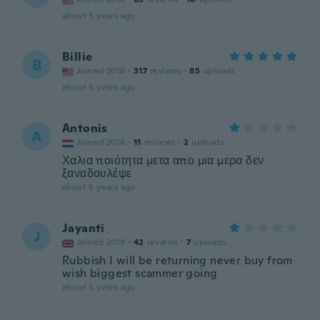
about 5 years ago
Billie
B
Joined 2016
·
317
reviews
·
85
uploads
about 5 years ago
Antonis
A
Joined 2016
·
11
reviews
·
2
uploads
Χαλια ποιότητα μετα απο μια μερα δεν
ξαναδουλέψε
about 5 years ago
Jayanti
J
Joined 2019
·
42
reviews
·
7
uploads
Rubbish I will be returning never buy from
wish biggest scammer going
about 5 years ago