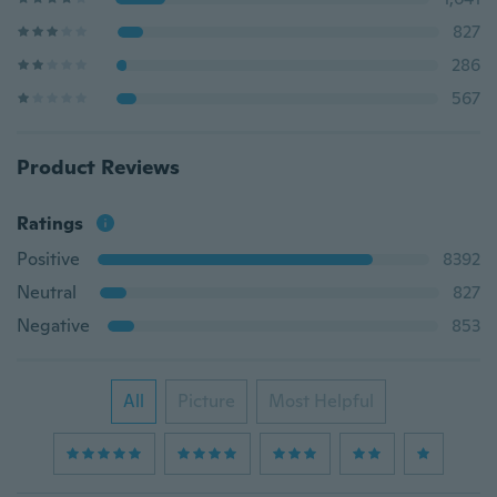
827
286
567
Product Reviews
Ratings
Positive
8392
Neutral
827
Negative
853
All
Picture
Most Helpful