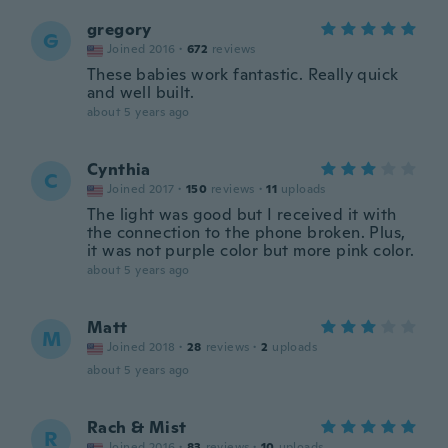
gregory
G
Joined 2016
·
672
reviews
These babies work fantastic. Really quick
and well built.
about 5 years ago
Cynthia
C
Joined 2017
·
150
reviews
·
11
uploads
The light was good but I received it with
the connection to the phone broken. Plus,
it was not purple color but more pink color.
about 5 years ago
Matt
M
Joined 2018
·
28
reviews
·
2
uploads
about 5 years ago
Rach & Mist
R
Joined 2016
·
83
reviews
·
10
uploads