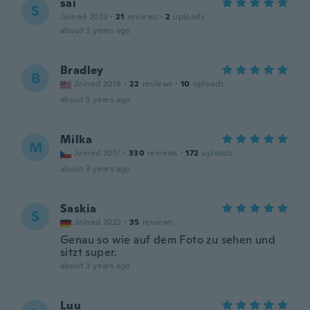
sai
S
Joined 2023
·
21
reviews
·
2
uploads
about 3 years ago
Bradley
B
Joined 2018
·
22
reviews
·
10
uploads
about 3 years ago
Milka
M
Joined 2017
·
330
reviews
·
172
uploads
about 3 years ago
Saskia
S
Joined 2022
·
35
reviews
Genau so wie auf dem Foto zu sehen und
sitzt super.
about 3 years ago
Luu