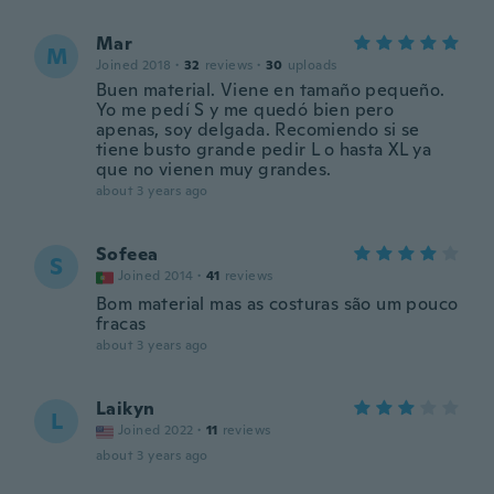
Mar
M
Joined 2018
·
32
reviews
·
30
uploads
Buen material. Viene en tamaño pequeño.
Yo me pedí S y me quedó bien pero
apenas, soy delgada. Recomiendo si se
tiene busto grande pedir L o hasta XL ya
que no vienen muy grandes.
about 3 years ago
Sofeea
S
Joined 2014
·
41
reviews
Bom material mas as costuras são um pouco
fracas
about 3 years ago
Laikyn
L
Joined 2022
·
11
reviews
about 3 years ago