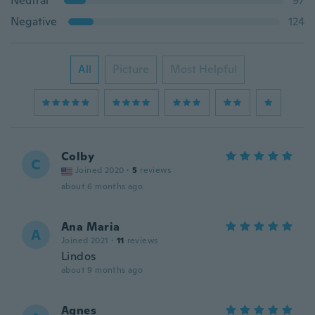
Neutral
97
Negative
124
All
Picture
Most Helpful
Colby
C
Joined 2020
·
5
reviews
about 6 months ago
Ana Maria
A
Joined 2021
·
11
reviews
Lindos
about 9 months ago
Agnes