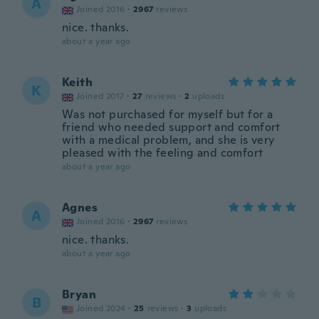
A
Joined 2016
·
2967
reviews
nice. thanks.
about a year ago
Keith
K
Joined 2017
·
27
reviews
·
2
uploads
Was not purchased for myself but for a
friend who needed support and comfort
with a medical problem, and she is very
pleased with the feeling and comfort
about a year ago
Agnes
A
Joined 2016
·
2967
reviews
nice. thanks.
about a year ago
Bryan
B
Joined 2024
·
25
reviews
·
3
uploads