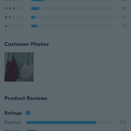
97
51
73
Customer Photos
Product Reviews
Ratings
Positive
772