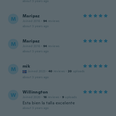
about 3 years ago
Maripaz
M
Joined 2016
·
94
reviews
about 3 years ago
Maripaz
M
Joined 2016
·
94
reviews
about 3 years ago
mik
M
Joined 2023
·
40
reviews
·
20
uploads
about 3 years ago
Willinngton
W
Joined 2020
·
16
reviews
·
9
uploads
Esta bien la talla excelente
about 3 years ago