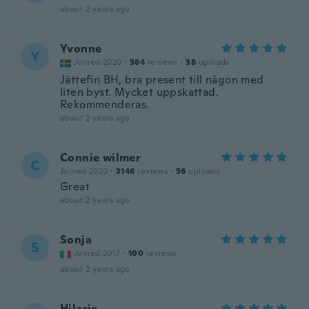
about 2 years ago
Yvonne
Y
Joined 2020
·
384
reviews
·
38
uploads
Jättefin BH, bra present till någon med
liten byst. Mycket uppskattad.
Rekommenderas.
about 2 years ago
Connie wilmer
C
Joined 2020
·
3146
reviews
·
56
uploads
Great
about 2 years ago
Sonja
S
Joined 2017
·
100
reviews
about 2 years ago
Hilarie