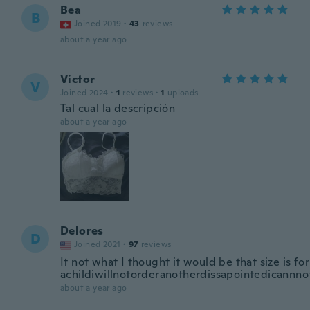
Bea
B
Joined 2019
·
43
reviews
about a year ago
Victor
V
Joined 2024
·
1
reviews
·
1
uploads
Tal cual la descripción
about a year ago
Delores
D
Joined 2021
·
97
reviews
It not what I thought it would be that size is for
achildiwillnotorderanotherdissapointedicannn
about a year ago