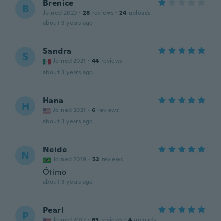
Brenice
B
Joined 2020
·
28
reviews
·
24
uploads
about 3 years ago
Sandra
S
Joined 2021
·
44
reviews
about 3 years ago
Hana
H
Joined 2021
·
6
reviews
about 3 years ago
Neide
N
Joined 2019
·
52
reviews
Ótimo
about 3 years ago
Pearl
P
Joined 2017
·
63
reviews
·
4
uploads