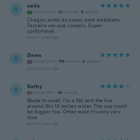
neila
N
Joined 2019
·
21
reviews
·
8
uploads
Chegou antes do prazo, bem embalado.
Terceira vez que compro. Super
confortável.
about 3 years ago
Dawn
D
Joined 2016
·
118
reviews
·
2
uploads
about 3 years ago
Kathy
K
Joined 2021
·
93
reviews
Made to small. I'm a 38c and the bra
around 8to 10 inches wider. The cup could
be bigger too. Other wise it's very very
nice.
about 3 years ago