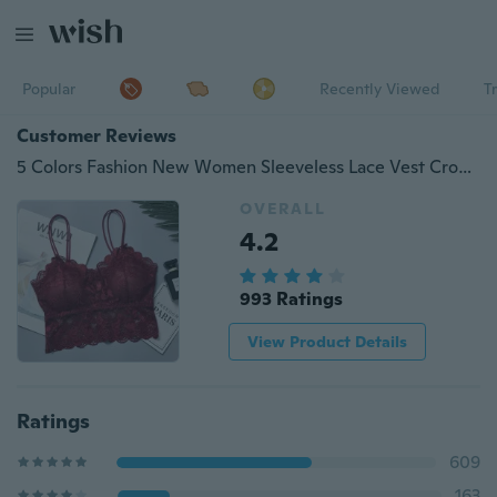
Popular
Recently Viewed
T
Customer Reviews
5 Colors Fashion New Women Sleeveless Lace Vest Crochet Vest Shirt Bra Cropped Top
OVERALL
4.2
993 Ratings
View Product Details
Ratings
609
163