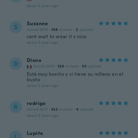
about 3 years ago
Suzanne
S
Joined 2018
·
418
reviews
·
2
uploads
cant wait to wear it s nice
about 3 years ago
Diana
D
Joined 2019
·
126
reviews
·
35
uploads
Está muy bonito y si tiene su relleno en el
busto
about 3 years ago
rodrigo
R
Joined 2017
·
522
reviews
·
4
uploads
about 3 years ago
Lupita
L