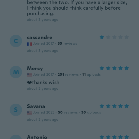
between the two. If you have a larger size,
I think you should think carefully before
purchasing.
about 3 years ago
cassandre
C
Joined 2017
·
35
reviews
about 3 years ago
Mercy
M
Joined 2017
·
251
reviews
·
11
uploads
❤️thanks wish
about 3 years ago
Savana
S
Joined 2023
·
50
reviews
·
36
uploads
about 3 years ago
Antonio