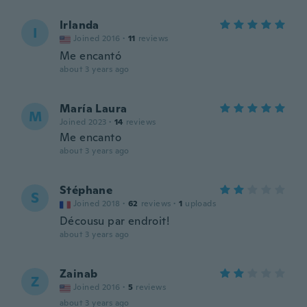
Irlanda
I
Joined 2016
·
11
reviews
Me encantó
about 3 years ago
María Laura
M
Joined 2023
·
14
reviews
Me encanto
about 3 years ago
Stéphane
S
Joined 2018
·
62
reviews
·
1
uploads
Décousu par endroit!
about 3 years ago
Zainab
Z
Joined 2016
·
5
reviews
about 3 years ago