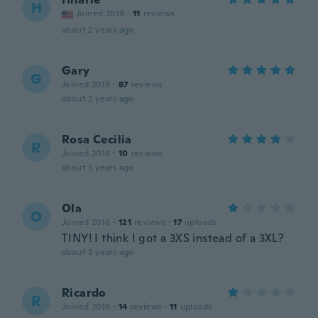
H
Joined 2019
·
11
reviews
about 2 years ago
Gary
G
Joined 2019
·
87
reviews
about 2 years ago
Rosa Cecilia
R
Joined 2018
·
10
reviews
about 3 years ago
Ola
O
Joined 2016
·
121
reviews
·
17
uploads
TINY! I think I got a 3XS instead of a 3XL?
about 3 years ago
Ricardo
R
Joined 2019
·
14
reviews
·
11
uploads