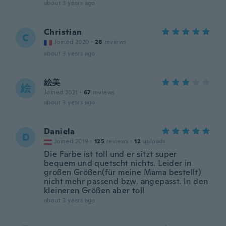
about 3 years ago
Christian
C
Joined 2020
·
28
reviews
about 3 years ago
絵美
絵
Joined 2021
·
67
reviews
about 3 years ago
Daniela
D
Joined 2019
·
125
reviews
·
12
uploads
Die Farbe ist toll und er sitzt super
bequem und quetscht nichts. Leider in
großen Größen(für meine Mama bestellt)
nicht mehr passend bzw. angepasst. In den
kleineren Größen aber toll
about 3 years ago