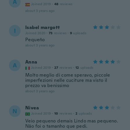
A
Joined 2019
·
48
reviews
about 3 years ago
Isabel margott
I
Joined 2020
·
73
reviews
·
9
uploads
Pequeño
about 3 years ago
Anna
A
Joined 2019
·
27
reviews
·
12
uploads
Molto meglio di come speravo, piccole
imperfezioni nelle cuciture ma visto il
prezzo va benissimo
about 3 years ago
Nivea
N
Joined 2019
·
10
reviews
·
2
uploads
Veio pequeno demais Lindo mas pequeno.
Não foi o tamanho que pedi.