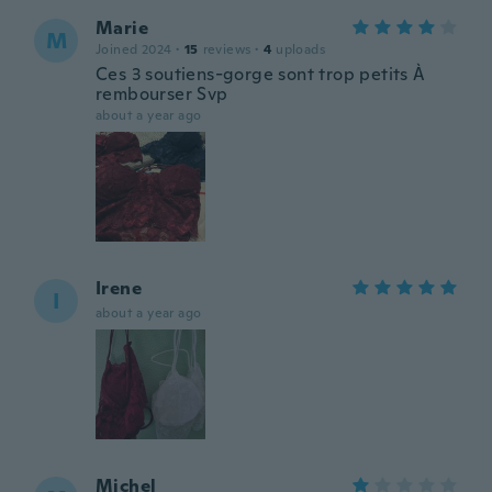
Marie
M
Joined 2024
·
15
reviews
·
4
uploads
Ces 3 soutiens-gorge sont trop petits À
rembourser Svp
about a year ago
Irene
I
about a year ago
Michel