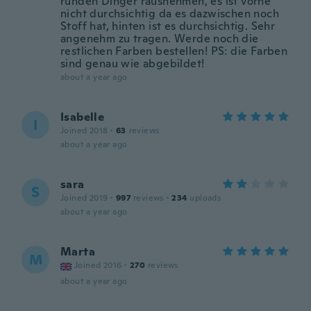
runden Dinger rausnehmen, es ist vorne
nicht durchsichtig da es dazwischen noch
Stoff hat, hinten ist es durchsichtig. Sehr
angenehm zu tragen. Werde noch die
restlichen Farben bestellen! PS: die Farben
sind genau wie abgebildet!
about a year ago
Isabelle
I
Joined 2018
·
63
reviews
about a year ago
sara
S
Joined 2019
·
997
reviews
·
234
uploads
about a year ago
Marta
M
Joined 2016
·
270
reviews
about a year ago