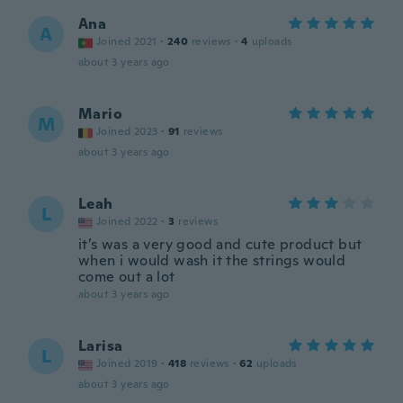
Ana
A
Joined 2021
·
240
reviews
·
4
uploads
about 3 years ago
Mario
M
Joined 2023
·
91
reviews
about 3 years ago
Leah
L
Joined 2022
·
3
reviews
it’s was a very good and cute product but
when i would wash it the strings would
come out a lot
about 3 years ago
Larisa
L
Joined 2019
·
418
reviews
·
62
uploads
about 3 years ago