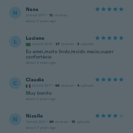
Nana
N
Joined 2017
·
12
reviews
about 3 years ago
Luciene
L
Joined 2019
·
27
reviews
·
3
uploads
Eu amei,muito lindo,tecido macio,super
confortávio
about 3 years ago
Claudia
C
Joined 2017
·
66
reviews
·
4
uploads
Muy bonito
about 3 years ago
Nicolle
N
Joined 2021
·
60
reviews
·
15
uploads
about 3 years ago