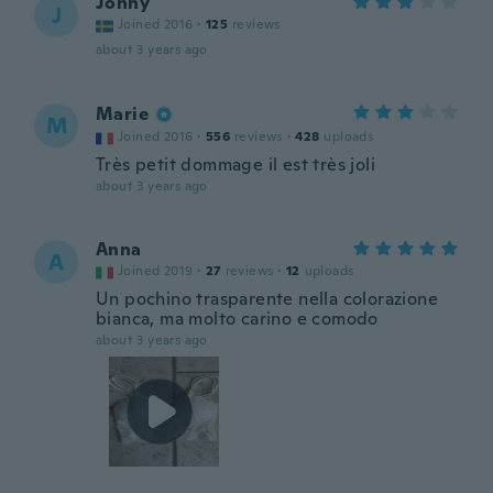
Jonny
J
Joined 2016
·
125
reviews
about 3 years ago
Marie
M
Joined 2016
·
556
reviews
·
428
uploads
Très petit dommage il est très joli
about 3 years ago
Anna
A
Joined 2019
·
27
reviews
·
12
uploads
Un pochino trasparente nella colorazione
bianca, ma molto carino e comodo
about 3 years ago