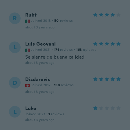
Ruht
R
Joined 2018
·
50
reviews
about 3 years ago
Luis Geovani
L
Joined 2021
·
171
reviews
·
163
uploads
Se siente de buena calidad
about 3 years ago
Dizdarevic
D
Joined 2017
·
158
reviews
about 3 years ago
Luke
L
Joined 2023
·
1
reviews
about 3 years ago