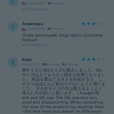
L
Joined 2020
·
43
reviews
about 3 years ago
Анжелика
А
Joined 2018
·
67
reviews
Очень маленький. Надо брать на размер
больше
about 3 years ago
kazu
K
Joined 2017
·
135
reviews
·
52
uploads
Mサイズと3XLサイズを購入しました。3XL
サイズはとても小さく残念な結果になりまし
た。 商品を重ねて大きさを比較すると、こ
の２つはほとんど変わりがないように感じま
した。 大きめサイズの方は購入をよくよく
考えた方が良いと思います。 I bought M
size and 3XL size. The 3XL size was very
small and disappointing. When comparing
the sizes of the products by stacking them,
I felt that there was almost no difference