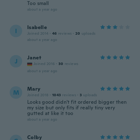
Too small
about a year ago
Isabelle
I
Joined 2014
·
46
reviews
·
20
uploads
about a year ago
Janet
J
Joined 2016
·
30
reviews
about a year ago
Mary
M
Joined 2018
·
1043
reviews
·
3
uploads
Looks good didn't fit ordered bigger then
my size but only fits if really tiny very
gutted at like it too
about a year ago
Colby