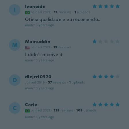
Ivoneide
I
Joined 2022
·
13
reviews
·
1
uploads
Otima qualidade e eu recomendo...
about 3 years ago
Mainuddin
M
Joined 2021
·
13
reviews
I didn’t receive it
about 3 years ago
dlejrrl0920
D
Joined 2019
·
57
reviews
·
1
uploads
about 3 years ago
Carla
C
Joined 2021
·
219
reviews
·
109
uploads
about 3 years ago