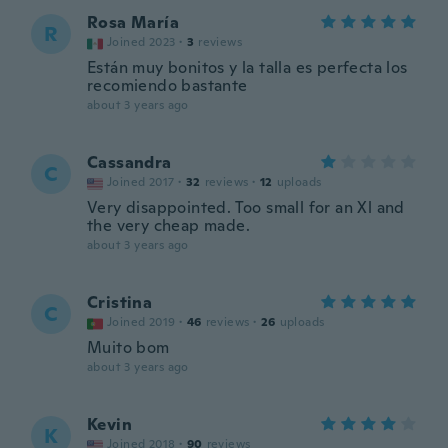
Rosa María
R
Joined 2023
·
3
reviews
Están muy bonitos y la talla es perfecta los
recomiendo bastante
about 3 years ago
Cassandra
C
Joined 2017
·
32
reviews
·
12
uploads
Very disappointed. Too small for an Xl and
the very cheap made.
about 3 years ago
Cristina
C
Joined 2019
·
46
reviews
·
26
uploads
Muito bom
about 3 years ago
Kevin
K
Joined 2018
·
90
reviews