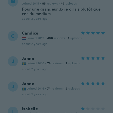
M
Joined 2015
·
85
reviews
·
49
uploads
Pour une grandeur 3x je dirais plutôt que
ces du médium
about 2 years ago
Candice
C
Joined 2019
·
480
reviews
·
1
uploads
about 2 years ago
Janne
J
Joined 2016
·
74
reviews
·
2
uploads
about 2 years ago
Janne
J
Joined 2016
·
74
reviews
·
2
uploads
about 2 years ago
Isabelle
I