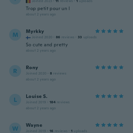
Joined 2023
·
11
reviews
·
1
uploads
Trop petit pour un l
about 2 years ago
Myrkky
M
Joined 2020
·
86
reviews
·
33
uploads
So cute and pretty
about 2 years ago
Rony
R
Joined 2020
·
8
reviews
about 2 years ago
Louise S.
L
Joined 2019
·
184
reviews
about 2 years ago
Wayne
W
Joined 2019
·
16
reviews
·
1
uploads