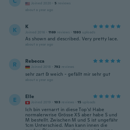
C
Joined 2020
·
5
reviews
about a year ago
K
K
Joined 2016
·
1169
reviews
·
1393
uploads
As shown and described. Very pretty lace.
about a year ago
Rebecca
R
Joined 2018
·
792
reviews
sehr zart & weich - gefällt mir sehr gut
about a year ago
Elle
E
Joined 2019
·
103
reviews
·
15
uploads
Ich bin vernarrt in diese Top's! Habe
normalerwrise Grösse XS aber habe S und
M bestellt. Zwischen M und S ist ungefähr
1cm Unterschied. Man kann innen die