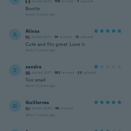
Joined 2022
·
116
reviews
·
1
uploads
Bonito
about 3 years ago
Alissa
A
Joined 2021
·
14
reviews
·
12
uploads
Cute and fits great. Love it.
about 3 years ago
sandra
S
Joined 2017
·
182
reviews
·
23
uploads
Too small
about 3 years ago
Guillermo
G
Joined 2020
·
46
reviews
about 3 years ago