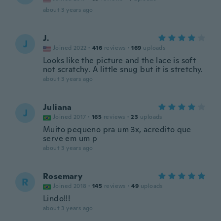
about 3 years ago
J.
J
Joined 2022
·
416
reviews
·
169
uploads
Looks like the picture and the lace is soft
not scratchy. A little snug but it is stretchy.
about 3 years ago
Juliana
J
Joined 2017
·
165
reviews
·
23
uploads
Muito pequeno pra um 3x, acredito que
serve em um p
about 3 years ago
Rosemary
R
Joined 2018
·
145
reviews
·
49
uploads
Lindo!!!
about 3 years ago