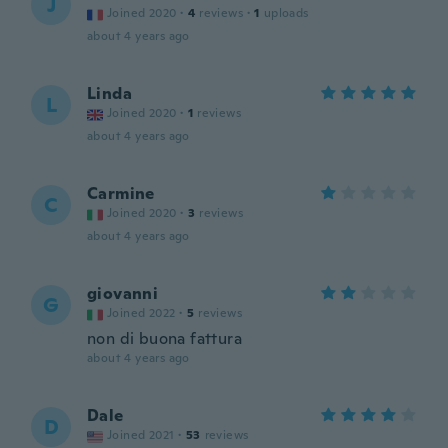
J
Joined 2020
·
4
reviews
·
1
uploads
about 4 years ago
Linda
L
Joined 2020
·
1
reviews
about 4 years ago
Carmine
C
Joined 2020
·
3
reviews
about 4 years ago
giovanni
G
Joined 2022
·
5
reviews
non di buona fattura
about 4 years ago
Dale
D
Joined 2021
·
53
reviews