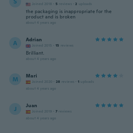
S
Joined 2018
·
5
reviews
·
2
uploads
the packaging is inappropriate for the
product and is broken
about 4 years ago
Adrian
A
Joined 2015
·
15
reviews
Brilliant.
about 4 years ago
Mari
M
Joined 2020
·
28
reviews
·
1
uploads
about 4 years ago
Juan
J
Joined 2019
·
7
reviews
about 4 years ago