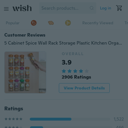
Log in
Popular
Recently Viewed
T
Customer Reviews
5 Cabinet Spice Wall Rack Storage Plastic Kitchen Organizer Door Hooks
OVERALL
3.9
2906 Ratings
View Product Details
Ratings
1,522
466