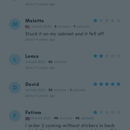
about 4 years ago
Maletta
M
Joined 2020
·
3
reviews
·
1
uploads
Stuck it on my cabinet and it fell off
about 4 years ago
Leesa
L
Joined 2022
·
82
reviews
about 4 years ago
David
D
Joined 2022
·
55
reviews
·
1
uploads
about 4 years ago
Fatima
F
Joined 2021
·
46
reviews
·
45
uploads
I order 2 coming without stickers in back