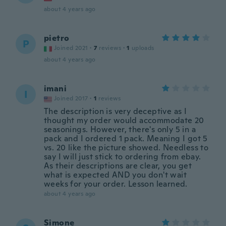
about 4 years ago
pietro
P
Joined 2021
·
7
reviews
·
1
uploads
about 4 years ago
imani
I
Joined 2017
·
1
reviews
The description is very deceptive as I
thought my order would accommodate 20
seasonings. However, there's only 5 in a
pack and I ordered 1 pack. Meaning I got 5
vs. 20 like the picture showed. Needless to
say I will just stick to ordering from ebay.
As their descriptions are clear, you get
what is expected AND you don't wait
weeks for your order. Lesson learned.
about 4 years ago
Simone