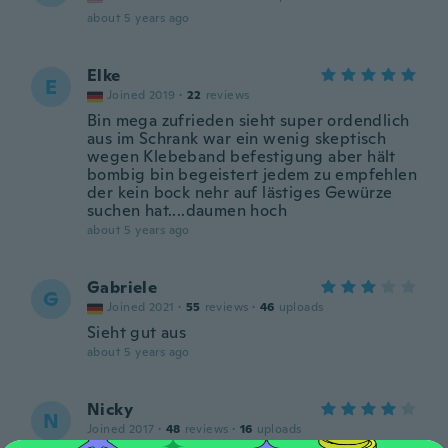
about 5 years ago
Elke
E
Joined 2019
·
22
reviews
Bin mega zufrieden sieht super ordendlich
aus im Schrank war ein wenig skeptisch
wegen Klebeband befestigung aber hält
bombig bin begeistert jedem zu empfehlen
der kein bock nehr auf lästiges Gewürze
suchen hat....daumen hoch
about 5 years ago
Gabriele
G
Joined 2021
·
55
reviews
·
46
uploads
Sieht gut aus
about 5 years ago
Nicky
N
Joined 2017
·
48
reviews
·
16
uploads