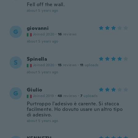
Fell off the wall.
about 5 years ago
giovanni
G
Joined 2020
·
16
reviews
about 5 years ago
Spinella
S
Joined 2020
·
15
reviews
·
11
uploads
about 5 years ago
Giulio
G
Joined 2019
·
48
reviews
·
7
uploads
Purtroppo l'adesivo è carente. Si stacca
facilmente. Ho dovuto usare un altro tipo
di adesivo.
about 5 years ago