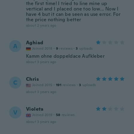
the first time! I tried to line mine up
vertical and I placed one too low... Now I
have 4 but it can be seen as use error. For
the price nothing better
about 2 years ago
Aghiad
A
Joined 2018
·
9
reviews
·
3
uploads
Kamm ohne doppeldace Aufkleber
about 3 years ago
Chris
C
Joined 2015
·
191
reviews
·
3
uploads
about 3 years ago
Violeta
V
Joined 2019
·
58
reviews
about 3 years ago