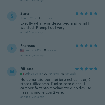
about 4 years ago
Sara
S
Joined 2017
·
2
reviews
Exactly what was described and what I
wanted. Prompt delivery
about 5 years ago
Frances
F
Joined 2015
·
11
reviews
about 5 years ago
Milena
M
Joined 2015
·
20
reviews
·
12
uploads
Ho comprato per mettere nel camper, è
stato utilizziamo, l'unica cosa è che il
camper fa tanto movimento e ho dovuto
fissarlo anche con 2 vite.
about 5 years ago