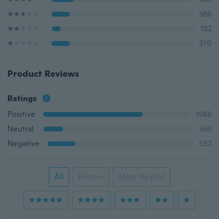
366
182
370
Product Reviews
Ratings
Positive
1988
Neutral
366
Negative
552
All
Picture
Most Helpful