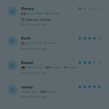
Genny
G
Joined 2020
·
2
reviews
Si stacca, inutile
about 4 years ago
Ruth
R
Joined 2021
·
1
reviews
about 4 years ago
Komal
K
Joined 2017
·
271
reviews
·
4
uploads
about 4 years ago
sandy
S
Joined 2017
·
204
reviews
about 4 years ago