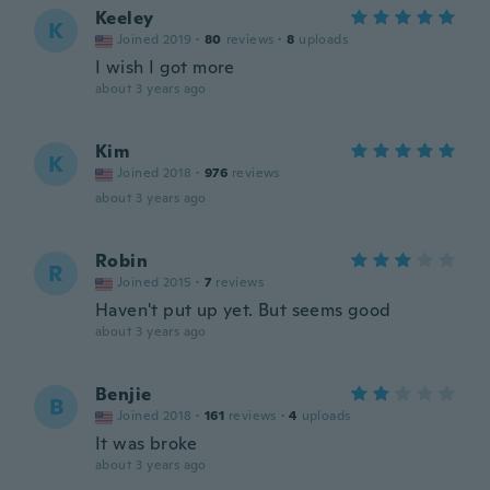
Keeley
K
Joined 2019
·
80
reviews
·
8
uploads
I wish I got more
about 3 years ago
Kim
K
Joined 2018
·
976
reviews
about 3 years ago
Robin
R
Joined 2015
·
7
reviews
Haven't put up yet. But seems good
about 3 years ago
Benjie
B
Joined 2018
·
161
reviews
·
4
uploads
It was broke
about 3 years ago