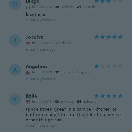
Diego
D
Joined 2016
·
26
reviews
·
24
uploads
Insomma
about 4 years ago
Jocelyn
J
Joined 2019
·
1
reviews
about 4 years ago
Angelina
A
Joined 2020
·
12
reviews
·
5
uploads
about 4 years ago
Kelly
K
Joined 2016
·
90
reviews
·
35
uploads
space saver, great in a camper kitchen or
bathroom and I’m sure it would be used for
other things too
about 4 years ago