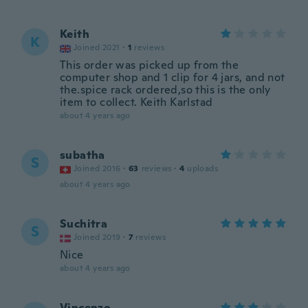
Keith
K
Joined 2021
·
1
reviews
This order was picked up from the
computer shop and 1 clip for 4 jars, and not
the.spice rack ordered,so this is the only
item to collect. Keith Karlstad
about 4 years ago
subatha
S
Joined 2016
·
63
reviews
·
4
uploads
about 4 years ago
Suchitra
S
Joined 2019
·
7
reviews
Nice
about 4 years ago
Vincenzo