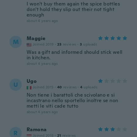
I won't buy them again the spice bottles
don't hold they slip out their not tight
enough
about 4 years ago
Maggie
M
Joined 2019
·
23
reviews
·
3
uploads
Was a gift and informed should stick well
in kitchen.
about 4 years ago
Ugo
U
Joined 2015
·
40
reviews
·
4
uploads
Non tiene i barattoli che scivolano e si
incastrano nello sportello inoltre se non
metti le viti cade tutto
about 4 years ago
Ramona
R
Joined 2018
·
21
reviews