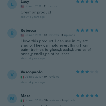
Lacy
L
Joined 2021
·
2
reviews
Great pr product
about 4 years ago
Rebecca
R
Joined 2021
·
36
reviews
·
3
uploads
I love this product. I can use in my art
studio. They can hold everything from
paint bottles to glues,beads,bundles of
pens ,pencils,paint brushes.
about 4 years ago
Vascopaolo
V
Joined 2019
·
54
reviews
about 4 years ago
Mara
M
Joined 2014
·
29
reviews
·
4
uploads