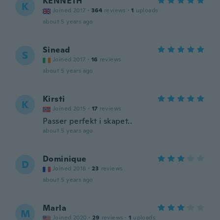
KENNETH
K
Joined 2017
·
364
reviews
·
1
uploads
about 5 years ago
Sinead
S
Joined 2017
·
16
reviews
about 5 years ago
Kirsti
K
Joined 2015
·
17
reviews
Passer perfekt i skapet..
about 5 years ago
Dominique
D
Joined 2018
·
23
reviews
about 5 years ago
Marla
M
Joined 2020
·
29
reviews
·
1
uploads