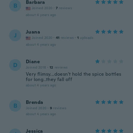
Barbara
B
Joined 2020
·
7
reviews
about 4 years ago
Juana
J
Joined 2020
·
41
reviews
·
1
uploads
about 4 years ago
Diane
D
Joined 2018
·
12
reviews
Very flimsy...doesn't hold the spice bottles
for long..they fall off
about 4 years ago
Brenda
B
Joined 2020
·
9
reviews
about 4 years ago
Jessica