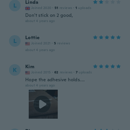
Linda
L
Joined 2020
·
51
reviews
·
1
uploads
Don't stick on 2 good,
about 4 years ago
Lottie
L
Joined 2021
·
5
reviews
about 4 years ago
Kim
K
Joined 2015
·
62
reviews
·
7
uploads
Hope the adhesive holds....
about 4 years ago