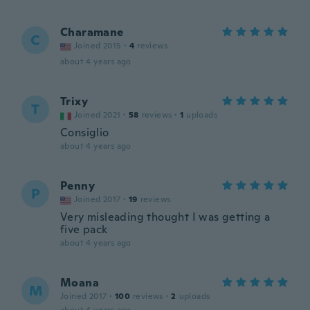
Charamane
C
Joined 2015
·
4
reviews
about 4 years ago
Trixy
T
Joined 2021
·
58
reviews
·
1
uploads
Consiglio
about 4 years ago
Penny
P
Joined 2017
·
19
reviews
Very misleading thought I was getting a
five pack
about 4 years ago
Moana
M
Joined 2017
·
100
reviews
·
2
uploads