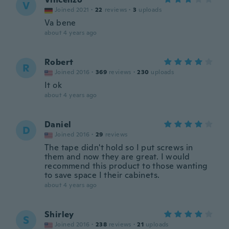
V
Joined 2021
·
22
reviews
·
3
uploads
Va bene
about 4 years ago
Robert
R
Joined 2016
·
369
reviews
·
230
uploads
It ok
about 4 years ago
Daniel
D
Joined 2016
·
29
reviews
The tape didn't hold so I put screws in
them and now they are great. I would
recommend this product to those wanting
to save space I their cabinets.
about 4 years ago
Shirley
S
Joined 2016
·
238
reviews
·
21
uploads