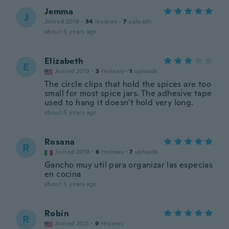
Jemma
J
Joined 2018
·
34
reviews
·
7
uploads
about 5 years ago
Elizabeth
E
Joined 2019
·
3
reviews
·
1
uploads
The circle clips that hold the spices are too
small for most spice jars. The adhesive tape
used to hang it doesn't hold very long.
about 5 years ago
Rosana
R
Joined 2019
·
6
reviews
·
7
uploads
Gancho muy util para organizar las especias
en cocina
about 5 years ago
Robin
R
Joined 2021
·
9
reviews