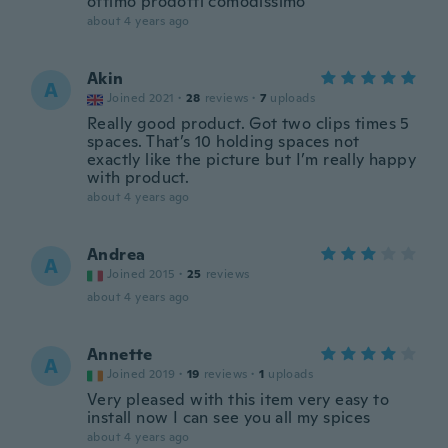
ottimo prodotti comodissimo
about 4 years ago
Akin
A
Joined 2021
·
28
reviews
·
7
uploads
Really good product. Got two clips times 5
spaces. That’s 10 holding spaces not
exactly like the picture but I’m really happy
with product.
about 4 years ago
Andrea
A
Joined 2015
·
25
reviews
about 4 years ago
Annette
A
Joined 2019
·
19
reviews
·
1
uploads
Very pleased with this item very easy to
install now I can see you all my spices
about 4 years ago