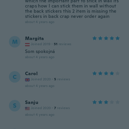
which the important part to stick in wall its
craps how I can stick them in wall without
the back stickers this 2 item is missing the
stickers in back crap never order again
about 4 years ago
Margita
M
Joined 2019
·
51
reviews
Som spokojná
about 4 years ago
Carol
C
Joined 2020
·
5
reviews
about 4 years ago
Sanju
S
Joined 2020
·
7
reviews
about 4 years ago