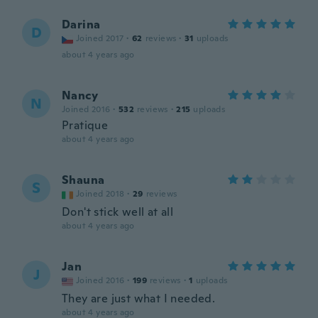
Darina
D
Joined 2017
·
62
reviews
·
31
uploads
about 4 years ago
Nancy
N
Joined 2016
·
532
reviews
·
215
uploads
Pratique
about 4 years ago
Shauna
S
Joined 2018
·
29
reviews
Don't stick well at all
about 4 years ago
Jan
J
Joined 2016
·
199
reviews
·
1
uploads
They are just what I needed.
about 4 years ago