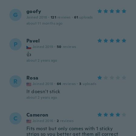
goofy
G
Joined 2018
·
121
reviews
·
61
uploads
about 11 months ago
Pavel
P
Joined 2019
·
50
reviews
👍
about 2 years ago
Rosa
R
Joined 2018
·
64
reviews
·
3
uploads
It doesn't stick
about 2 years ago
Cameron
C
Joined 2016
·
2
reviews
Fits most but only comes with 1 sticky
strips so you better get them all correct