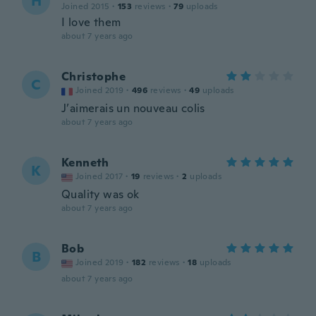
H
Joined 2015
·
153
reviews
·
79
uploads
I love them
about 7 years ago
Christophe
C
Joined 2019
·
496
reviews
·
49
uploads
J’aimerais un nouveau colis
about 7 years ago
Kenneth
K
Joined 2017
·
19
reviews
·
2
uploads
Quality was ok
about 7 years ago
Bob
B
Joined 2019
·
182
reviews
·
18
uploads
about 7 years ago