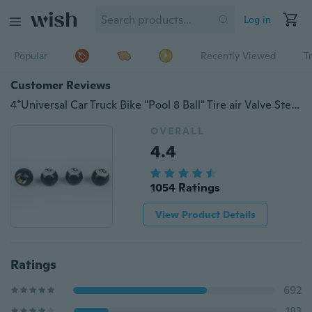
Log in
Popular
Recently Viewed
T
Customer Reviews
4*Universal Car Truck Bike "Pool 8 Ball" Tire air Valve Stem Caps Wheel Rims
OVERALL
4.4
1054 Ratings
View Product Details
Ratings
692
183