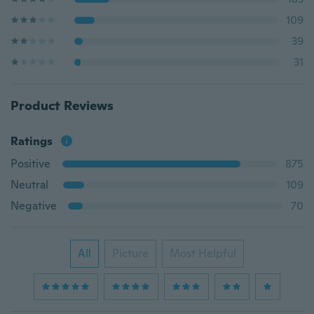
109
39
31
Product Reviews
Ratings
Positive
875
Neutral
109
Negative
70
All
Picture
Most Helpful