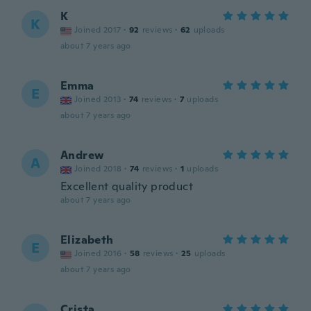
K
K
Joined 2017
·
92
reviews
·
62
uploads
about 7 years ago
Emma
E
Joined 2013
·
74
reviews
·
7
uploads
about 7 years ago
Andrew
A
Joined 2018
·
74
reviews
·
1
uploads
Excellent quality product
about 7 years ago
Elizabeth
E
Joined 2016
·
58
reviews
·
25
uploads
about 7 years ago
Crista