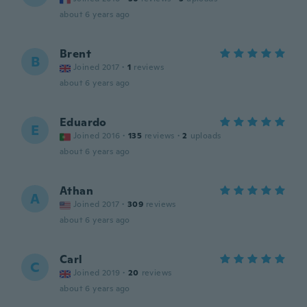
about 6 years ago
Brent
B
Joined 2017
·
1
reviews
about 6 years ago
Eduardo
E
Joined 2016
·
135
reviews
·
2
uploads
about 6 years ago
Athan
A
Joined 2017
·
309
reviews
about 6 years ago
Carl
C
Joined 2019
·
20
reviews
about 6 years ago