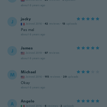
about 6 years ago
jacky
J
Joined 2016
·
42
reviews
·
13
uploads
Pas mal
about 6 years ago
James
J
Joined 2019
·
97
reviews
about 6 years ago
Michael
M
Joined 2016
·
115
reviews
·
29
uploads
Okay
about 6 years ago
Angelo
A
Joined 2016
·
6
reviews
·
2
uploads