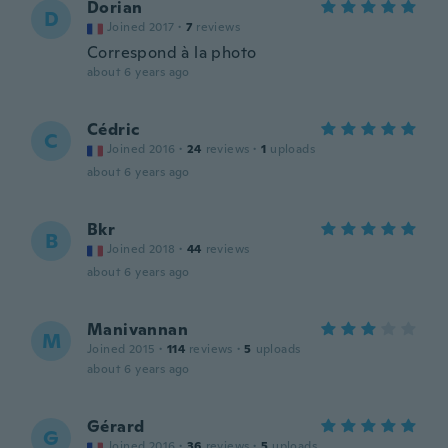
Dorian
D
Joined 2017
·
7
reviews
Correspond à la photo
about 6 years ago
Cédric
C
Joined 2016
·
24
reviews
·
1
uploads
about 6 years ago
Bkr
B
Joined 2018
·
44
reviews
about 6 years ago
Manivannan
M
Joined 2015
·
114
reviews
·
5
uploads
about 6 years ago
Gérard
G
Joined 2016
·
36
reviews
·
5
uploads