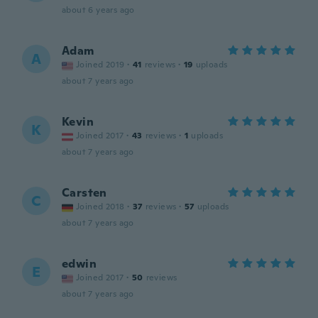
about 6 years ago
Adam
A
Joined 2019
·
41
reviews
·
19
uploads
about 7 years ago
Kevin
K
Joined 2017
·
43
reviews
·
1
uploads
about 7 years ago
Carsten
C
Joined 2018
·
37
reviews
·
57
uploads
about 7 years ago
edwin
E
Joined 2017
·
50
reviews
about 7 years ago