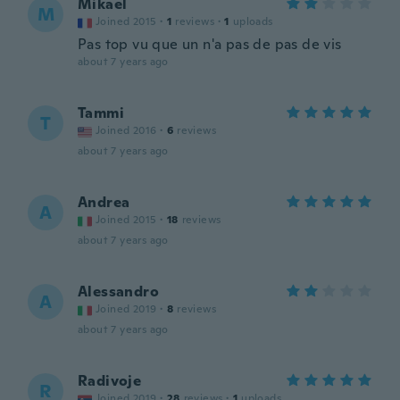
Mikael
M
Joined 2015
·
1
reviews
·
1
uploads
Pas top vu que un n'a pas de pas de vis
about 7 years ago
Tammi
T
Joined 2016
·
6
reviews
about 7 years ago
Andrea
A
Joined 2015
·
18
reviews
about 7 years ago
Alessandro
A
Joined 2019
·
8
reviews
about 7 years ago
Radivoje
R
Joined 2019
·
28
reviews
·
1
uploads