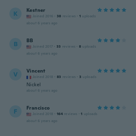
Kestner
K
Joined 2016
·
38
reviews
·
1
uploads
about 6 years ago
BB
B
Joined 2017
·
33
reviews
·
8
uploads
about 6 years ago
Vincent
V
Joined 2018
·
83
reviews
·
3
uploads
Nickel
about 6 years ago
Francisco
F
Joined 2018
·
164
reviews
·
1
uploads
about 6 years ago