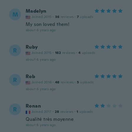
Madelyn
M
Joined 2015
·
36
reviews
·
7
uploads
My son loved them!
about 6 years ago
Ruby
R
Joined 2015
·
162
reviews
·
4
uploads
about 6 years ago
Rob
R
Joined 2016
·
48
reviews
·
5
uploads
about 6 years ago
Ronan
R
Joined 2017
·
28
reviews
·
1
uploads
Qualité très moyenne
about 6 years ago