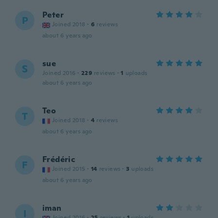
Peter
P
Joined 2018
·
6
reviews
about 6 years ago
sue
S
Joined 2016
·
229
reviews
·
1
uploads
about 6 years ago
Teo
T
Joined 2018
·
4
reviews
about 6 years ago
Frédéric
F
Joined 2015
·
14
reviews
·
3
uploads
about 6 years ago
iman
I
Joined 2016
·
25
reviews
·
1
uploads