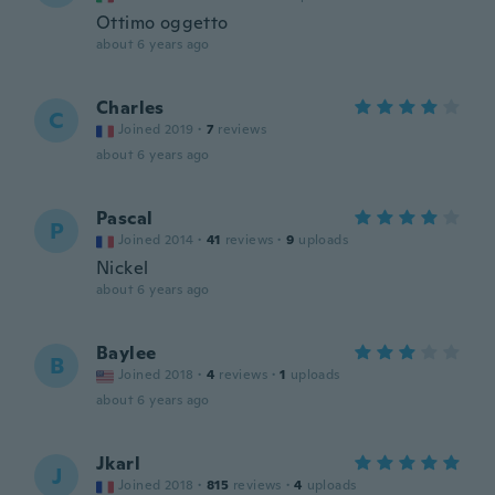
Ottimo oggetto
about 6 years ago
Charles
C
Joined 2019
·
7
reviews
about 6 years ago
Pascal
P
Joined 2014
·
41
reviews
·
9
uploads
Nickel
about 6 years ago
Baylee
B
Joined 2018
·
4
reviews
·
1
uploads
about 6 years ago
Jkarl
J
Joined 2018
·
815
reviews
·
4
uploads