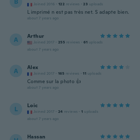
B
Joined 2016
·
122
reviews
·
23
uploads
L imprimé n est pas très net. S adapte bien.
about 7 years ago
Arthur
A
Joined 2017
·
255
reviews
·
61
uploads
about 7 years ago
Alex
A
Joined 2017
·
165
reviews
·
11
uploads
Comme sur la photo 👍
about 7 years ago
Loic
L
Joined 2017
·
24
reviews
·
1
uploads
about 7 years ago
Hassan