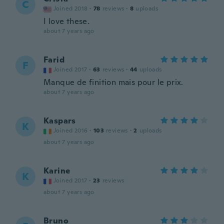
C
Joined 2018
·
78
reviews
·
8
uploads
I love these.
about 7 years ago
Farid
F
Joined 2017
·
63
reviews
·
44
uploads
Manque de finition mais pour le prix.
about 7 years ago
Kaspars
K
Joined 2016
·
103
reviews
·
2
uploads
about 7 years ago
Karine
K
Joined 2017
·
23
reviews
about 7 years ago
Bruno