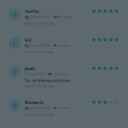
Justin
J
Joined 2019
·
121
reviews
about 6 years ago
Liz
L
Joined 2020
·
4
reviews
about 6 years ago
juan
J
Joined 2019
·
26
reviews
Se ve bienquedobien
about 6 years ago
Damaris
D
Joined 2016
·
11
reviews
about 6 years ago