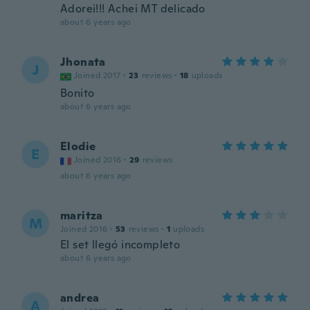
Adorei!!! Achei MT delicado
about 6 years ago
Jhonata
J
Joined 2017
·
23
reviews
·
18
uploads
Bonito
about 6 years ago
Elodie
E
Joined 2016
·
29
reviews
about 6 years ago
maritza
M
Joined 2016
·
53
reviews
·
1
uploads
El set llegó incompleto
about 6 years ago
andrea
A