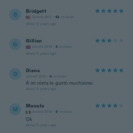
Bridgett
B
Joined 2017
·
42
reviews
about 4 years ago
Gillian
G
Joined 2018
·
3
reviews
about 5 years ago
Diana
D
Joined 2018
·
4
reviews
A mi nieta le gustó muchísimo
about 5 years ago
Manolo
M
Joined 2018
·
3
reviews
Ok
about 5 years ago