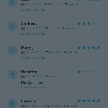
A
Joined 2012
·
283
reviews
·
16
uploads
about 6 years ago
Anthony
A
Joined 2019
·
22
reviews
·
1
uploads
about 6 years ago
Mary j
M
Joined 2019
·
171
reviews
·
16
uploads
about 6 years ago
Nenette
N
Joined 2017
·
24
reviews
No Comment
about 6 years ago
Barbara
B
Joined 2019
·
110
reviews
·
1
uploads