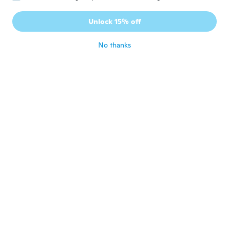
Debbie
D
Joined 2019
·
204
reviews
·
82
uploads
Unlock 15% off
Cute
about 6 years ago
No thanks
Penelope
P
Joined 2012
·
146
reviews
·
6
uploads
about 6 years ago
Erika
E
Joined 2016
·
77
reviews
·
40
uploads
Molto molto belli
about 6 years ago
Halbast
H
Joined 2014
·
58
reviews
·
14
uploads
about 6 years ago