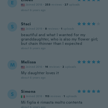
E
Joined 2018
·
253
reviews
·
27
uploads
about 6 years ago
Staci
S
Joined 2019
·
8
reviews
·
1
uploads
beautiful and what I wanted for my
granddaughter, who is also my flower girl;
but chain thinner than I expected
about 6 years ago
Melissa
M
Joined 2016
·
14
reviews
·
2
uploads
My daughter loves it
about 6 years ago
Simona
S
Joined 2018
·
113
reviews
·
1
uploads
Mi figlia è rimasta molto contenta
about 6 years ago