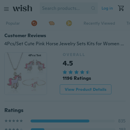
Log in
Popular
Recently Viewed
T
Customer Reviews
4Pcs/Set Cute Pink Horse Jewelry Sets Kits for Women Girl Animal Decorations Earrings Bracelet Necklaces Set
OVERALL
4.5
1196 Ratings
View Product Details
Ratings
835
193