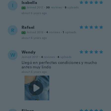
Isabella
I
Joined 2017
·
30
reviews
·
8
uploads
about 6 years ago
Rafael
R
Joined 2019
·
4
reviews
·
1
uploads
about 6 years ago
Wendy
W
Joined 2017
·
4
reviews
·
4
uploads
Llegó en perfectas condiciones y mucho
antes muy lindo
about 6 years ago
Eileen