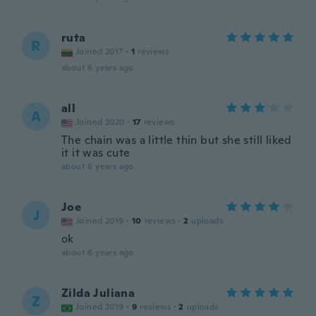
ruta
R
Joined 2017
·
1
reviews
about 6 years ago
all
A
Joined 2020
·
17
reviews
The chain was a little thin but she still liked
it it was cute
about 6 years ago
Joe
J
Joined 2019
·
10
reviews
·
2
uploads
ok
about 6 years ago
Zilda Juliana
Z
Joined 2019
·
9
reviews
·
2
uploads