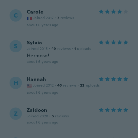
Carole
C
Joined 2017
·
7
reviews
about 6 years ago
Sylvia
S
Joined 2015
·
49
reviews
·
1
uploads
Hermoso!
about 6 years ago
Hannah
H
Joined 2012
·
46
reviews
·
22
uploads
about 6 years ago
Zaidoon
Z
Joined 2020
·
5
reviews
about 6 years ago