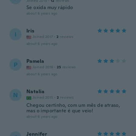
Joined 2019
·
12
reviews
Se oxida muy rápido
about 6 years ago
Iris
I
Joined 2017
·
2
reviews
about 6 years ago
Pamela
P
Joined 2016
·
25
reviews
about 6 years ago
Natalia
N
Joined 2015
·
2
reviews
Chegou certinho, com um mês de atraso,
mas o importante é que veio!
about 6 years ago
Jennifer