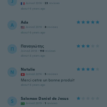
J
Joined 2016
·
23
reviews
about 6 years ago
Ada
A
Joined 2019
·
8
reviews
about 6 years ago
Παναγιώτης
Π
Joined 2018
·
119
reviews
about 6 years ago
Natalie
N
Joined 2016
·
5
reviews
Merci cetre un bonne produit
about 6 years ago
Salomao Daniel de Jesus
S
Joined 2019
·
1
reviews