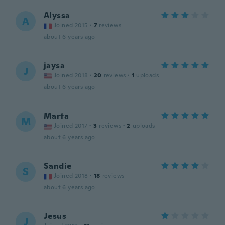
Alyssa
A
Joined 2015
·
7
reviews
about 6 years ago
jaysa
J
Joined 2018
·
20
reviews
·
1
uploads
about 6 years ago
Marta
M
Joined 2017
·
3
reviews
·
2
uploads
about 6 years ago
Sandie
S
Joined 2018
·
18
reviews
about 6 years ago
Jesus
J