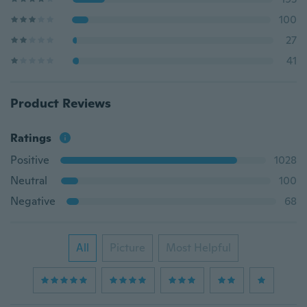
100
27
41
Product Reviews
Ratings
Positive
1028
Neutral
100
Negative
68
All
Picture
Most Helpful