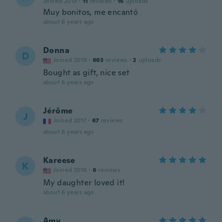
Joined 2019
·
11
reviews
·
16
uploads
Muy bonitos, me encantó
about 6 years ago
Donna
D
Joined 2019
·
663
reviews
·
2
uploads
Bought as gift, nice set
about 6 years ago
Jérôme
J
Joined 2017
·
67
reviews
about 6 years ago
Kareese
K
Joined 2018
·
6
reviews
My daughter loved it!
about 6 years ago
Amy