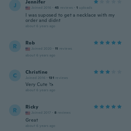
Jennifer
J
Joined 2016
·
45
reviews
·
1
uploads
I was suposed to get a necklace with my
order and didnt
about 6 years ago
Rob
R
Joined 2020
·
11
reviews
about 6 years ago
Christine
C
Joined 2016
·
131
reviews
Very Cute 🦄
about 6 years ago
Ricky
R
Joined 2017
·
8
reviews
Great
about 6 years ago