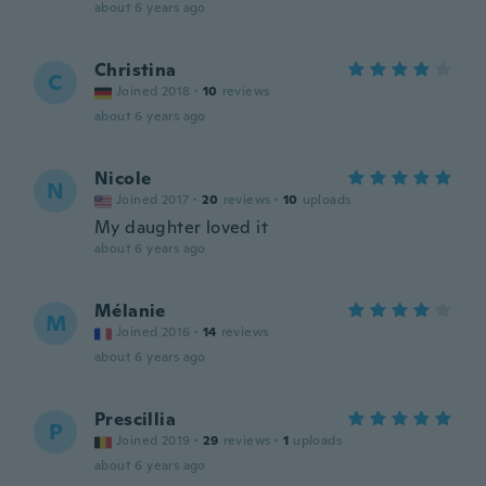
about 6 years ago
Christina
C
Joined 2018
·
10
reviews
about 6 years ago
Nicole
N
Joined 2017
·
20
reviews
·
10
uploads
My daughter loved it
about 6 years ago
Mélanie
M
Joined 2016
·
14
reviews
about 6 years ago
Prescillia
P
Joined 2019
·
29
reviews
·
1
uploads
about 6 years ago