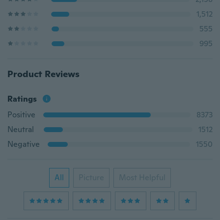
1,512
555
995
Product Reviews
Ratings
Positive
8373
Neutral
1512
Negative
1550
All
Picture
Most Helpful