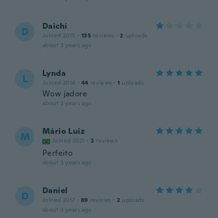
Daichi
D
Joined 2015
·
135
reviews
·
2
uploads
about 3 years ago
Lynda
L
Joined 2016
·
44
reviews
·
1
uploads
Wow jadore
about 3 years ago
Mário Luiz
M
Joined 2021
·
2
reviews
Perfeito
about 3 years ago
Daniel
D
Joined 2017
·
89
reviews
·
2
uploads
about 3 years ago