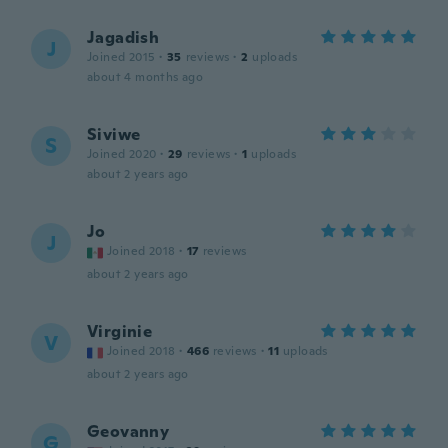
Jagadish
J
Joined 2015
·
35
reviews
·
2
uploads
about 4 months ago
Siviwe
S
Joined 2020
·
29
reviews
·
1
uploads
about 2 years ago
Jo
J
Joined 2018
·
17
reviews
about 2 years ago
Virginie
V
Joined 2018
·
466
reviews
·
11
uploads
about 2 years ago
Geovanny
G