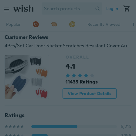
Log in
Popular
Recently Viewed
T
Customer Reviews
4Pcs/Set Car Door Sticker Scratches Resistant Cover Auto Handle Protection Film Exterior Accessory
OVERALL
4.1
11435 Ratings
View Product Details
Ratings
6,215
2,158