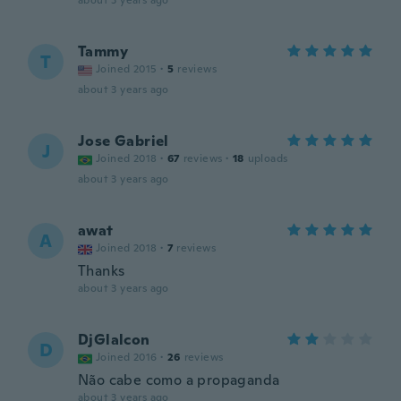
about 3 years ago
Tammy
T
Joined 2015
·
5
reviews
about 3 years ago
Jose Gabriel
J
Joined 2018
·
67
reviews
·
18
uploads
about 3 years ago
awat
A
Joined 2018
·
7
reviews
Thanks
about 3 years ago
DjGlalcon
D
Joined 2016
·
26
reviews
Não cabe como a propaganda
about 3 years ago