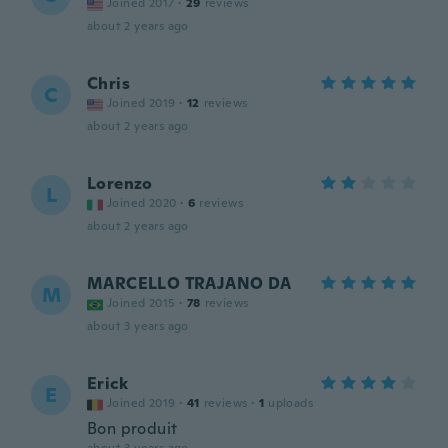
Joined 2017
·
29
reviews
about 2 years ago
Chris
C
Joined 2019
·
12
reviews
about 2 years ago
Lorenzo
L
Joined 2020
·
6
reviews
about 2 years ago
MARCELLO TRAJANO DA
M
Joined 2015
·
78
reviews
about 3 years ago
Erick
E
Joined 2019
·
41
reviews
·
1
uploads
Bon produit