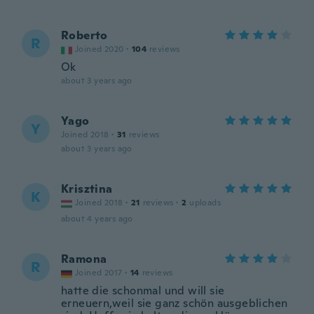
Roberto
R
Joined 2020
·
104
reviews
Ok
about 3 years ago
Yago
Y
Joined 2018
·
31
reviews
about 3 years ago
Krisztina
K
Joined 2018
·
21
reviews
·
2
uploads
about 4 years ago
Ramona
R
Joined 2017
·
14
reviews
hatte die schonmal und will sie
erneuern,weil sie ganz schön ausgeblichen