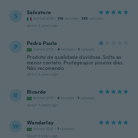
Salvatore
S
Joined 2019
·
110
reviews
·
155
uploads
about 3 years ago
Pedro Paulo
P
Joined 2015
·
4
reviews
·
1
uploads
Produto de qualidade duvidosa. Solta ao
menor contato. Protegeupor poucos dias.
Não recomendo
about 3 years ago
Ricardo
R
Joined 2017
·
4
reviews
·
1
uploads
about 3 years ago
Wanderley
W
Joined 2021
·
1
reviews
about 3 years ago