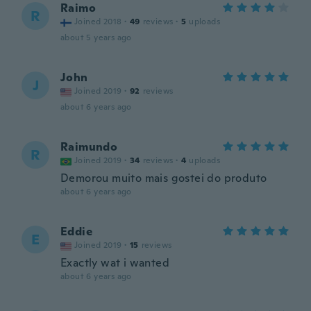
Raimo
R
Joined 2018
·
49
reviews
·
5
uploads
about 5 years ago
John
J
Joined 2019
·
92
reviews
about 6 years ago
Raimundo
R
Joined 2019
·
34
reviews
·
4
uploads
Demorou muito mais gostei do produto
about 6 years ago
Eddie
E
Joined 2019
·
15
reviews
Exactly wat i wanted
about 6 years ago