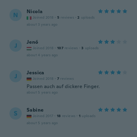
Nicola
N
Joined 2018
·
5
reviews
·
2
uploads
about 3 years ago
Jenő
J
Joined 2018
·
107
reviews
·
3
uploads
about 4 years ago
Jessica
J
Joined 2018
·
7
reviews
Passen auch auf dickere Finger.
about 5 years ago
Sabine
S
Joined 2017
·
18
reviews
·
1
uploads
about 5 years ago