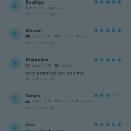
Rodrigo
R
Joined 2019
·
5
reviews
about 6 years ago
Steven
S
Joined 2016
·
32
reviews
·
1
uploads
about 6 years ago
Alejandro
A
Joined 2019
·
13
reviews
Very practical and on time
about 6 years ago
Tomáš
T
Joined 2018
·
33
reviews
·
2
uploads
about 6 years ago
Lesi
L
Joined 2017
·
2
reviews