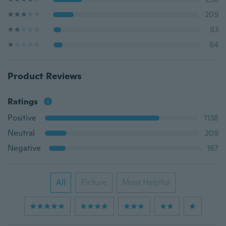
209
83
84
Product Reviews
Ratings
Positive
1138
Neutral
209
Negative
167
All
Picture
Most Helpful