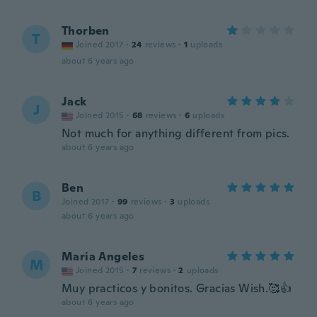
Thorben
T
Joined 2017
·
24
reviews
·
1
uploads
about 6 years ago
Jack
J
Joined 2015
·
68
reviews
·
6
uploads
Not much for anything different from pics.
about 6 years ago
Ben
B
Joined 2017
·
99
reviews
·
3
uploads
about 6 years ago
Maria Angeles
M
Joined 2015
·
7
reviews
·
2
uploads
Muy practicos y bonitos. Gracias Wish.🥰👍
about 6 years ago