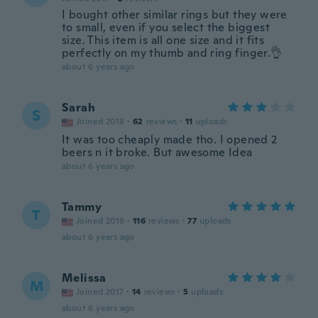
I bought other similar rings but they were
to small, even if you select the biggest
size. This item is all one size and it fits
perfectly on my thumb and ring finger.👌
about 6 years ago
Sarah
S
Joined 2018
·
62
reviews
·
11
uploads
It was too cheaply made tho. I opened 2
beers n it broke. But awesome Idea
about 6 years ago
Tammy
T
Joined 2019
·
116
reviews
·
77
uploads
about 6 years ago
Melissa
M
Joined 2017
·
14
reviews
·
5
uploads
about 6 years ago