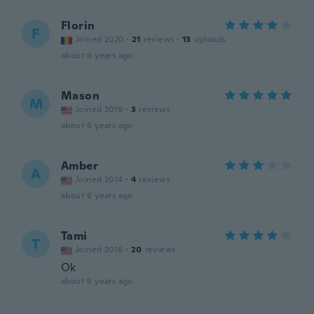
Florin
F
Joined 2020
·
21
reviews
·
13
uploads
about 6 years ago
Mason
M
Joined 2019
·
3
reviews
about 6 years ago
Amber
A
Joined 2014
·
4
reviews
about 6 years ago
Tami
T
Joined 2016
·
20
reviews
Ok
about 6 years ago