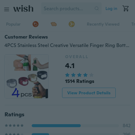
Log in
Popular
Recently Viewed
T
Customer Reviews
4PCS Stainless Steel Creative Versatile Finger Ring Bottle Opener Bar Beer Tools Kitchen Accessories (Color:Random Color)
OVERALL
4.1
1514 Ratings
View Product Details
Ratings
842
296