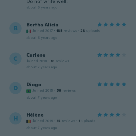
Do not write well.
about 6 years ago
Bertha Alicia
B
Joined 2017
·
135
reviews
·
23
uploads
about 6 years ago
Carlene
C
Joined 2018
·
16
reviews
about 7 years ago
Diogo
D
Joined 2015
·
58
reviews
about 7 years ago
Hélène
H
Joined 2019
·
15
reviews
·
1
uploads
about 7 years ago