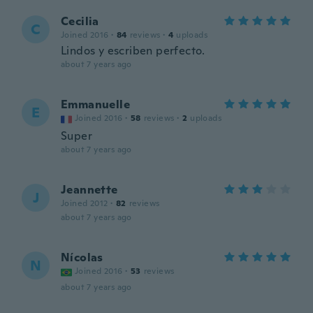
Cecilia
C
Joined 2016
·
84
reviews
·
4
uploads
Lindos y escriben perfecto.
about 7 years ago
Emmanuelle
E
Joined 2016
·
58
reviews
·
2
uploads
Super
about 7 years ago
Jeannette
J
Joined 2012
·
82
reviews
about 7 years ago
Nícolas
N
Joined 2016
·
53
reviews
about 7 years ago