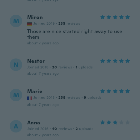
Miron
M
Joined 2019
·
235
reviews
Those are nice started right away to use
them
about 7 years ago
Nestor
N
Joined 2018
·
20
reviews
·
1
uploads
about 7 years ago
Marie
M
Joined 2018
·
258
reviews
·
9
uploads
about 7 years ago
Anna
A
Joined 2016
·
40
reviews
·
2
uploads
about 7 years ago