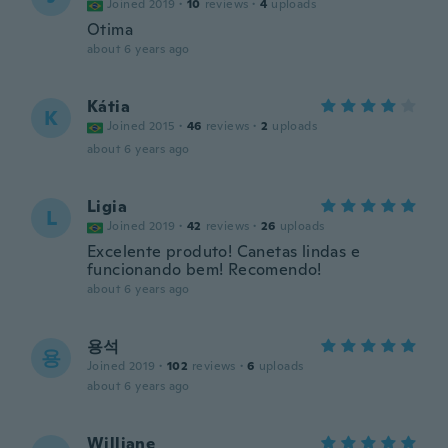
Joined 2019
·
10
reviews
·
4
uploads
Otima
about 6 years ago
Kátia
K
Joined 2015
·
46
reviews
·
2
uploads
about 6 years ago
Ligia
L
Joined 2019
·
42
reviews
·
26
uploads
Excelente produto! Canetas lindas e
funcionando bem! Recomendo!
about 6 years ago
용석
용
Joined 2019
·
102
reviews
·
6
uploads
about 6 years ago
Williane