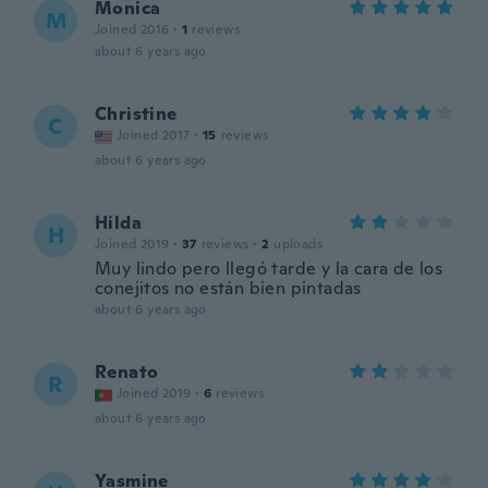
Monica
M
Joined 2016
·
1
reviews
about 6 years ago
Christine
C
Joined 2017
·
15
reviews
about 6 years ago
Hilda
H
Joined 2019
·
37
reviews
·
2
uploads
Muy lindo pero llegó tarde y la cara de los
conejitos no están bien pintadas
about 6 years ago
Renato
R
Joined 2019
·
6
reviews
about 6 years ago
Yasmine