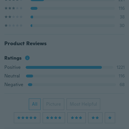
116
38
30
Product Reviews
Ratings
Positive
1221
Neutral
116
Negative
68
All
Picture
Most Helpful