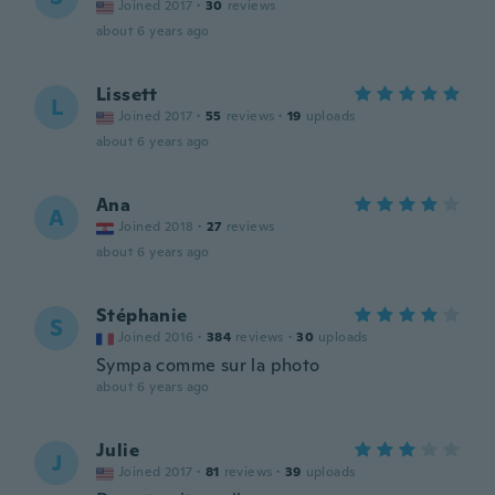
Joined 2017
·
30
reviews
about 6 years ago
Lissett
L
Joined 2017
·
55
reviews
·
19
uploads
about 6 years ago
Ana
A
Joined 2018
·
27
reviews
about 6 years ago
Stéphanie
S
Joined 2016
·
384
reviews
·
30
uploads
Sympa comme sur la photo
about 6 years ago
Julie
J
Joined 2017
·
81
reviews
·
39
uploads