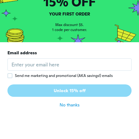
15% OFF
Daniellen
D
Joined 2017
·
18
reviews
·
17
uploads
YOUR FIRST ORDER
Adorei as canetas. Pena que precisei pagar
Max discount $5.
uma taxa de importados nos Correios valor
1 code per customer.
de 15 reais.
about 7 years ago
Email address
Marta
M
Joined 2016
·
52
reviews
·
27
uploads
about 7 years ago
Send me marketing and promotional (AKA savings!) emails
Tatiana
T
Unlock 15% off
Joined 2014
·
67
reviews
·
3
uploads
about 7 years ago
No thanks
Pamela
P
Joined 2013
·
20
reviews
·
1
uploads
about 7 years ago