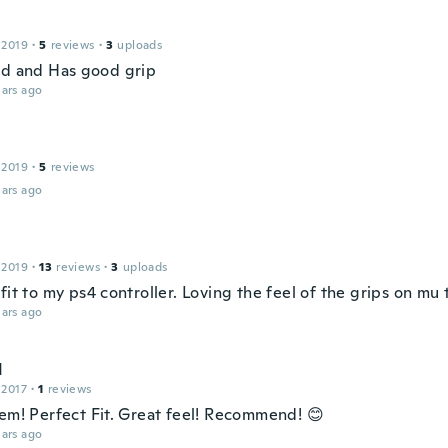
 2019
·
5
reviews
·
3
uploads
od and Has good grip
ars ago
 2019
·
5
reviews
ars ago
 2019
·
13
reviews
·
3
uploads
fit to my ps4 controller. Loving the feel of the grips on mu
ars ago
d
 2017
·
1
reviews
tem! Perfect Fit. Great feel! Recommend! 😊
ars ago