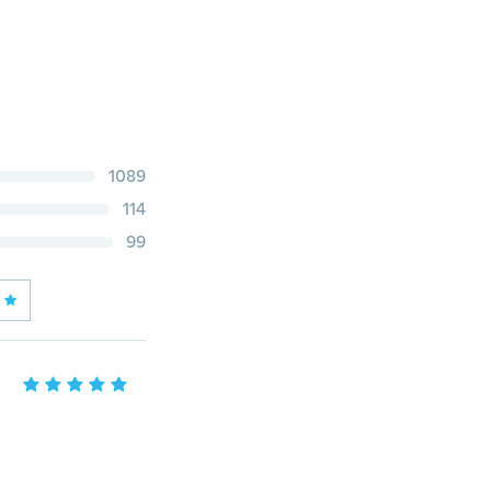
1089
114
99