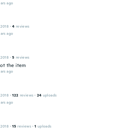
ars ago
 2018
·
4
reviews
ars ago
 2018
·
5
reviews
ot the item
ars ago
 2018
·
122
reviews
·
24
uploads
ars ago
 2018
·
15
reviews
·
1
uploads