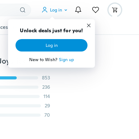
Log in
cessories
Gadgets
Tools
More
Unlock deals just for you!
Log in
4PCS Controller Game Accessories Thumb Stick Grip Joystick Cap For PS3 PS4 XBOX Hot JZ
New to Wish?
Sign up
853
236
114
29
70