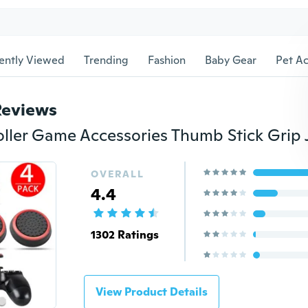
ently Viewed
Trending
Fashion
Baby Gear
Pet Ac
Reviews
OVERALL
4.4
1302 Ratings
View Product Details