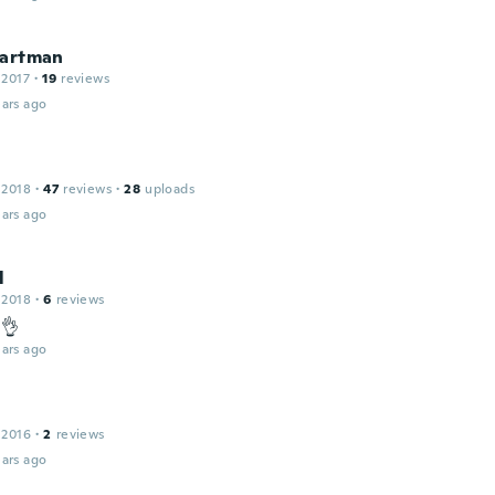
Cartman
 2017
·
19
reviews
ars ago
 2018
·
47
reviews
·
28
uploads
ars ago
l
 2018
·
6
reviews
 👌
ars ago
 2016
·
2
reviews
ars ago