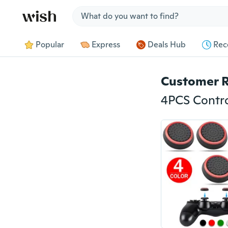
Jump to section
Popular
Express
Deals Hub
Rec
Customer 