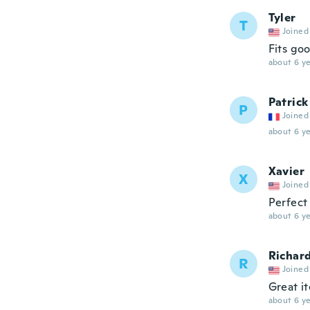
Tyler
T
Joined
Fits go
about 6 ye
Patrick
P
Joined
about 6 ye
Xavier
X
Joined
Perfect 
about 6 ye
Richar
R
Joined
Great i
about 6 ye