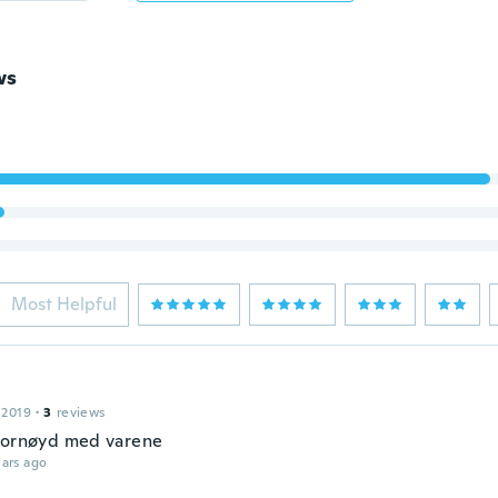
ws
Most Helpful
 2019
·
3
reviews
fornøyd med varene
ars ago