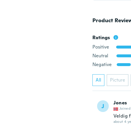
Product Revie
Ratings
Positive
Neutral
Negative
All
Picture
Jones
J
Joined
Veldig 
about 4 ye