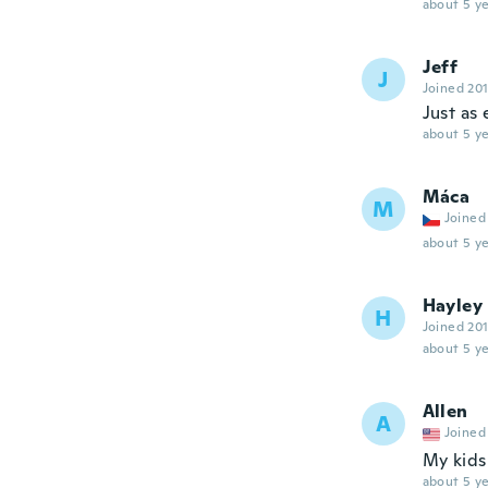
about 5 ye
Jeff
J
Joined 20
Just as
about 5 ye
Máca
M
Joined
about 5 ye
Hayley
H
Joined 20
about 5 ye
Allen
A
Joined
My kids 
about 5 ye