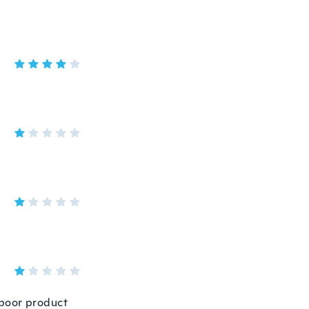
y poor product