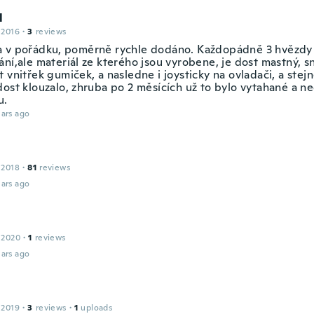
l
 2016
·
3
reviews
 v pořádku, poměrně rychle dodáno. Každopádně 3 hvězdy
ní,ale materiál ze kterého jsou vyrobene, je dost mastný, sn
 vnitřek gumiček, a nasledne i joysticky na ovladači, a stejn
dost klouzalo, zhruba po 2 měsících už to bylo vytahané a n
u.
ars ago
 2018
·
81
reviews
ars ago
 2020
·
1
reviews
ars ago
 2019
·
3
reviews
·
1
uploads