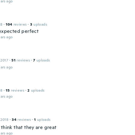
ars ago
18
·
104
reviews
·
3
uploads
 expected perfect
ars ago
 2017
·
51
reviews
·
7
uploads
ars ago
18
·
15
reviews
·
2
uploads
ars ago
 2018
·
34
reviews
·
1
uploads
think that they are great
ars ago