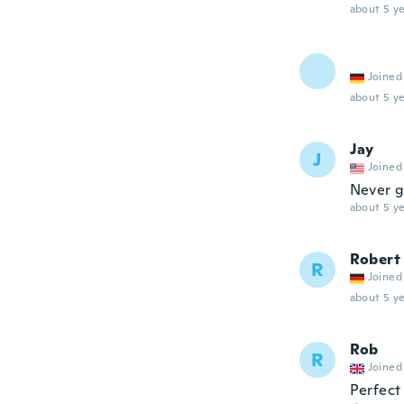
about 5 ye
Joined
about 5 ye
Jay
J
Joined
Never g
about 5 ye
Robert
R
Joined
about 5 ye
Rob
R
Joined
Perfect