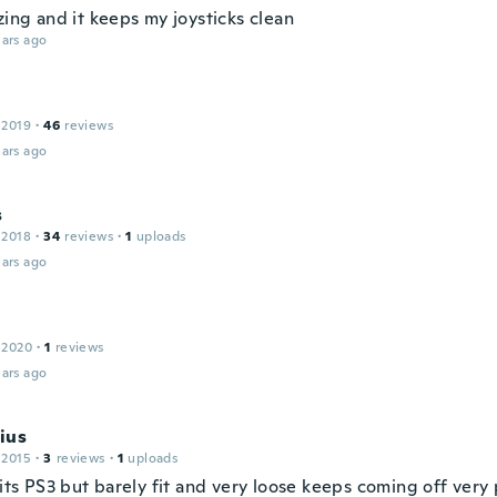
zing and it keeps my joysticks clean
ars ago
 2019
·
46
reviews
ars ago
s
 2018
·
34
reviews
·
1
uploads
ars ago
 2020
·
1
reviews
ars ago
ius
 2015
·
3
reviews
·
1
uploads
fits PS3 but barely fit and very loose keeps coming off ver