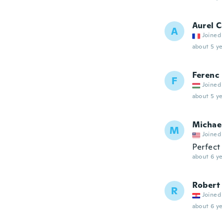
Aurel 
A
Joined
about 5 ye
Ferenc
F
Joined
about 5 ye
Michae
M
Joined
Perfect
about 6 ye
Robert
R
Joined
about 6 ye