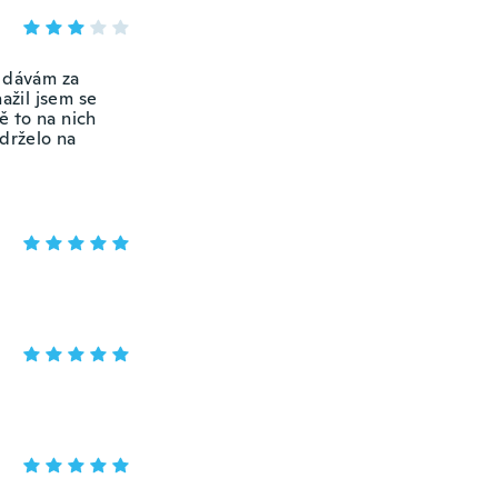
 dávám za
ažil jsem se
ě to na nich
edrželo na