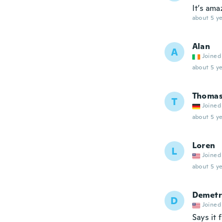
It’s ama
about 5 ye
Alan
A
Joined
about 5 ye
Thoma
T
Joined
about 5 ye
Loren
L
Joined
about 5 ye
Demetr
D
Joined
Says it 