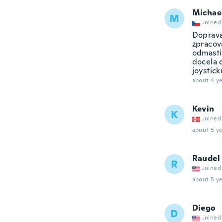
Michae
M
Joined
Doprava
zpracová
odmastit
docela 
joystick
about 4 ye
Kevin
K
Joined
about 5 ye
Raudel
R
Joined
about 5 ye
Diego
D
Joined