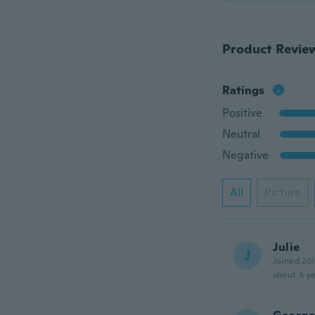
Product Revie
Ratings
Positive
Neutral
Negative
All
Picture
Julie
J
Joined 20
about 4 ye