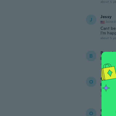
about 5 ye
Jessy
J
Joined
Cant bea
I'm happ
about 5 ye
Beatric
B
Joined
about 5 ye
Oscar
O
Joined
Perfect
about 5 ye
Oscar
O
Joined