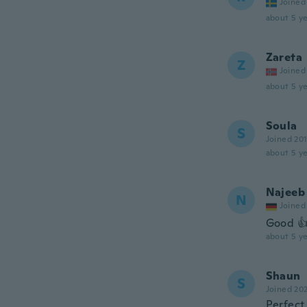
Joined
about 5 ye
Zareta
Z
Joined
about 5 ye
Soula
S
Joined 20
about 5 ye
Najeeb
N
Joined
Good 👍
about 5 ye
Shaun
S
Joined 20
Perfect 