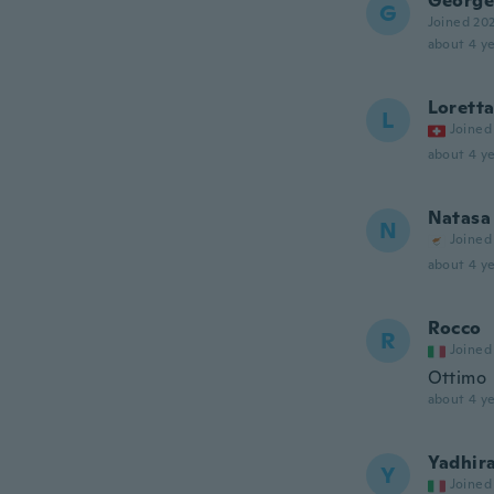
George
G
Joined 20
about 4 ye
Lorett
L
Joined
about 4 ye
Natasa
N
Joined
about 4 ye
Rocco
R
Joined
Ottimo
about 4 ye
Yadhir
Y
Joined