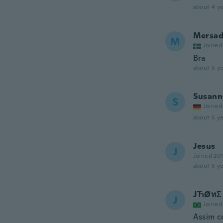
about 4 ye
Mersa
M
Joined
Bra
about 5 ye
Susann
S
Joined
about 5 ye
Jesus
J
Joined 20
about 5 ye
JЋØทΣ
J
Joined
Assim c