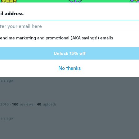
o!! Siempre elijo el mismo producto
il address
ars ago
15
·
22
reviews
·
16
uploads
end me marketing and promotional (AKA savings!) emails
super
ars ago
Unlock 15% off
No thanks
17
·
32
reviews
·
23
uploads
ars ago
 2016
·
166
reviews
·
48
uploads
ars ago