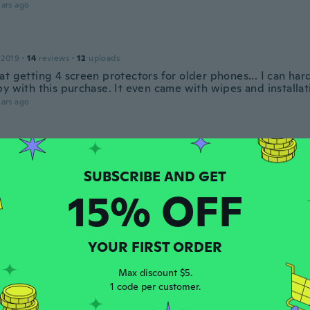
ars ago
 2019
·
14
reviews
·
12
uploads
t getting 4 screen protectors for older phones... I can har
y with this purchase. It even came with wipes and installat
ars ago
e
 2020
·
5
reviews
·
1
uploads
ars ago
15% OFF
 2018
·
37
reviews
·
3
uploads
o
YOUR FIRST ORDER
ars ago
Max discount $5.
1 code per customer.
 2018
·
37
reviews
·
3
uploads