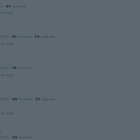
20
·
61
reviews
ars ago
a
 2014
·
91
reviews
·
34
uploads
ars ago
 2018
·
14
reviews
ars ago
 2015
·
40
reviews
·
21
uploads
ars ago
a
 2015
·
20
reviews