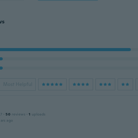
ws
Most Helpful
17
·
50
reviews
·
1
uploads
ars ago