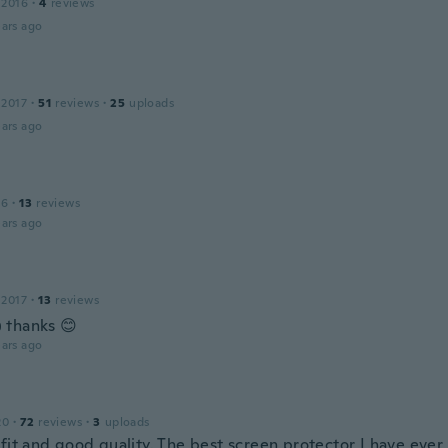
 2016
·
4
reviews
ars ago
 2017
·
51
reviews
·
25
uploads
ars ago
16
·
13
reviews
ars ago
 2017
·
13
reviews
 thanks 😊
ars ago
20
·
72
reviews
·
3
uploads
fit and good quality. The best screen protector I have ever