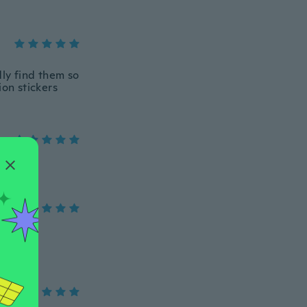
dly find them so
ion stickers