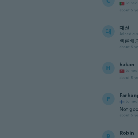
C
Joined
about 5 ye
대선
대
Joined 20
빠른배
about 5 ye
hakan
H
Joined
about 5 ye
Farhan
F
Joined
Not go
about 5 ye
Robin
R