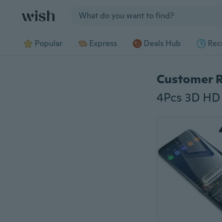
Jump to section
Popular
Express
Deals Hub
Rec
Customer 