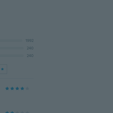
1992
240
240