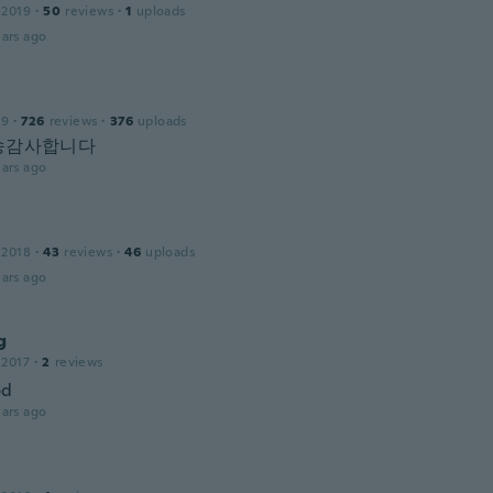
 2019
·
50
reviews
·
1
uploads
ars ago
19
·
726
reviews
·
376
uploads
송감사합니다
ars ago
 2018
·
43
reviews
·
46
uploads
ars ago
g
 2017
·
2
reviews
od
ars ago