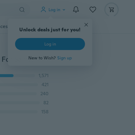
Log in
cessories
Gadgets
Tools
More
Unlock deals just for you!
Log in
4Pcs 3D HD Full Cover Screen Protector PET Soft Film For Samsung Galaxy S6 Edge & Plus S7 Edge S8 S9 Plus Note8 Note9 Protective Soft Film
New to Wish?
Sign up
1,571
421
240
82
158