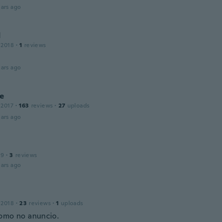
ars ago
d
 2018
·
1
reviews
ars ago
e
 2017
·
163
reviews
·
27
uploads
ars ago
19
·
3
reviews
ars ago
 2018
·
23
reviews
·
1
uploads
omo no anuncio.