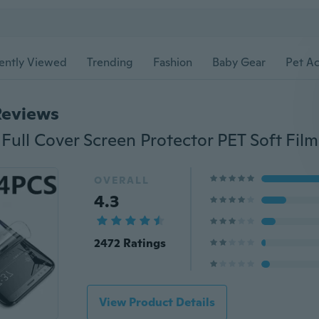
ently Viewed
Trending
Fashion
Baby Gear
Pet Ac
Reviews
OVERALL
4.3
2472 Ratings
View Product Details