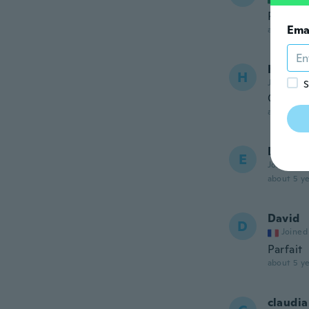
Perfect
Ema
about 5 ye
Héctor
H
Joined 20
S
Quedo 
about 5 ye
Edy
E
Joined 20
about 5 ye
David
D
Joined
Parfait
about 5 ye
claudia