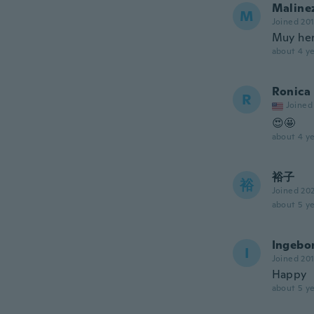
Maline
M
Joined 20
Muy he
about 4 ye
Ronica
R
Joined
😍🤩
about 4 ye
裕子
裕
Joined 20
about 5 ye
Ingebo
I
Joined 20
Happy
about 5 ye