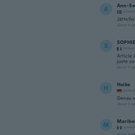
Ann-So
A
Joined
Jättefin!
about 4 ye
SOPHI
S
Joined
Article
juste c
about 4 ye
Heike
H
Joined
Genau w
about 4 ye
Maribe
M
Joined
about 4 ye