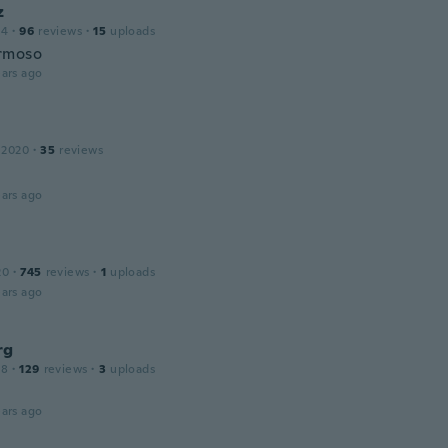
z
14
·
96
reviews
·
15
uploads
rmoso
ars ago
 2020
·
35
reviews
ars ago
20
·
745
reviews
·
1
uploads
ars ago
rg
18
·
129
reviews
·
3
uploads
ars ago