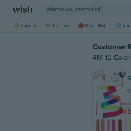
Jump to section
Popular
Express
Deals Hub
Rec
Customer 