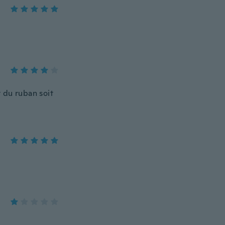
 du ruban soit