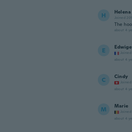
Helena
H
Joined 20
The hook
about 4 ye
Edwige
E
Joined
about 4 ye
Cindy
C
Joined
about 4 ye
Marie
M
Joined
about 4 ye