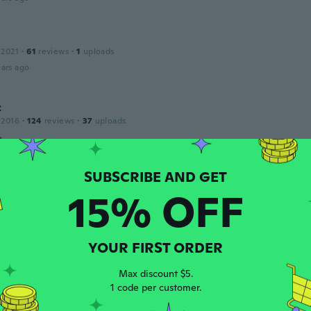
 2021
·
61
reviews
·
1
uploads
ars ago
z
 2016
·
124
reviews
·
37
uploads
a
ars ago
15% OFF
19
·
59
reviews
·
9
uploads
gift for my child, she loves it.
ars ago
YOUR FIRST ORDER
Max discount $5.
1 code per customer.
 2019
·
209
reviews
·
2
uploads