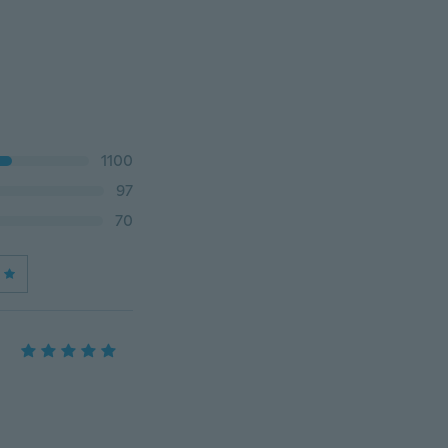
1100
97
70