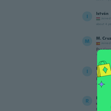
István
I
Joined
about 4 ye
M. Cru
M
Joined
Precios
about 4 ye
Ilze
I
Joined 20
Perfect 
about 4 ye
Roman
R
Joined
Ok