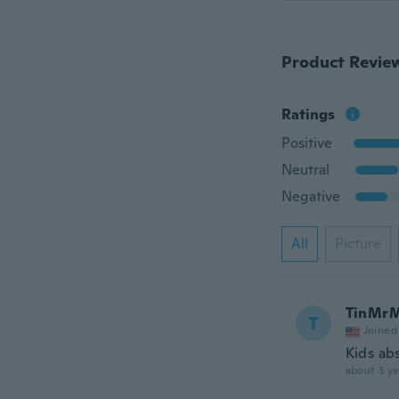
Product Revie
Ratings
Positive
Neutral
Negative
All
Picture
TinMr
T
Joined
Kids ab
about 3 ye