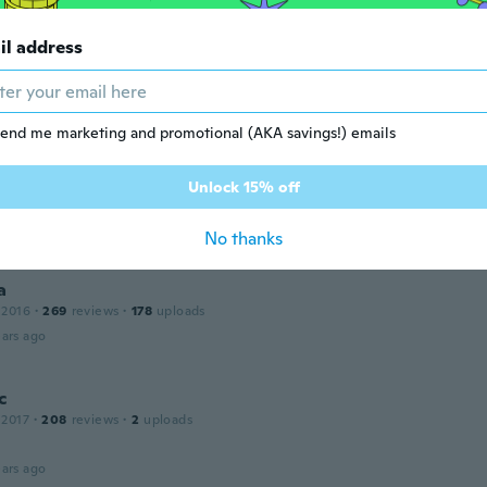
ars ago
il address
s
12
·
132
reviews
·
8
uploads
ars ago
end me marketing and promotional (AKA savings!) emails
Unlock 15% off
 2016
·
415
reviews
·
3
uploads
ars ago
No thanks
a
 2016
·
269
reviews
·
178
uploads
ars ago
c
 2017
·
208
reviews
·
2
uploads
ars ago