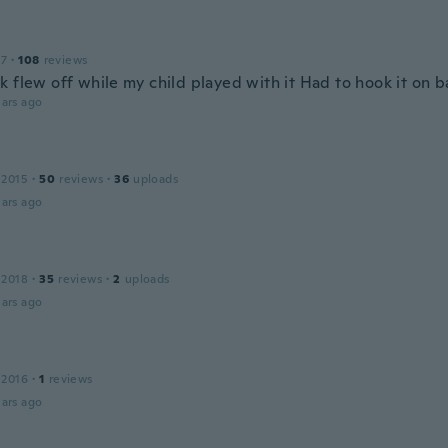
17
·
108
reviews
 flew off while my child played with it Had to hook it on b
ars ago
 2015
·
50
reviews
·
36
uploads
ars ago
 2018
·
35
reviews
·
2
uploads
ars ago
 2016
·
1
reviews
ars ago