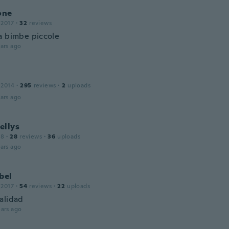
one
 2017
·
32
reviews
a bimbe piccole
ars ago
 2014
·
295
reviews
·
2
uploads
ars ago
ellys
18
·
28
reviews
·
36
uploads
ars ago
bel
 2017
·
54
reviews
·
22
uploads
alidad
ars ago