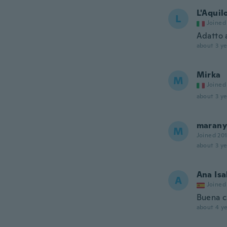
L'Aquil
L
Joined
Adatto 
about 3 ye
Mirka
M
Joined
about 3 ye
marany
M
Joined 20
about 3 ye
Ana Isa
A
Joined
Buena c
about 4 ye