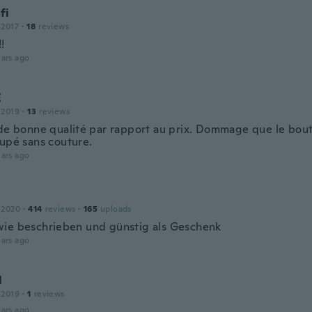
fi
 2017
·
18
reviews
!
ars ago
E
 2019
·
13
reviews
 de bonne qualité par rapport au prix. Dommage que le bout
oupé sans couture.
ars ago
 2020
·
414
reviews
·
165
uploads
ie beschrieben und günstig als Geschenk
ars ago
l
 2019
·
1
reviews
ars ago