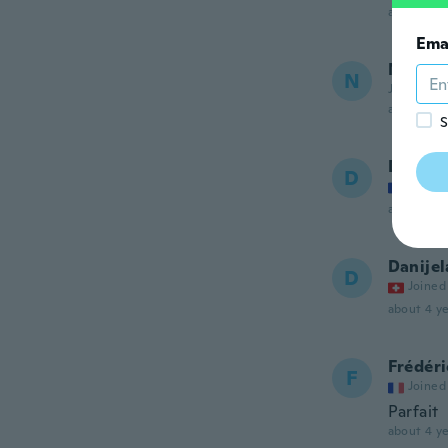
about 4 ye
Ema
Nicola
N
Joined 20
about 4 ye
S
Daniel
D
Joined
about 4 ye
Danijel
D
Joined
about 4 ye
Frédéri
F
Joined
Parfait
about 4 ye