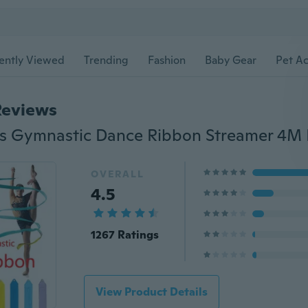
ently Viewed
Trending
Fashion
Baby Gear
Pet Ac
Reviews
OVERALL
4.5
1267 Ratings
View Product Details