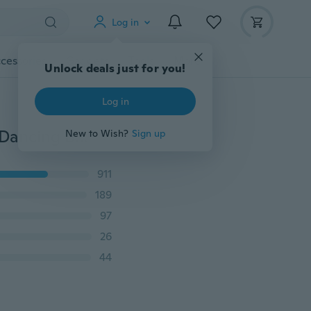
Log in
cessories
Gadgets
Tools
More
Unlock deals just for you!
Log in
4M 10 Colors Gymnastic Dance Ribbon Streamer 4M Dancing Baton Gym Rhythmic Ribbons with Wand Art Artistic Gymnastics Ballet Twirling Rod Stick for Women Girls Kids
New to Wish?
Sign up
911
189
97
26
44