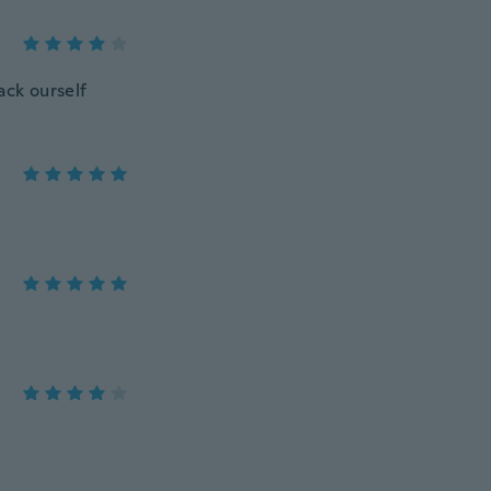
ack ourself