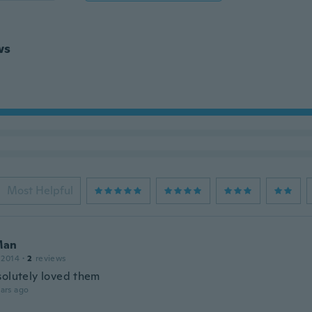
ws
Most Helpful
Man
 2014
·
2
reviews
solutely loved them
ars ago